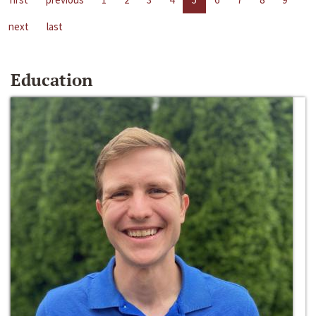
next
last
Education