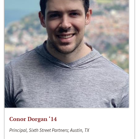
Conor Dorgan ‘14
Principal, Sixth Street Partners; Austin, TX