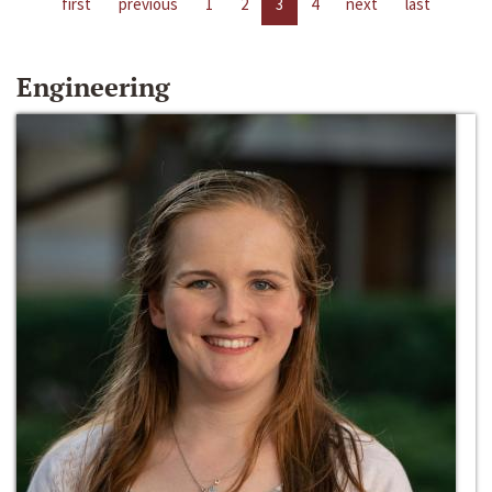
first
previous
1
2
3
4
next
last
Engineering