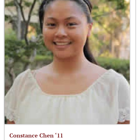
Constance Chen ‘11