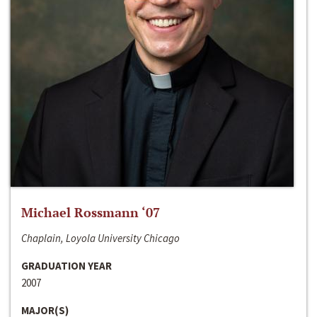
Michael Rossmann ‘07
Chaplain, Loyola University Chicago
GRADUATION YEAR
2007
MAJOR(S)