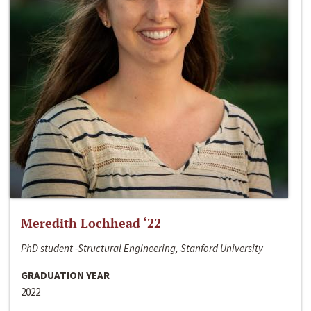
Meredith Lochhead ‘22
PhD student -Structural Engineering, Stanford University
GRADUATION YEAR
2022