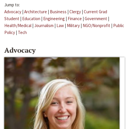
Jump to:
Advocacy
|
Architecture
|
Business
|
Clergy
|
Current Grad
Student
|
Education
|
Engineering
|
Finance
|
Government
|
Health/Medical
|
Journalism
|
Law
|
Military
|
NGO/Nonprofit
|
Public
Policy
|
Tech
Advocacy