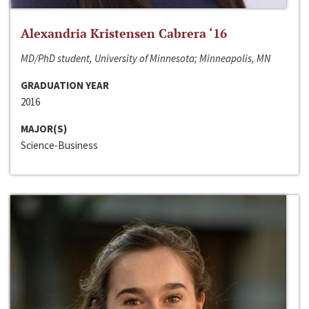
Alexandria Kristensen Cabrera ‘16
MD/PhD student, University of Minnesota; Minneapolis, MN
GRADUATION YEAR
2016
MAJOR(S)
Science-Business