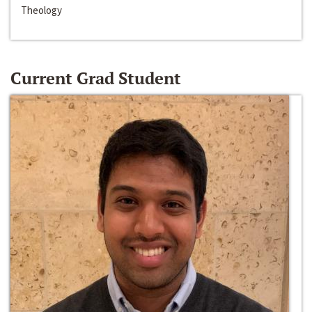
Theology
Current Grad Student