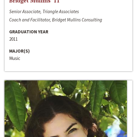
Bridget Mullins ‘11
Senior Associate, Triangle Associates
Coach and Facilitator, Bridget Mullins Consulting
GRADUATION YEAR
2011
MAJOR(S)
Music