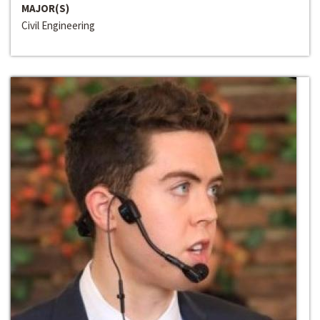
MAJOR(S)
Civil Engineering