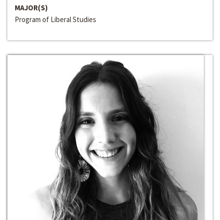
MAJOR(S)
Program of Liberal Studies