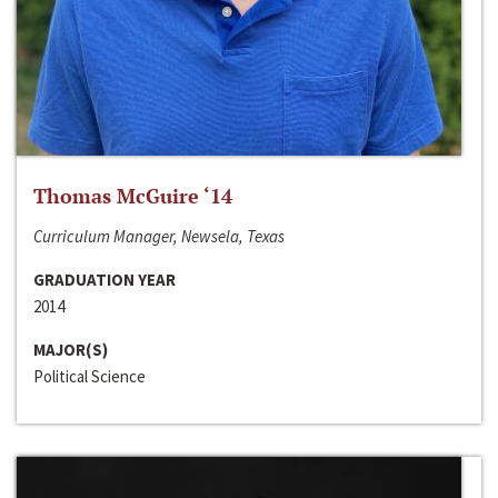
Thomas McGuire ‘14
Curriculum Manager, Newsela, Texas
GRADUATION YEAR
2014
MAJOR(S)
Political Science