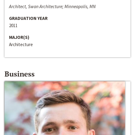
Architect, Swan Architecture; Minneapolis, MN
GRADUATION YEAR
2011
MAJOR(S)
Architecture
Business