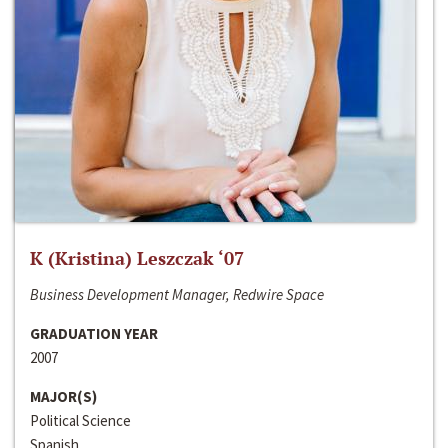
K (Kristina) Leszczak ‘07
Business Development Manager, Redwire Space
GRADUATION YEAR
2007
MAJOR(S)
Political Science
Spanish