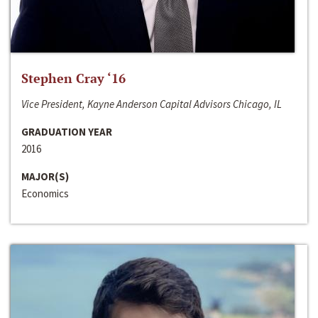
Stephen Cray ‘16
Vice President, Kayne Anderson Capital Advisors Chicago, IL
GRADUATION YEAR
2016
MAJOR(S)
Economics