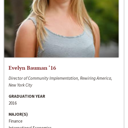
Evelyn Bauman ‘16
Director of Community Implementation, Rewiring America,
New York City
GRADUATION YEAR
2016
MAJOR(S)
Finance
International Economics