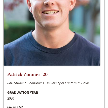
Patrick Zimmer ‘20
PhD Student, Economics, University of California, Davis
GRADUATION YEAR
2020
MAJOR(S)