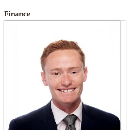
Finance