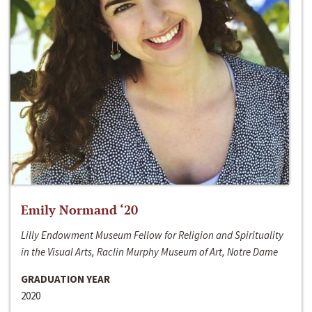
Emily Normand ‘20
Lilly Endowment Museum Fellow for Religion and Spirituality
in the Visual Arts, Raclin Murphy Museum of Art, Notre Dame
GRADUATION YEAR
2020