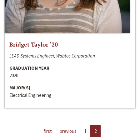
Bridget Taylor ‘20
LEAD Systems Engineer, Wabtec Corporation
GRADUATION YEAR
2020
MAJOR(S)
Electrical Engineering
first
previous
1
2