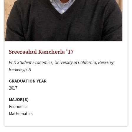
Sreeraahul Kancherla ‘17
PhD Student Economics, University of California, Berkeley;
Berkeley, CA
GRADUATION YEAR
2017
MAJOR(S)
Economics
Mathematics