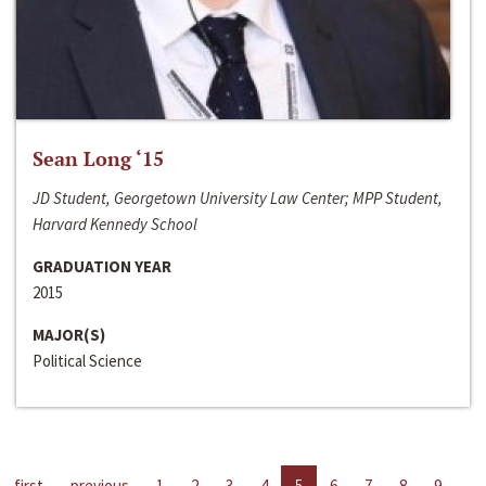
Sean Long ‘15
JD Student, Georgetown University Law Center; MPP Student,
Harvard Kennedy School
GRADUATION YEAR
2015
MAJOR(S)
Political Science
first
previous
1
2
3
4
5
6
7
8
9