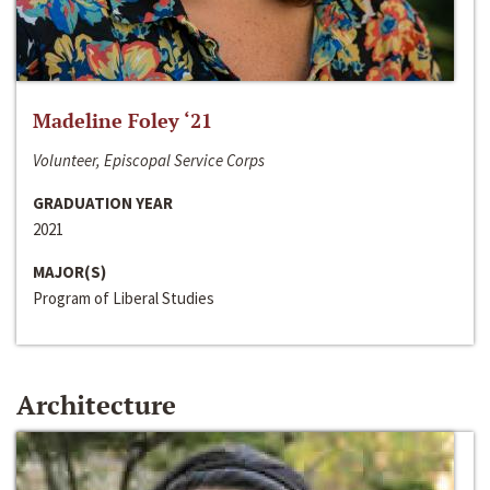
Madeline Foley ‘21
Volunteer, Episcopal Service Corps
GRADUATION YEAR
2021
MAJOR(S)
Program of Liberal Studies
Architecture