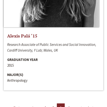
Alexis Palá ‘15
Research Associate of Public Services and Social Innovation,
Cardiff University, Y Lab; Wales, UK
GRADUATION YEAR
2015
MAJOR(S)
Anthropology