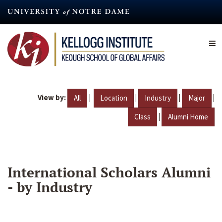
Skip
to
main
content
View by:
|
|
|
|
All
Location
Industry
Major
|
Class
Alumni Home
International Scholars Alumni
- by Industry