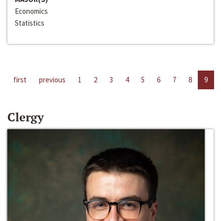
Economics
Statistics
first
previous
1
2
3
4
5
6
7
8
9
Clergy