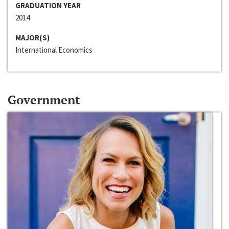
GRADUATION YEAR
2014
MAJOR(S)
International Economics
Government