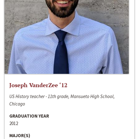
Joseph VanderZee ‘12
US History teacher - 11th grade, Mansueto High School,
Chicago
GRADUATION YEAR
2012
MAJOR(S)