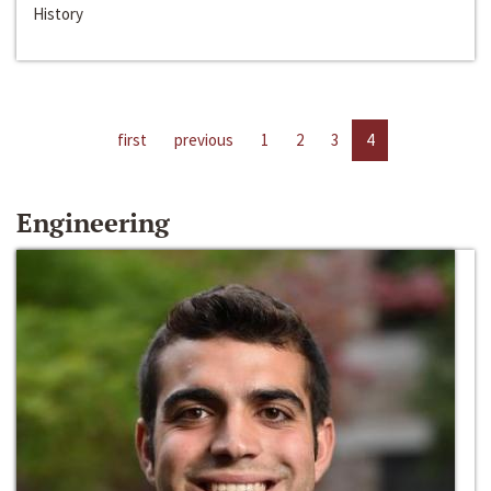
History
first
previous
1
2
3
4
Engineering