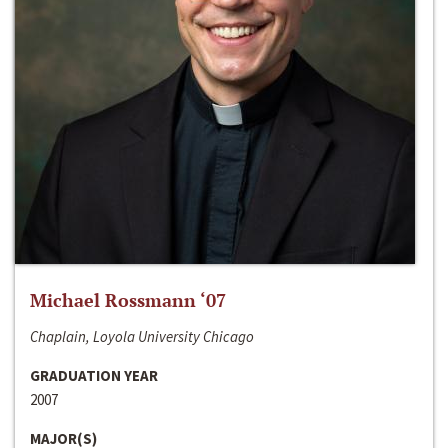
Michael Rossmann ‘07
Chaplain, Loyola University Chicago
GRADUATION YEAR
2007
MAJOR(S)