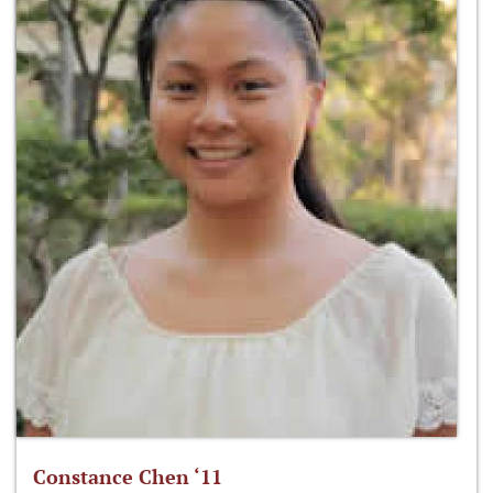
Constance Chen ‘11