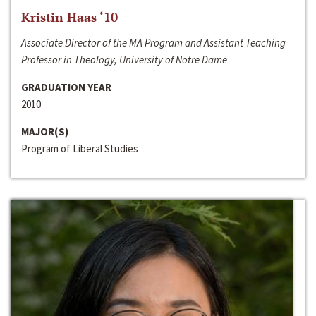
Kristin Haas ‘10
Associate Director of the MA Program and Assistant Teaching
Professor in Theology, University of Notre Dame
GRADUATION YEAR
2010
MAJOR(S)
Program of Liberal Studies