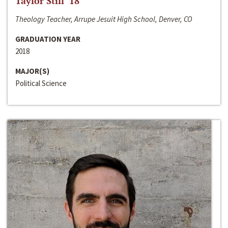
Taylor Still ‘18
Theology Teacher, Arrupe Jesuit High School, Denver, CO
GRADUATION YEAR
2018
MAJOR(S)
Political Science