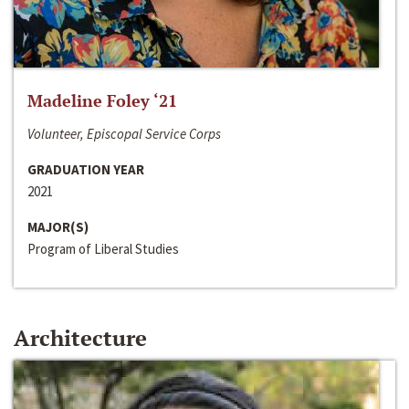
Madeline Foley ‘21
Volunteer, Episcopal Service Corps
GRADUATION YEAR
2021
MAJOR(S)
Program of Liberal Studies
Architecture