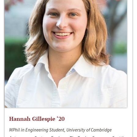
Hannah Gillespie ‘20
MPhil in Engineering Student, University of Cambridge