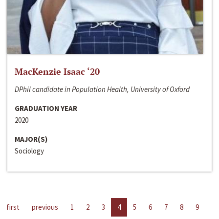
MacKenzie Isaac ‘20
DPhil candidate in Population Health, University of Oxford
GRADUATION YEAR
2020
MAJOR(S)
Sociology
first
previous
1
2
3
4
5
6
7
8
9