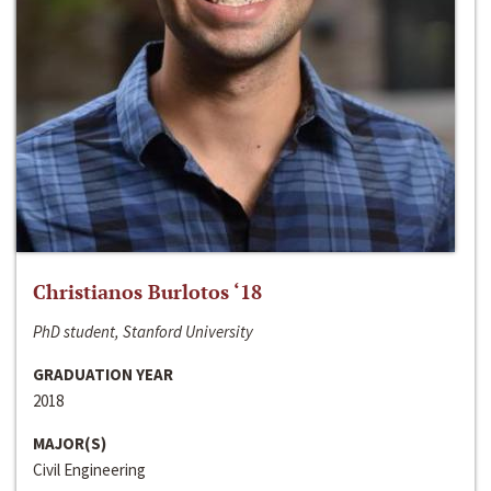
Christianos Burlotos ‘18
PhD student, Stanford University
GRADUATION YEAR
2018
MAJOR(S)
Civil Engineering