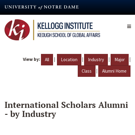
Skip
to
main
content
View by:
|
|
|
|
All
Location
Industry
Major
|
Class
Alumni Home
International Scholars Alumni
- by Industry