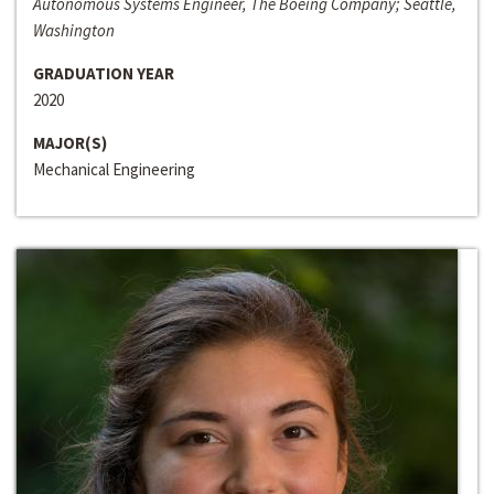
Autonomous Systems Engineer, The Boeing Company; Seattle,
Washington
GRADUATION YEAR
2020
MAJOR(S)
Mechanical Engineering