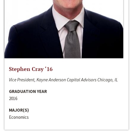
Stephen Cray ‘16
Vice President, Kayne Anderson Capital Advisors Chicago, IL
GRADUATION YEAR
2016
MAJOR(S)
Economics