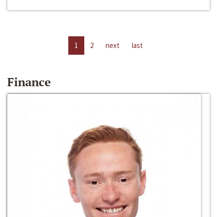
1
2
next
last
Finance