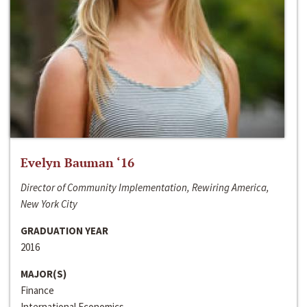
Evelyn Bauman ‘16
Director of Community Implementation, Rewiring America,
New York City
GRADUATION YEAR
2016
MAJOR(S)
Finance
International Economics