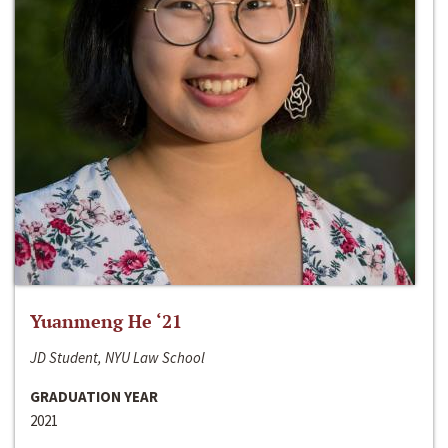
Yuanmeng He ‘21
JD Student, NYU Law School
GRADUATION YEAR
2021