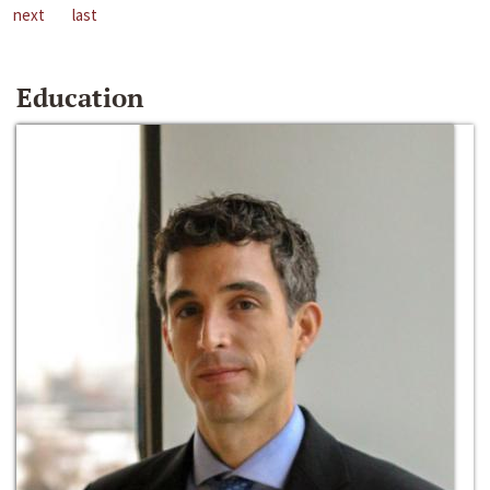
next
last
Education