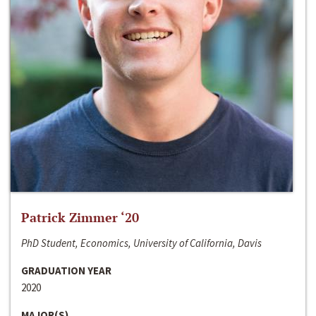
Patrick Zimmer ‘20
PhD Student, Economics, University of California, Davis
GRADUATION YEAR
2020
MAJOR(S)