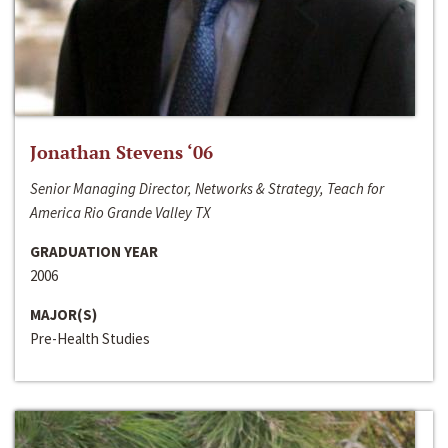
Jonathan Stevens ‘06
Senior Managing Director, Networks & Strategy, Teach for
America Rio Grande Valley TX
GRADUATION YEAR
2006
MAJOR(S)
Pre-Health Studies