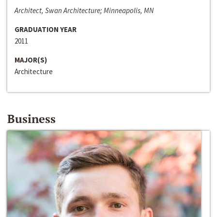
Architect, Swan Architecture; Minneapolis, MN
GRADUATION YEAR
2011
MAJOR(S)
Architecture
Business