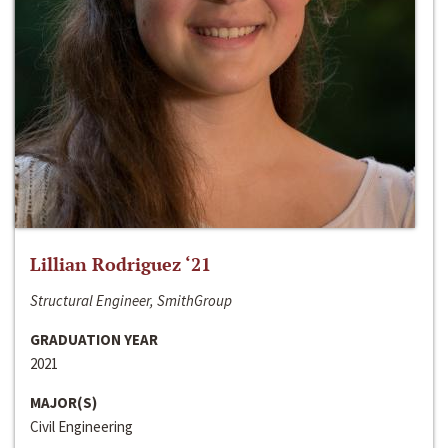
Lillian Rodriguez ‘21
Structural Engineer, SmithGroup
GRADUATION YEAR
2021
MAJOR(S)
Civil Engineering