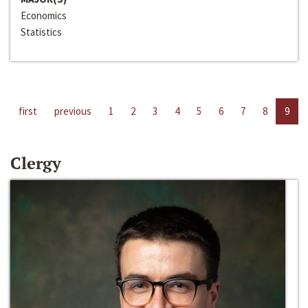
Economics
Statistics
first
previous
1
2
3
4
5
6
7
8
9
Clergy