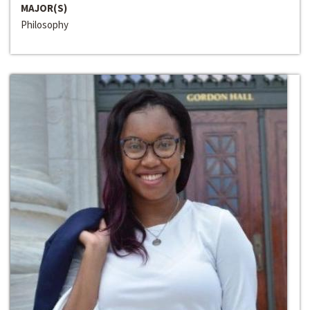
MAJOR(S)
Philosophy