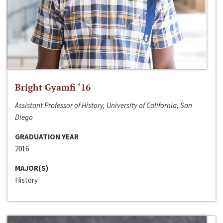
Bright Gyamfi ‘16
Assistant Professor of History, University of California, San
Diego
GRADUATION YEAR
2016
MAJOR(S)
History