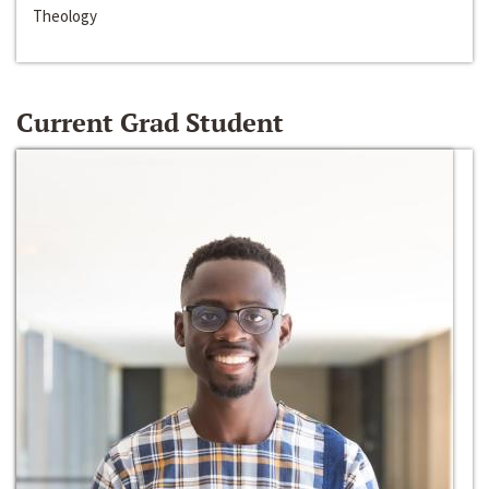
Theology
Current Grad Student