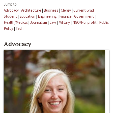
Jump to:
Advocacy
|
Architecture
|
Business
|
Clergy
|
Current Grad
Student
|
Education
|
Engineering
|
Finance
|
Government
|
Health/Medical
|
Journalism
|
Law
|
Military
|
NGO/Nonprofit
|
Public
Policy
|
Tech
Advocacy