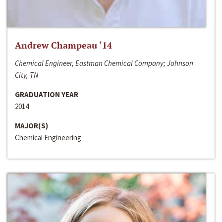
Andrew Champeau ‘14
Chemical Engineer, Eastman Chemical Company; Johnson
City, TN
GRADUATION YEAR
2014
MAJOR(S)
Chemical Engineering