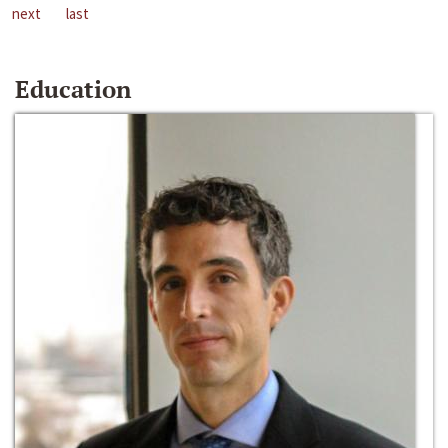
next
last
Education