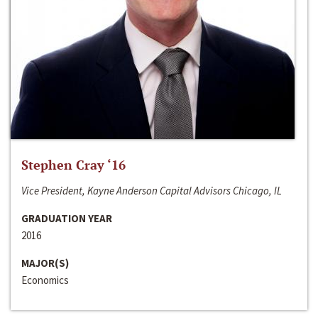
Stephen Cray ‘16
Vice President, Kayne Anderson Capital Advisors Chicago, IL
GRADUATION YEAR
2016
MAJOR(S)
Economics