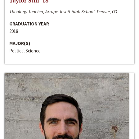
Taylor Still ‘18
Theology Teacher, Arrupe Jesuit High School, Denver, CO
GRADUATION YEAR
2018
MAJOR(S)
Political Science