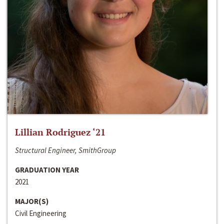
Lillian Rodriguez ‘21
Structural Engineer, SmithGroup
GRADUATION YEAR
2021
MAJOR(S)
Civil Engineering