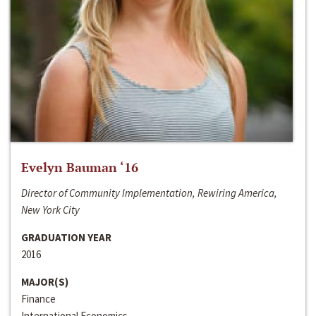
Evelyn Bauman ‘16
Director of Community Implementation, Rewiring America,
New York City
GRADUATION YEAR
2016
MAJOR(S)
Finance
International Economics