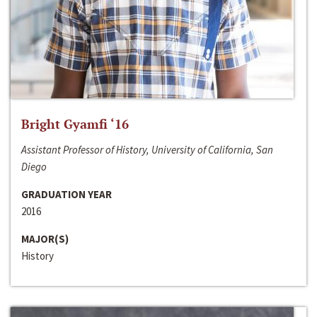
Bright Gyamfi ‘16
Assistant Professor of History, University of California, San
Diego
GRADUATION YEAR
2016
MAJOR(S)
History