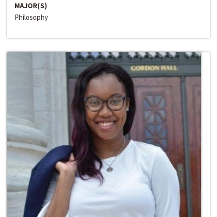
MAJOR(S)
Philosophy