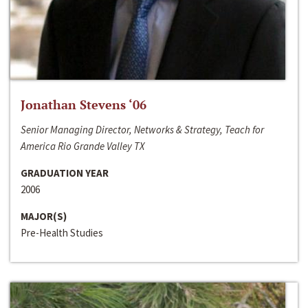
Jonathan Stevens ‘06
Senior Managing Director, Networks & Strategy, Teach for
America Rio Grande Valley TX
GRADUATION YEAR
2006
MAJOR(S)
Pre-Health Studies