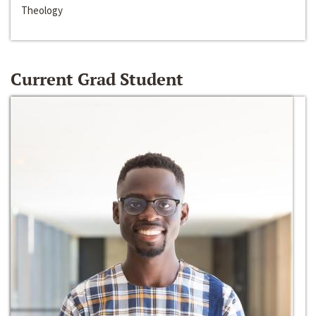
Theology
Current Grad Student