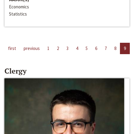
Economics
Statistics
first
previous
1
2
3
4
5
6
7
8
9
Clergy