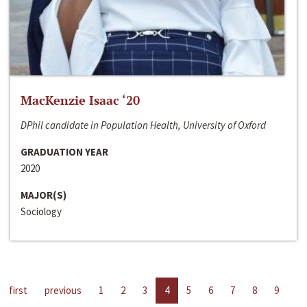
MacKenzie Isaac ‘20
DPhil candidate in Population Health, University of Oxford
GRADUATION YEAR
2020
MAJOR(S)
Sociology
first
previous
1
2
3
4
5
6
7
8
9