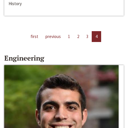
History
first
previous
1
2
3
4
Engineering