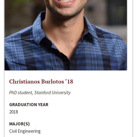
Christianos Burlotos ‘18
PhD student, Stanford University
GRADUATION YEAR
2018
MAJOR(S)
Civil Engineering