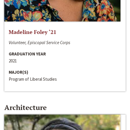
Madeline Foley ‘21
Volunteer, Episcopal Service Corps
GRADUATION YEAR
2021
MAJOR(S)
Program of Liberal Studies
Architecture