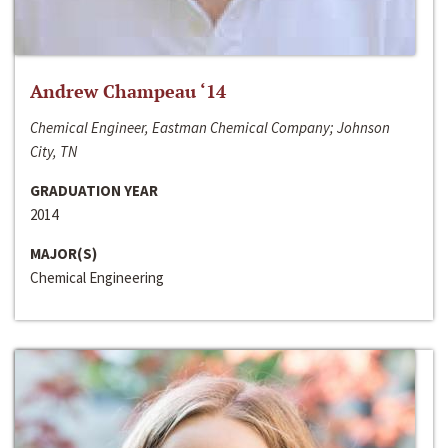
Andrew Champeau ‘14
Chemical Engineer, Eastman Chemical Company; Johnson
City, TN
GRADUATION YEAR
2014
MAJOR(S)
Chemical Engineering