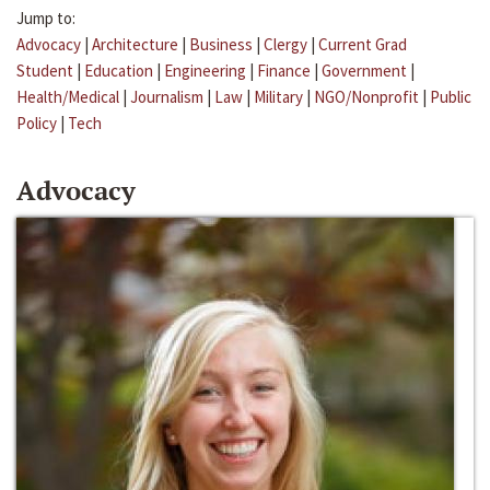
Jump to:
Advocacy
|
Architecture
|
Business
|
Clergy
|
Current Grad
Student
|
Education
|
Engineering
|
Finance
|
Government
|
Health/Medical
|
Journalism
|
Law
|
Military
|
NGO/Nonprofit
|
Public
Policy
|
Tech
Advocacy