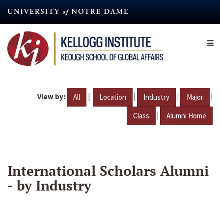
Skip
to
main
content
View by:
|
|
|
|
All
Location
Industry
Major
|
Class
Alumni Home
International Scholars Alumni
- by Industry