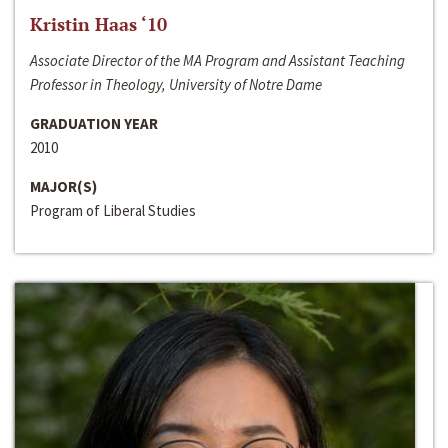
Kristin Haas ‘10
Associate Director of the MA Program and Assistant Teaching
Professor in Theology, University of Notre Dame
GRADUATION YEAR
2010
MAJOR(S)
Program of Liberal Studies