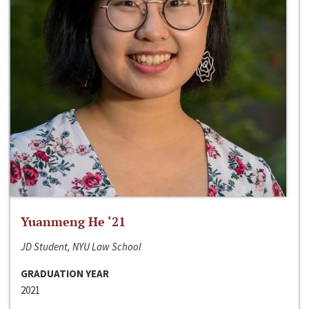
Yuanmeng He ‘21
JD Student, NYU Law School
GRADUATION YEAR
2021