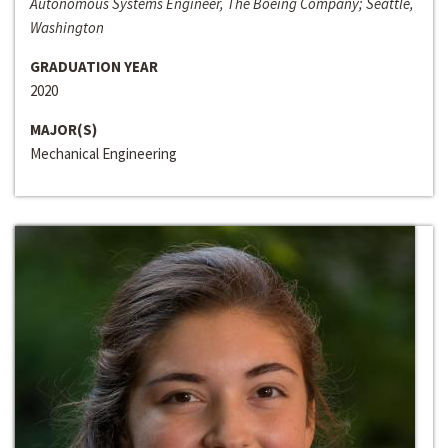
Autonomous Systems Engineer, The Boeing Company; Seattle,
Washington
GRADUATION YEAR
2020
MAJOR(S)
Mechanical Engineering