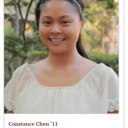
Constance Chen ‘11