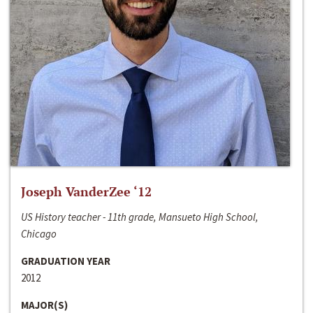
Joseph VanderZee ‘12
US History teacher - 11th grade, Mansueto High School,
Chicago
GRADUATION YEAR
2012
MAJOR(S)