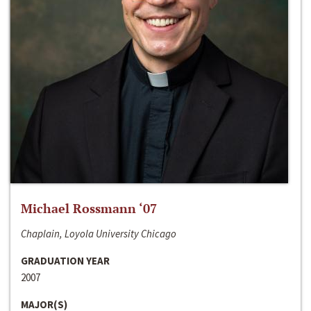
Michael Rossmann ‘07
Chaplain, Loyola University Chicago
GRADUATION YEAR
2007
MAJOR(S)