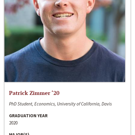
Patrick Zimmer ‘20
PhD Student, Economics, University of California, Davis
GRADUATION YEAR
2020
MAJOR(S)