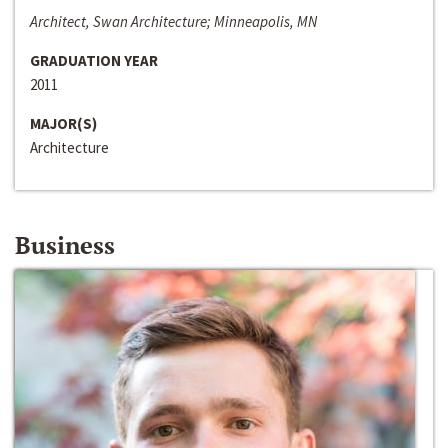
Architect, Swan Architecture; Minneapolis, MN
GRADUATION YEAR
2011
MAJOR(S)
Architecture
Business