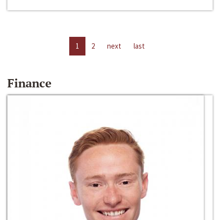
1
2
next
last
Finance