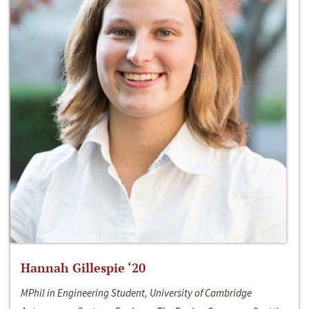
Hannah Gillespie ‘20
MPhil in Engineering Student, University of Cambridge