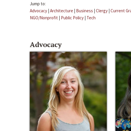
Jump to:
Advocacy
|
Architecture
|
Business
|
Clergy
|
Current Gr
NGO/Nonprofit
|
Public Policy
|
Tech
Advocacy