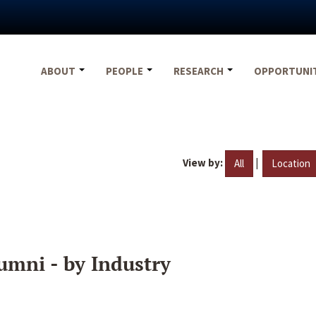
ABOUT
PEOPLE
RESEARCH
OPPORTUNI
View by:
|
All
Location
umni - by Industry