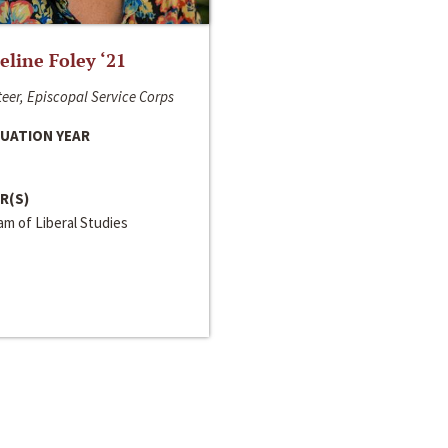
line Foley ‘21
eer, Episcopal Service Corps
UATION YEAR
R(S)
m of Liberal Studies