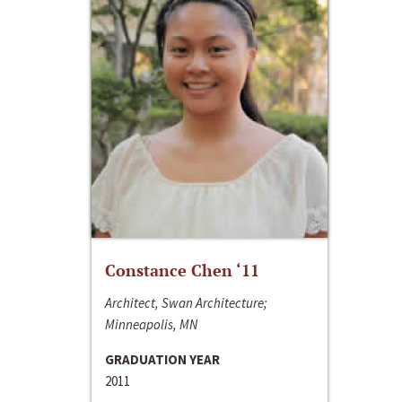
Constance Chen ‘11
Architect, Swan Architecture;
Minneapolis, MN
GRADUATION YEAR
2011