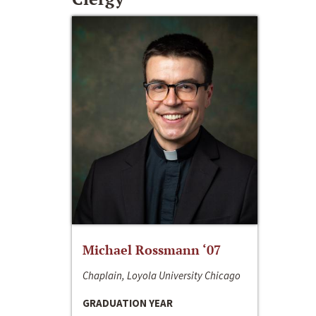
Michael Rossmann ‘07
Chaplain, Loyola University Chicago
GRADUATION YEAR