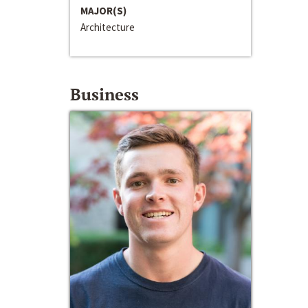
MAJOR(S)
Architecture
Business