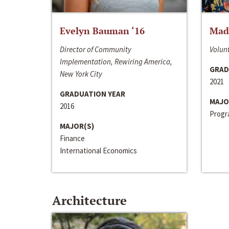
Evelyn Bauman ‘16
Made
Director of Community
Volunt
Implementation, Rewiring America,
GRAD
New York City
2021
GRADUATION YEAR
MAJO
2016
Progra
MAJOR(S)
Finance
International Economics
Architecture