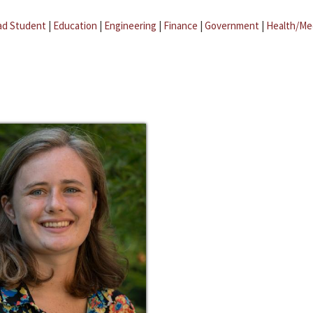
ad Student
|
Education
|
Engineering
|
Finance
|
Government
|
Health/Me