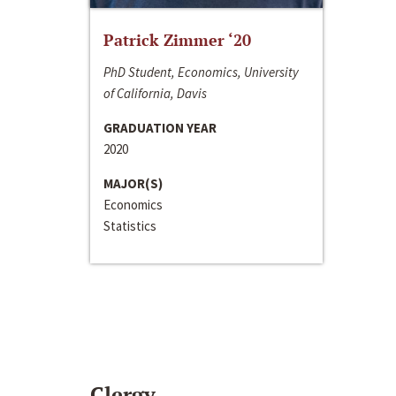
Patrick Zimmer ‘20
PhD Student, Economics, University
of California, Davis
GRADUATION YEAR
2020
MAJOR(S)
Economics
Statistics
Clergy