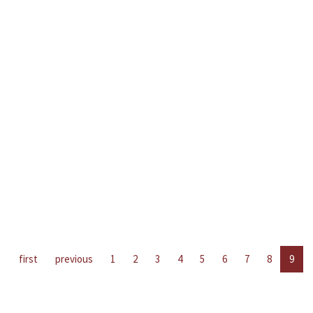
first
previous
1
2
3
4
5
6
7
8
9