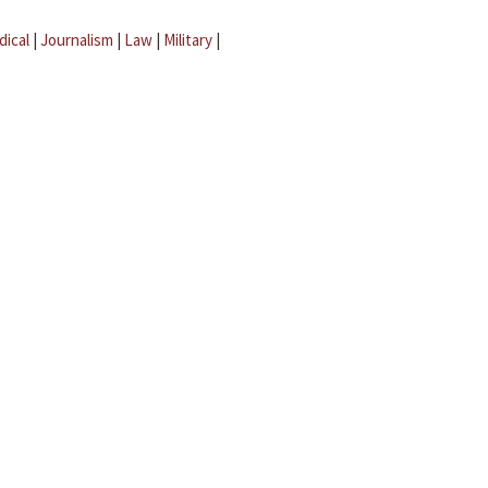
dical
|
Journalism
|
Law
|
Military
|