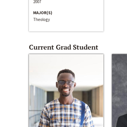
2007
MAJOR(S)
Theology
Current Grad Student