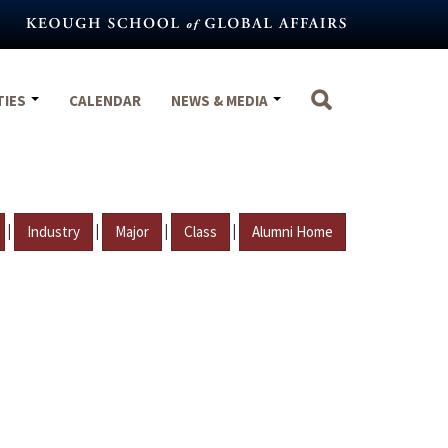
TIES
CALENDAR
NEWS & MEDIA
|
|
|
|
Industry
Major
Class
Alumni Home