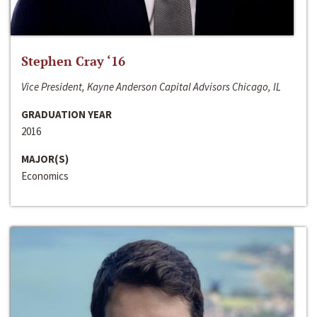
Stephen Cray ‘16
Vice President, Kayne Anderson Capital Advisors Chicago, IL
GRADUATION YEAR
2016
MAJOR(S)
Economics