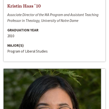
Kristin Haas ‘10
Associate Director of the MA Program and Assistant Teaching
Professor in Theology, University of Notre Dame
GRADUATION YEAR
2010
MAJOR(S)
Program of Liberal Studies