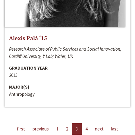
Alexis Palá ‘15
Research Associate of Public Services and Social Innovation,
Cardiff University, Y Lab; Wales, UK
GRADUATION YEAR
2015
MAJOR(S)
Anthropology
first
previous
1
2
3
4
next
last