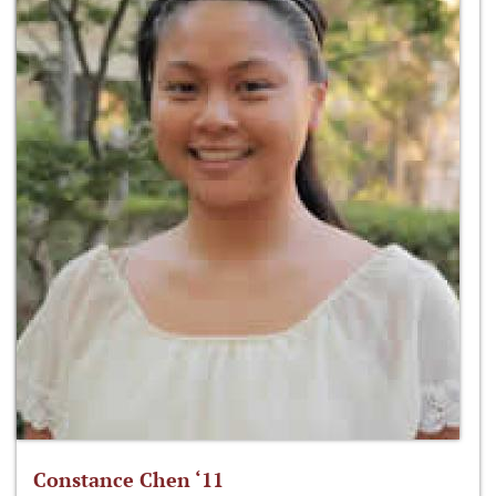
Constance Chen ‘11