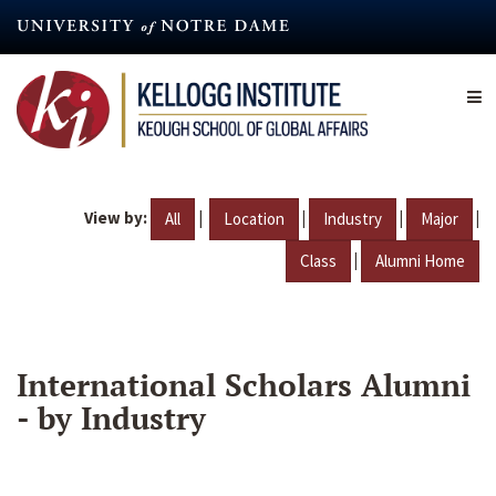
Skip
to
main
content
View by:
|
|
|
|
All
Location
Industry
Major
|
Class
Alumni Home
International Scholars Alumni
- by Industry