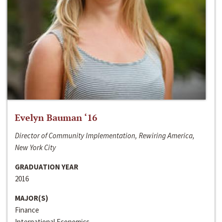
Evelyn Bauman ‘16
Director of Community Implementation, Rewiring America,
New York City
GRADUATION YEAR
2016
MAJOR(S)
Finance
International Economics