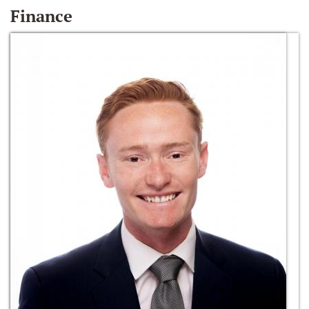
Finance