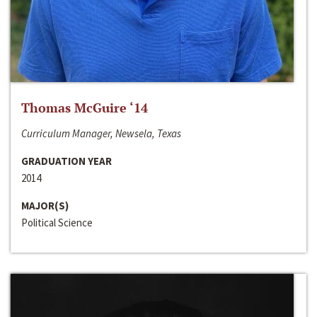
Thomas McGuire ‘14
Curriculum Manager, Newsela, Texas
GRADUATION YEAR
2014
MAJOR(S)
Political Science