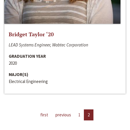
Bridget Taylor ‘20
LEAD Systems Engineer, Wabtec Corporation
GRADUATION YEAR
2020
MAJOR(S)
Electrical Engineering
first
previous
1
2