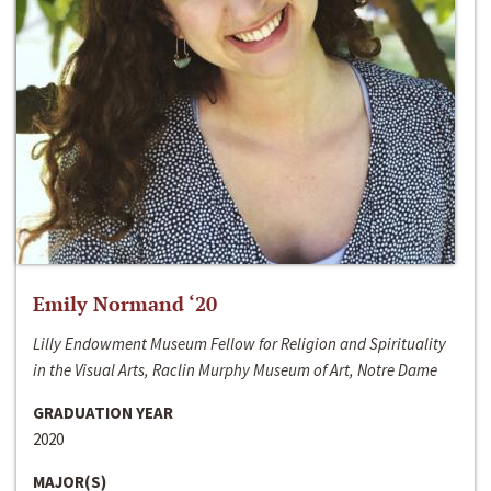
Emily Normand ‘20
Lilly Endowment Museum Fellow for Religion and Spirituality
in the Visual Arts, Raclin Murphy Museum of Art, Notre Dame
GRADUATION YEAR
2020
MAJOR(S)