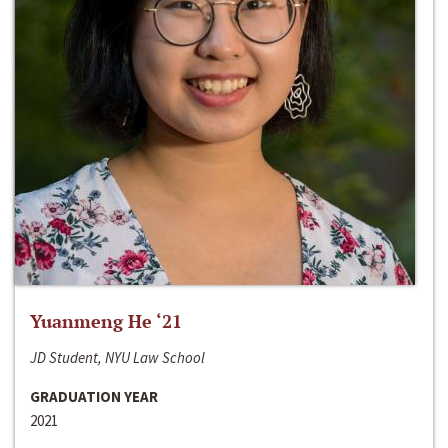
Yuanmeng He ‘21
JD Student, NYU Law School
GRADUATION YEAR
2021