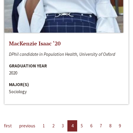
MacKenzie Isaac ‘20
DPhil candidate in Population Health, University of Oxford
GRADUATION YEAR
2020
MAJOR(S)
Sociology
first
previous
1
2
3
4
5
6
7
8
9