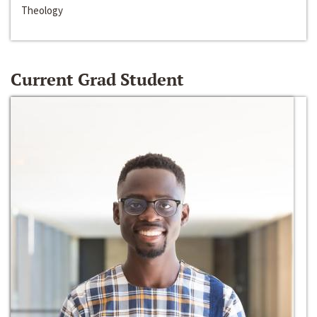
Theology
Current Grad Student