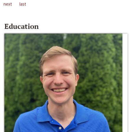
next
last
Education