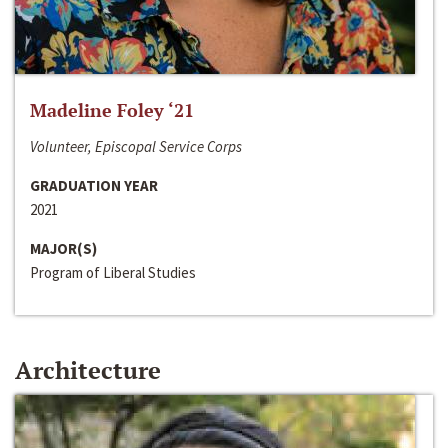
Madeline Foley ‘21
Volunteer, Episcopal Service Corps
GRADUATION YEAR
2021
MAJOR(S)
Program of Liberal Studies
Architecture