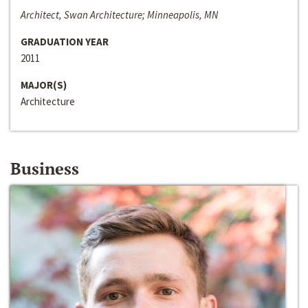
Architect, Swan Architecture; Minneapolis, MN
GRADUATION YEAR
2011
MAJOR(S)
Architecture
Business