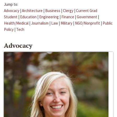
Jump to:
Advocacy
|
Architecture
|
Business
|
Clergy
|
Current Grad
Student
|
Education
|
Engineering
|
Finance
|
Government
|
Health/Medical
|
Journalism
|
Law
|
Military
|
NGO/Nonprofit
|
Public
Policy
|
Tech
Advocacy