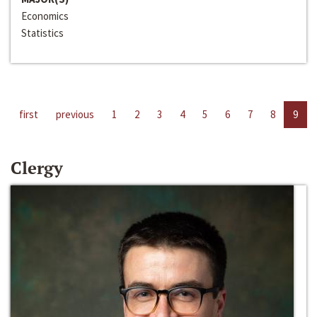
Economics
Statistics
first
previous
1
2
3
4
5
6
7
8
9
Clergy