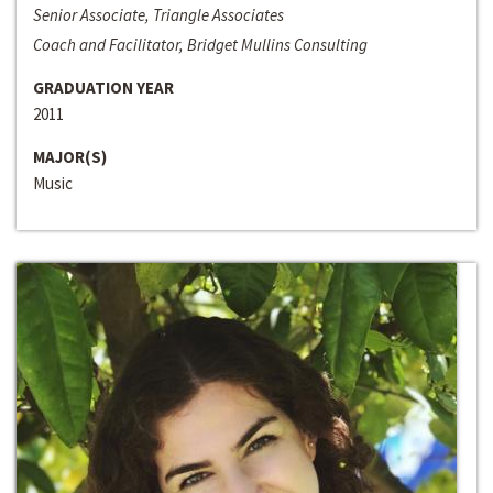
Senior Associate, Triangle Associates
Coach and Facilitator, Bridget Mullins Consulting
GRADUATION YEAR
2011
MAJOR(S)
Music