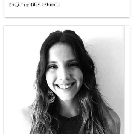
Program of Liberal Studies