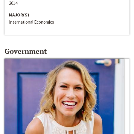
2014
MAJOR(S)
International Economics
Government