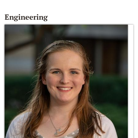
Engineering