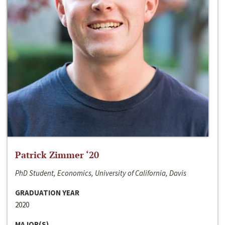
Patrick Zimmer ‘20
PhD Student, Economics, University of California, Davis
GRADUATION YEAR
2020
MAJOR(S)