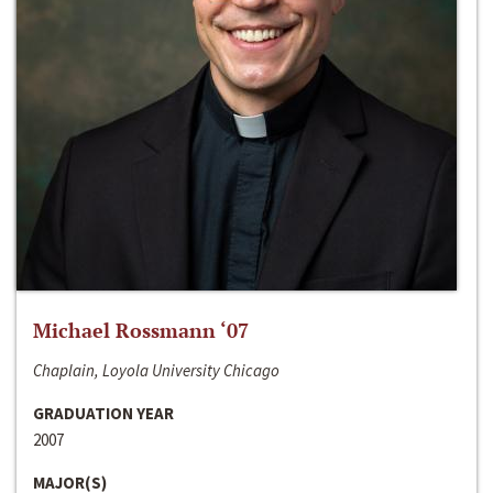
Michael Rossmann ‘07
Chaplain, Loyola University Chicago
GRADUATION YEAR
2007
MAJOR(S)