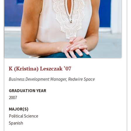
K (Kristina) Leszczak ‘07
Business Development Manager, Redwire Space
GRADUATION YEAR
2007
MAJOR(S)
Political Science
Spanish