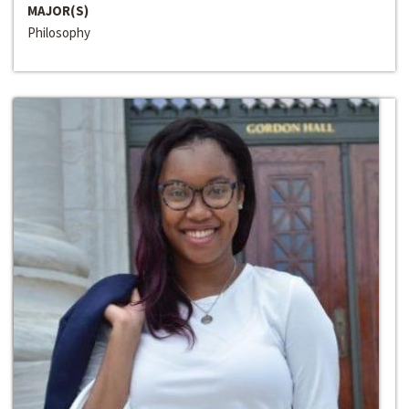
MAJOR(S)
Philosophy