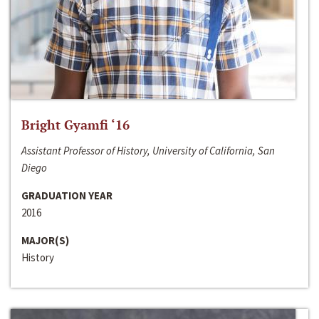
Bright Gyamfi ‘16
Assistant Professor of History, University of California, San
Diego
GRADUATION YEAR
2016
MAJOR(S)
History