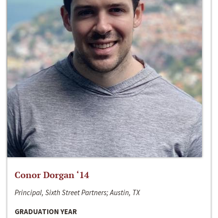
Conor Dorgan ‘14
Principal, Sixth Street Partners; Austin, TX
GRADUATION YEAR