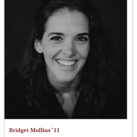
Bridget Mullins ‘11