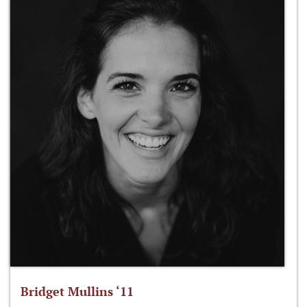
Bridget Mullins ‘11