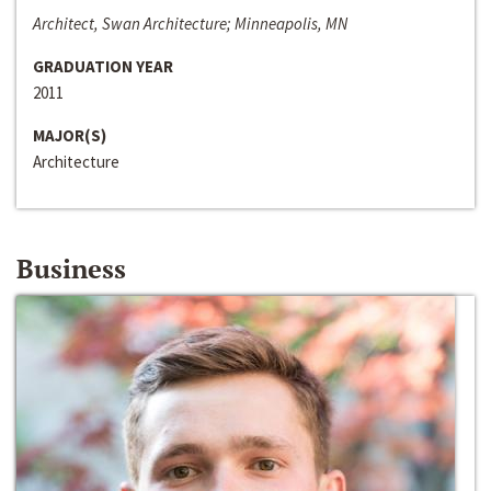
Architect, Swan Architecture; Minneapolis, MN
GRADUATION YEAR
2011
MAJOR(S)
Architecture
Business