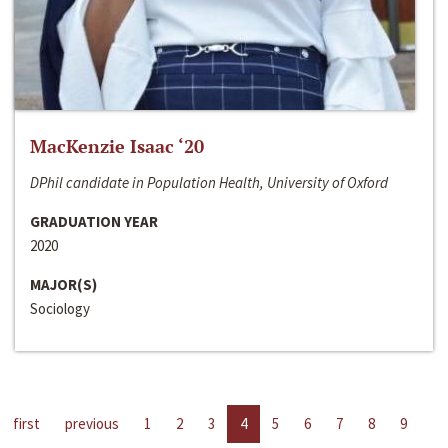
MacKenzie Isaac ‘20
DPhil candidate in Population Health, University of Oxford
GRADUATION YEAR
2020
MAJOR(S)
Sociology
first
previous
1
2
3
4
5
6
7
8
9