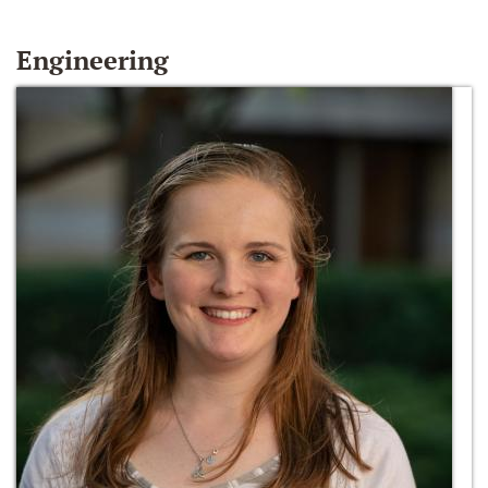
Engineering