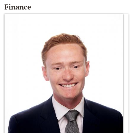
Finance