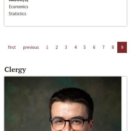
Economics
Statistics
first
previous
1
2
3
4
5
6
7
8
9
Clergy