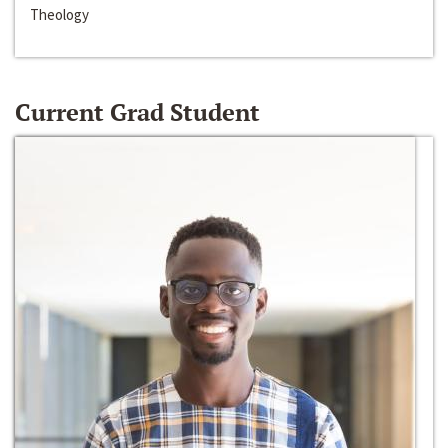
Theology
Current Grad Student