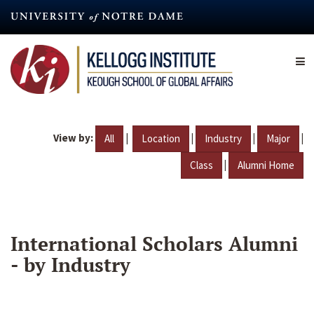
Skip
to
main
content
View by:
|
|
|
|
All
Location
Industry
Major
|
Class
Alumni Home
International Scholars Alumni
- by Industry