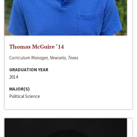
Thomas McGuire ‘14
Curriculum Manager, Newsela, Texas
GRADUATION YEAR
2014
MAJOR(S)
Political Science