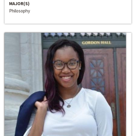
MAJOR(S)
Philosophy