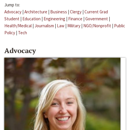
Jump to:
Advocacy
|
Architecture
|
Business
|
Clergy
|
Current Grad
Student
|
Education
|
Engineering
|
Finance
|
Government
|
Health/Medical
|
Journalism
|
Law
|
Military
|
NGO/Nonprofit
|
Public
Policy
|
Tech
Advocacy