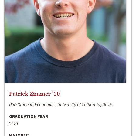
Patrick Zimmer ‘20
PhD Student, Economics, University of California, Davis
GRADUATION YEAR
2020
MAJOR(S)