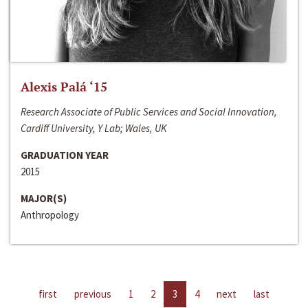
Alexis Palá ‘15
Research Associate of Public Services and Social Innovation,
Cardiff University, Y Lab; Wales, UK
GRADUATION YEAR
2015
MAJOR(S)
Anthropology
first
previous
1
2
3
4
next
last