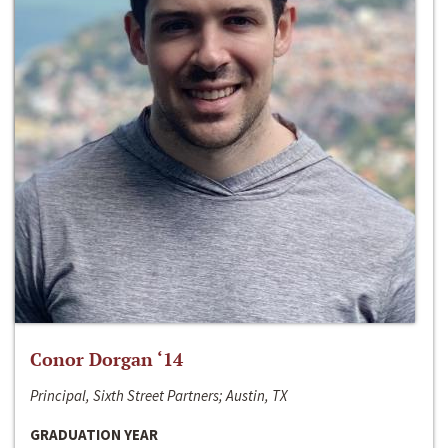
Conor Dorgan ‘14
Principal, Sixth Street Partners; Austin, TX
GRADUATION YEAR