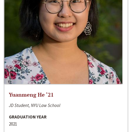
Yuanmeng He ‘21
JD Student, NYU Law School
GRADUATION YEAR
2021