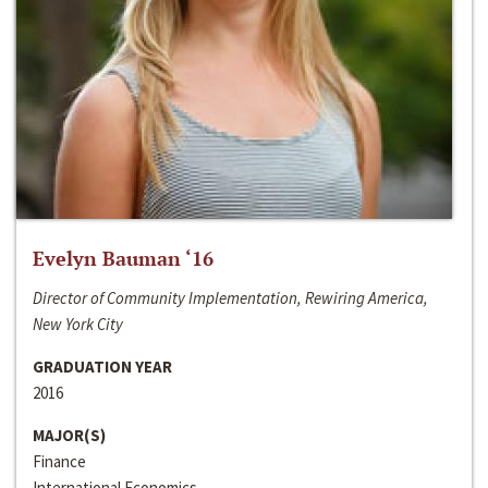
Evelyn Bauman ‘16
Director of Community Implementation, Rewiring America,
New York City
GRADUATION YEAR
2016
MAJOR(S)
Finance
International Economics