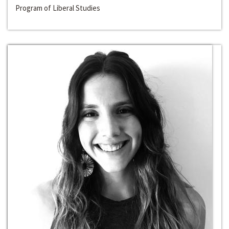
Program of Liberal Studies