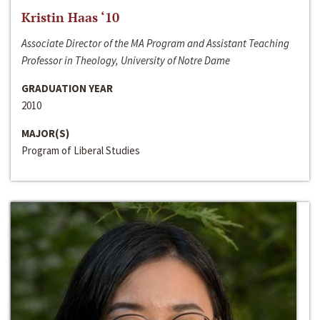
Kristin Haas ‘10
Associate Director of the MA Program and Assistant Teaching
Professor in Theology, University of Notre Dame
GRADUATION YEAR
2010
MAJOR(S)
Program of Liberal Studies