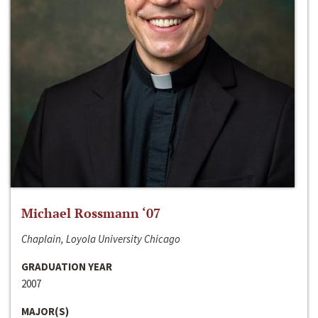
Michael Rossmann ‘07
Chaplain, Loyola University Chicago
GRADUATION YEAR
2007
MAJOR(S)