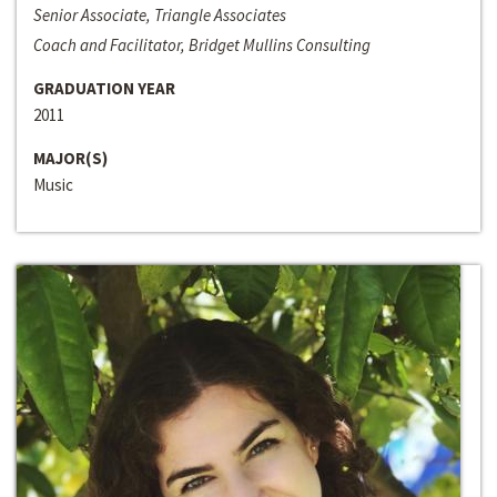
Senior Associate, Triangle Associates
Coach and Facilitator, Bridget Mullins Consulting
GRADUATION YEAR
2011
MAJOR(S)
Music