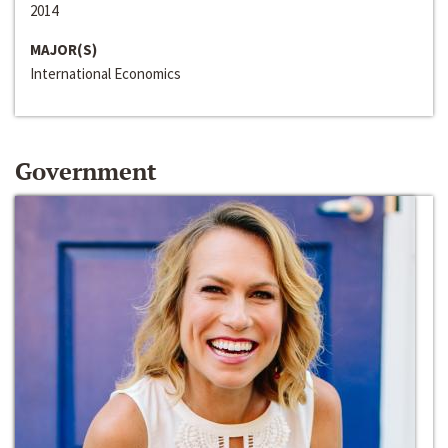
2014
MAJOR(S)
International Economics
Government