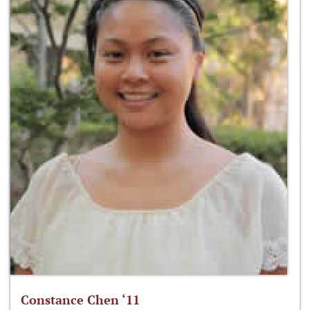
Constance Chen ‘11