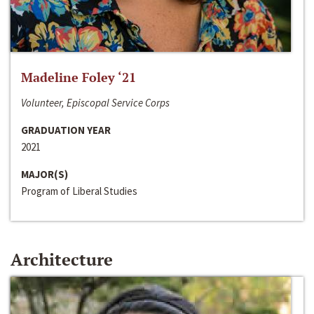
Madeline Foley ‘21
Volunteer, Episcopal Service Corps
GRADUATION YEAR
2021
MAJOR(S)
Program of Liberal Studies
Architecture