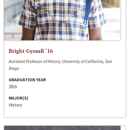
Bright Gyamfi ‘16
Assistant Professor of History, University of California, San
Diego
GRADUATION YEAR
2016
MAJOR(S)
History