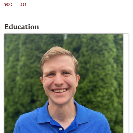
next
last
Education