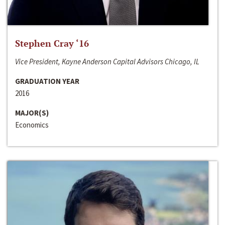
Stephen Cray ‘16
Vice President, Kayne Anderson Capital Advisors Chicago, IL
GRADUATION YEAR
2016
MAJOR(S)
Economics