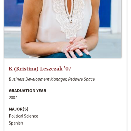
K (Kristina) Leszczak ‘07
Business Development Manager, Redwire Space
GRADUATION YEAR
2007
MAJOR(S)
Political Science
Spanish