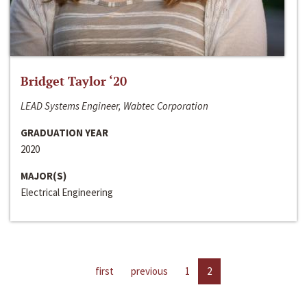
Bridget Taylor ‘20
LEAD Systems Engineer, Wabtec Corporation
GRADUATION YEAR
2020
MAJOR(S)
Electrical Engineering
first
previous
1
2