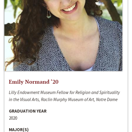
Emily Normand ‘20
Lilly Endowment Museum Fellow for Religion and Spirituality
in the Visual Arts, Raclin Murphy Museum of Art, Notre Dame
GRADUATION YEAR
2020
MAJOR(S)