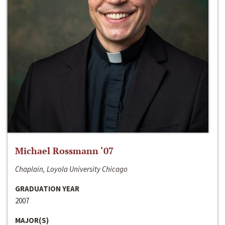
Michael Rossmann ‘07
Chaplain, Loyola University Chicago
GRADUATION YEAR
2007
MAJOR(S)