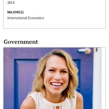
2014
MAJOR(S)
International Economics
Government