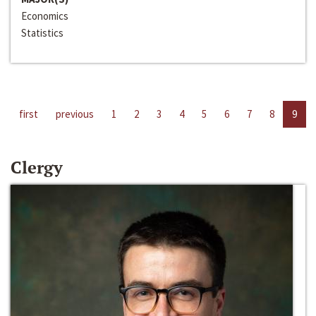
Economics
Statistics
first
previous
1
2
3
4
5
6
7
8
9
Clergy