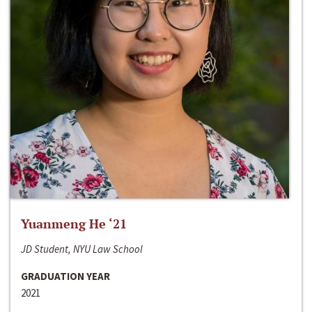
Yuanmeng He ‘21
JD Student, NYU Law School
GRADUATION YEAR
2021