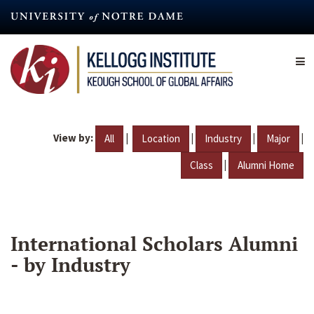
Skip
to
main
content
View by:
|
|
|
|
All
Location
Industry
Major
|
Class
Alumni Home
International Scholars Alumni
- by Industry