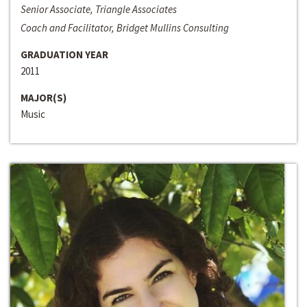
Senior Associate, Triangle Associates
Coach and Facilitator, Bridget Mullins Consulting
GRADUATION YEAR
2011
MAJOR(S)
Music