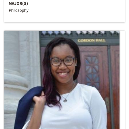
MAJOR(S)
Philosophy