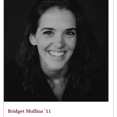
Bridget Mullins ‘11