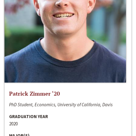
Patrick Zimmer ‘20
PhD Student, Economics, University of California, Davis
GRADUATION YEAR
2020
MAJOR(S)