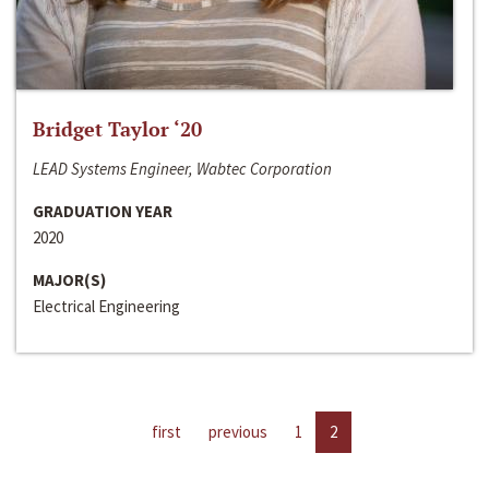
Bridget Taylor ‘20
LEAD Systems Engineer, Wabtec Corporation
GRADUATION YEAR
2020
MAJOR(S)
Electrical Engineering
first
previous
1
2