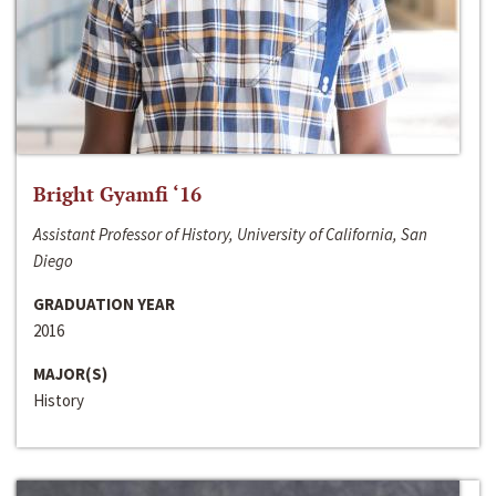
Bright Gyamfi ‘16
Assistant Professor of History, University of California, San
Diego
GRADUATION YEAR
2016
MAJOR(S)
History