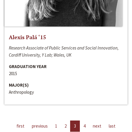
Alexis Palá ‘15
Research Associate of Public Services and Social Innovation,
Cardiff University, Y Lab; Wales, UK
GRADUATION YEAR
2015
MAJOR(S)
Anthropology
first
previous
1
2
3
4
next
last