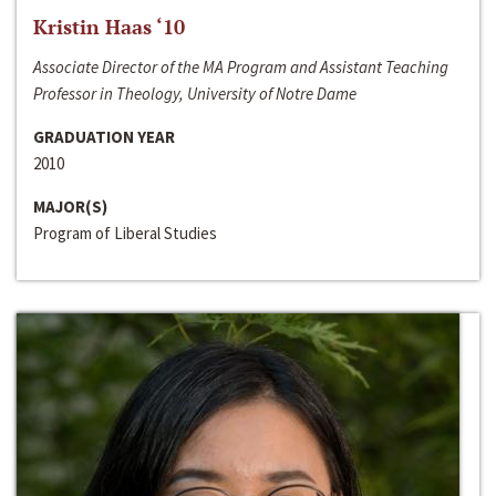
Kristin Haas ‘10
Associate Director of the MA Program and Assistant Teaching
Professor in Theology, University of Notre Dame
GRADUATION YEAR
2010
MAJOR(S)
Program of Liberal Studies