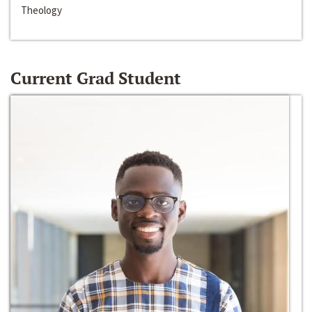
Theology
Current Grad Student