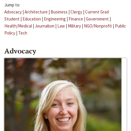
Jump to:
Advocacy
|
Architecture
|
Business
|
Clergy
|
Current Grad
Student
|
Education
|
Engineering
|
Finance
|
Government
|
Health/Medical
|
Journalism
|
Law
|
Military
|
NGO/Nonprofit
|
Public
Policy
|
Tech
Advocacy