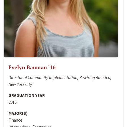
Evelyn Bauman ‘16
Director of Community Implementation, Rewiring America,
New York City
GRADUATION YEAR
2016
MAJOR(S)
Finance
International Economics