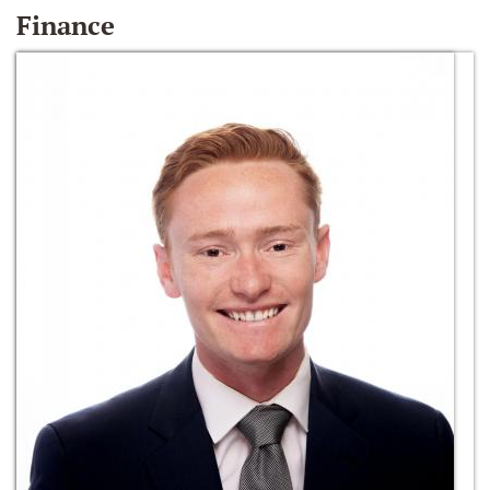
Finance