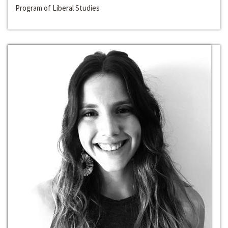
Program of Liberal Studies