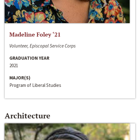
Madeline Foley ‘21
Volunteer, Episcopal Service Corps
GRADUATION YEAR
2021
MAJOR(S)
Program of Liberal Studies
Architecture