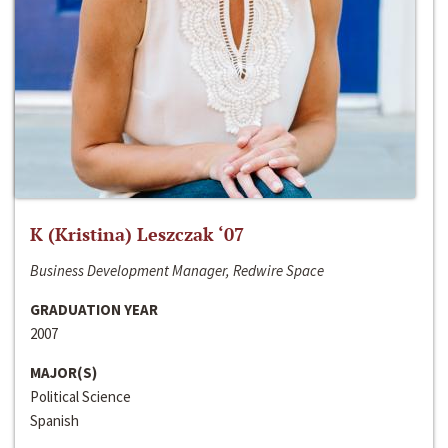
K (Kristina) Leszczak ‘07
Business Development Manager, Redwire Space
GRADUATION YEAR
2007
MAJOR(S)
Political Science
Spanish