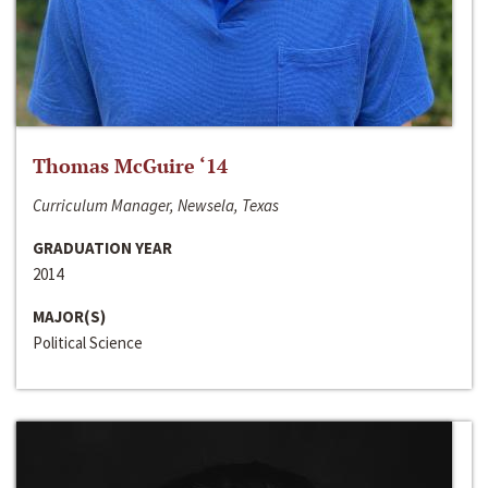
Thomas McGuire ‘14
Curriculum Manager, Newsela, Texas
GRADUATION YEAR
2014
MAJOR(S)
Political Science