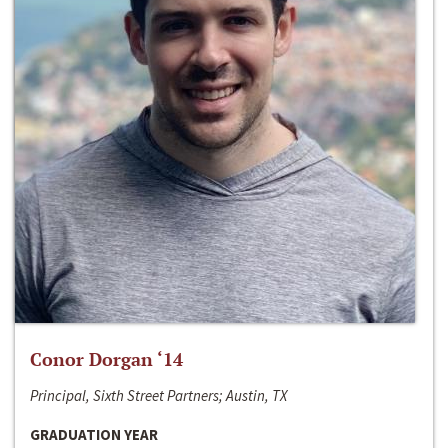
Conor Dorgan ‘14
Principal, Sixth Street Partners; Austin, TX
GRADUATION YEAR