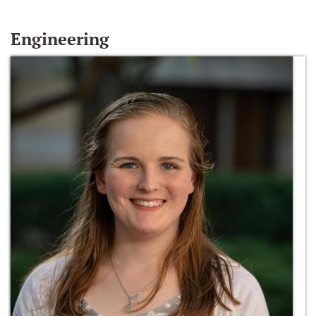
Engineering