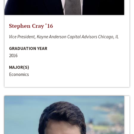
Stephen Cray ‘16
Vice President, Kayne Anderson Capital Advisors Chicago, IL
GRADUATION YEAR
2016
MAJOR(S)
Economics