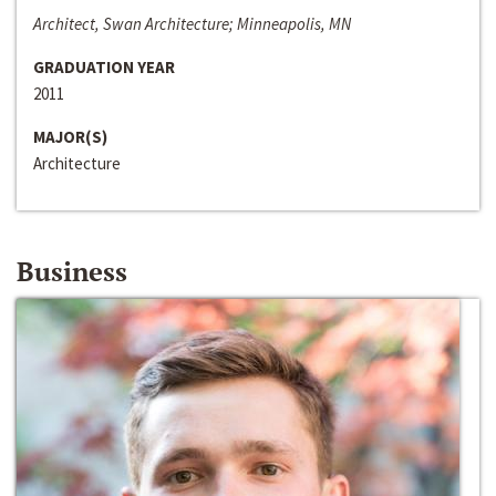
Architect, Swan Architecture; Minneapolis, MN
GRADUATION YEAR
2011
MAJOR(S)
Architecture
Business