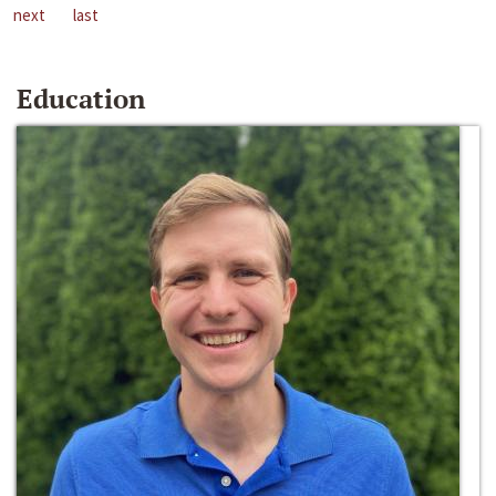
next
last
Education