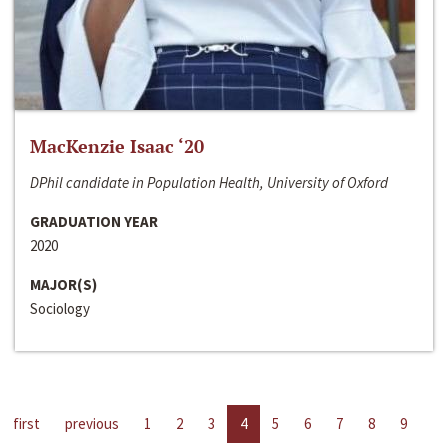
MacKenzie Isaac ‘20
DPhil candidate in Population Health, University of Oxford
GRADUATION YEAR
2020
MAJOR(S)
Sociology
first
previous
1
2
3
4
5
6
7
8
9