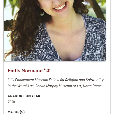
Emily Normand ‘20
Lilly Endowment Museum Fellow for Religion and Spirituality
in the Visual Arts, Raclin Murphy Museum of Art, Notre Dame
GRADUATION YEAR
2020
MAJOR(S)