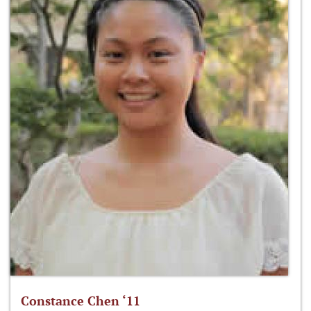
Constance Chen ‘11