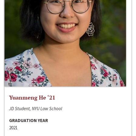
Yuanmeng He ‘21
JD Student, NYU Law School
GRADUATION YEAR
2021