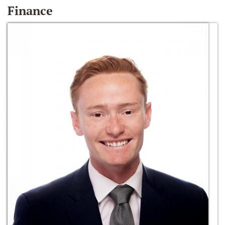
Finance