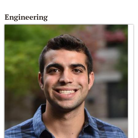
Engineering