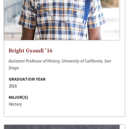
Bright Gyamfi ‘16
Assistant Professor of History, University of California, San
Diego
GRADUATION YEAR
2016
MAJOR(S)
History