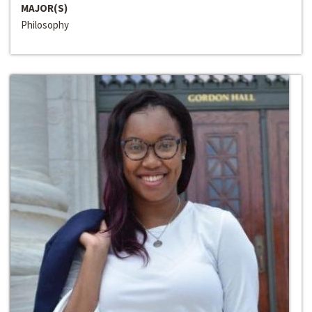
MAJOR(S)
Philosophy