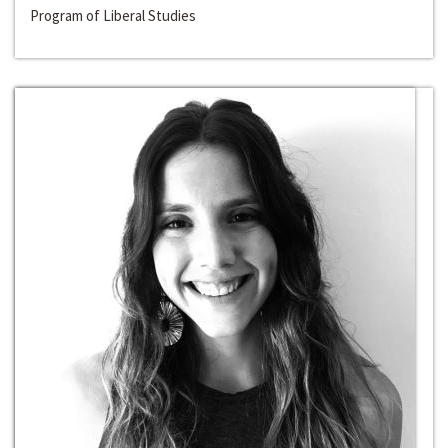
Program of Liberal Studies