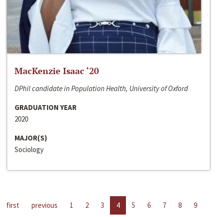
MacKenzie Isaac ‘20
DPhil candidate in Population Health, University of Oxford
GRADUATION YEAR
2020
MAJOR(S)
Sociology
first
previous
1
2
3
4
5
6
7
8
9