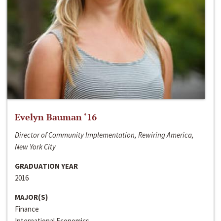
Evelyn Bauman ‘16
Director of Community Implementation, Rewiring America,
New York City
GRADUATION YEAR
2016
MAJOR(S)
Finance
International Economics