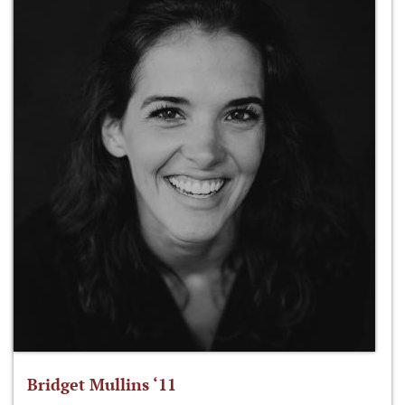
Bridget Mullins ‘11