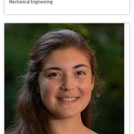
Mechanical Engineering