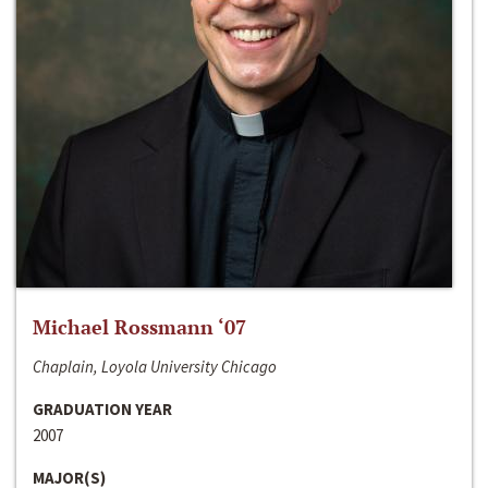
Michael Rossmann ‘07
Chaplain, Loyola University Chicago
GRADUATION YEAR
2007
MAJOR(S)