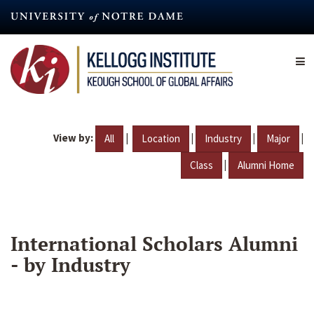
Skip
to
main
content
View by:
|
|
|
|
All
Location
Industry
Major
|
Class
Alumni Home
International Scholars Alumni
- by Industry