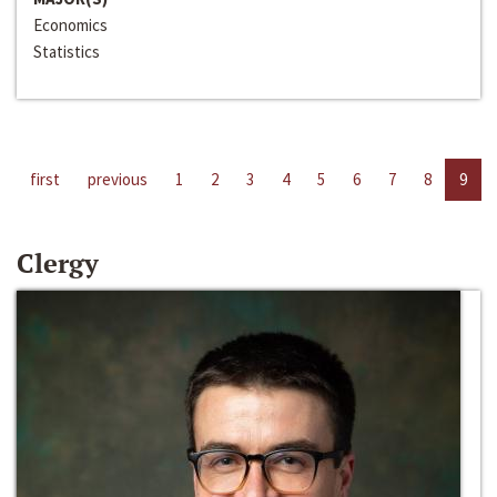
Economics
Statistics
first
previous
1
2
3
4
5
6
7
8
9
Clergy