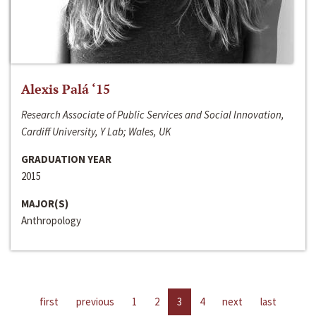
Alexis Palá ‘15
Research Associate of Public Services and Social Innovation,
Cardiff University, Y Lab; Wales, UK
GRADUATION YEAR
2015
MAJOR(S)
Anthropology
first
previous
1
2
3
4
next
last