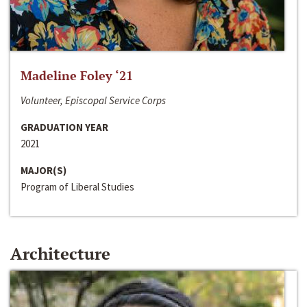
Madeline Foley ‘21
Volunteer, Episcopal Service Corps
GRADUATION YEAR
2021
MAJOR(S)
Program of Liberal Studies
Architecture