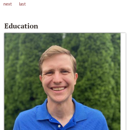
next
last
Education