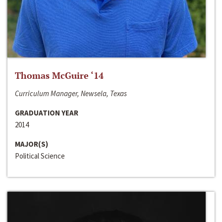
Thomas McGuire ‘14
Curriculum Manager, Newsela, Texas
GRADUATION YEAR
2014
MAJOR(S)
Political Science