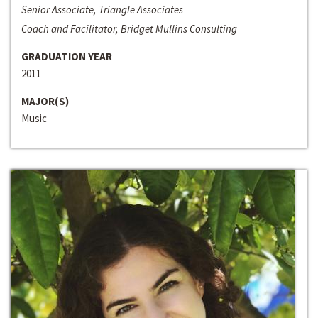
Senior Associate, Triangle Associates
Coach and Facilitator, Bridget Mullins Consulting
GRADUATION YEAR
2011
MAJOR(S)
Music