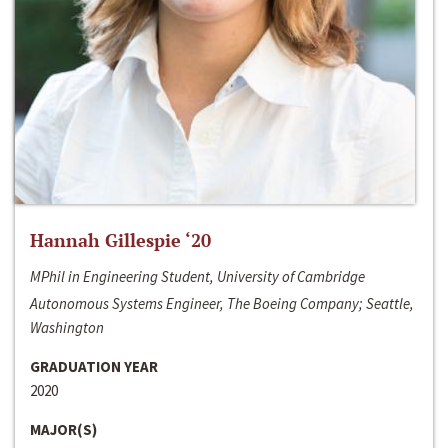
Hannah Gillespie ‘20
MPhil in Engineering Student, University of Cambridge
Autonomous Systems Engineer, The Boeing Company; Seattle,
Washington
GRADUATION YEAR
2020
MAJOR(S)