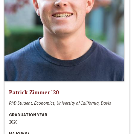
Patrick Zimmer ‘20
PhD Student, Economics, University of California, Davis
GRADUATION YEAR
2020
MAJOR(S)