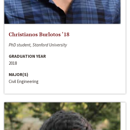
Christianos Burlotos ‘18
PhD student, Stanford University
GRADUATION YEAR
2018
MAJOR(S)
Civil Engineering