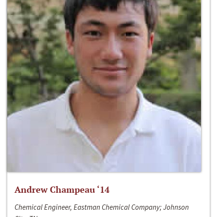
Andrew Champeau ‘14
Chemical Engineer, Eastman Chemical Company; Johnson