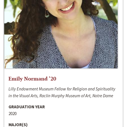
Emily Normand ‘20
Lilly Endowment Museum Fellow for Religion and Spirituality
in the Visual Arts, Raclin Murphy Museum of Art, Notre Dame
GRADUATION YEAR
2020
MAJOR(S)