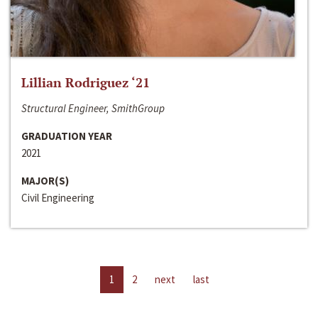
Lillian Rodriguez ‘21
Structural Engineer, SmithGroup
GRADUATION YEAR
2021
MAJOR(S)
Civil Engineering
1
2
next
last