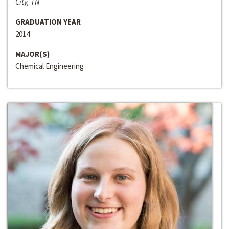
City, TN
GRADUATION YEAR
2014
MAJOR(S)
Chemical Engineering