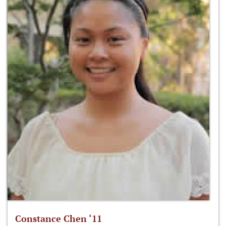
Constance Chen ‘11