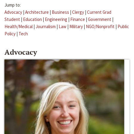
Jump to:
Advocacy
|
Architecture
|
Business
|
Clergy
|
Current Grad
Student
|
Education
|
Engineering
|
Finance
|
Government
|
Health/Medical
|
Journalism
|
Law
|
Military
|
NGO/Nonprofit
|
Public
Policy
|
Tech
Advocacy