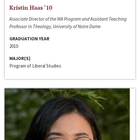
Kristin Haas ‘10
Associate Director of the MA Program and Assistant Teaching
Professor in Theology, University of Notre Dame
GRADUATION YEAR
2010
MAJOR(S)
Program of Liberal Studies