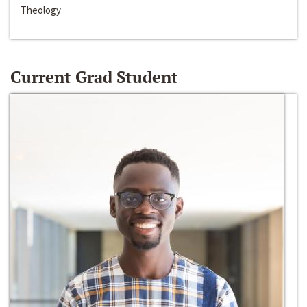
Theology
Current Grad Student