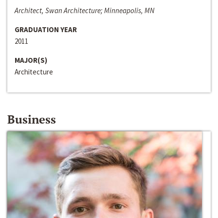
Architect, Swan Architecture; Minneapolis, MN
GRADUATION YEAR
2011
MAJOR(S)
Architecture
Business