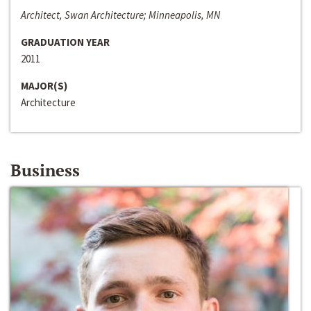
Architect, Swan Architecture; Minneapolis, MN
GRADUATION YEAR
2011
MAJOR(S)
Architecture
Business