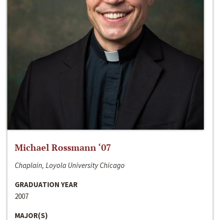
Michael Rossmann ‘07
Chaplain, Loyola University Chicago
GRADUATION YEAR
2007
MAJOR(S)