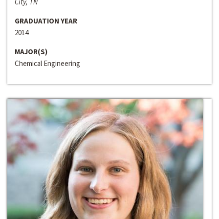
City, TN
GRADUATION YEAR
2014
MAJOR(S)
Chemical Engineering