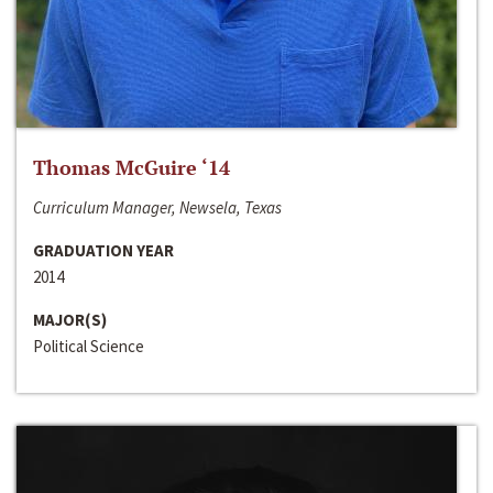
Thomas McGuire ‘14
Curriculum Manager, Newsela, Texas
GRADUATION YEAR
2014
MAJOR(S)
Political Science