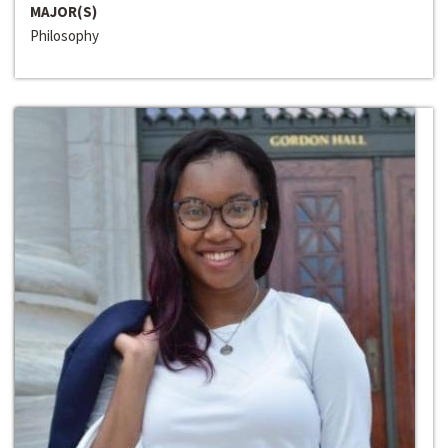
MAJOR(S)
Philosophy