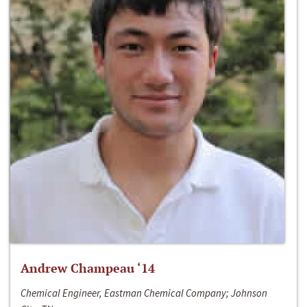
Andrew Champeau ‘14
Chemical Engineer, Eastman Chemical Company; Johnson