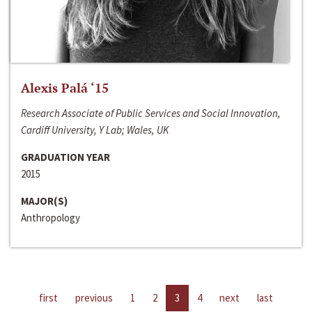
Alexis Palá ‘15
Research Associate of Public Services and Social Innovation,
Cardiff University, Y Lab; Wales, UK
GRADUATION YEAR
2015
MAJOR(S)
Anthropology
first
previous
1
2
3
4
next
last