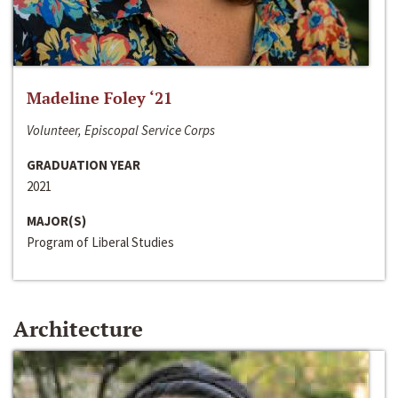
Madeline Foley ‘21
Volunteer, Episcopal Service Corps
GRADUATION YEAR
2021
MAJOR(S)
Program of Liberal Studies
Architecture