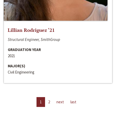
Lillian Rodriguez ‘21
Structural Engineer, SmithGroup
GRADUATION YEAR
2021
MAJOR(S)
Civil Engineering
1
2
next
last