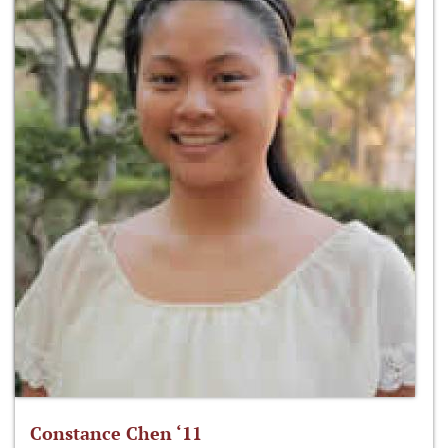
Constance Chen ‘11