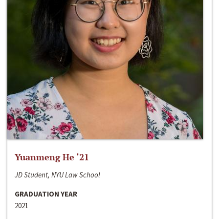
Yuanmeng He ‘21
JD Student, NYU Law School
GRADUATION YEAR
2021