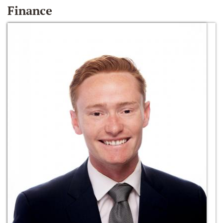
Finance