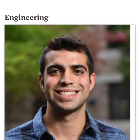
Engineering