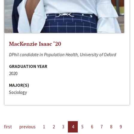
MacKenzie Isaac ‘20
DPhil candidate in Population Health, University of Oxford
GRADUATION YEAR
2020
MAJOR(S)
Sociology
first
previous
1
2
3
4
5
6
7
8
9