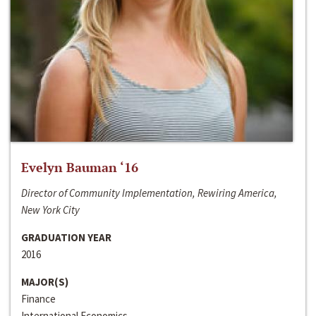
Evelyn Bauman ‘16
Director of Community Implementation, Rewiring America,
New York City
GRADUATION YEAR
2016
MAJOR(S)
Finance
International Economics