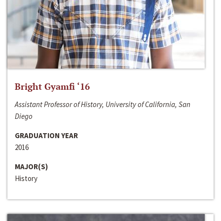
Bright Gyamfi ‘16
Assistant Professor of History, University of California, San
Diego
GRADUATION YEAR
2016
MAJOR(S)
History