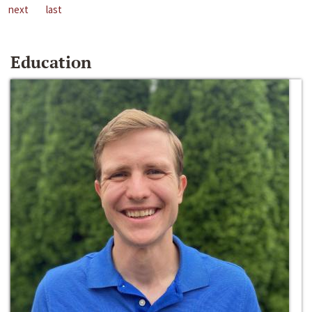
next
last
Education