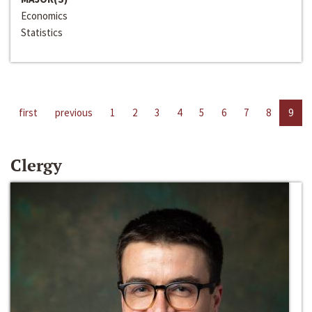
Economics
Statistics
first
previous
1
2
3
4
5
6
7
8
9
Clergy