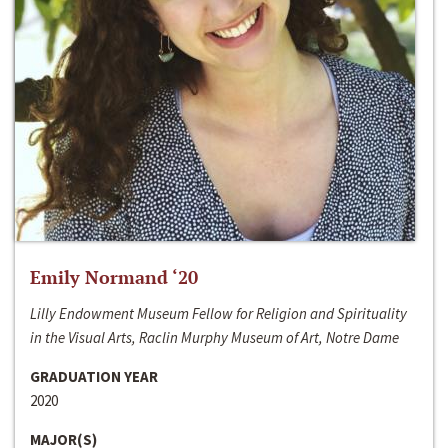
Emily Normand ‘20
Lilly Endowment Museum Fellow for Religion and Spirituality
in the Visual Arts, Raclin Murphy Museum of Art, Notre Dame
GRADUATION YEAR
2020
MAJOR(S)