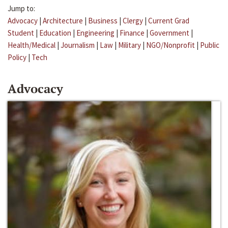
Jump to:
Advocacy
|
Architecture
|
Business
|
Clergy
|
Current Grad
Student
|
Education
|
Engineering
|
Finance
|
Government
|
Health/Medical
|
Journalism
|
Law
|
Military
|
NGO/Nonprofit
|
Public
Policy
|
Tech
Advocacy