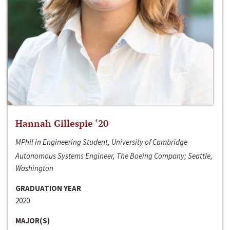
Hannah Gillespie ‘20
MPhil in Engineering Student, University of Cambridge
Autonomous Systems Engineer, The Boeing Company; Seattle,
Washington
GRADUATION YEAR
2020
MAJOR(S)