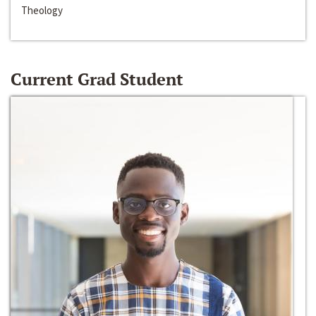
Theology
Current Grad Student