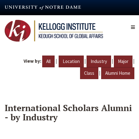
Skip
to
main
content
View by:
|
|
|
|
All
Location
Industry
Major
|
Class
Alumni Home
International Scholars Alumni
- by Industry