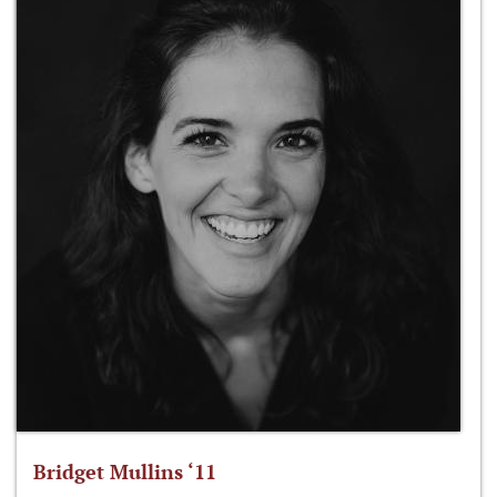
Bridget Mullins ‘11