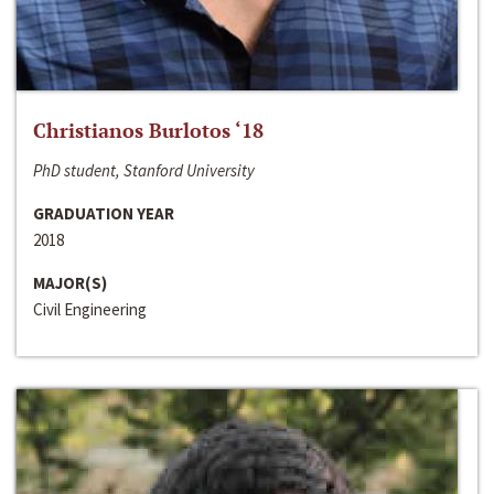
Christianos Burlotos ‘18
PhD student, Stanford University
GRADUATION YEAR
2018
MAJOR(S)
Civil Engineering