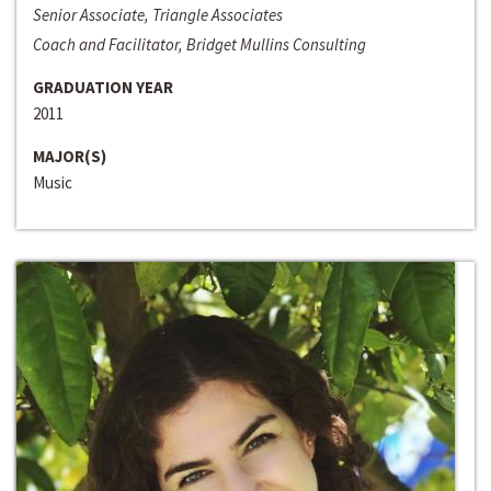
Senior Associate, Triangle Associates
Coach and Facilitator, Bridget Mullins Consulting
GRADUATION YEAR
2011
MAJOR(S)
Music