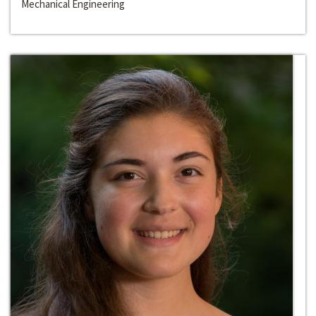
Mechanical Engineering