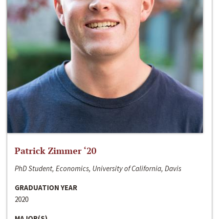
Patrick Zimmer ‘20
PhD Student, Economics, University of California, Davis
GRADUATION YEAR
2020
MAJOR(S)