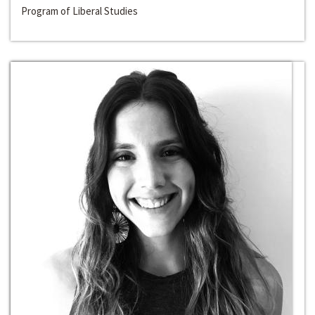
Program of Liberal Studies