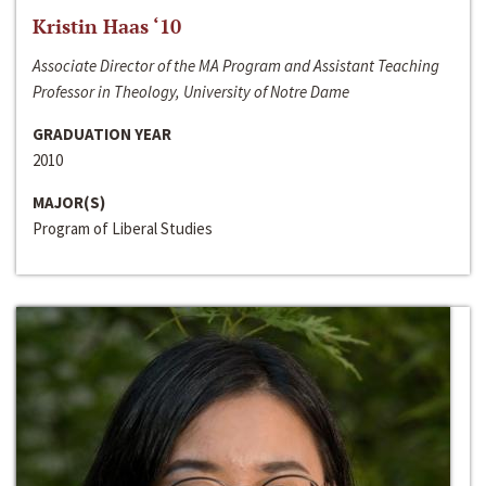
Kristin Haas ‘10
Associate Director of the MA Program and Assistant Teaching
Professor in Theology, University of Notre Dame
GRADUATION YEAR
2010
MAJOR(S)
Program of Liberal Studies