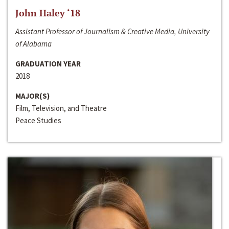
John Haley ‘18
Assistant Professor of Journalism & Creative Media, University
of Alabama
GRADUATION YEAR
2018
MAJOR(S)
Film, Television, and Theatre
Peace Studies