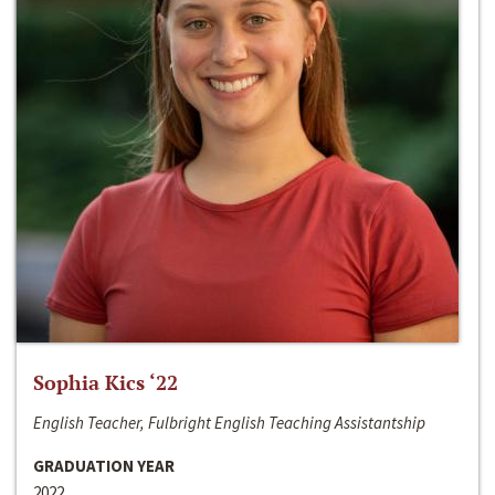
Sophia Kics ‘22
English Teacher, Fulbright English Teaching Assistantship
GRADUATION YEAR
2022