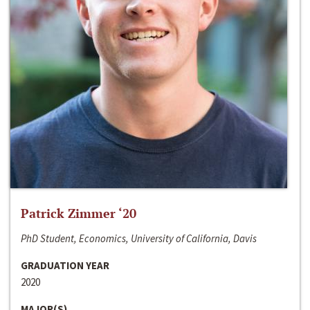
Patrick Zimmer ‘20
PhD Student, Economics, University of California, Davis
GRADUATION YEAR
2020
MAJOR(S)