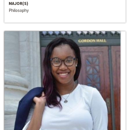
MAJOR(S)
Philosophy