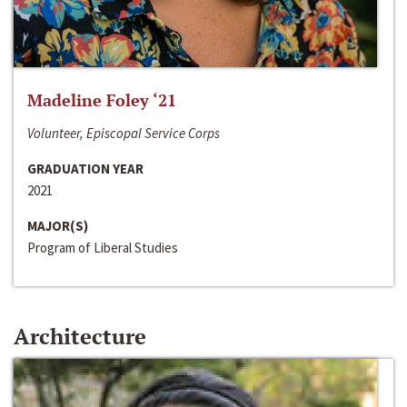
Madeline Foley ‘21
Volunteer, Episcopal Service Corps
GRADUATION YEAR
2021
MAJOR(S)
Program of Liberal Studies
Architecture