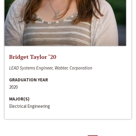
Bridget Taylor ‘20
LEAD Systems Engineer, Wabtec Corporation
GRADUATION YEAR
2020
MAJOR(S)
Electrical Engineering