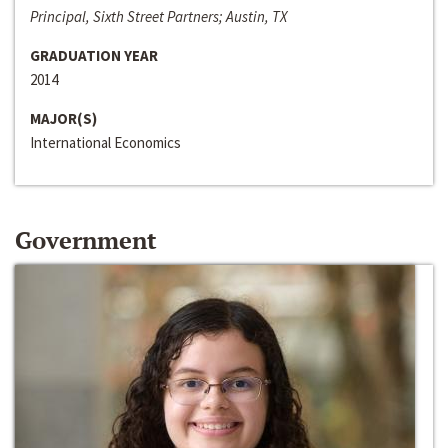
Principal, Sixth Street Partners; Austin, TX
GRADUATION YEAR
2014
MAJOR(S)
International Economics
Government