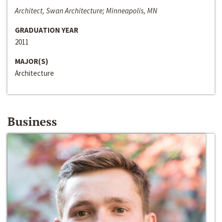
Architect, Swan Architecture; Minneapolis, MN
GRADUATION YEAR
2011
MAJOR(S)
Architecture
Business