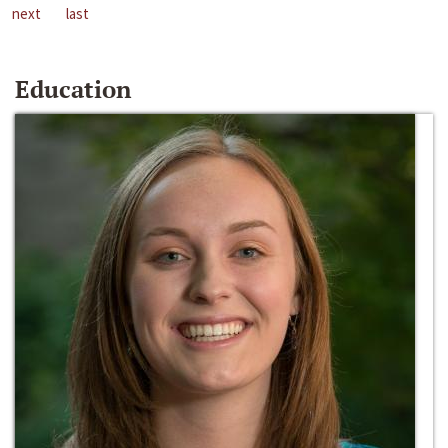
next
last
Education