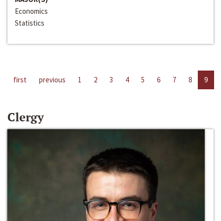
Economics
Statistics
first
previous
1
2
3
4
5
6
7
8
9
Clergy