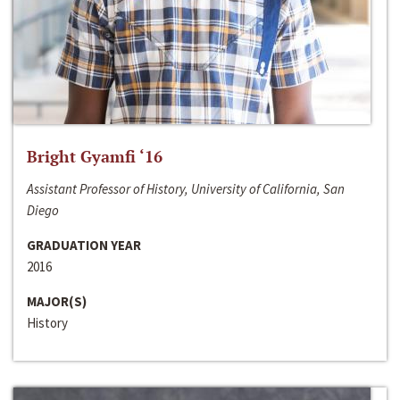
Bright Gyamfi ‘16
Assistant Professor of History, University of California, San
Diego
GRADUATION YEAR
2016
MAJOR(S)
History