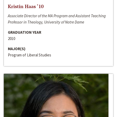
Kristin Haas ‘10
Associate Director of the MA Program and Assistant Teaching
Professor in Theology, University of Notre Dame
GRADUATION YEAR
2010
MAJOR(S)
Program of Liberal Studies