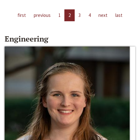
first
previous
1
2
3
4
next
last
Engineering