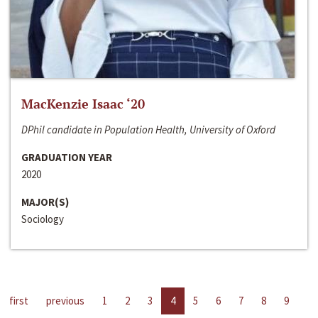
MacKenzie Isaac ‘20
DPhil candidate in Population Health, University of Oxford
GRADUATION YEAR
2020
MAJOR(S)
Sociology
first
previous
1
2
3
4
5
6
7
8
9