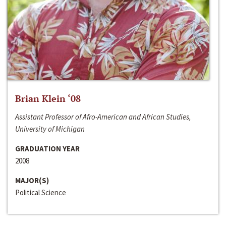
Brian Klein ‘08
Assistant Professor of Afro-American and African Studies,
University of Michigan
GRADUATION YEAR
2008
MAJOR(S)
Political Science