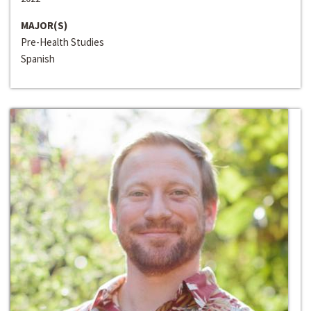
MAJOR(S)
Pre-Health Studies
Spanish