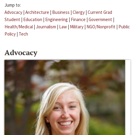
Jump to:
Advocacy
|
Architecture
|
Business
|
Clergy
|
Current Grad
Student
|
Education
|
Engineering
|
Finance
|
Government
|
Health/Medical
|
Journalism
|
Law
|
Military
|
NGO/Nonprofit
|
Public
Policy
|
Tech
Advocacy