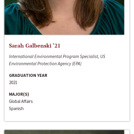
Sarah Galbenski ‘21
International Environmental Program Specialist, US
Environmental Protection Agency (EPA)
GRADUATION YEAR
2021
MAJOR(S)
Global Affairs
Spanish