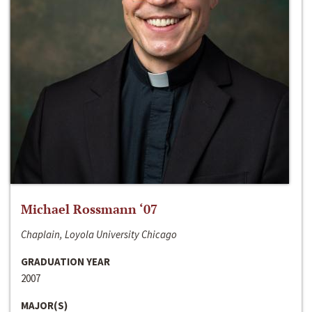
Michael Rossmann ‘07
Chaplain, Loyola University Chicago
GRADUATION YEAR
2007
MAJOR(S)