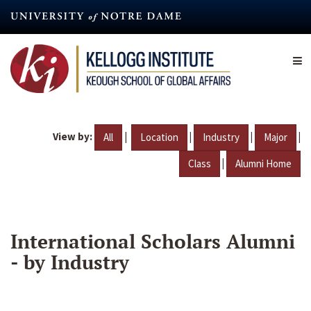
Skip
to
main
content
View by:
|
|
|
|
All
Location
Industry
Major
|
Class
Alumni Home
International Scholars Alumni
- by Industry