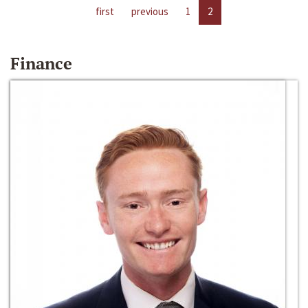
first
previous
1
2
Finance