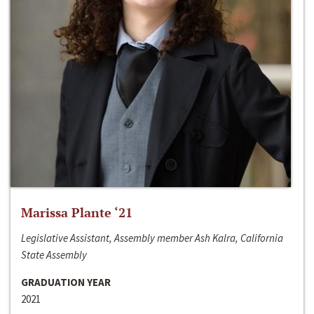
Marissa Plante ‘21
Legislative Assistant, Assembly member Ash Kalra, California
State Assembly
GRADUATION YEAR
2021