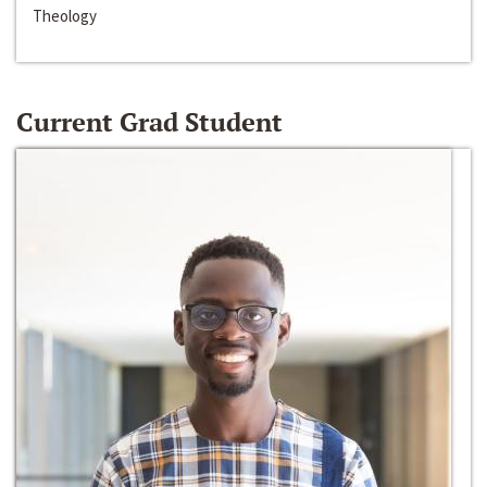
Theology
Current Grad Student