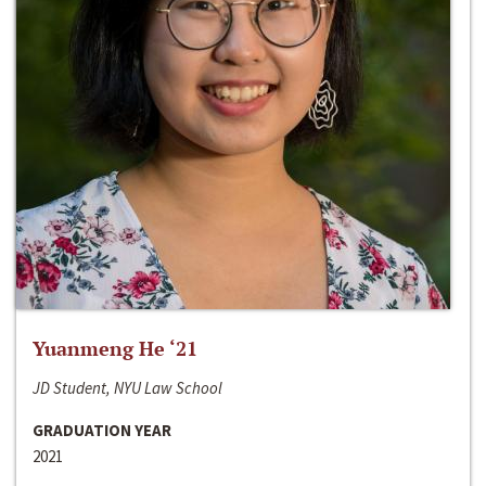
Yuanmeng He ‘21
JD Student, NYU Law School
GRADUATION YEAR
2021