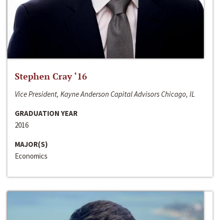
Stephen Cray ‘16
Vice President, Kayne Anderson Capital Advisors Chicago, IL
GRADUATION YEAR
2016
MAJOR(S)
Economics