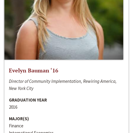
Evelyn Bauman ‘16
Director of Community Implementation, Rewiring America,
New York City
GRADUATION YEAR
2016
MAJOR(S)
Finance
International Economics