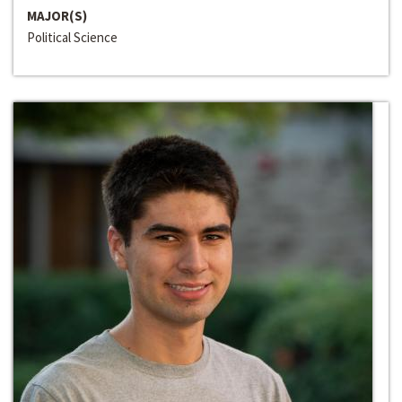
MAJOR(S)
Political Science