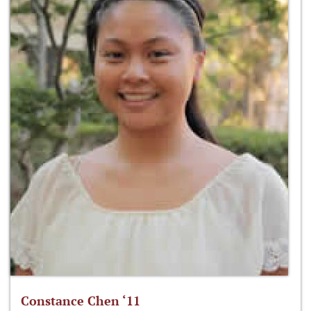
Constance Chen ‘11