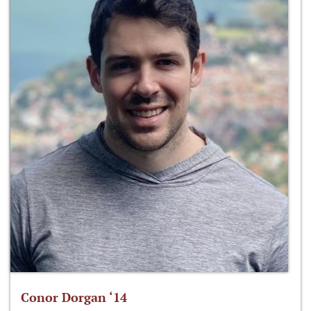
Conor Dorgan ‘14