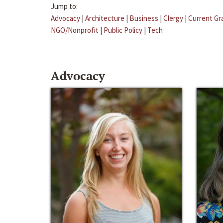
Jump to:
Advocacy
|
Architecture
|
Business
|
Clergy
|
Current Gr
NGO/Nonprofit
|
Public Policy
|
Tech
Advocacy