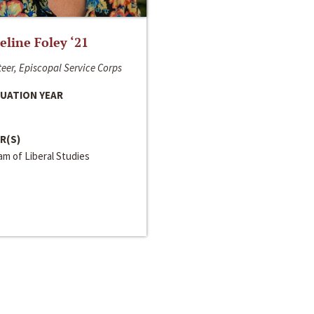
line Foley ‘21
eer, Episcopal Service Corps
UATION YEAR
R(S)
m of Liberal Studies