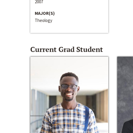
2007
MAJOR(S)
Theology
Current Grad Student