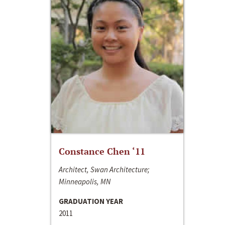
Constance Chen ‘11
Architect, Swan Architecture;
Minneapolis, MN
GRADUATION YEAR
2011