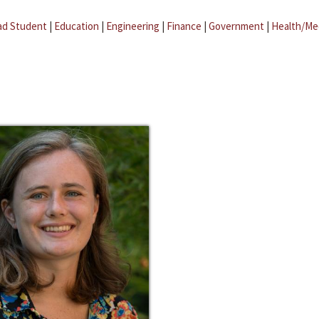
ad Student
|
Education
|
Engineering
|
Finance
|
Government
|
Health/Me