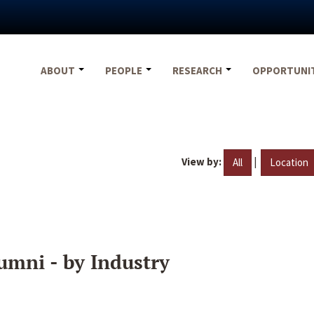
ABOUT
PEOPLE
RESEARCH
OPPORTUNI
View by:
|
All
Location
umni - by Industry