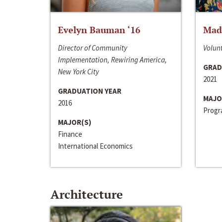
Evelyn Bauman ‘16
Made
Director of Community
Volunt
Implementation, Rewiring America,
GRAD
New York City
2021
GRADUATION YEAR
MAJO
2016
Progra
MAJOR(S)
Finance
International Economics
Architecture