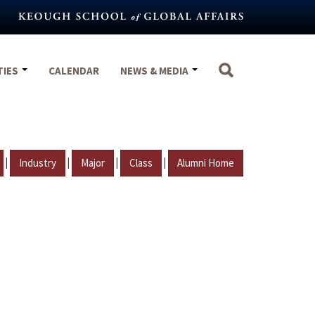
TIES
CALENDAR
NEWS & MEDIA
|
|
|
|
Industry
Major
Class
Alumni Home