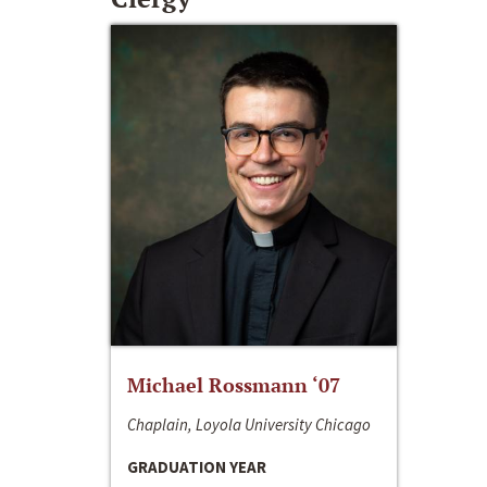
Michael Rossmann ‘07
Chaplain, Loyola University Chicago
GRADUATION YEAR