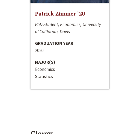
Patrick Zimmer ‘20
PhD Student, Economics, University
of California, Davis
GRADUATION YEAR
2020
MAJOR(S)
Economics
Statistics
Clergy