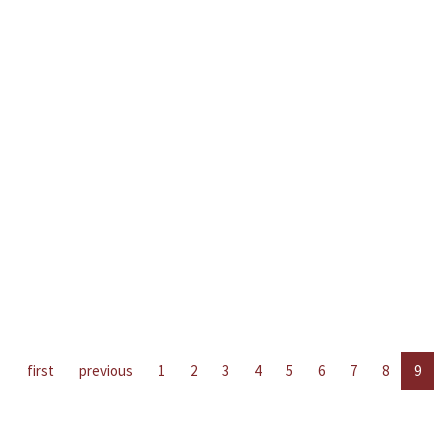
first
previous
1
2
3
4
5
6
7
8
9