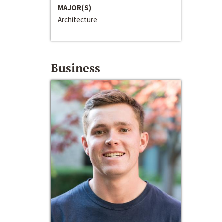
MAJOR(S)
Architecture
Business