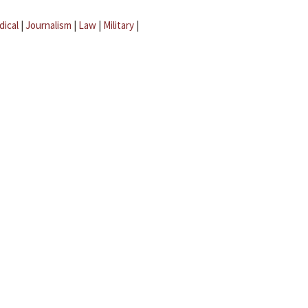
dical
|
Journalism
|
Law
|
Military
|