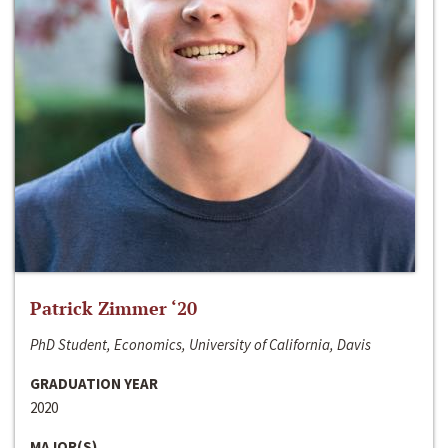
Patrick Zimmer ‘20
PhD Student, Economics, University of California, Davis
GRADUATION YEAR
2020
MAJOR(S)