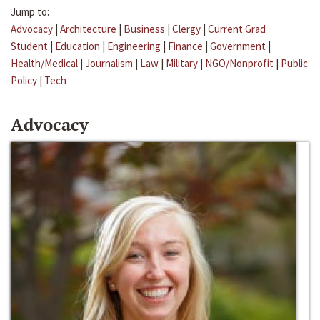
Jump to:
Advocacy
|
Architecture
|
Business
|
Clergy
|
Current Grad
Student
|
Education
|
Engineering
|
Finance
|
Government
|
Health/Medical
|
Journalism
|
Law
|
Military
|
NGO/Nonprofit
|
Public
Policy
|
Tech
Advocacy