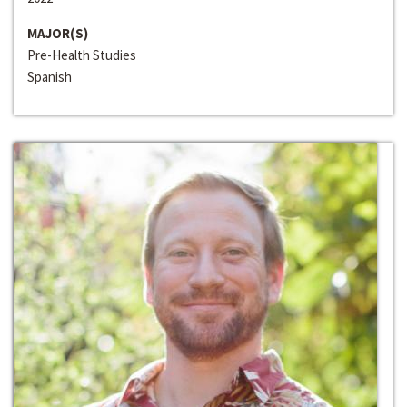
MAJOR(S)
Pre-Health Studies
Spanish