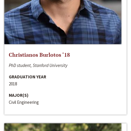
Christianos Burlotos ‘18
PhD student, Stanford University
GRADUATION YEAR
2018
MAJOR(S)
Civil Engineering