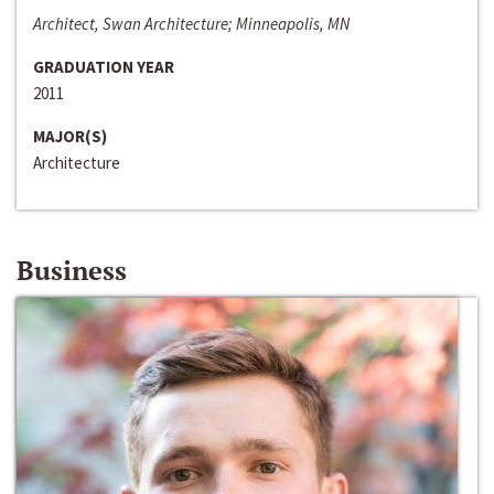
Architect, Swan Architecture; Minneapolis, MN
GRADUATION YEAR
2011
MAJOR(S)
Architecture
Business