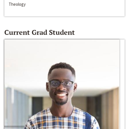
Theology
Current Grad Student