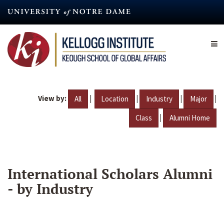
Skip
to
main
content
View by:
|
|
|
|
All
Location
Industry
Major
|
Class
Alumni Home
International Scholars Alumni
- by Industry