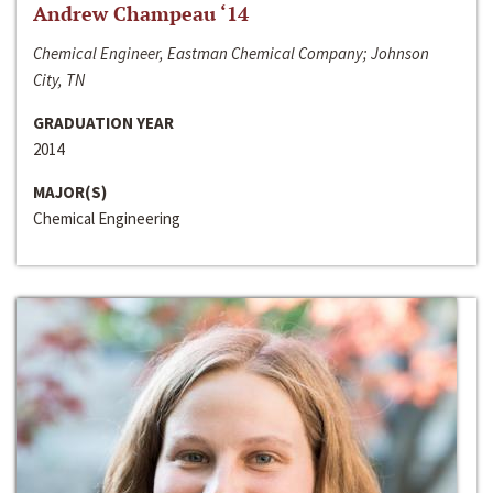
Andrew Champeau ‘14
Chemical Engineer, Eastman Chemical Company; Johnson
City, TN
GRADUATION YEAR
2014
MAJOR(S)
Chemical Engineering