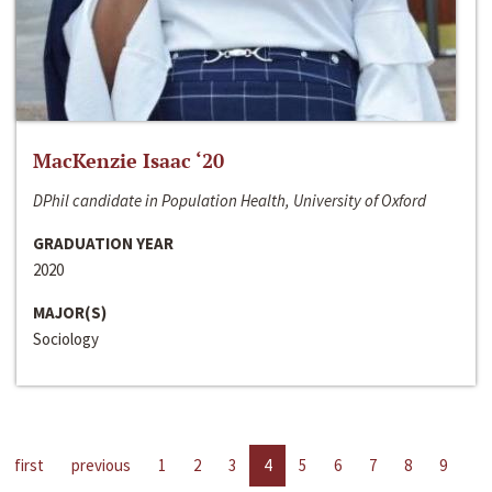
MacKenzie Isaac ‘20
DPhil candidate in Population Health, University of Oxford
GRADUATION YEAR
2020
MAJOR(S)
Sociology
first
previous
1
2
3
4
5
6
7
8
9