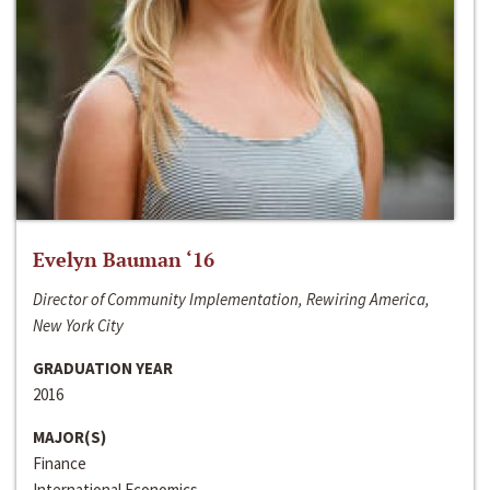
Evelyn Bauman ‘16
Director of Community Implementation, Rewiring America,
New York City
GRADUATION YEAR
2016
MAJOR(S)
Finance
International Economics