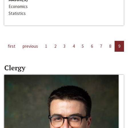
Economics
Statistics
first
previous
1
2
3
4
5
6
7
8
9
Clergy