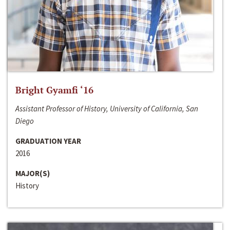
Bright Gyamfi ‘16
Assistant Professor of History, University of California, San
Diego
GRADUATION YEAR
2016
MAJOR(S)
History