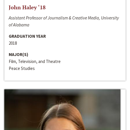
John Haley ‘18
Assistant Professor of Journalism & Creative Media, University
of Alabama
GRADUATION YEAR
2018
MAJOR(S)
Film, Television, and Theatre
Peace Studies