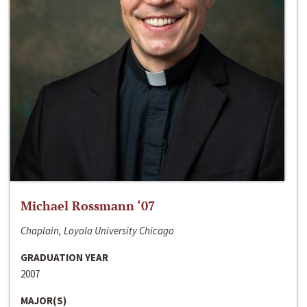
Michael Rossmann ‘07
Chaplain, Loyola University Chicago
GRADUATION YEAR
2007
MAJOR(S)