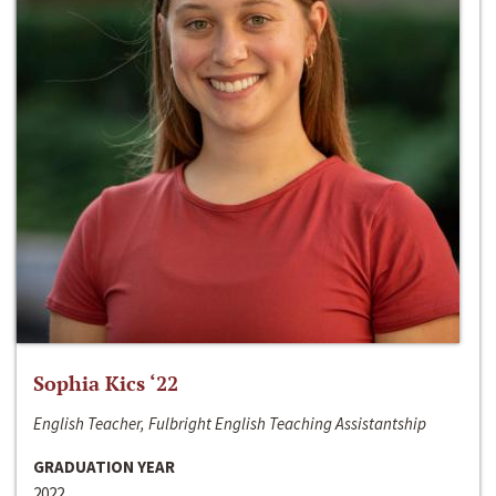
Sophia Kics ‘22
English Teacher, Fulbright English Teaching Assistantship
GRADUATION YEAR
2022