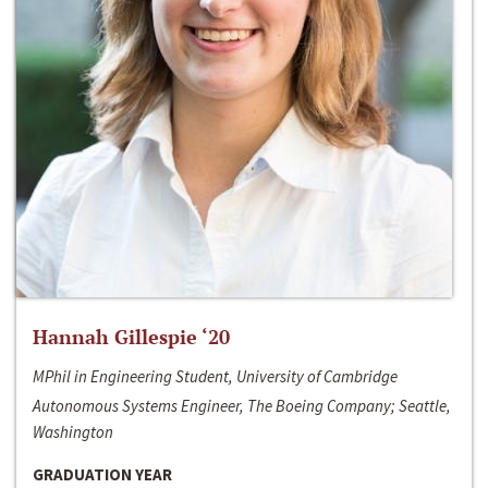
Hannah Gillespie ‘20
MPhil in Engineering Student, University of Cambridge
Autonomous Systems Engineer, The Boeing Company; Seattle,
Washington
GRADUATION YEAR