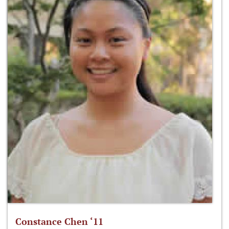
Constance Chen ‘11