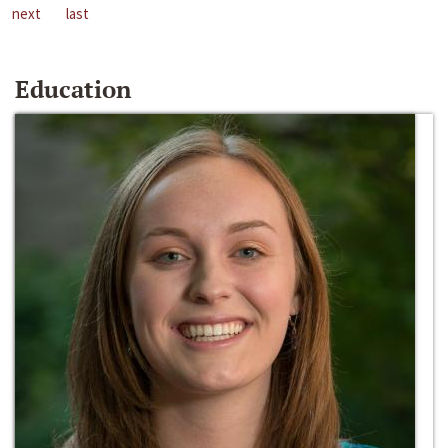
next
last
Education