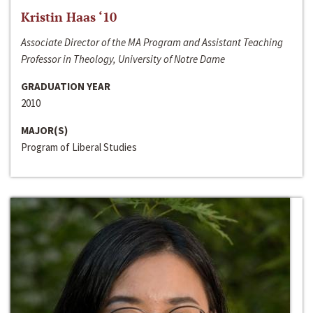
Kristin Haas ‘10
Associate Director of the MA Program and Assistant Teaching
Professor in Theology, University of Notre Dame
GRADUATION YEAR
2010
MAJOR(S)
Program of Liberal Studies