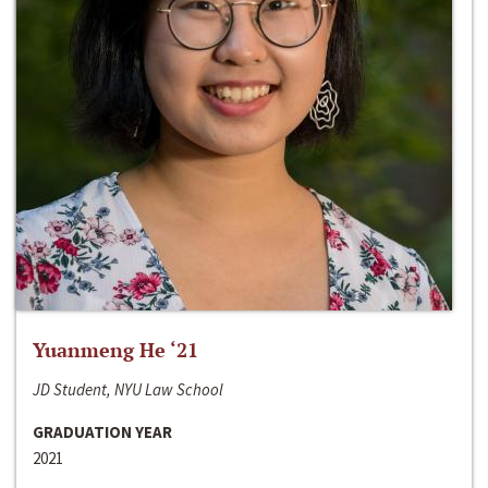
Yuanmeng He ‘21
JD Student, NYU Law School
GRADUATION YEAR
2021