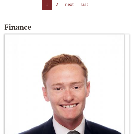
1
2
next
last
Finance