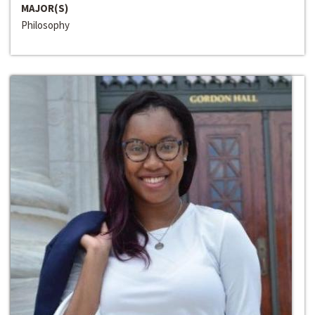
MAJOR(S)
Philosophy