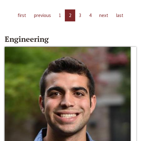
first
previous
1
2
3
4
next
last
Engineering