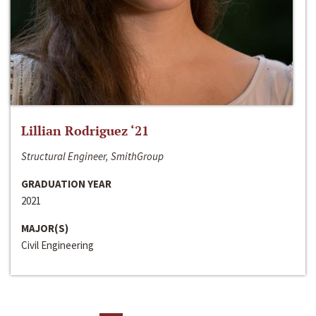
Lillian Rodriguez ‘21
Structural Engineer, SmithGroup
GRADUATION YEAR
2021
MAJOR(S)
Civil Engineering