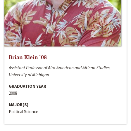
Brian Klein ‘08
Assistant Professor of Afro-American and African Studies,
University of Michigan
GRADUATION YEAR
2008
MAJOR(S)
Political Science