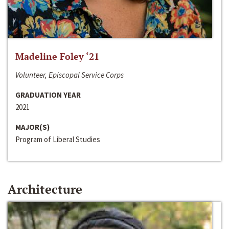
Madeline Foley ‘21
Volunteer, Episcopal Service Corps
GRADUATION YEAR
2021
MAJOR(S)
Program of Liberal Studies
Architecture