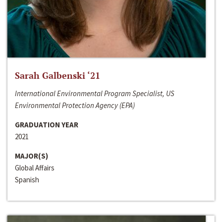
Sarah Galbenski ‘21
International Environmental Program Specialist, US
Environmental Protection Agency (EPA)
GRADUATION YEAR
2021
MAJOR(S)
Global Affairs
Spanish