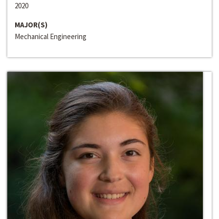
2020
MAJOR(S)
Mechanical Engineering