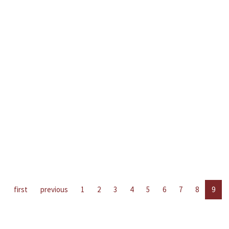
first
previous
1
2
3
4
5
6
7
8
9