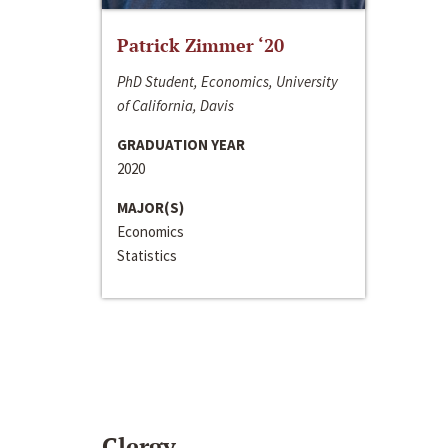
Patrick Zimmer ‘20
PhD Student, Economics, University
of California, Davis
GRADUATION YEAR
2020
MAJOR(S)
Economics
Statistics
Clergy