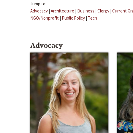
Jump to:
Advocacy
|
Architecture
|
Business
|
Clergy
|
Current Gr
NGO/Nonprofit
|
Public Policy
|
Tech
Advocacy