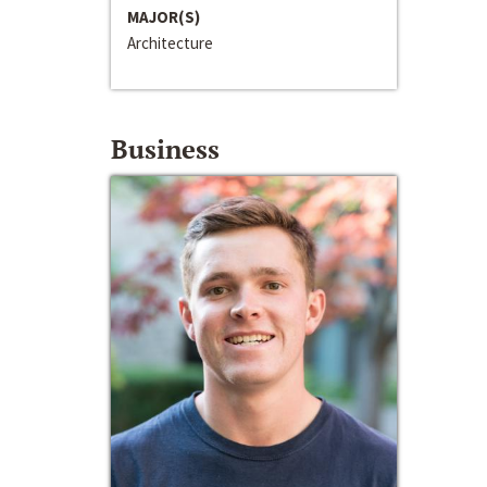
MAJOR(S)
Architecture
Business