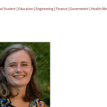
ad Student
|
Education
|
Engineering
|
Finance
|
Government
|
Health/Me