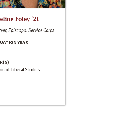
line Foley ‘21
eer, Episcopal Service Corps
UATION YEAR
R(S)
m of Liberal Studies