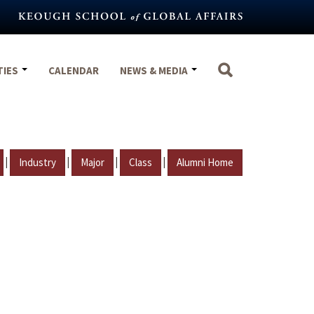
TIES
CALENDAR
NEWS & MEDIA
|
|
|
|
Industry
Major
Class
Alumni Home