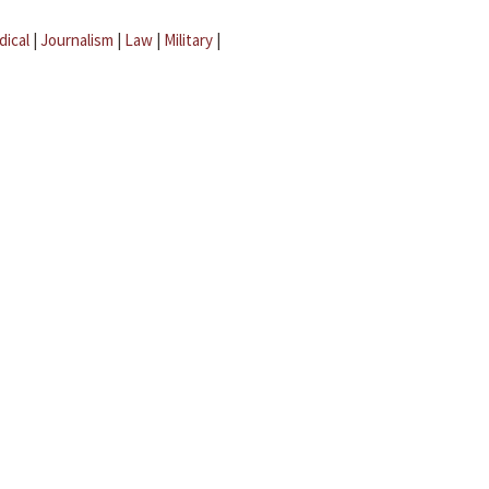
dical
|
Journalism
|
Law
|
Military
|