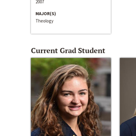
2007
MAJOR(S)
Theology
Current Grad Student