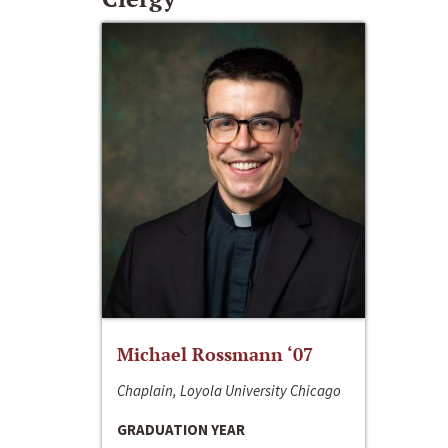
Michael Rossmann ‘07
Chaplain, Loyola University Chicago
GRADUATION YEAR