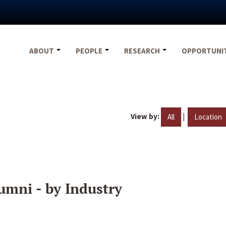
ABOUT
PEOPLE
RESEARCH
OPPORTUNI
View by:
|
All
Location
umni - by Industry