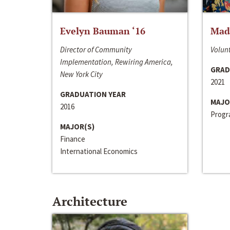
Evelyn Bauman ‘16
Made
Director of Community
Volunt
Implementation, Rewiring America,
GRAD
New York City
2021
GRADUATION YEAR
MAJO
2016
Progra
MAJOR(S)
Finance
International Economics
Architecture