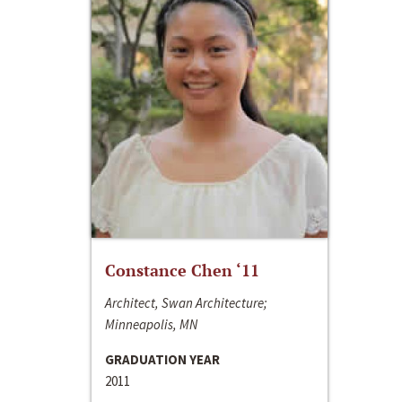
Constance Chen ‘11
Architect, Swan Architecture;
Minneapolis, MN
GRADUATION YEAR
2011