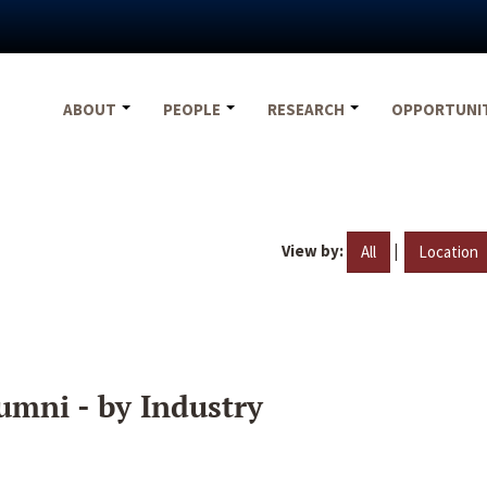
ABOUT
PEOPLE
RESEARCH
OPPORTUNI
View by:
|
All
Location
umni - by Industry