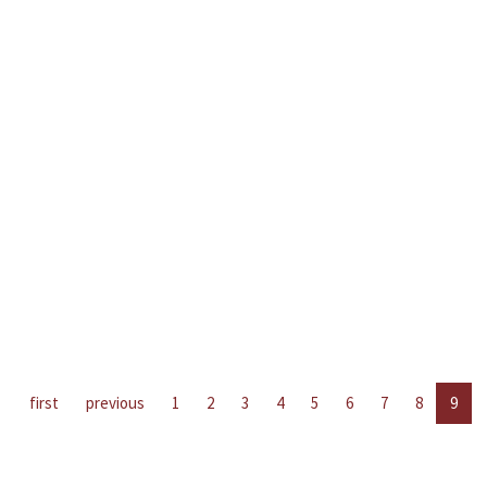
first
previous
1
2
3
4
5
6
7
8
9