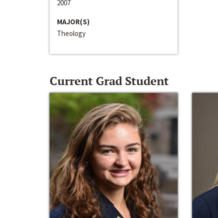
2007
MAJOR(S)
Theology
Current Grad Student