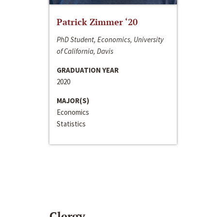
Patrick Zimmer ‘20
PhD Student, Economics, University
of California, Davis
GRADUATION YEAR
2020
MAJOR(S)
Economics
Statistics
Clergy