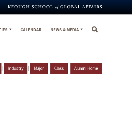
TIES
CALENDAR
NEWS & MEDIA
|
|
|
|
Industry
Major
Class
Alumni Home