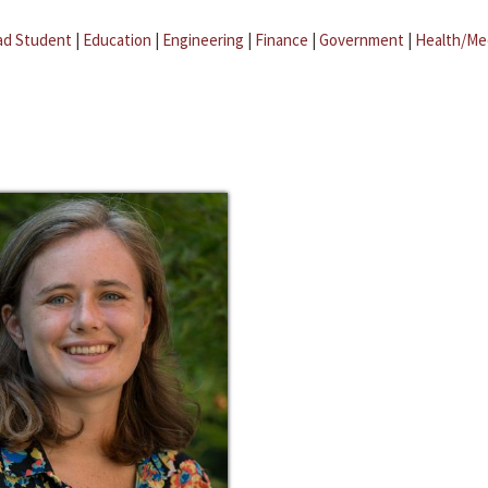
ad Student
|
Education
|
Engineering
|
Finance
|
Government
|
Health/Me