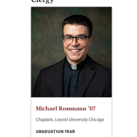
Michael Rossmann ‘07
Chaplain, Loyola University Chicago
GRADUATION YEAR