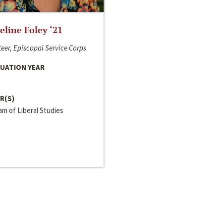
line Foley ‘21
eer, Episcopal Service Corps
UATION YEAR
R(S)
m of Liberal Studies