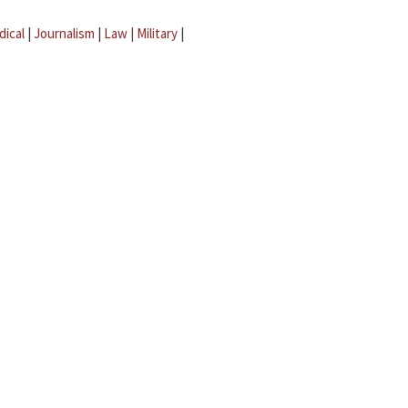
dical
|
Journalism
|
Law
|
Military
|