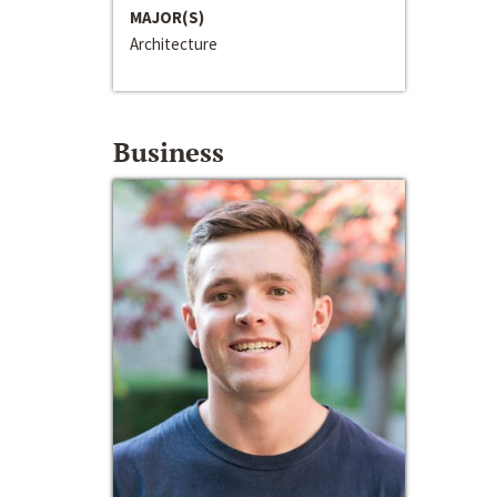
MAJOR(S)
Architecture
Business