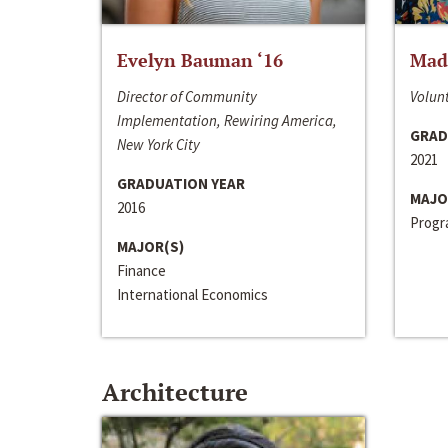
Evelyn Bauman ‘16
Made
Director of Community
Volunt
Implementation, Rewiring America,
GRAD
New York City
2021
GRADUATION YEAR
MAJO
2016
Progra
MAJOR(S)
Finance
International Economics
Architecture