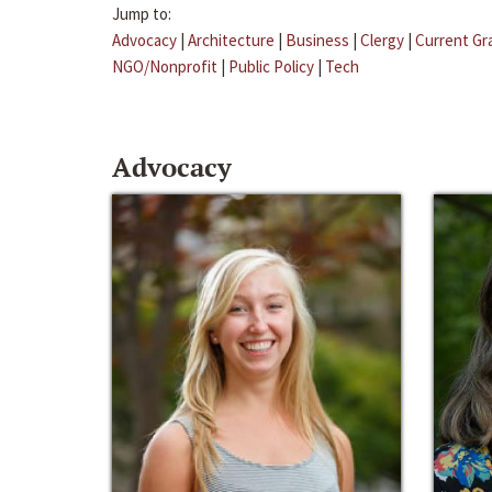
Jump to:
Advocacy
|
Architecture
|
Business
|
Clergy
|
Current Gr
NGO/Nonprofit
|
Public Policy
|
Tech
Advocacy