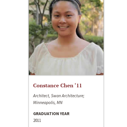
Constance Chen ‘11
Architect, Swan Architecture;
Minneapolis, MN
GRADUATION YEAR
2011