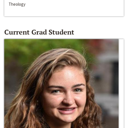
Theology
Current Grad Student