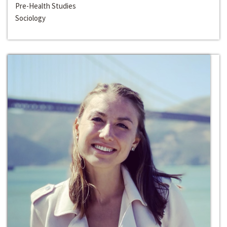
Pre-Health Studies
Sociology