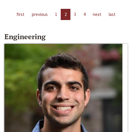
first
previous
1
2
3
4
next
last
Engineering