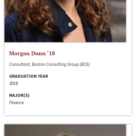
Morgan Dunn ‘18
Consultant, Boston Consulting Group (BCG)
GRADUATION YEAR
2018
MAJOR(S)
Finance