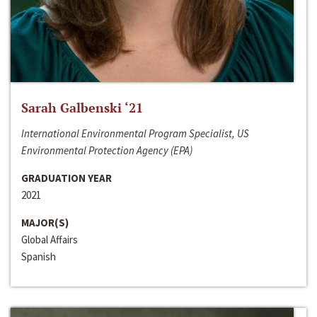
Sarah Galbenski ‘21
International Environmental Program Specialist, US
Environmental Protection Agency (EPA)
GRADUATION YEAR
2021
MAJOR(S)
Global Affairs
Spanish