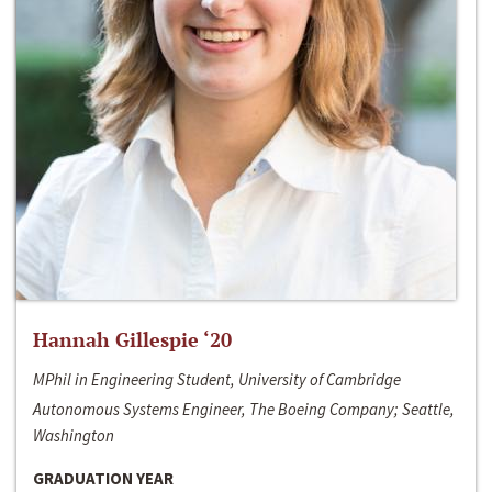
Hannah Gillespie ‘20
MPhil in Engineering Student, University of Cambridge
Autonomous Systems Engineer, The Boeing Company; Seattle,
Washington
GRADUATION YEAR