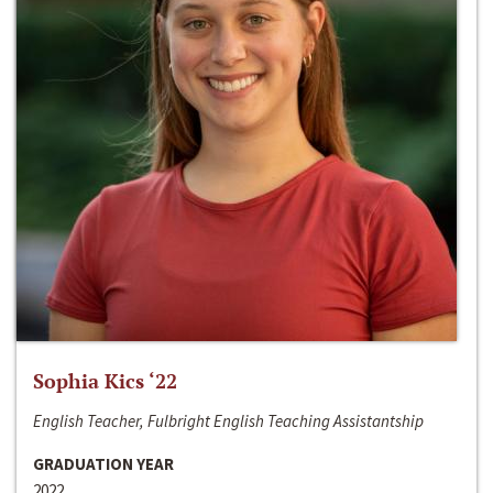
Sophia Kics ‘22
English Teacher, Fulbright English Teaching Assistantship
GRADUATION YEAR
2022