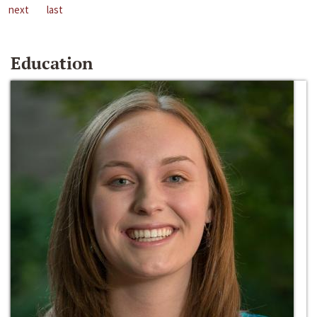
next
last
Education