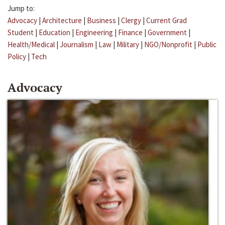
Jump to:
Advocacy
|
Architecture
|
Business
|
Clergy
|
Current Grad
Student
|
Education
|
Engineering
|
Finance
|
Government
|
Health/Medical
|
Journalism
|
Law
|
Military
|
NGO/Nonprofit
|
Public
Policy
|
Tech
Advocacy