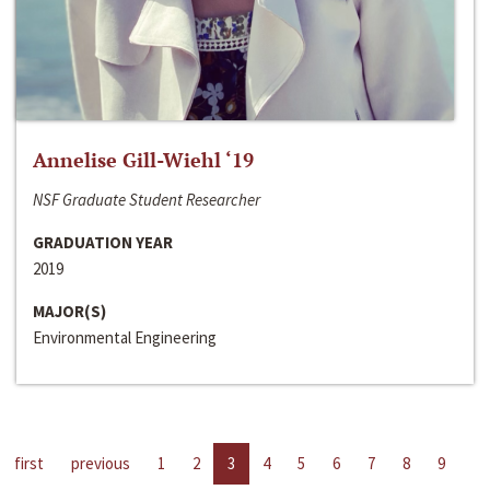
Annelise Gill-Wiehl ‘19
NSF Graduate Student Researcher
GRADUATION YEAR
2019
MAJOR(S)
Environmental Engineering
first
previous
1
2
3
4
5
6
7
8
9