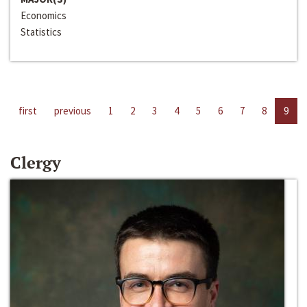
Economics
Statistics
first
previous
1
2
3
4
5
6
7
8
9
Clergy