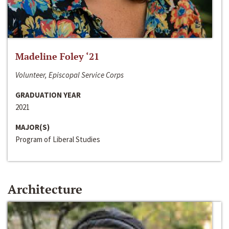
Madeline Foley ‘21
Volunteer, Episcopal Service Corps
GRADUATION YEAR
2021
MAJOR(S)
Program of Liberal Studies
Architecture