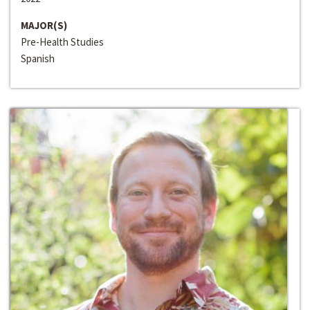
MAJOR(S)
Pre-Health Studies
Spanish