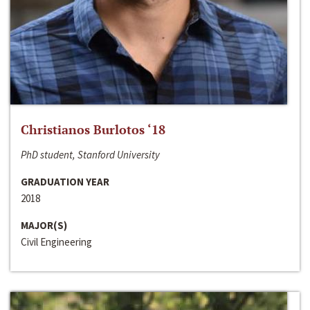
Christianos Burlotos ‘18
PhD student, Stanford University
GRADUATION YEAR
2018
MAJOR(S)
Civil Engineering