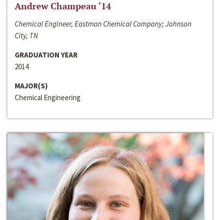
Andrew Champeau ‘14
Chemical Engineer, Eastman Chemical Company; Johnson
City, TN
GRADUATION YEAR
2014
MAJOR(S)
Chemical Engineering