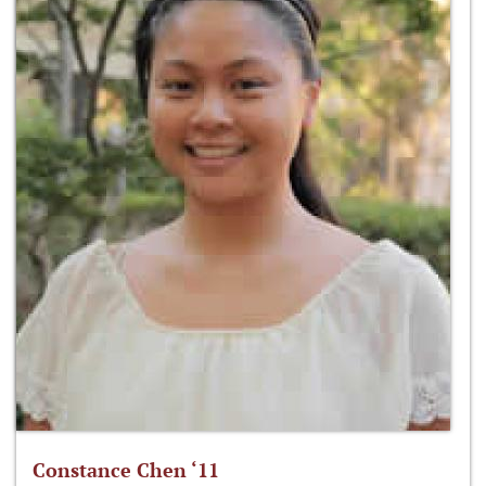
Constance Chen ‘11