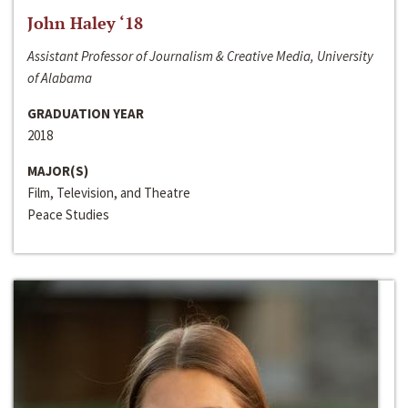
John Haley ‘18
Assistant Professor of Journalism & Creative Media, University
of Alabama
GRADUATION YEAR
2018
MAJOR(S)
Film, Television, and Theatre
Peace Studies