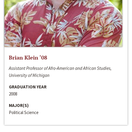
Brian Klein ‘08
Assistant Professor of Afro-American and African Studies,
University of Michigan
GRADUATION YEAR
2008
MAJOR(S)
Political Science