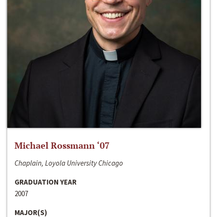
Michael Rossmann ‘07
Chaplain, Loyola University Chicago
GRADUATION YEAR
2007
MAJOR(S)