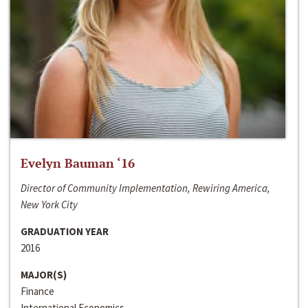
Evelyn Bauman ‘16
Director of Community Implementation, Rewiring America,
New York City
GRADUATION YEAR
2016
MAJOR(S)
Finance
International Economics