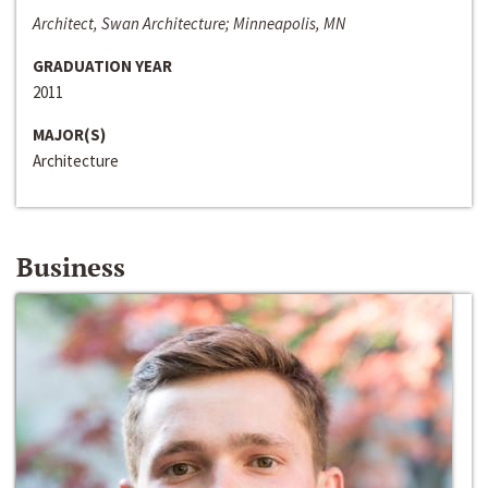
Architect, Swan Architecture; Minneapolis, MN
GRADUATION YEAR
2011
MAJOR(S)
Architecture
Business