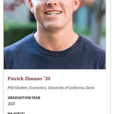
Patrick Zimmer ‘20
PhD Student, Economics, University of California, Davis
GRADUATION YEAR
2020
MAJOR(S)