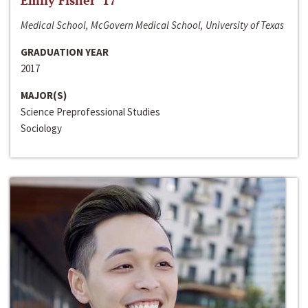
Emily Fisher ‘17
Medical School, McGovern Medical School, University of Texas
GRADUATION YEAR
2017
MAJOR(S)
Science Preprofessional Studies
Sociology