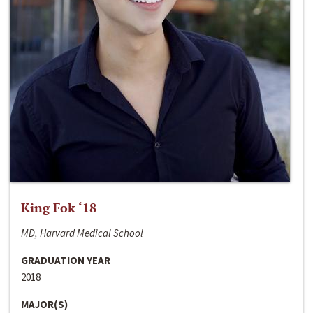
King Fok ‘18
MD, Harvard Medical School
GRADUATION YEAR
2018
MAJOR(S)