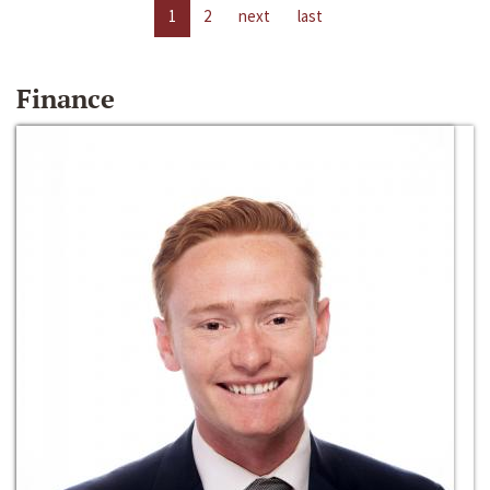
1
2
next
last
Finance