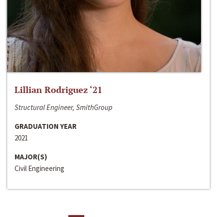
Lillian Rodriguez ‘21
Structural Engineer, SmithGroup
GRADUATION YEAR
2021
MAJOR(S)
Civil Engineering