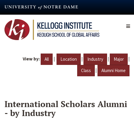
Skip
to
main
content
View by:
|
|
|
|
All
Location
Industry
Major
|
Class
Alumni Home
International Scholars Alumni
- by Industry