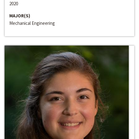
2020
MAJOR(S)
Mechanical Engineering