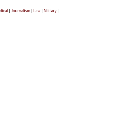
dical
|
Journalism
|
Law
|
Military
|