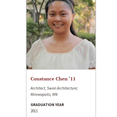
Constance Chen ‘11
Architect, Swan Architecture;
Minneapolis, MN
GRADUATION YEAR
2011