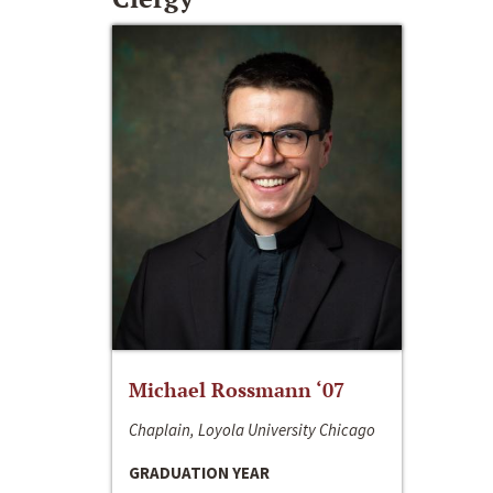
Michael Rossmann ‘07
Chaplain, Loyola University Chicago
GRADUATION YEAR