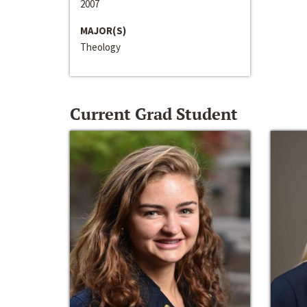
2007
MAJOR(S)
Theology
Current Grad Student