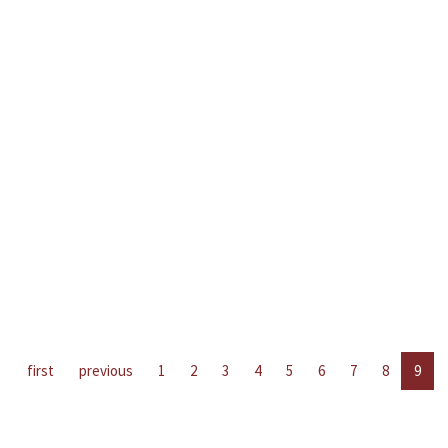
first
previous
1
2
3
4
5
6
7
8
9