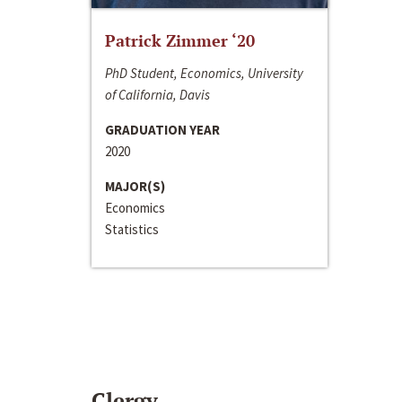
Patrick Zimmer ‘20
PhD Student, Economics, University
of California, Davis
GRADUATION YEAR
2020
MAJOR(S)
Economics
Statistics
Clergy