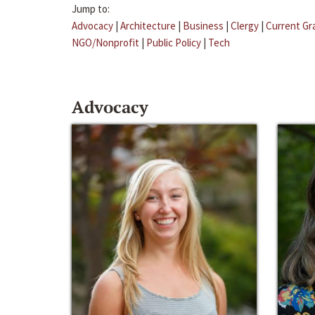
Jump to:
Advocacy
|
Architecture
|
Business
|
Clergy
|
Current Gr
NGO/Nonprofit
|
Public Policy
|
Tech
Advocacy