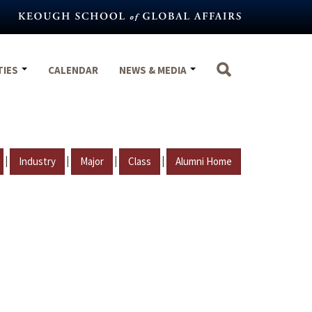
TIES
CALENDAR
NEWS & MEDIA
|
|
|
|
Industry
Major
Class
Alumni Home