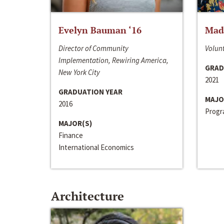
Evelyn Bauman ‘16
Made
Director of Community
Volunt
Implementation, Rewiring America,
GRAD
New York City
2021
GRADUATION YEAR
MAJO
2016
Progra
MAJOR(S)
Finance
International Economics
Architecture