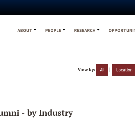
ABOUT
PEOPLE
RESEARCH
OPPORTUNI
View by:
|
All
Location
umni - by Industry