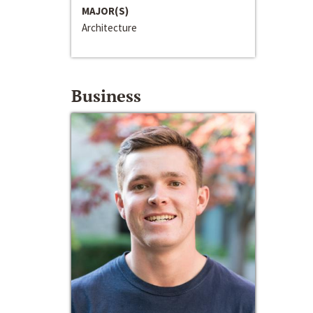
MAJOR(S)
Architecture
Business