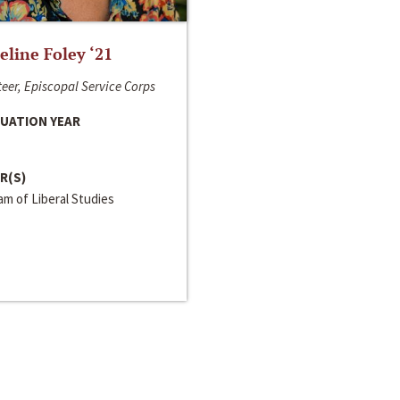
line Foley ‘21
eer, Episcopal Service Corps
UATION YEAR
R(S)
m of Liberal Studies