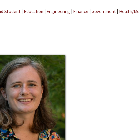
ad Student
|
Education
|
Engineering
|
Finance
|
Government
|
Health/Me