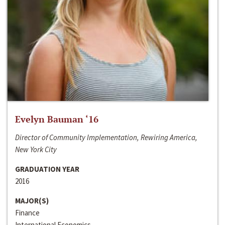
Evelyn Bauman ‘16
Director of Community Implementation, Rewiring America,
New York City
GRADUATION YEAR
2016
MAJOR(S)
Finance
International Economics