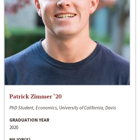
Patrick Zimmer ‘20
PhD Student, Economics, University of California, Davis
GRADUATION YEAR
2020
MAJOR(S)