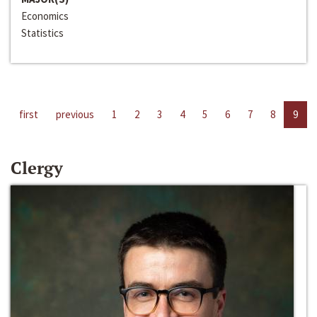
Economics
Statistics
first
previous
1
2
3
4
5
6
7
8
9
Clergy