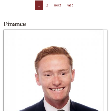
1
2
next
last
Finance