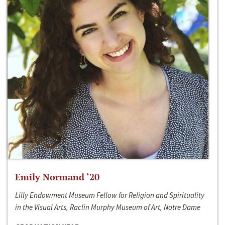
Emily Normand ‘20
Lilly Endowment Museum Fellow for Religion and Spirituality
in the Visual Arts, Raclin Murphy Museum of Art, Notre Dame