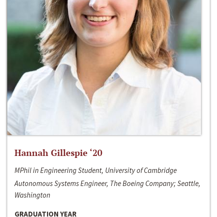
Hannah Gillespie ‘20
MPhil in Engineering Student, University of Cambridge
Autonomous Systems Engineer, The Boeing Company; Seattle,
Washington
GRADUATION YEAR