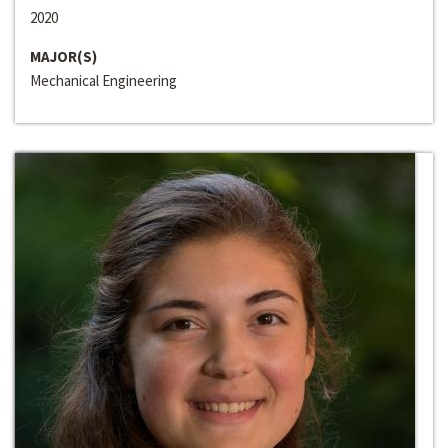
2020
MAJOR(S)
Mechanical Engineering