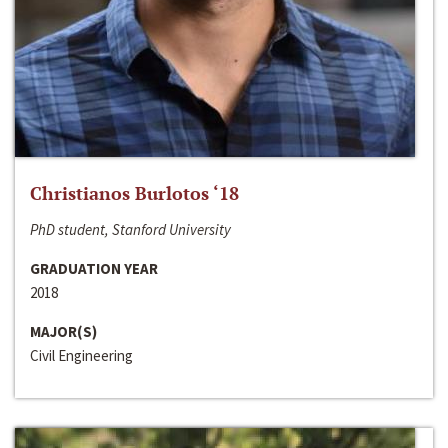
Christianos Burlotos ‘18
PhD student, Stanford University
GRADUATION YEAR
2018
MAJOR(S)
Civil Engineering