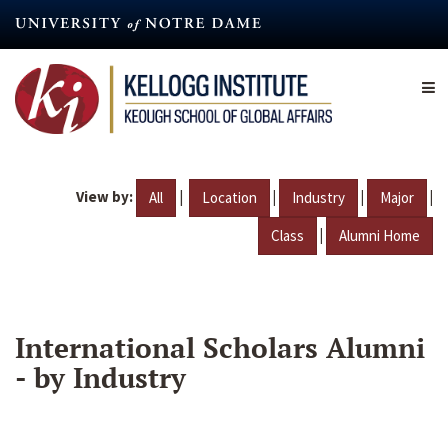
Skip
to
main
content
View by:
|
|
|
|
All
Location
Industry
Major
|
Class
Alumni Home
International Scholars Alumni
- by Industry