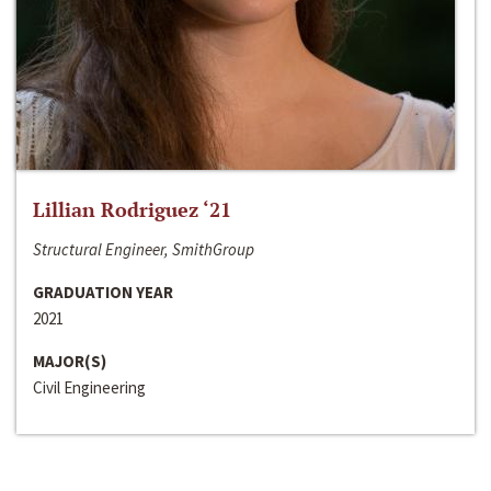
Lillian Rodriguez ‘21
Structural Engineer, SmithGroup
GRADUATION YEAR
2021
MAJOR(S)
Civil Engineering