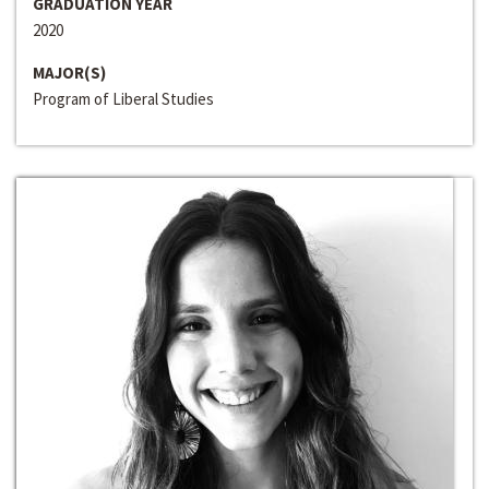
GRADUATION YEAR
2020
MAJOR(S)
Program of Liberal Studies