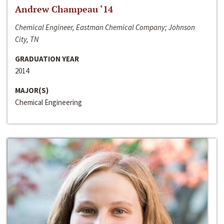
Andrew Champeau ‘14
Chemical Engineer, Eastman Chemical Company; Johnson
City, TN
GRADUATION YEAR
2014
MAJOR(S)
Chemical Engineering