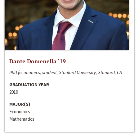
Dante Domenella ‘19
PhD (economics) student, Stanford University; Stanford, CA
GRADUATION YEAR
2019
MAJOR(S)
Economics
Mathematics