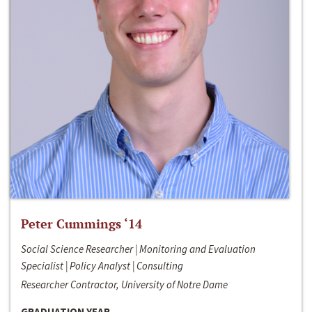
Peter Cummings ‘14
Social Science Researcher | Monitoring and Evaluation
Specialist | Policy Analyst | Consulting
Researcher Contractor, University of Notre Dame
GRADUATION YEAR