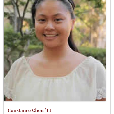
Constance Chen ‘11