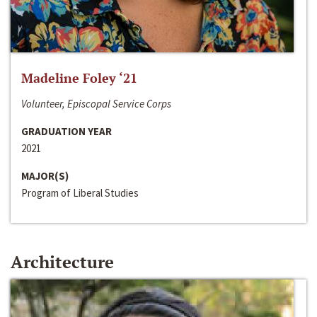
Madeline Foley ‘21
Volunteer, Episcopal Service Corps
GRADUATION YEAR
2021
MAJOR(S)
Program of Liberal Studies
Architecture