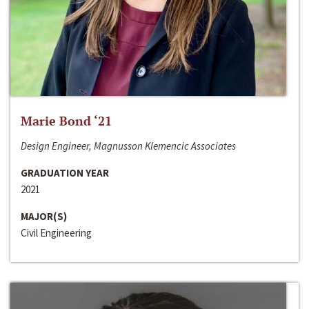
Marie Bond ‘21
Design Engineer, Magnusson Klemencic Associates
GRADUATION YEAR
2021
MAJOR(S)
Civil Engineering