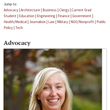
Jump to:
Advocacy
|
Architecture
|
Business
|
Clergy
|
Current Grad
Student
|
Education
|
Engineering
|
Finance
|
Government
|
Health/Medical
|
Journalism
|
Law
|
Military
|
NGO/Nonprofit
|
Public
Policy
|
Tech
Advocacy