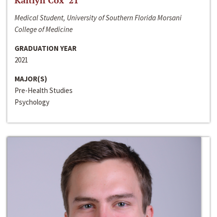
Kaitlyn Cox ‘21
Medical Student, University of Southern Florida Morsani
College of Medicine
GRADUATION YEAR
2021
MAJOR(S)
Pre-Health Studies
Psychology