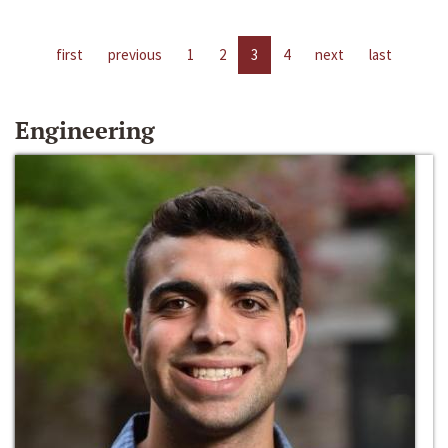
first
previous
1
2
3
4
next
last
Engineering