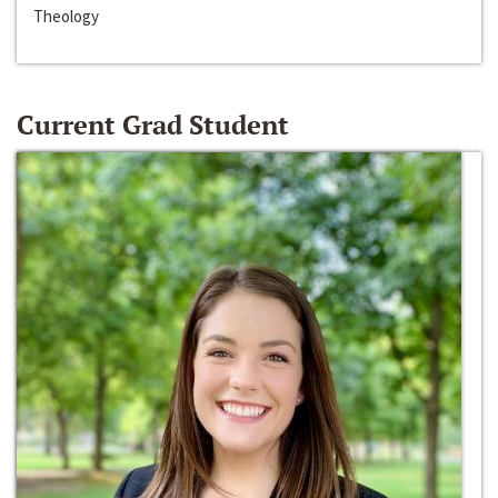
Theology
Current Grad Student