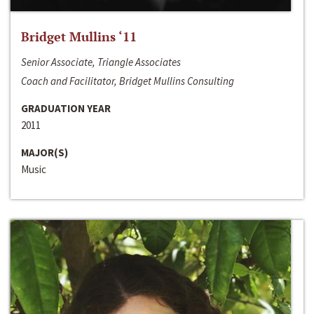
Bridget Mullins ‘11
Senior Associate, Triangle Associates
Coach and Facilitator, Bridget Mullins Consulting
GRADUATION YEAR
2011
MAJOR(S)
Music