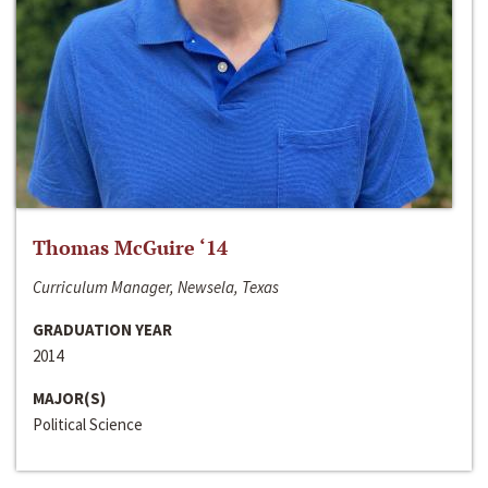
Thomas McGuire ‘14
Curriculum Manager, Newsela, Texas
GRADUATION YEAR
2014
MAJOR(S)
Political Science