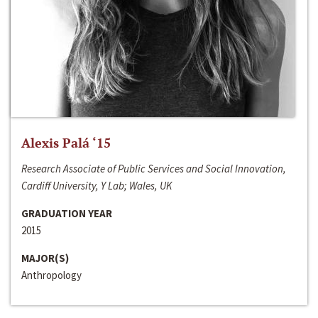
Alexis Palá ‘15
Research Associate of Public Services and Social Innovation,
Cardiff University, Y Lab; Wales, UK
GRADUATION YEAR
2015
MAJOR(S)
Anthropology