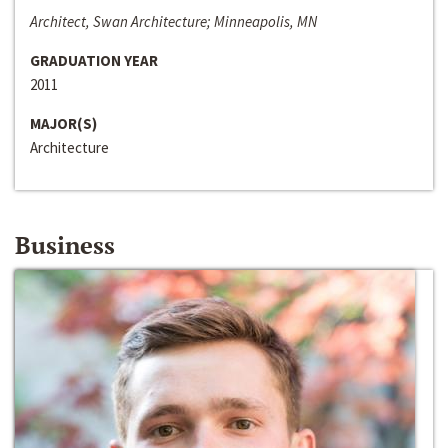
Architect, Swan Architecture; Minneapolis, MN
GRADUATION YEAR
2011
MAJOR(S)
Architecture
Business