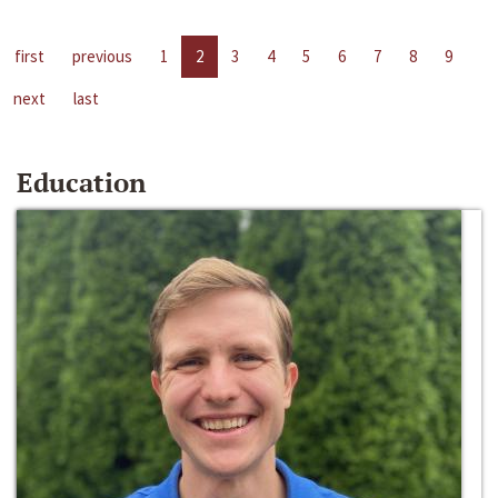
first
previous
1
2
3
4
5
6
7
8
9
next
last
Education