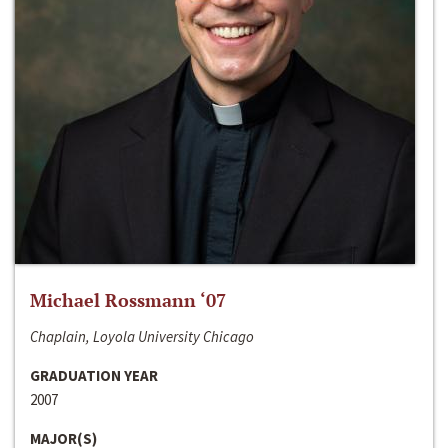
Michael Rossmann ‘07
Chaplain, Loyola University Chicago
GRADUATION YEAR
2007
MAJOR(S)