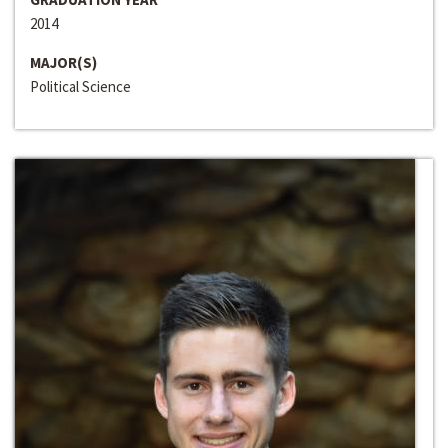
2014
MAJOR(S)
Political Science