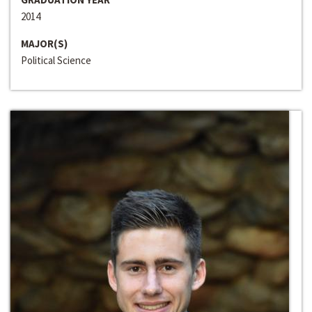
2014
MAJOR(S)
Political Science