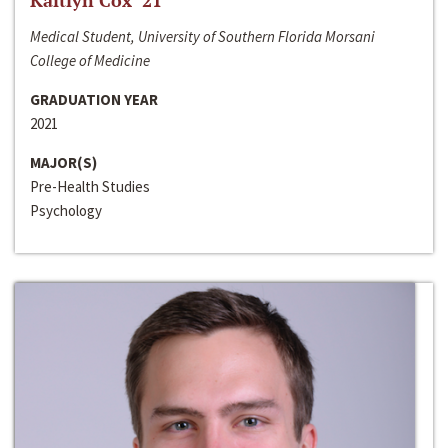
Kaitlyn Cox ‘21
Medical Student, University of Southern Florida Morsani
College of Medicine
GRADUATION YEAR
2021
MAJOR(S)
Pre-Health Studies
Psychology