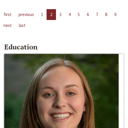
first
previous
1
2
3
4
5
6
7
8
9
next
last
Education