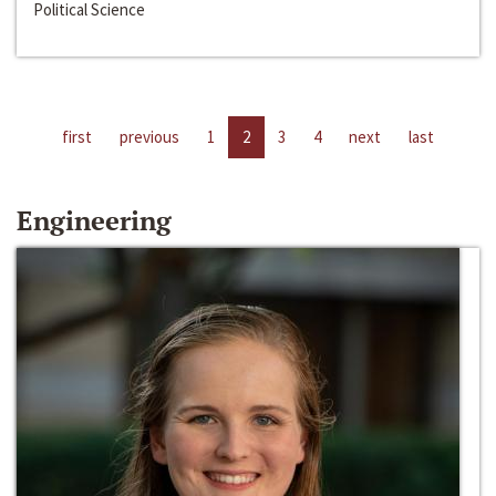
Political Science
first
previous
1
2
3
4
next
last
Engineering