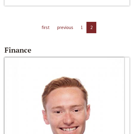
first
previous
1
2
Finance