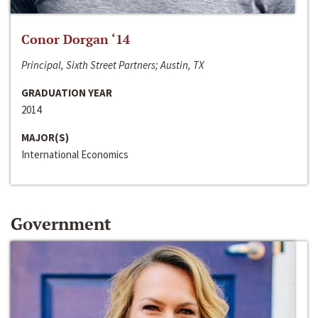
Conor Dorgan ‘14
Principal, Sixth Street Partners; Austin, TX
GRADUATION YEAR
2014
MAJOR(S)
International Economics
Government