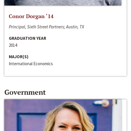
Conor Dorgan ‘14
Principal, Sixth Street Partners; Austin, TX
GRADUATION YEAR
2014
MAJOR(S)
International Economics
Government