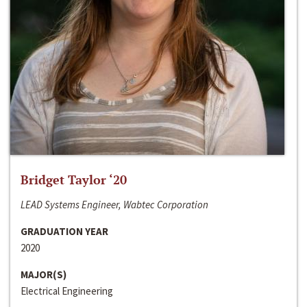
Bridget Taylor ‘20
LEAD Systems Engineer, Wabtec Corporation
GRADUATION YEAR
2020
MAJOR(S)
Electrical Engineering