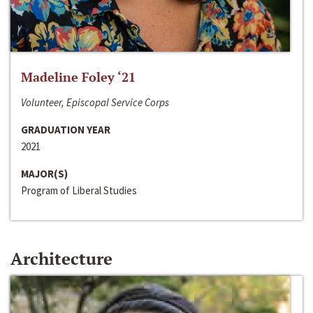
Madeline Foley ‘21
Volunteer, Episcopal Service Corps
GRADUATION YEAR
2021
MAJOR(S)
Program of Liberal Studies
Architecture