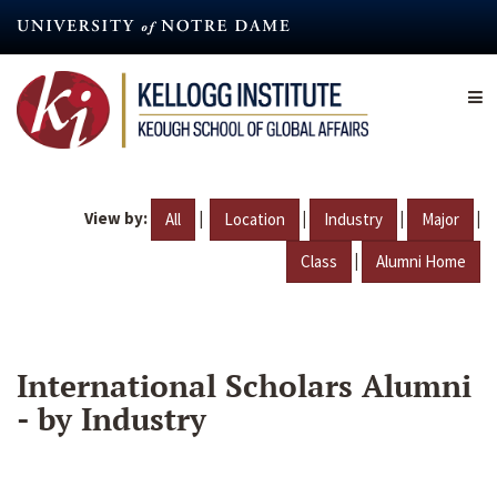
Skip
to
main
content
View by:
|
|
|
|
All
Location
Industry
Major
|
Class
Alumni Home
International Scholars Alumni
- by Industry