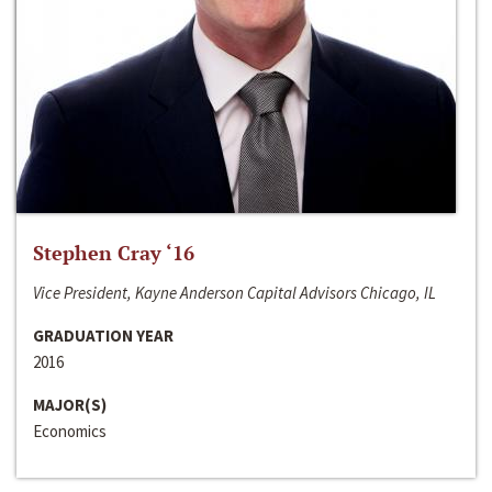
Stephen Cray ‘16
Vice President, Kayne Anderson Capital Advisors Chicago, IL
GRADUATION YEAR
2016
MAJOR(S)
Economics