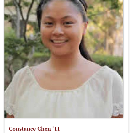
Constance Chen ‘11