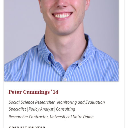
Peter Cummings ‘14
Social Science Researcher | Monitoring and Evaluation
Specialist | Policy Analyst | Consulting
Researcher Contractor, University of Notre Dame
GRADUATION YEAR