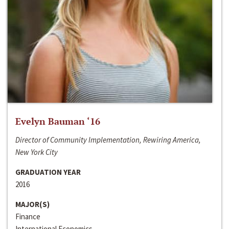
Evelyn Bauman ‘16
Director of Community Implementation, Rewiring America,
New York City
GRADUATION YEAR
2016
MAJOR(S)
Finance
International Economics