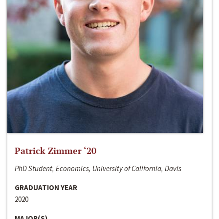
Patrick Zimmer ‘20
PhD Student, Economics, University of California, Davis
GRADUATION YEAR
2020
MAJOR(S)