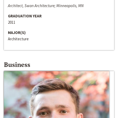
Architect, Swan Architecture; Minneapolis, MN
GRADUATION YEAR
2011
MAJOR(S)
Architecture
Business