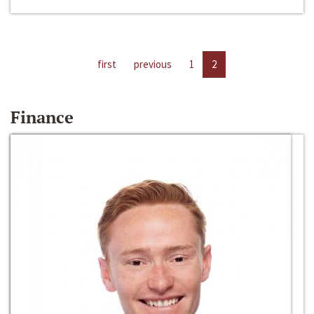
first
previous
1
2
Finance