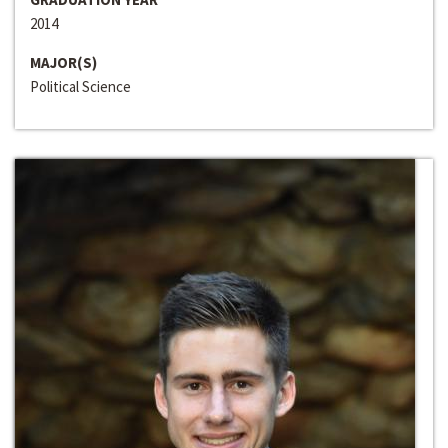
2014
MAJOR(S)
Political Science