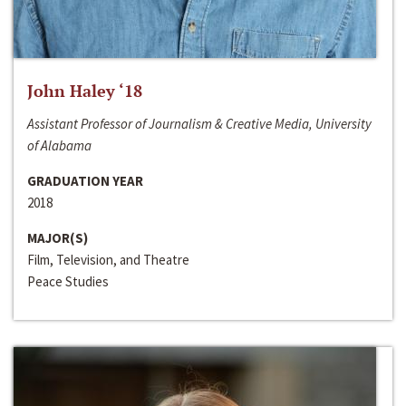
John Haley ‘18
Assistant Professor of Journalism & Creative Media, University
of Alabama
GRADUATION YEAR
2018
MAJOR(S)
Film, Television, and Theatre
Peace Studies