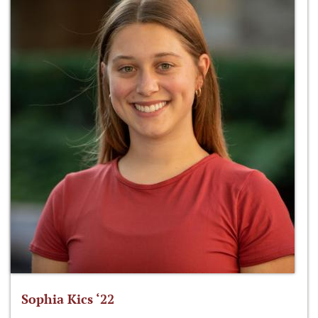
Sophia Kics ‘22