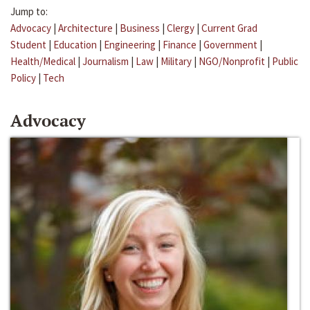
Jump to:
Advocacy
|
Architecture
|
Business
|
Clergy
|
Current Grad
Student
|
Education
|
Engineering
|
Finance
|
Government
|
Health/Medical
|
Journalism
|
Law
|
Military
|
NGO/Nonprofit
|
Public
Policy
|
Tech
Advocacy