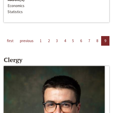
Economics
Statistics
first
previous
1
2
3
4
5
6
7
8
9
Clergy