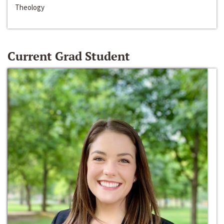
Theology
Current Grad Student