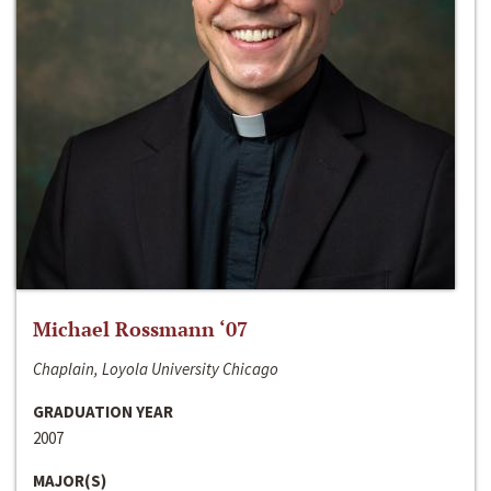
Michael Rossmann ‘07
Chaplain, Loyola University Chicago
GRADUATION YEAR
2007
MAJOR(S)