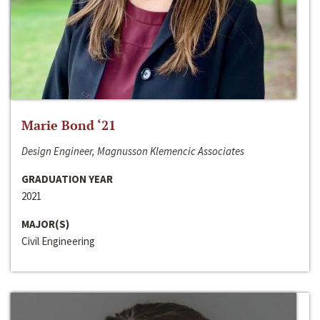
Marie Bond ‘21
Design Engineer, Magnusson Klemencic Associates
GRADUATION YEAR
2021
MAJOR(S)
Civil Engineering