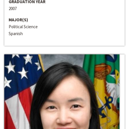
GRADUATION YEAR
2007
MAJOR(S)
Political Science
Spanish