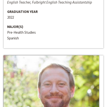
English Teacher, Fulbright English Teaching Assistantship
GRADUATION YEAR
2022
MAJOR(S)
Pre-Health Studies
Spanish