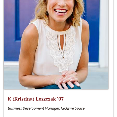
K (Kristina) Leszczak ‘07
Business Development Manager, Redwire Space