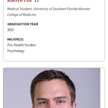
Kaitlyn Cox ‘21
Medical Student, University of Southern Florida Morsani
College of Medicine
GRADUATION YEAR
2021
MAJOR(S)
Pre-Health Studies
Psychology