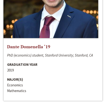
Dante Domenella ‘19
PhD (economics) student, Stanford University; Stanford, CA
GRADUATION YEAR
2019
MAJOR(S)
Economics
Mathematics