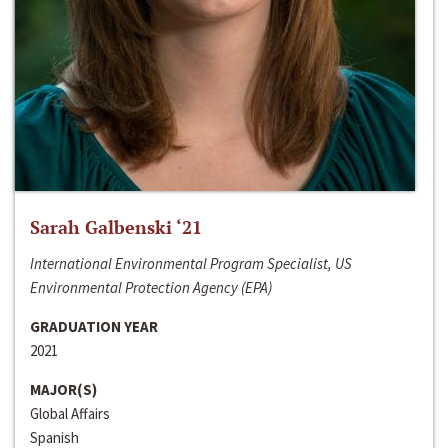
Sarah Galbenski ‘21
International Environmental Program Specialist, US
Environmental Protection Agency (EPA)
GRADUATION YEAR
2021
MAJOR(S)
Global Affairs
Spanish