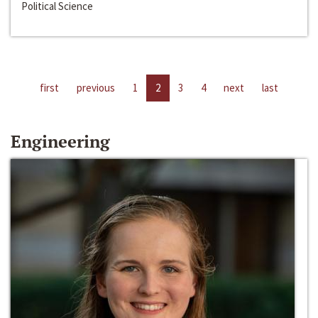
Political Science
first
previous
1
2
3
4
next
last
Engineering