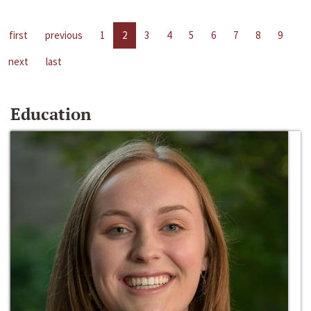
first
previous
1
2
3
4
5
6
7
8
9
next
last
Education