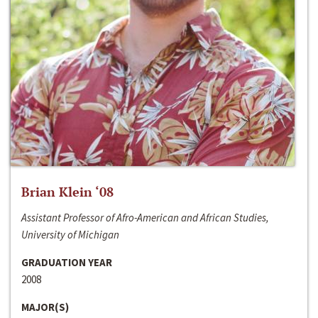
Brian Klein ‘08
Assistant Professor of Afro-American and African Studies,
University of Michigan
GRADUATION YEAR
2008
MAJOR(S)