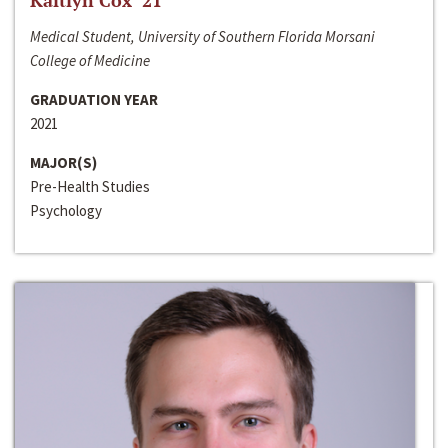
Kaitlyn Cox ‘21
Medical Student, University of Southern Florida Morsani
College of Medicine
GRADUATION YEAR
2021
MAJOR(S)
Pre-Health Studies
Psychology