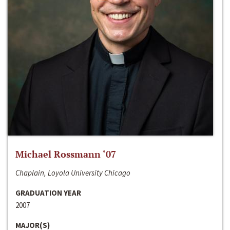
Michael Rossmann ‘07
Chaplain, Loyola University Chicago
GRADUATION YEAR
2007
MAJOR(S)