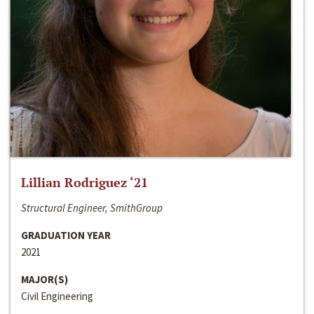
Lillian Rodriguez ‘21
Structural Engineer, SmithGroup
GRADUATION YEAR
2021
MAJOR(S)
Civil Engineering