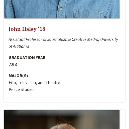
John Haley ‘18
Assistant Professor of Journalism & Creative Media, University
of Alabama
GRADUATION YEAR
2018
MAJOR(S)
Film, Television, and Theatre
Peace Studies