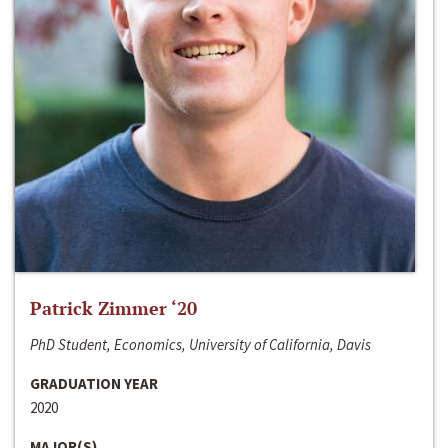
Patrick Zimmer ‘20
PhD Student, Economics, University of California, Davis
GRADUATION YEAR
2020
MAJOR(S)