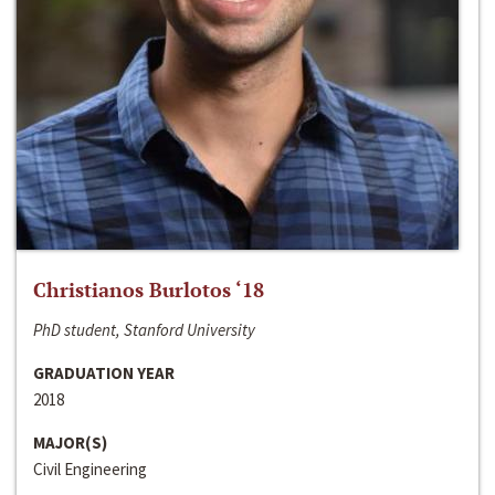
Christianos Burlotos ‘18
PhD student, Stanford University
GRADUATION YEAR
2018
MAJOR(S)
Civil Engineering