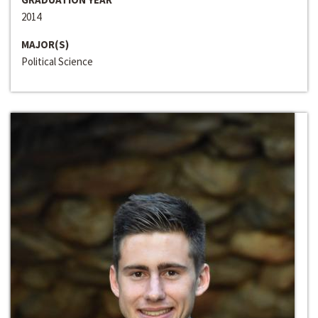
2014
MAJOR(S)
Political Science