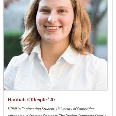
Hannah Gillespie ‘20
MPhil in Engineering Student, University of Cambridge
Autonomous Systems Engineer, The Boeing Company; Seattle,