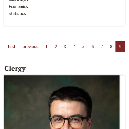
Economics
Statistics
first
previous
1
2
3
4
5
6
7
8
9
Clergy