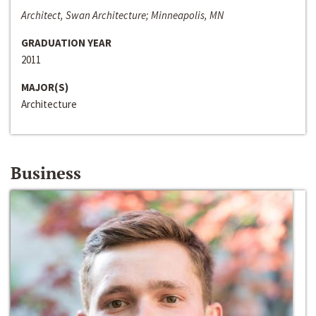
Architect, Swan Architecture; Minneapolis, MN
GRADUATION YEAR
2011
MAJOR(S)
Architecture
Business