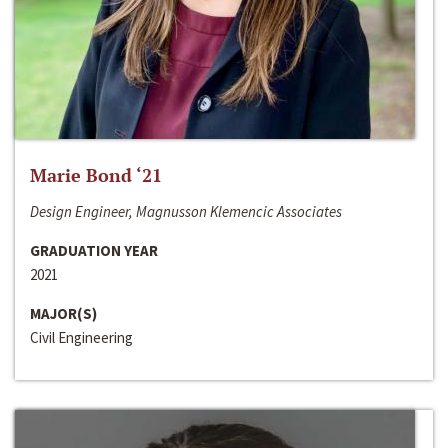
Marie Bond ‘21
Design Engineer, Magnusson Klemencic Associates
GRADUATION YEAR
2021
MAJOR(S)
Civil Engineering