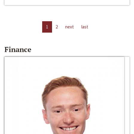
1
2
next
last
Finance