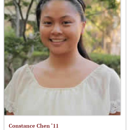
Constance Chen ‘11