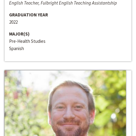
English Teacher, Fulbright English Teaching Assistantship
GRADUATION YEAR
2022
MAJOR(S)
Pre-Health Studies
Spanish