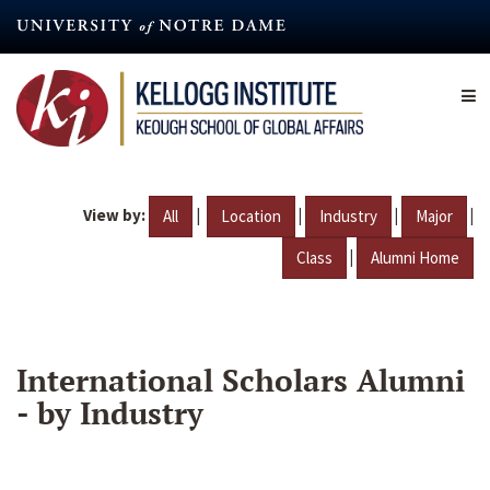
Skip
to
main
content
View by:
|
|
|
|
All
Location
Industry
Major
|
Class
Alumni Home
International Scholars Alumni
- by Industry