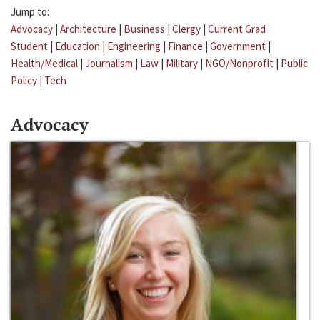
Jump to:
Advocacy
|
Architecture
|
Business
|
Clergy
|
Current Grad
Student
|
Education
|
Engineering
|
Finance
|
Government
|
Health/Medical
|
Journalism
|
Law
|
Military
|
NGO/Nonprofit
|
Public
Policy
|
Tech
Advocacy