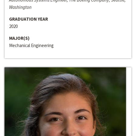
Washington
GRADUATION YEAR
2020
MAJOR(S)
Mechanical Engineering