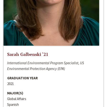
Sarah Galbenski ‘21
International Environmental Program Specialist, US
Environmental Protection Agency (EPA)
GRADUATION YEAR
2021
MAJOR(S)
Global Affairs
Spanish