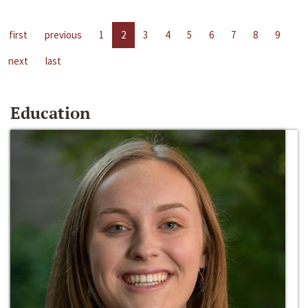
first
previous
1
2
3
4
5
6
7
8
9
next
last
Education