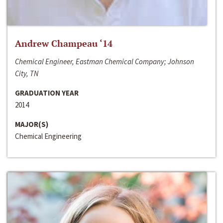
Andrew Champeau ‘14
Chemical Engineer, Eastman Chemical Company; Johnson
City, TN
GRADUATION YEAR
2014
MAJOR(S)
Chemical Engineering