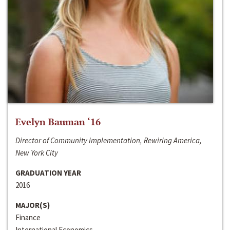
Evelyn Bauman ‘16
Director of Community Implementation, Rewiring America,
New York City
GRADUATION YEAR
2016
MAJOR(S)
Finance
International Economics