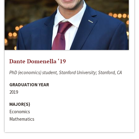
Dante Domenella ‘19
PhD (economics) student, Stanford University; Stanford, CA
GRADUATION YEAR
2019
MAJOR(S)
Economics
Mathematics