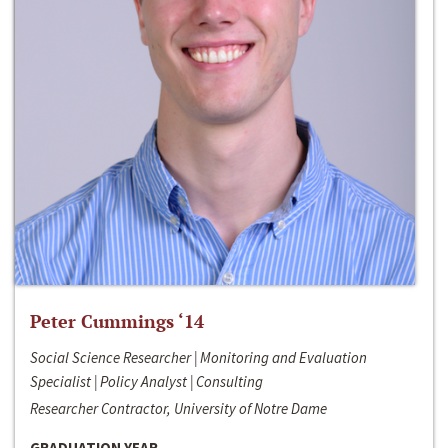
Peter Cummings ‘14
Social Science Researcher | Monitoring and Evaluation
Specialist | Policy Analyst | Consulting
Researcher Contractor, University of Notre Dame
GRADUATION YEAR