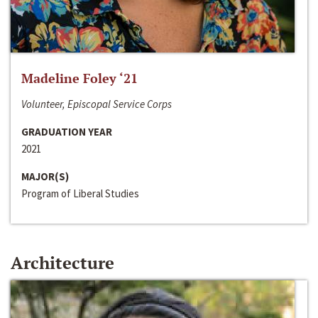
Madeline Foley ‘21
Volunteer, Episcopal Service Corps
GRADUATION YEAR
2021
MAJOR(S)
Program of Liberal Studies
Architecture