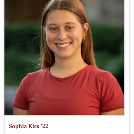
Sophia Kics ‘22