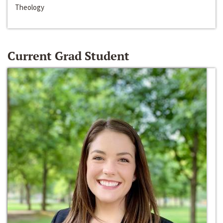
Theology
Current Grad Student