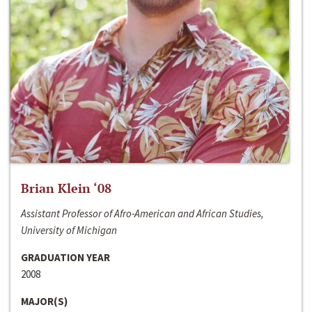
Brian Klein ‘08
Assistant Professor of Afro-American and African Studies,
University of Michigan
GRADUATION YEAR
2008
MAJOR(S)