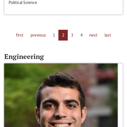
Political Science
first
previous
1
2
3
4
next
last
Engineering