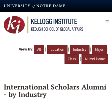
Skip
to
main
content
View by:
|
|
|
|
All
Location
Industry
Major
|
Class
Alumni Home
International Scholars Alumni
- by Industry