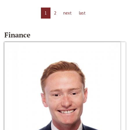
1
2
next
last
Finance