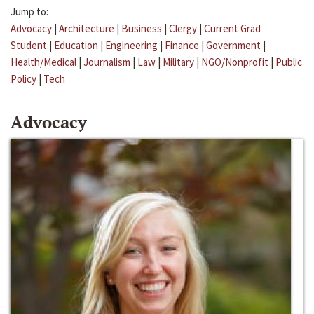
Jump to:
Advocacy
|
Architecture
|
Business
|
Clergy
|
Current Grad
Student
|
Education
|
Engineering
|
Finance
|
Government
|
Health/Medical
|
Journalism
|
Law
|
Military
|
NGO/Nonprofit
|
Public
Policy
|
Tech
Advocacy