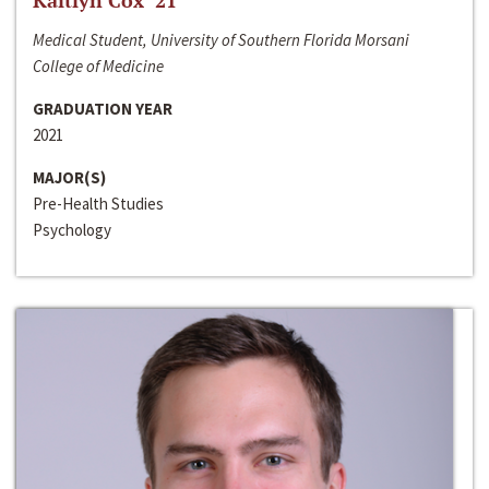
Kaitlyn Cox ‘21
Medical Student, University of Southern Florida Morsani
College of Medicine
GRADUATION YEAR
2021
MAJOR(S)
Pre-Health Studies
Psychology