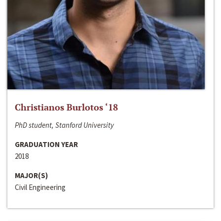
Christianos Burlotos ‘18
PhD student, Stanford University
GRADUATION YEAR
2018
MAJOR(S)
Civil Engineering