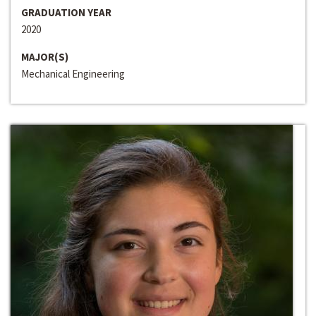
GRADUATION YEAR
2020
MAJOR(S)
Mechanical Engineering