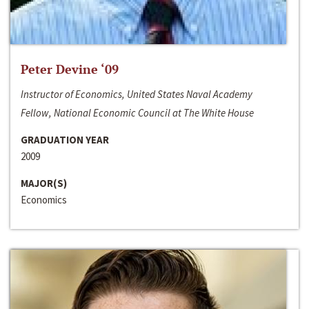
Peter Devine ‘09
Instructor of Economics, United States Naval Academy
Fellow, National Economic Council at The White House
GRADUATION YEAR
2009
MAJOR(S)
Economics