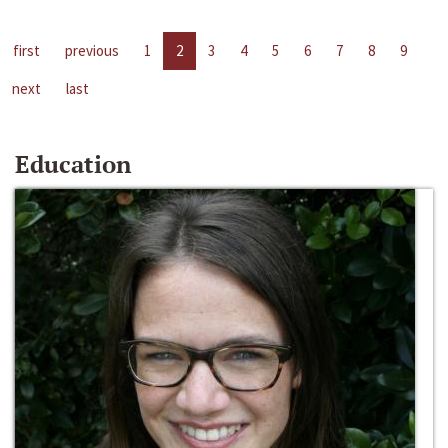
first
previous
1
2
3
4
5
6
7
8
9
next
last
Education