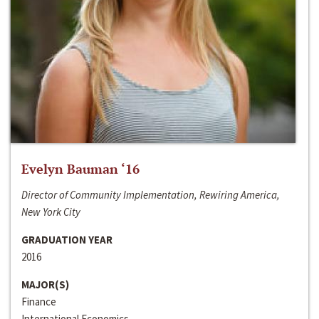
Evelyn Bauman ‘16
Director of Community Implementation, Rewiring America,
New York City
GRADUATION YEAR
2016
MAJOR(S)
Finance
International Economics