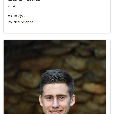
2014
MAJOR(S)
Political Science