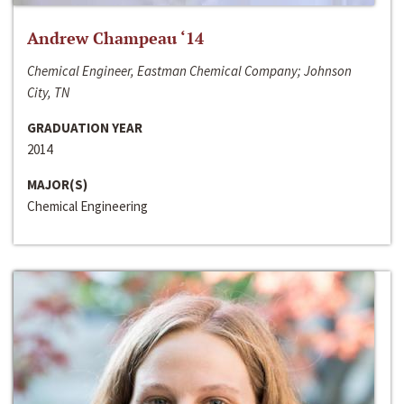
Andrew Champeau ‘14
Chemical Engineer, Eastman Chemical Company; Johnson
City, TN
GRADUATION YEAR
2014
MAJOR(S)
Chemical Engineering