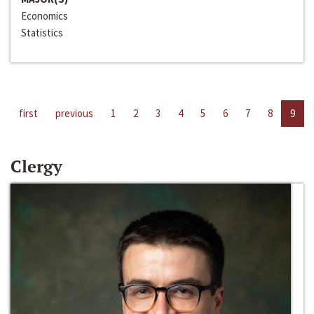
Economics
Statistics
first
previous
1
2
3
4
5
6
7
8
9
Clergy