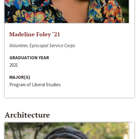
Madeline Foley ‘21
Volunteer, Episcopal Service Corps
GRADUATION YEAR
2021
MAJOR(S)
Program of Liberal Studies
Architecture