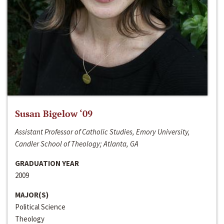
Susan Bigelow ‘09
Assistant Professor of Catholic Studies, Emory University,
Candler School of Theology; Atlanta, GA
GRADUATION YEAR
2009
MAJOR(S)
Political Science
Theology