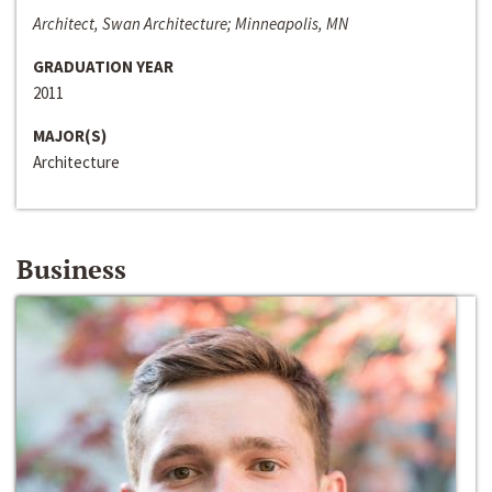
Architect, Swan Architecture; Minneapolis, MN
GRADUATION YEAR
2011
MAJOR(S)
Architecture
Business