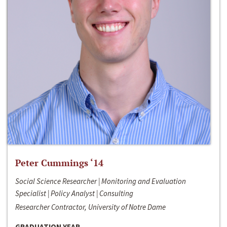
Peter Cummings ‘14
Social Science Researcher | Monitoring and Evaluation
Specialist | Policy Analyst | Consulting
Researcher Contractor, University of Notre Dame
GRADUATION YEAR