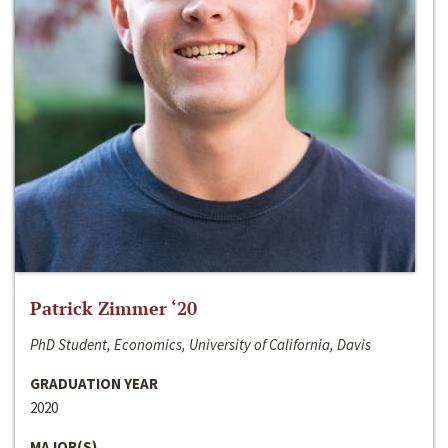
Patrick Zimmer ‘20
PhD Student, Economics, University of California, Davis
GRADUATION YEAR
2020
MAJOR(S)