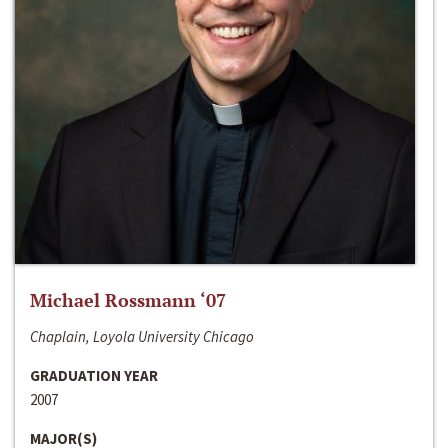
Michael Rossmann ‘07
Chaplain, Loyola University Chicago
GRADUATION YEAR
2007
MAJOR(S)