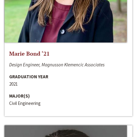
Marie Bond ‘21
Design Engineer, Magnusson Klemencic Associates
GRADUATION YEAR
2021
MAJOR(S)
Civil Engineering