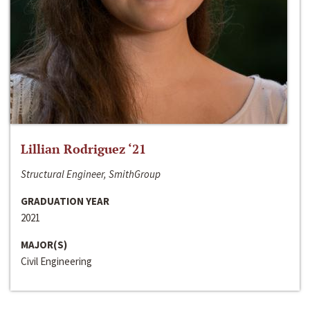
Lillian Rodriguez ‘21
Structural Engineer, SmithGroup
GRADUATION YEAR
2021
MAJOR(S)
Civil Engineering