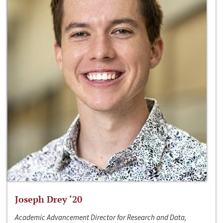
Joseph Drey ‘20
Academic Advancement Director for Research and Data,