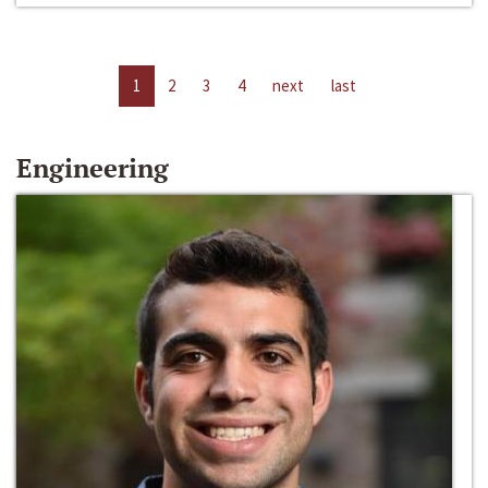
1
2
3
4
next
last
Engineering