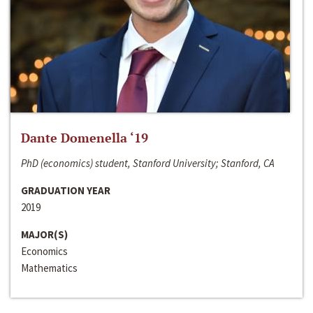
Dante Domenella ‘19
PhD (economics) student, Stanford University; Stanford, CA
GRADUATION YEAR
2019
MAJOR(S)
Economics
Mathematics