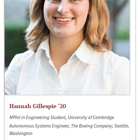
Hannah Gillespie ‘20
MPhil in Engineering Student, University of Cambridge
Autonomous Systems Engineer, The Boeing Company; Seattle,
Washington