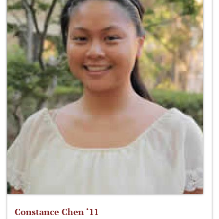
Constance Chen ‘11