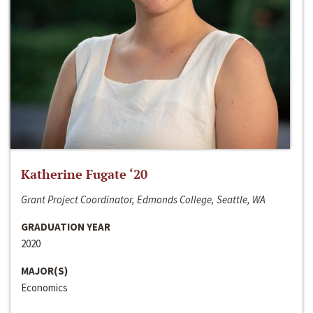
Katherine Fugate ‘20
Grant Project Coordinator, Edmonds College, Seattle, WA
GRADUATION YEAR
2020
MAJOR(S)
Economics