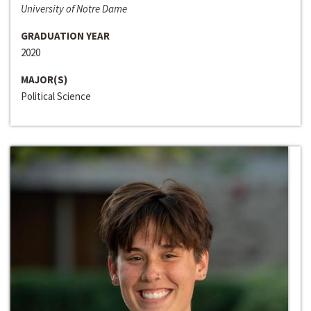
University of Notre Dame
GRADUATION YEAR
2020
MAJOR(S)
Political Science