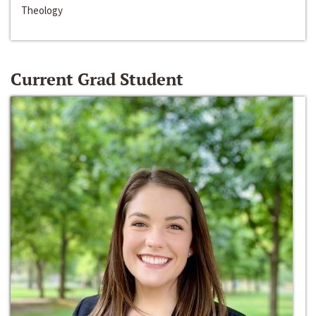
Theology
Current Grad Student