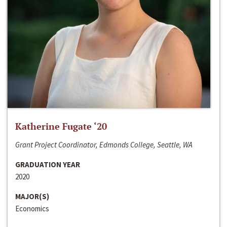
Katherine Fugate ‘20
Grant Project Coordinator, Edmonds College, Seattle, WA
GRADUATION YEAR
2020
MAJOR(S)
Economics