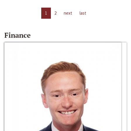
1
2
next
last
Finance