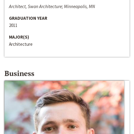
Architect, Swan Architecture; Minneapolis, MN
GRADUATION YEAR
2011
MAJOR(S)
Architecture
Business