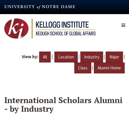
Skip
to
main
content
View by:
|
|
|
|
All
Location
Industry
Major
|
Class
Alumni Home
International Scholars Alumni
- by Industry