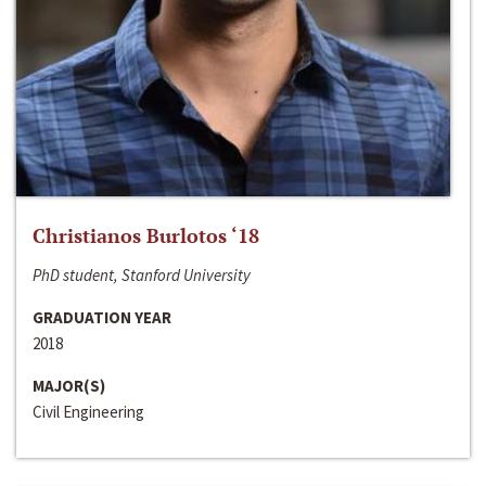
Christianos Burlotos ‘18
PhD student, Stanford University
GRADUATION YEAR
2018
MAJOR(S)
Civil Engineering