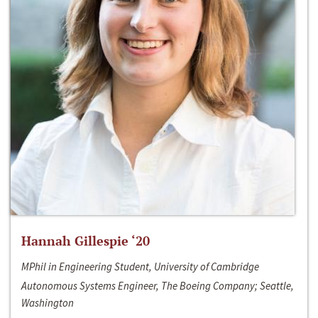
Hannah Gillespie ‘20
MPhil in Engineering Student, University of Cambridge
Autonomous Systems Engineer, The Boeing Company; Seattle,
Washington