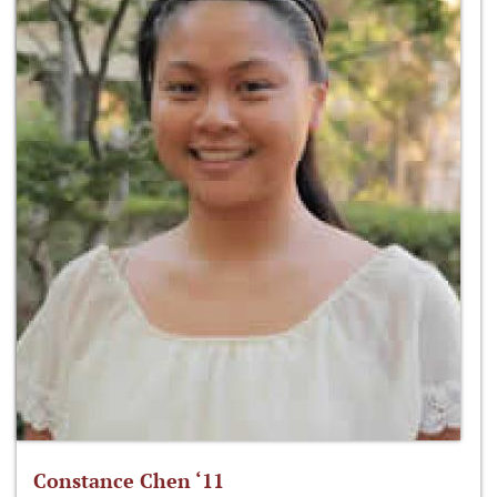
Constance Chen ‘11