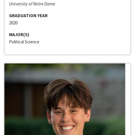
University of Notre Dame
GRADUATION YEAR
2020
MAJOR(S)
Political Science