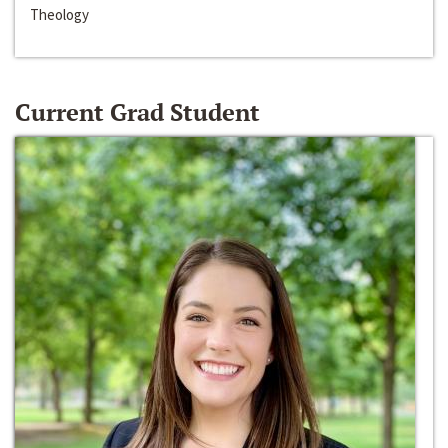
Theology
Current Grad Student