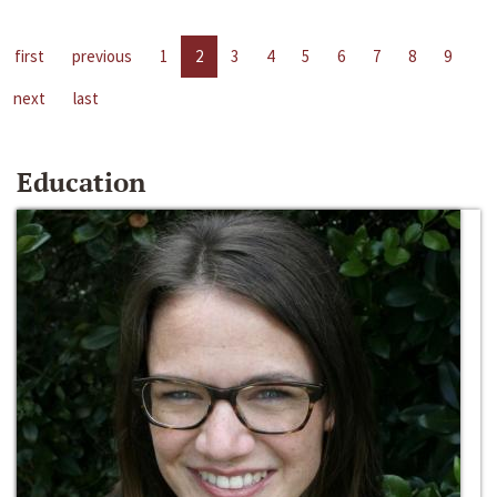
first
previous
1
2
3
4
5
6
7
8
9
next
last
Education