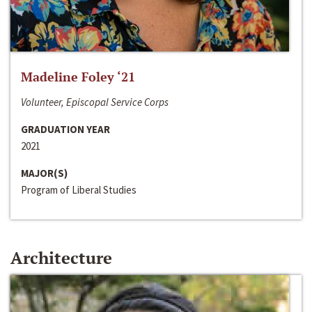
Madeline Foley ‘21
Volunteer, Episcopal Service Corps
GRADUATION YEAR
2021
MAJOR(S)
Program of Liberal Studies
Architecture