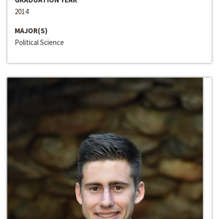
2014
MAJOR(S)
Political Science