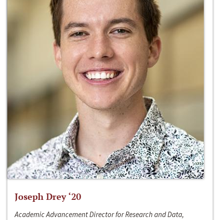
Joseph Drey ‘20
Academic Advancement Director for Research and Data,