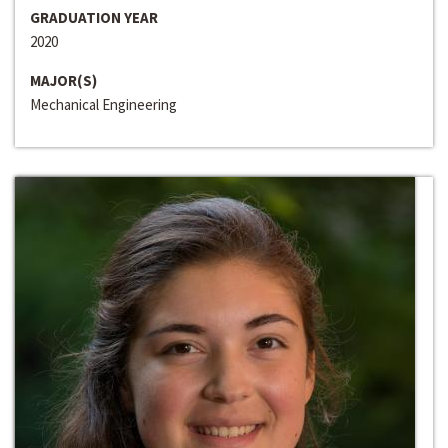
GRADUATION YEAR
2020
MAJOR(S)
Mechanical Engineering