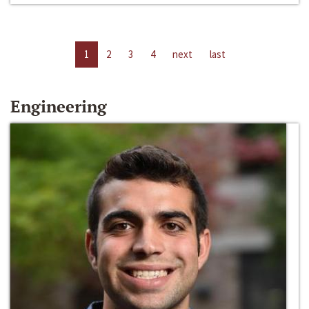
1
2
3
4
next
last
Engineering