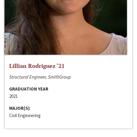
Lillian Rodriguez ‘21
Structural Engineer, SmithGroup
GRADUATION YEAR
2021
MAJOR(S)
Civil Engineering