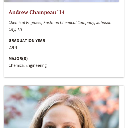
Andrew Champeau ‘14
Chemical Engineer, Eastman Chemical Company; Johnson
City, TN
GRADUATION YEAR
2014
MAJOR(S)
Chemical Engineering