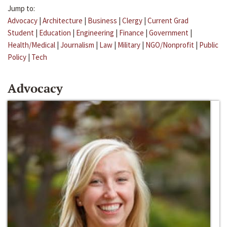
Jump to:
Advocacy
|
Architecture
|
Business
|
Clergy
|
Current Grad
Student
|
Education
|
Engineering
|
Finance
|
Government
|
Health/Medical
|
Journalism
|
Law
|
Military
|
NGO/Nonprofit
|
Public
Policy
|
Tech
Advocacy