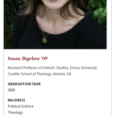
Susan Bigelow ‘09
Assistant Professor of Catholic Studies, Emory University,
Candler School of Theology; Atlanta, GA
GRADUATION YEAR
2009
MAJOR(S)
Political Science
Theology