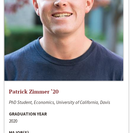
Patrick Zimmer ‘20
PhD Student, Economics, University of California, Davis
GRADUATION YEAR
2020
MAJOR(S)