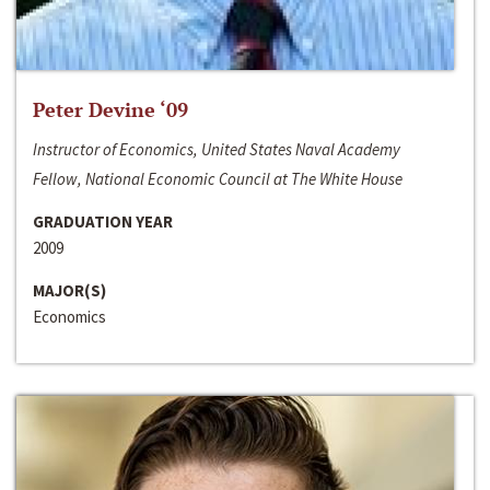
Peter Devine ‘09
Instructor of Economics, United States Naval Academy
Fellow, National Economic Council at The White House
GRADUATION YEAR
2009
MAJOR(S)
Economics