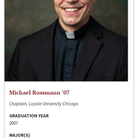
Michael Rossmann ‘07
Chaplain, Loyola University Chicago
GRADUATION YEAR
2007
MAJOR(S)