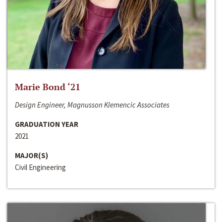
Marie Bond ‘21
Design Engineer, Magnusson Klemencic Associates
GRADUATION YEAR
2021
MAJOR(S)
Civil Engineering