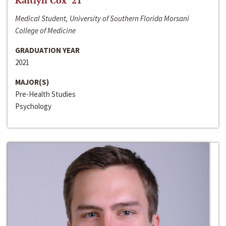
Kaitlyn Cox ‘21
Medical Student, University of Southern Florida Morsani
College of Medicine
GRADUATION YEAR
2021
MAJOR(S)
Pre-Health Studies
Psychology