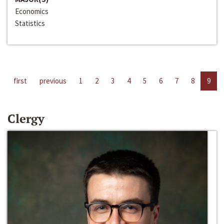
Economics
Statistics
first
previous
1
2
3
4
5
6
7
8
9
Clergy