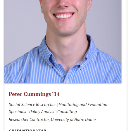
Peter Cummings ‘14
Social Science Researcher | Monitoring and Evaluation
Specialist | Policy Analyst | Consulting
Researcher Contractor, University of Notre Dame
GRADUATION YEAR