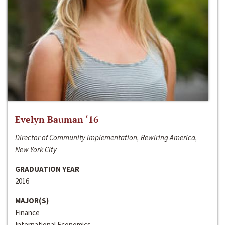
Evelyn Bauman ‘16
Director of Community Implementation, Rewiring America,
New York City
GRADUATION YEAR
2016
MAJOR(S)
Finance
International Economics