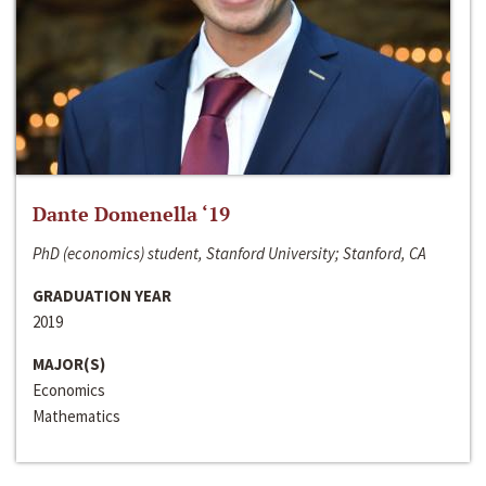
Dante Domenella ‘19
PhD (economics) student, Stanford University; Stanford, CA
GRADUATION YEAR
2019
MAJOR(S)
Economics
Mathematics