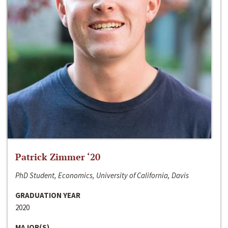
Patrick Zimmer ‘20
PhD Student, Economics, University of California, Davis
GRADUATION YEAR
2020
MAJOR(S)