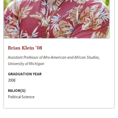
Brian Klein ‘08
Assistant Professor of Afro-American and African Studies,
University of Michigan
GRADUATION YEAR
2008
MAJOR(S)
Political Science