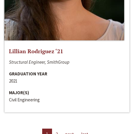
Lillian Rodriguez ‘21
Structural Engineer, SmithGroup
GRADUATION YEAR
2021
MAJOR(S)
Civil Engineering