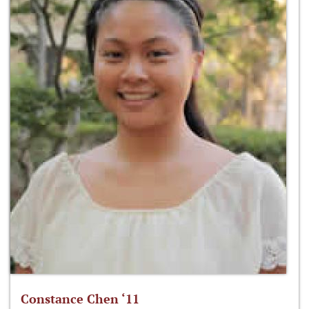
Constance Chen ‘11