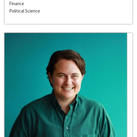
Finance
Political Science