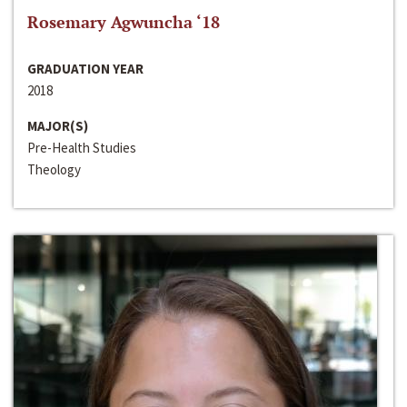
Rosemary Agwuncha ‘18
GRADUATION YEAR
2018
MAJOR(S)
Pre-Health Studies
Theology