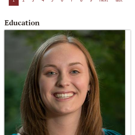
Education