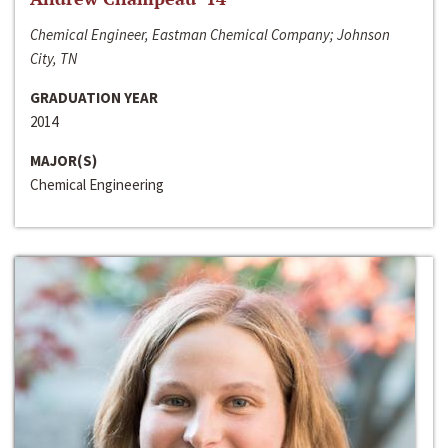
Chemical Engineer, Eastman Chemical Company; Johnson
City, TN
GRADUATION YEAR
2014
MAJOR(S)
Chemical Engineering