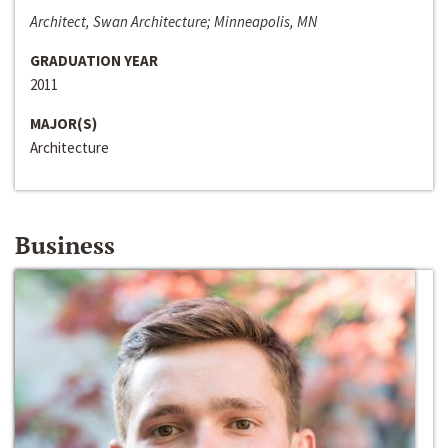
Architect, Swan Architecture; Minneapolis, MN
GRADUATION YEAR
2011
MAJOR(S)
Architecture
Business