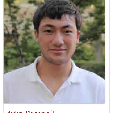
Andrew Champeau ‘14