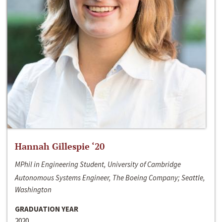
Hannah Gillespie ‘20
MPhil in Engineering Student, University of Cambridge
Autonomous Systems Engineer, The Boeing Company; Seattle,
Washington
GRADUATION YEAR
2020