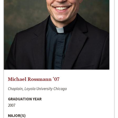
Michael Rossmann ‘07
Chaplain, Loyola University Chicago
GRADUATION YEAR
2007
MAJOR(S)