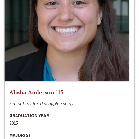
Alisha Anderson ‘15
Senior Director, Pineapple Energy
GRADUATION YEAR
2015
MAJOR(S)