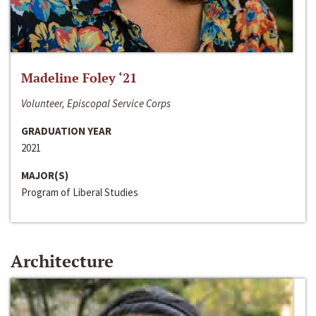
Madeline Foley ‘21
Volunteer, Episcopal Service Corps
GRADUATION YEAR
2021
MAJOR(S)
Program of Liberal Studies
Architecture