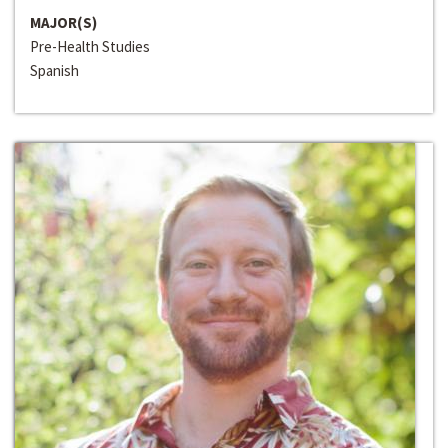
MAJOR(S)
Pre-Health Studies
Spanish