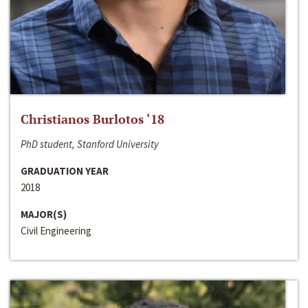
Christianos Burlotos ‘18
PhD student, Stanford University
GRADUATION YEAR
2018
MAJOR(S)
Civil Engineering