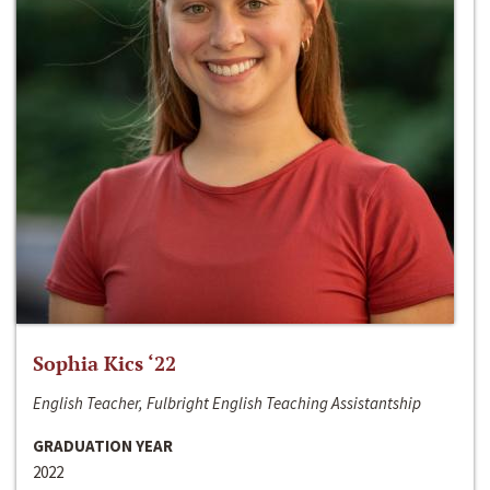
Sophia Kics ‘22
English Teacher, Fulbright English Teaching Assistantship
GRADUATION YEAR
2022