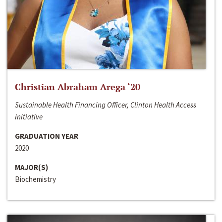
Christian Abraham Arega ‘20
Sustainable Health Financing Officer, Clinton Health Access
Initiative
GRADUATION YEAR
2020
MAJOR(S)
Biochemistry