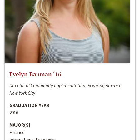
Evelyn Bauman ‘16
Director of Community Implementation, Rewiring America,
New York City
GRADUATION YEAR
2016
MAJOR(S)
Finance
International Economics