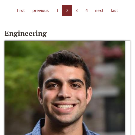
first
previous
1
2
3
4
next
last
Engineering