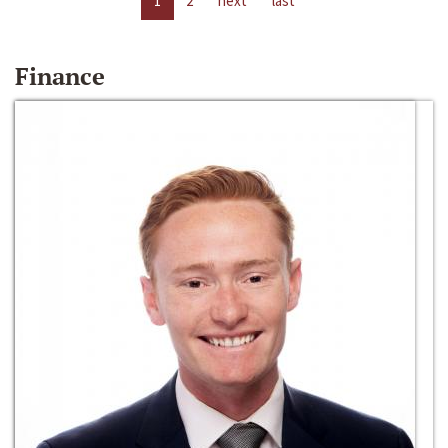
1
2
next
last
Finance