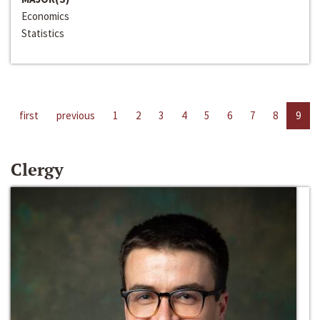
Economics
Statistics
first
previous
1
2
3
4
5
6
7
8
9
Clergy