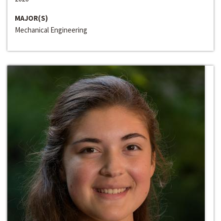
MAJOR(S)
Mechanical Engineering