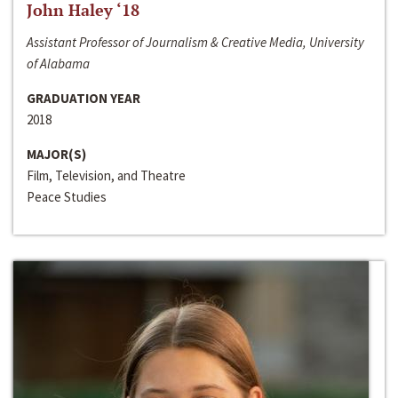
John Haley ‘18
Assistant Professor of Journalism & Creative Media, University
of Alabama
GRADUATION YEAR
2018
MAJOR(S)
Film, Television, and Theatre
Peace Studies