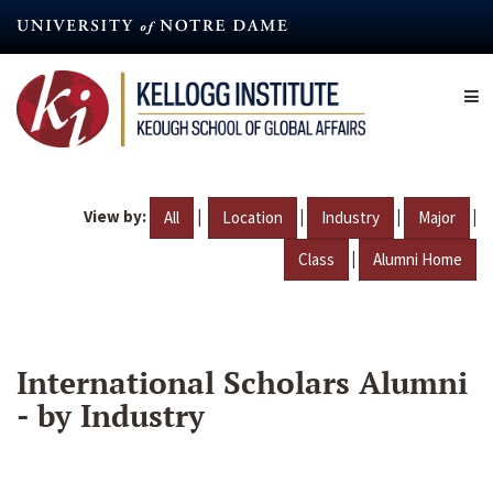
Skip
to
main
content
View by:
|
|
|
|
All
Location
Industry
Major
|
Class
Alumni Home
International Scholars Alumni
- by Industry