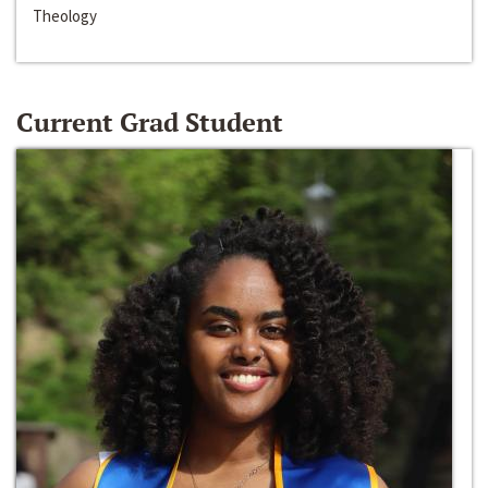
Theology
Current Grad Student