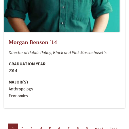
Morgan Benson ‘14
Director of Public Policy, Black and Pink Massachusetts
GRADUATION YEAR
2014
MAJOR(S)
Anthropology
Economics
1
2
3
4
5
6
7
8
9
next
last