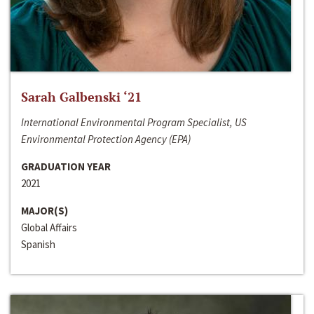
Sarah Galbenski ‘21
International Environmental Program Specialist, US
Environmental Protection Agency (EPA)
GRADUATION YEAR
2021
MAJOR(S)
Global Affairs
Spanish