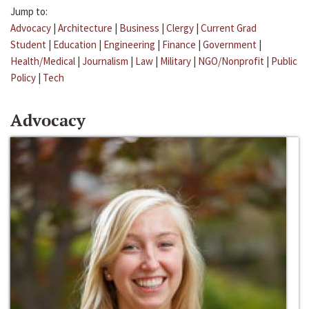
Jump to:
Advocacy
|
Architecture
|
Business
|
Clergy
|
Current Grad
Student
|
Education
|
Engineering
|
Finance
|
Government
|
Health/Medical
|
Journalism
|
Law
|
Military
|
NGO/Nonprofit
|
Public
Policy
|
Tech
Advocacy