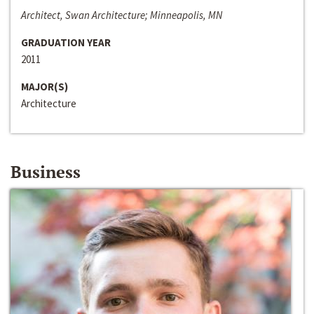
Architect, Swan Architecture; Minneapolis, MN
GRADUATION YEAR
2011
MAJOR(S)
Architecture
Business