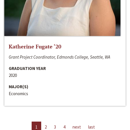
Katherine Fugate ‘20
Grant Project Coordinator, Edmonds College, Seattle, WA
GRADUATION YEAR
2020
MAJOR(S)
Economics
1
2
3
4
next
last