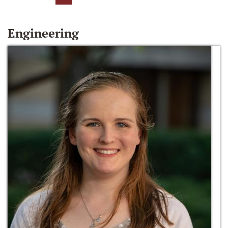
Engineering