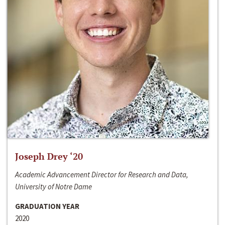
Joseph Drey ‘20
Academic Advancement Director for Research and Data,
University of Notre Dame
GRADUATION YEAR
2020