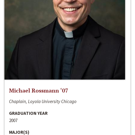
Michael Rossmann ‘07
Chaplain, Loyola University Chicago
GRADUATION YEAR
2007
MAJOR(S)