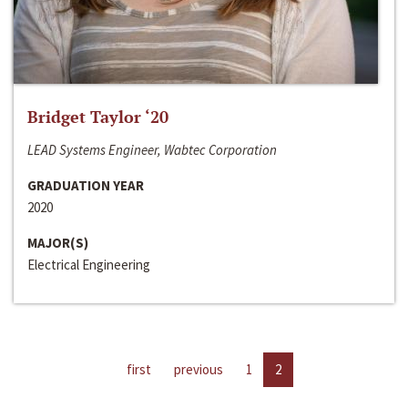
Bridget Taylor ‘20
LEAD Systems Engineer, Wabtec Corporation
GRADUATION YEAR
2020
MAJOR(S)
Electrical Engineering
first
previous
1
2