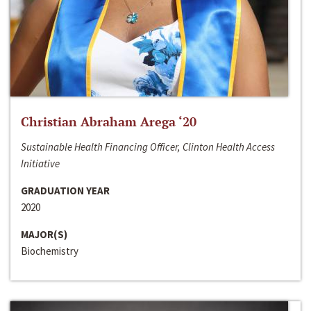
Christian Abraham Arega ‘20
Sustainable Health Financing Officer, Clinton Health Access
Initiative
GRADUATION YEAR
2020
MAJOR(S)
Biochemistry