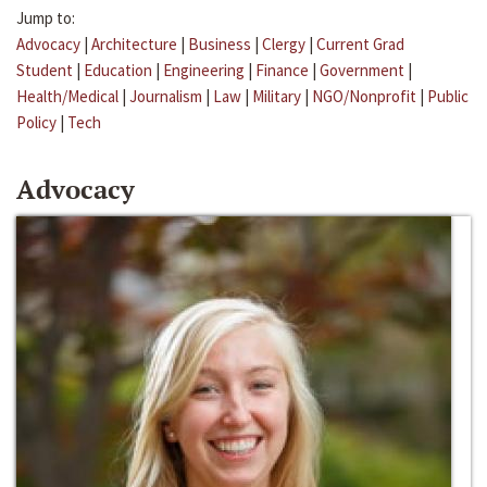
Jump to:
Advocacy
|
Architecture
|
Business
|
Clergy
|
Current Grad
Student
|
Education
|
Engineering
|
Finance
|
Government
|
Health/Medical
|
Journalism
|
Law
|
Military
|
NGO/Nonprofit
|
Public
Policy
|
Tech
Advocacy