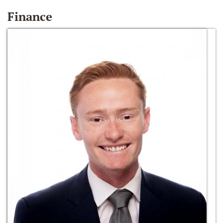
Finance