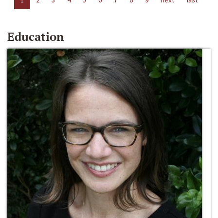
Education