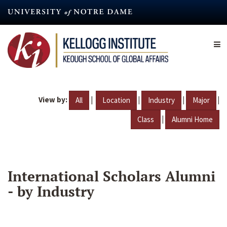
Skip
to
main
content
View by:
|
|
|
|
All
Location
Industry
Major
|
Class
Alumni Home
International Scholars Alumni
- by Industry