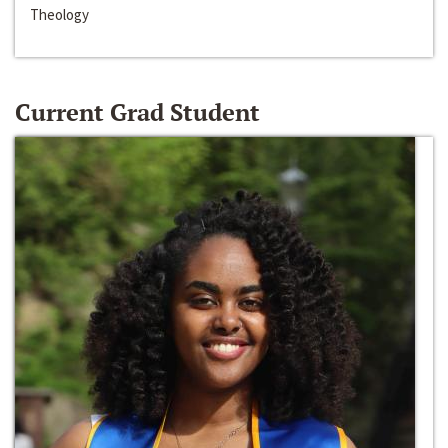
Theology
Current Grad Student