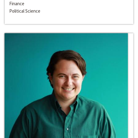
Finance
Political Science