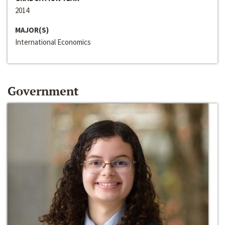
2014
MAJOR(S)
International Economics
Government