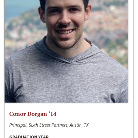
Conor Dorgan ‘14
Principal, Sixth Street Partners; Austin, TX
GRADUATION YEAR