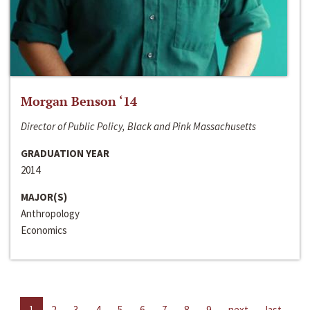
Morgan Benson ‘14
Director of Public Policy, Black and Pink Massachusetts
GRADUATION YEAR
2014
MAJOR(S)
Anthropology
Economics
1
2
3
4
5
6
7
8
9
next
last