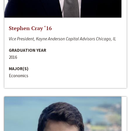
Stephen Cray ‘16
Vice President, Kayne Anderson Capital Advisors Chicago, IL
GRADUATION YEAR
2016
MAJOR(S)
Economics