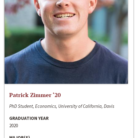
Patrick Zimmer ‘20
PhD Student, Economics, University of California, Davis
GRADUATION YEAR
2020
MAJOR(S)