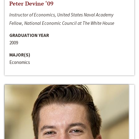
Peter Devine ‘09
Instructor of Economics, United States Naval Academy
Fellow, National Economic Council at The White House
GRADUATION YEAR
2009
MAJOR(S)
Economics