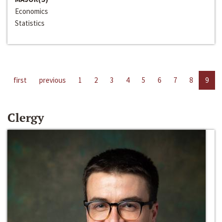
Economics
Statistics
first
previous
1
2
3
4
5
6
7
8
9
Clergy