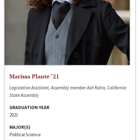
Marissa Plante ‘21
Legislative Assistant, Assembly member Ash Kalra, California
State Assembly
GRADUATION YEAR
2021
MAJOR(S)
Political Science