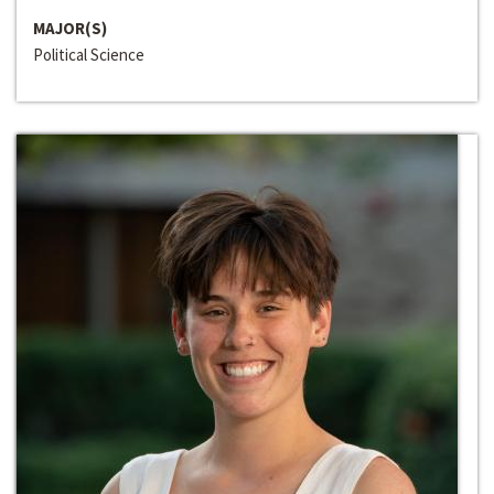
MAJOR(S)
Political Science