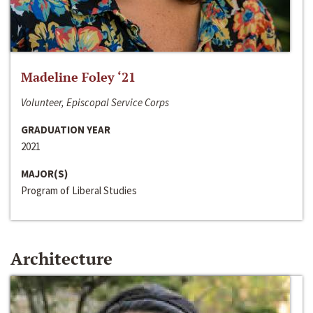
Madeline Foley ‘21
Volunteer, Episcopal Service Corps
GRADUATION YEAR
2021
MAJOR(S)
Program of Liberal Studies
Architecture