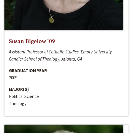
Susan Bigelow ‘09
Assistant Professor of Catholic Studies, Emory University,
Candler School of Theology; Atlanta, GA
GRADUATION YEAR
2009
MAJOR(S)
Political Science
Theology