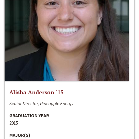
Alisha Anderson ‘15
Senior Director, Pineapple Energy
GRADUATION YEAR
2015
MAJOR(S)