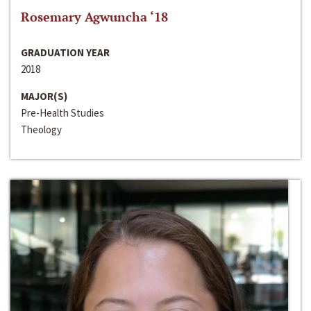
Rosemary Agwuncha ‘18
GRADUATION YEAR
2018
MAJOR(S)
Pre-Health Studies
Theology