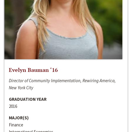
Evelyn Bauman ‘16
Director of Community Implementation, Rewiring America,
New York City
GRADUATION YEAR
2016
MAJOR(S)
Finance
International Economics