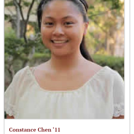
Constance Chen ‘11