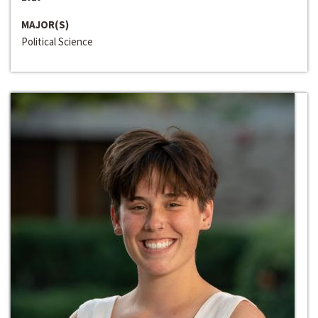
MAJOR(S)
Political Science