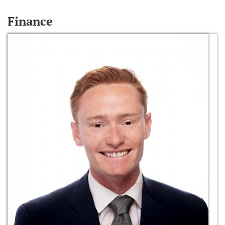
Finance