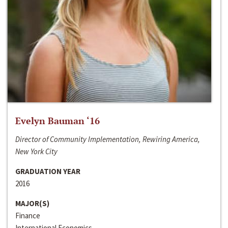
Evelyn Bauman ‘16
Director of Community Implementation, Rewiring America,
New York City
GRADUATION YEAR
2016
MAJOR(S)
Finance
International Economics