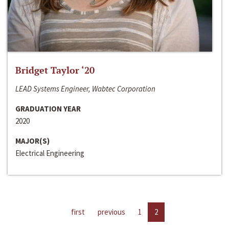
Bridget Taylor ‘20
LEAD Systems Engineer, Wabtec Corporation
GRADUATION YEAR
2020
MAJOR(S)
Electrical Engineering
first
previous
1
2