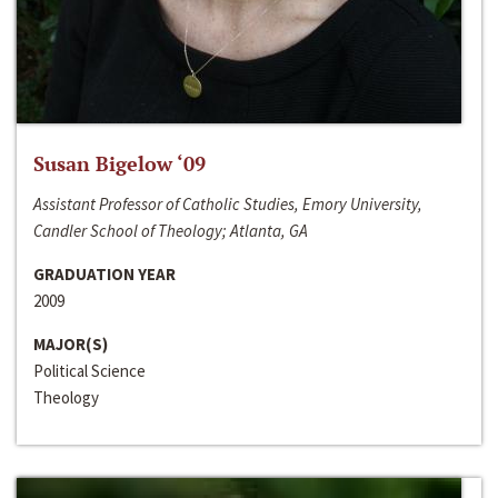
Susan Bigelow ‘09
Assistant Professor of Catholic Studies, Emory University,
Candler School of Theology; Atlanta, GA
GRADUATION YEAR
2009
MAJOR(S)
Political Science
Theology