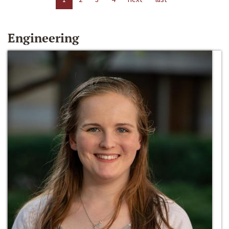
Engineering