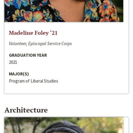
Madeline Foley ‘21
Volunteer, Episcopal Service Corps
GRADUATION YEAR
2021
MAJOR(S)
Program of Liberal Studies
Architecture