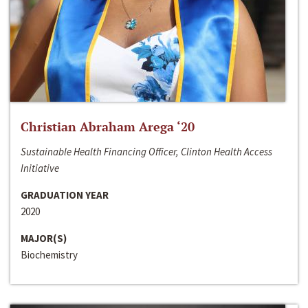
Christian Abraham Arega ‘20
Sustainable Health Financing Officer, Clinton Health Access
Initiative
GRADUATION YEAR
2020
MAJOR(S)
Biochemistry