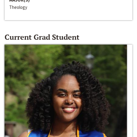
Theology
Current Grad Student