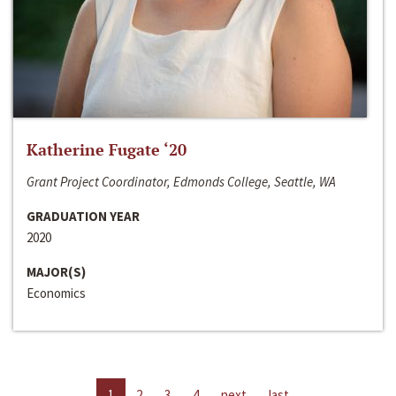
Katherine Fugate ‘20
Grant Project Coordinator, Edmonds College, Seattle, WA
GRADUATION YEAR
2020
MAJOR(S)
Economics
1
2
3
4
next
last