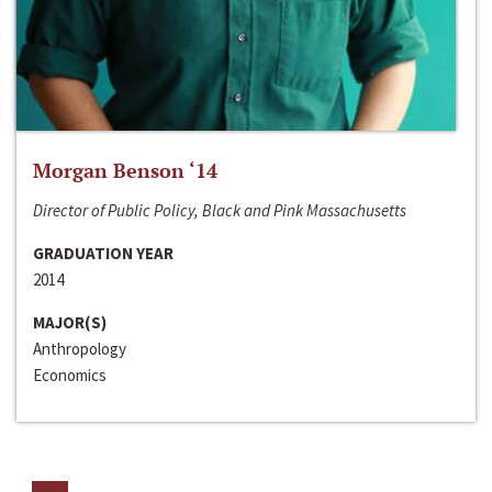
Morgan Benson ‘14
Director of Public Policy, Black and Pink Massachusetts
GRADUATION YEAR
2014
MAJOR(S)
Anthropology
Economics