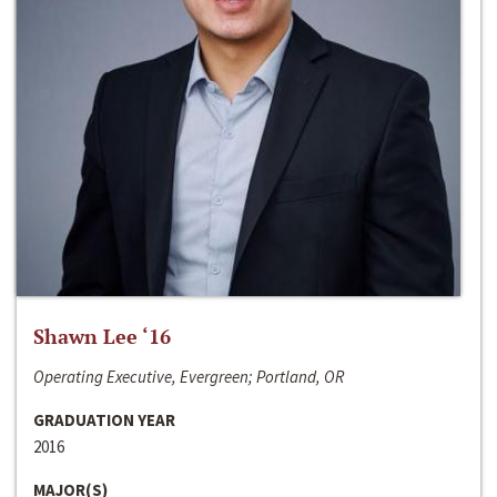
Shawn Lee ‘16
Operating Executive, Evergreen; Portland, OR
GRADUATION YEAR
2016
MAJOR(S)