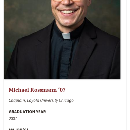
Michael Rossmann ‘07
Chaplain, Loyola University Chicago
GRADUATION YEAR
2007
MAJOR(S)