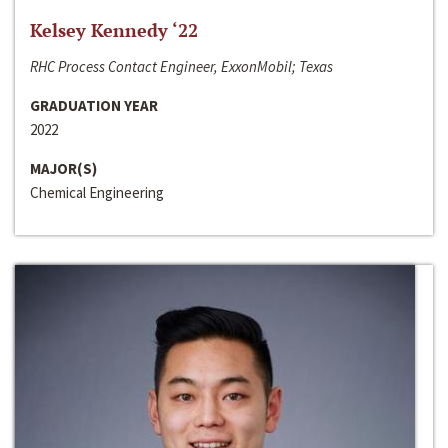
Kelsey Kennedy ‘22
RHC Process Contact Engineer, ExxonMobil; Texas
GRADUATION YEAR
2022
MAJOR(S)
Chemical Engineering