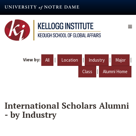
Skip
to
main
content
View by:
|
|
|
|
All
Location
Industry
Major
|
Class
Alumni Home
International Scholars Alumni
- by Industry