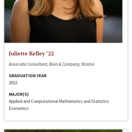
Juliette Kelley ‘22
Associate Consultant, Bain & Company; Boston
GRADUATION YEAR
2022
MAJOR(S)
Applied and Computational Mathematics and Statistics
Economics