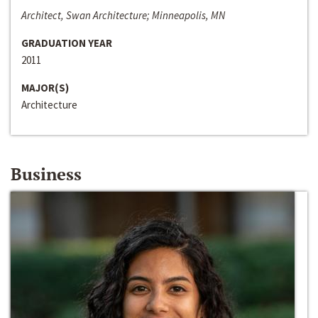
Architect, Swan Architecture; Minneapolis, MN
GRADUATION YEAR
2011
MAJOR(S)
Architecture
Business