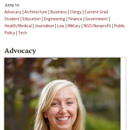
Jump to:
Advocacy
|
Architecture
|
Business
|
Clergy
|
Current Grad
Student
|
Education
|
Engineering
|
Finance
|
Government
|
Health/Medical
|
Journalism
|
Law
|
Military
|
NGO/Nonprofit
|
Public
Policy
|
Tech
Advocacy