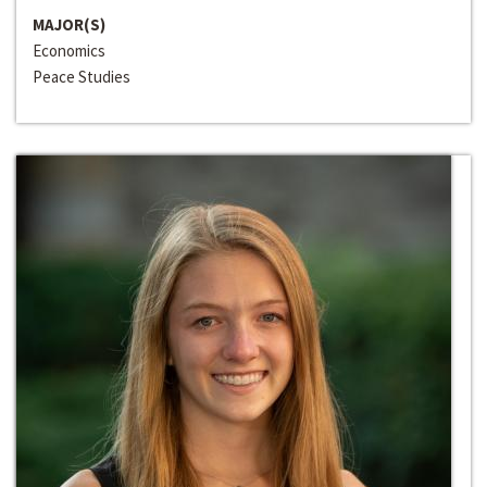
MAJOR(S)
Economics
Peace Studies