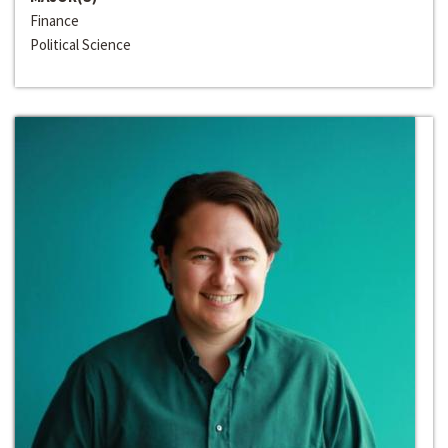
Finance
Political Science