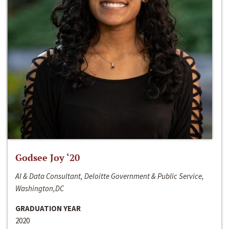
Godsee Joy ‘20
AI & Data Consultant, Deloitte Government & Public Service,
Washington,DC
GRADUATION YEAR
2020