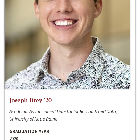
Joseph Drey ‘20
Academic Advancement Director for Research and Data,
University of Notre Dame
GRADUATION YEAR
2020