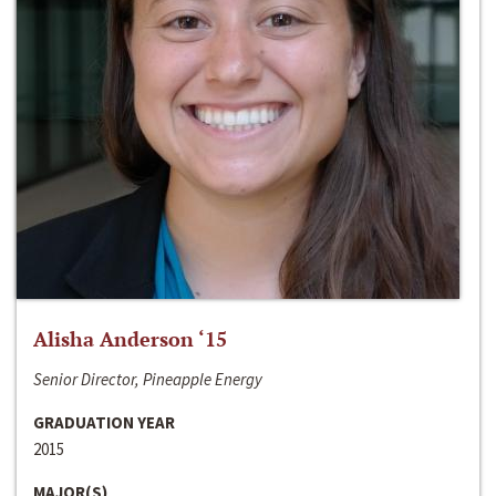
Alisha Anderson ‘15
Senior Director, Pineapple Energy
GRADUATION YEAR
2015
MAJOR(S)