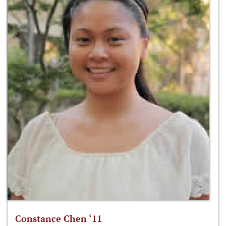
Constance Chen ‘11