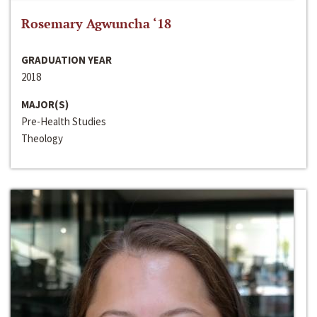
Rosemary Agwuncha ‘18
GRADUATION YEAR
2018
MAJOR(S)
Pre-Health Studies
Theology