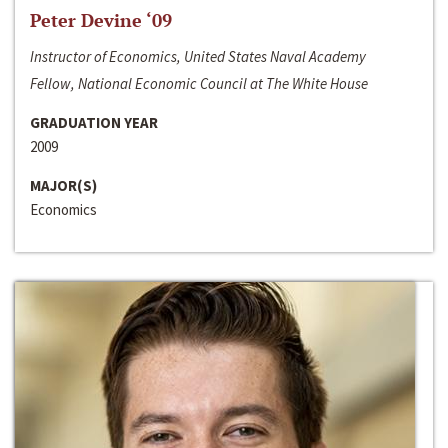
Peter Devine ‘09
Instructor of Economics, United States Naval Academy
Fellow, National Economic Council at The White House
GRADUATION YEAR
2009
MAJOR(S)
Economics