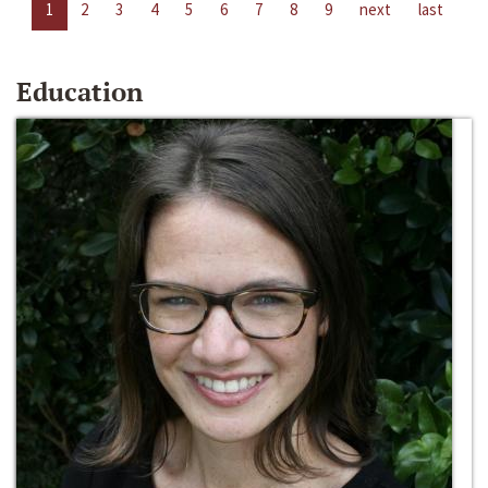
1
2
3
4
5
6
7
8
9
next
last
Education