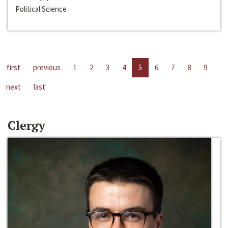
Political Science
first
previous
1
2
3
4
5
6
7
8
9
next
last
Clergy