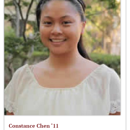
Constance Chen ‘11