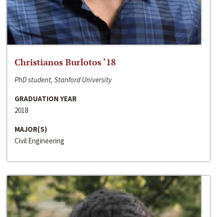
Christianos Burlotos ‘18
PhD student, Stanford University
GRADUATION YEAR
2018
MAJOR(S)
Civil Engineering