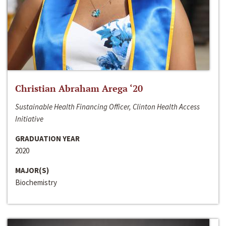
Christian Abraham Arega ‘20
Sustainable Health Financing Officer, Clinton Health Access
Initiative
GRADUATION YEAR
2020
MAJOR(S)
Biochemistry