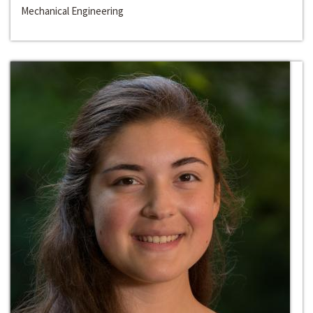
Mechanical Engineering