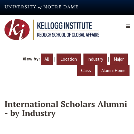
Skip
to
main
content
View by:
|
|
|
|
All
Location
Industry
Major
|
Class
Alumni Home
International Scholars Alumni
- by Industry