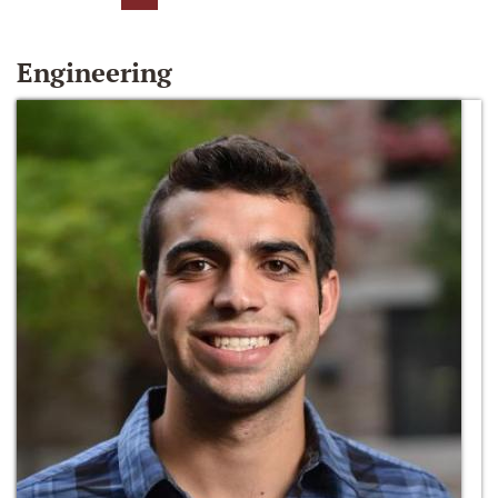
Engineering