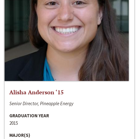
Alisha Anderson ‘15
Senior Director, Pineapple Energy
GRADUATION YEAR
2015
MAJOR(S)