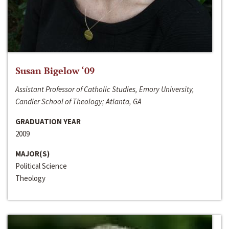
Susan Bigelow ‘09
Assistant Professor of Catholic Studies, Emory University,
Candler School of Theology; Atlanta, GA
GRADUATION YEAR
2009
MAJOR(S)
Political Science
Theology