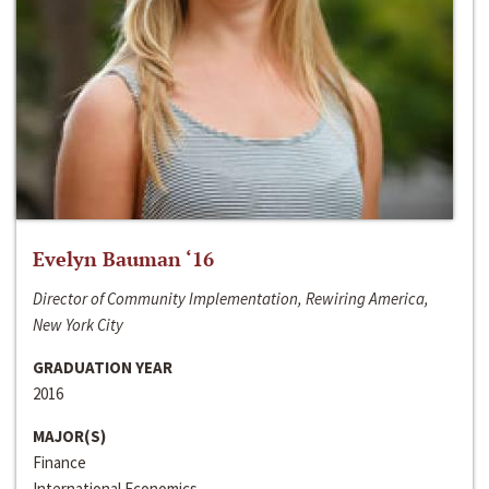
Evelyn Bauman ‘16
Director of Community Implementation, Rewiring America,
New York City
GRADUATION YEAR
2016
MAJOR(S)
Finance
International Economics