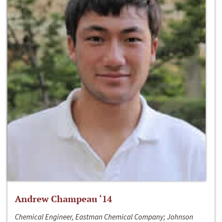
Andrew Champeau ‘14
Chemical Engineer, Eastman Chemical Company; Johnson