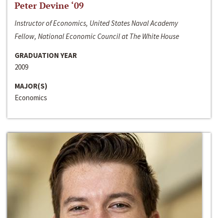
Peter Devine ‘09
Instructor of Economics, United States Naval Academy
Fellow, National Economic Council at The White House
GRADUATION YEAR
2009
MAJOR(S)
Economics