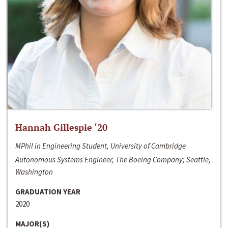
Hannah Gillespie ‘20
MPhil in Engineering Student, University of Cambridge
Autonomous Systems Engineer, The Boeing Company; Seattle,
Washington
GRADUATION YEAR
2020
MAJOR(S)