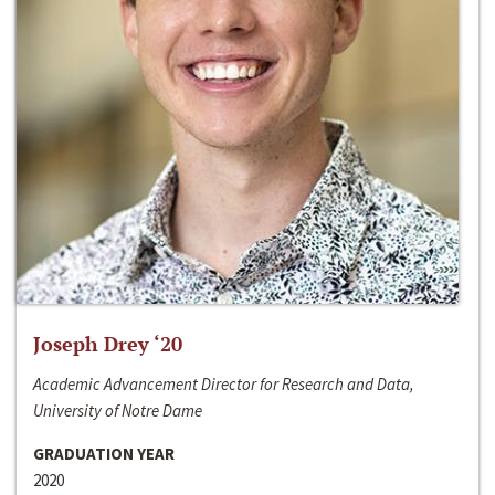
Joseph Drey ‘20
Academic Advancement Director for Research and Data,
University of Notre Dame
GRADUATION YEAR
2020