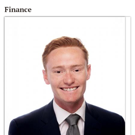
Finance