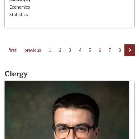
Economics
Statistics
first
previous
1
2
3
4
5
6
7
8
9
Clergy