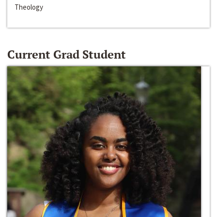
Theology
Current Grad Student