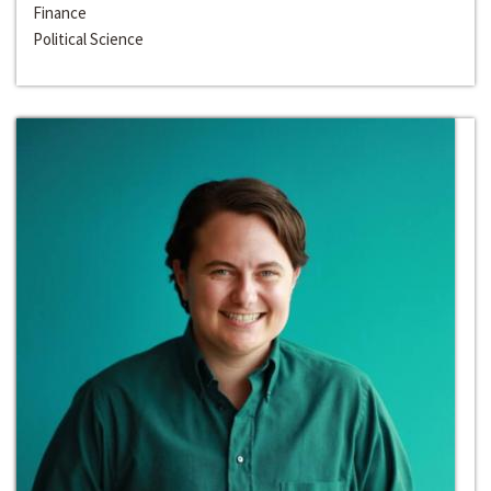
Finance
Political Science