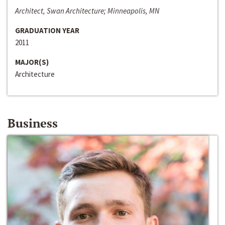
Architect, Swan Architecture; Minneapolis, MN
GRADUATION YEAR
2011
MAJOR(S)
Architecture
Business