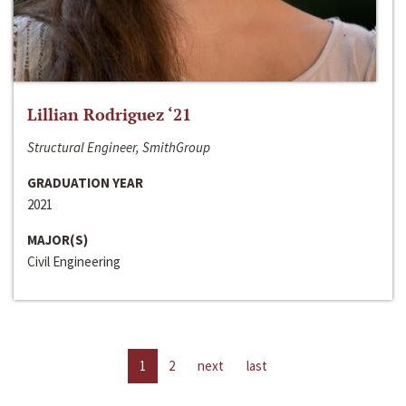
Lillian Rodriguez ‘21
Structural Engineer, SmithGroup
GRADUATION YEAR
2021
MAJOR(S)
Civil Engineering
1
2
next
last