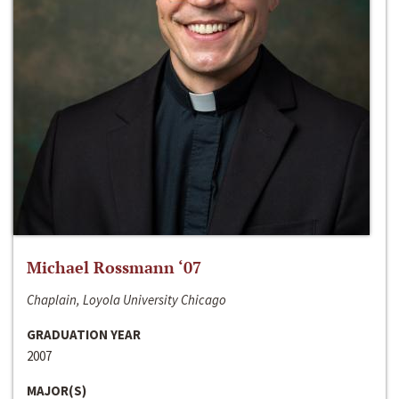
Michael Rossmann ‘07
Chaplain, Loyola University Chicago
GRADUATION YEAR
2007
MAJOR(S)