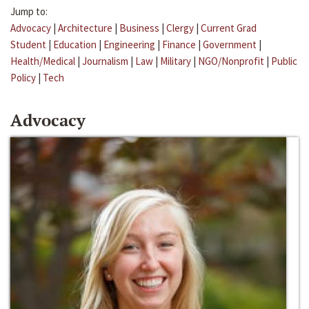
Jump to:
Advocacy
|
Architecture
|
Business
|
Clergy
|
Current Grad
Student
|
Education
|
Engineering
|
Finance
|
Government
|
Health/Medical
|
Journalism
|
Law
|
Military
|
NGO/Nonprofit
|
Public
Policy
|
Tech
Advocacy