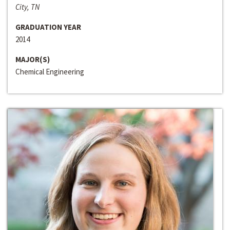
City, TN
GRADUATION YEAR
2014
MAJOR(S)
Chemical Engineering