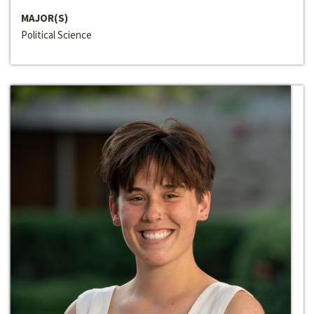
MAJOR(S)
Political Science