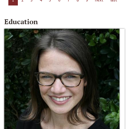
Education