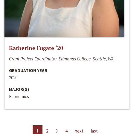
Katherine Fugate ‘20
Grant Project Coordinator, Edmonds College, Seattle, WA
GRADUATION YEAR
2020
MAJOR(S)
Economics
1
2
3
4
next
last