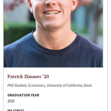
Patrick Zimmer ‘20
PhD Student, Economics, University of California, Davis
GRADUATION YEAR
2020
MAJOR(S)