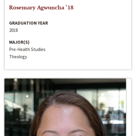
Rosemary Agwuncha ‘18
GRADUATION YEAR
2018
MAJOR(S)
Pre-Health Studies
Theology