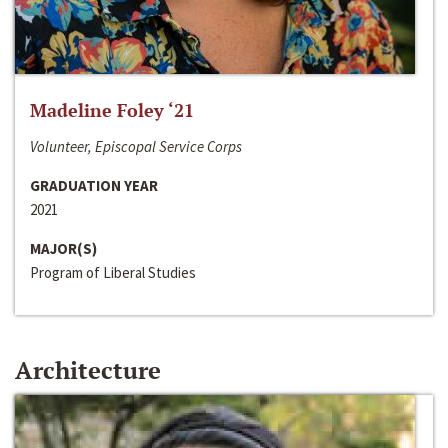
Madeline Foley ‘21
Volunteer, Episcopal Service Corps
GRADUATION YEAR
2021
MAJOR(S)
Program of Liberal Studies
Architecture