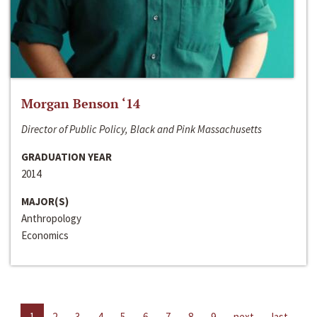
Morgan Benson ‘14
Director of Public Policy, Black and Pink Massachusetts
GRADUATION YEAR
2014
MAJOR(S)
Anthropology
Economics
1
2
3
4
5
6
7
8
9
next
last