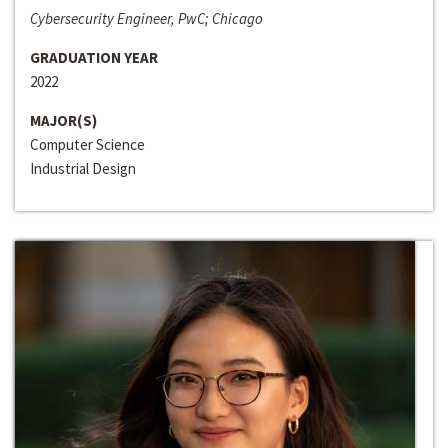
Cybersecurity Engineer, PwC; Chicago
GRADUATION YEAR
2022
MAJOR(S)
Computer Science
Industrial Design