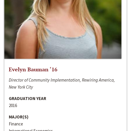
Evelyn Bauman ‘16
Director of Community Implementation, Rewiring America,
New York City
GRADUATION YEAR
2016
MAJOR(S)
Finance
International Economics