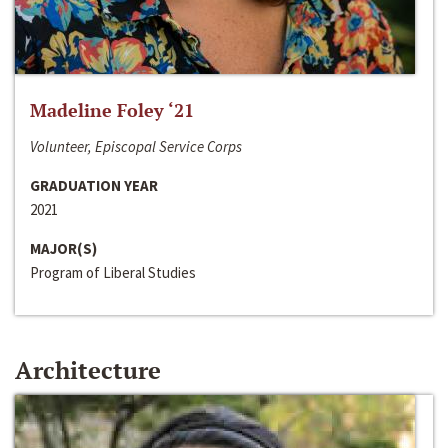
Madeline Foley ‘21
Volunteer, Episcopal Service Corps
GRADUATION YEAR
2021
MAJOR(S)
Program of Liberal Studies
Architecture