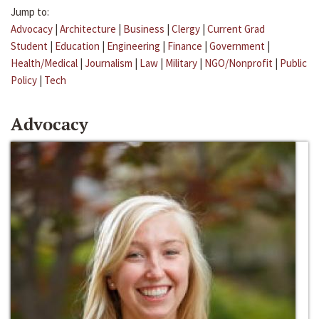
Jump to:
Advocacy
|
Architecture
|
Business
|
Clergy
|
Current Grad
Student
|
Education
|
Engineering
|
Finance
|
Government
|
Health/Medical
|
Journalism
|
Law
|
Military
|
NGO/Nonprofit
|
Public
Policy
|
Tech
Advocacy