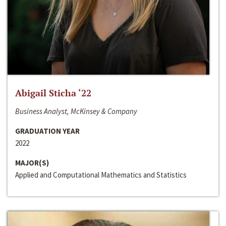
Abigail Sticha ‘22
Business Analyst, McKinsey & Company
GRADUATION YEAR
2022
MAJOR(S)
Applied and Computational Mathematics and Statistics