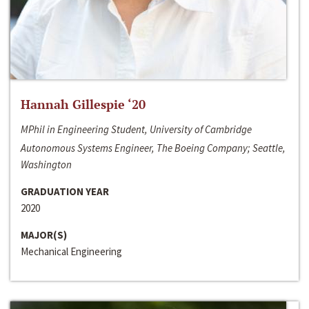
Hannah Gillespie ‘20
MPhil in Engineering Student, University of Cambridge
Autonomous Systems Engineer, The Boeing Company; Seattle,
Washington
GRADUATION YEAR
2020
MAJOR(S)
Mechanical Engineering