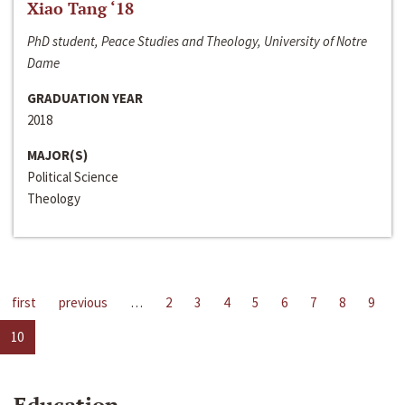
Xiao Tang ‘18
PhD student, Peace Studies and Theology, University of Notre
Dame
GRADUATION YEAR
2018
MAJOR(S)
Political Science
Theology
first
previous
…
2
3
4
5
6
7
8
9
10