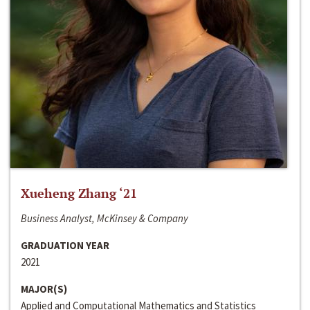
Xueheng Zhang ‘21
Business Analyst, McKinsey & Company
GRADUATION YEAR
2021
MAJOR(S)
Applied and Computational Mathematics and Statistics