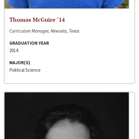
Thomas McGuire ‘14
Curriculum Manager, Newsela, Texas
GRADUATION YEAR
2014
MAJOR(S)
Political Science