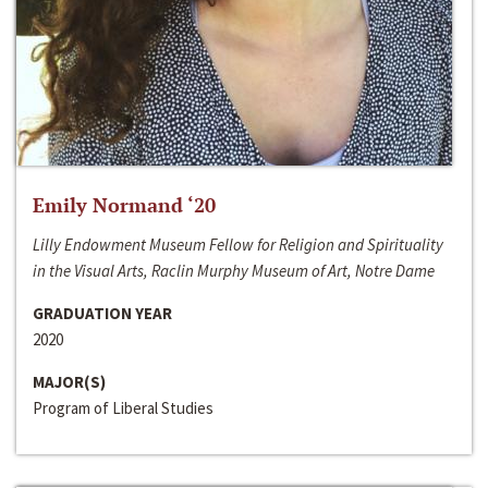
Emily Normand ‘20
Lilly Endowment Museum Fellow for Religion and Spirituality
in the Visual Arts, Raclin Murphy Museum of Art, Notre Dame
GRADUATION YEAR
2020
MAJOR(S)
Program of Liberal Studies