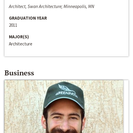
Architect, Swan Architecture; Minneapolis, MN
GRADUATION YEAR
2011
MAJOR(S)
Architecture
Business