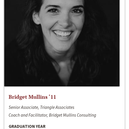
Bridget Mullins ‘11
Senior Associate, Triangle Associates
Coach and Facilitator, Bridget Mullins Consulting
GRADUATION YEAR