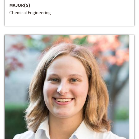
MAJOR(S)
Chemical Engineering