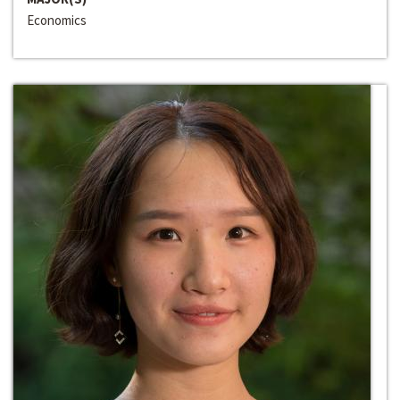
Economics