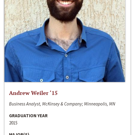
Andrew Weiler ‘15
Business Analyst, McKinsey & Company; Minneapolis, MN
GRADUATION YEAR
2015
MAJOR(S)