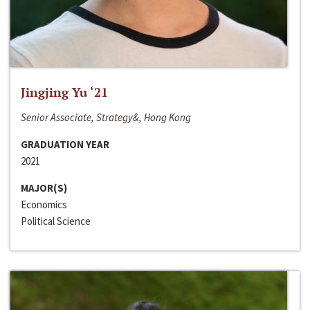
Jingjing Yu ‘21
Senior Associate, Strategy&, Hong Kong
GRADUATION YEAR
2021
MAJOR(S)
Economics
Political Science