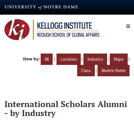
Skip
to
main
content
View by:
|
|
|
|
All
Location
Industry
Major
|
Class
Alumni Home
International Scholars Alumni
- by Industry