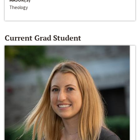
Theology
Current Grad Student