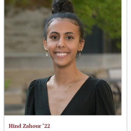
Hind Zahour ‘22