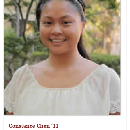
Constance Chen ‘11