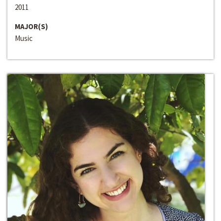
2011
MAJOR(S)
Music