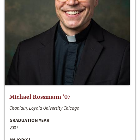
Michael Rossmann ‘07
Chaplain, Loyola University Chicago
GRADUATION YEAR
2007
MAJOR(S)