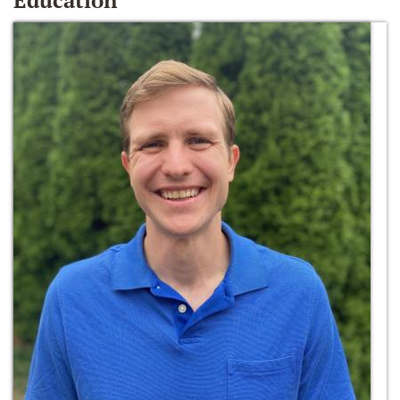
Education