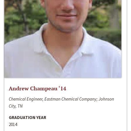
Andrew Champeau ‘14
Chemical Engineer, Eastman Chemical Company; Johnson
City, TN
GRADUATION YEAR
2014