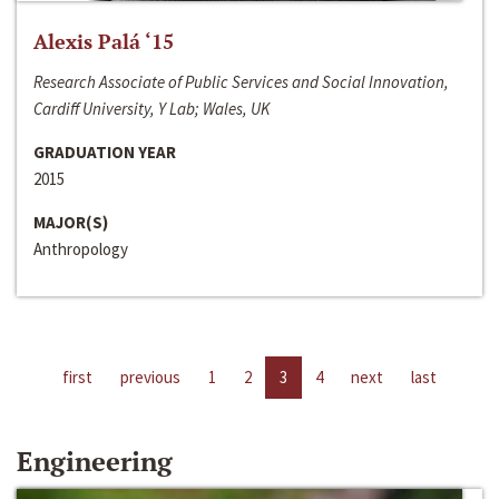
Alexis Palá ‘15
Research Associate of Public Services and Social Innovation,
Cardiff University, Y Lab; Wales, UK
GRADUATION YEAR
2015
MAJOR(S)
Anthropology
first
previous
1
2
3
4
next
last
Engineering