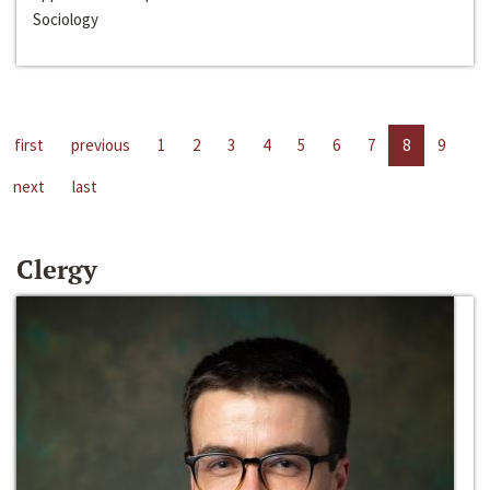
Sociology
first
previous
1
2
3
4
5
6
7
8
9
next
last
Clergy