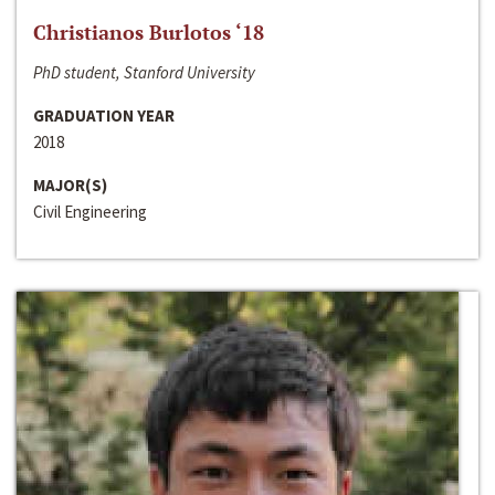
Christianos Burlotos ‘18
PhD student, Stanford University
GRADUATION YEAR
2018
MAJOR(S)
Civil Engineering