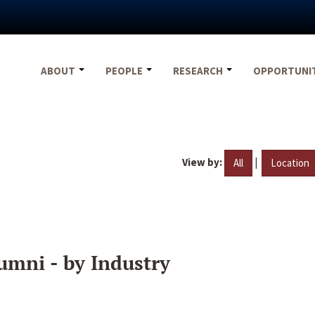
ABOUT
PEOPLE
RESEARCH
OPPORTUNI
View by:
|
All
Location
umni - by Industry