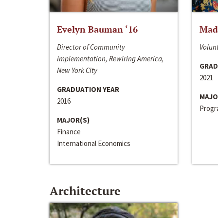
Evelyn Bauman ‘16
Made
Director of Community
Volunt
Implementation, Rewiring America,
GRAD
New York City
2021
GRADUATION YEAR
MAJO
2016
Progra
MAJOR(S)
Finance
International Economics
Architecture