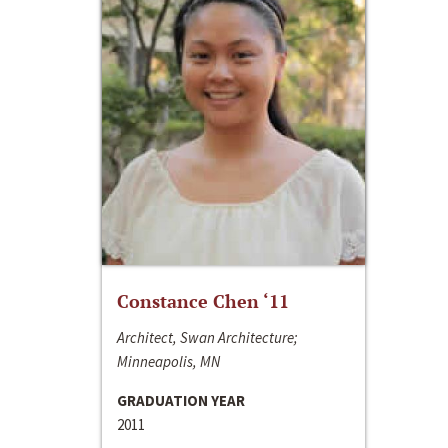
Constance Chen ‘11
Architect, Swan Architecture;
Minneapolis, MN
GRADUATION YEAR
2011