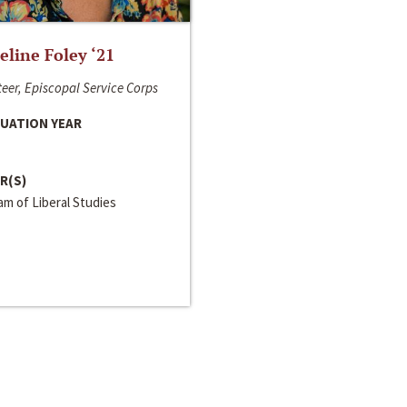
line Foley ‘21
eer, Episcopal Service Corps
UATION YEAR
R(S)
m of Liberal Studies