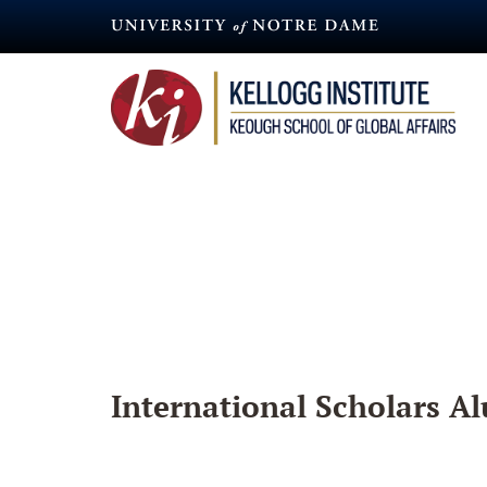
Skip
to
main
content
International Scholars Al