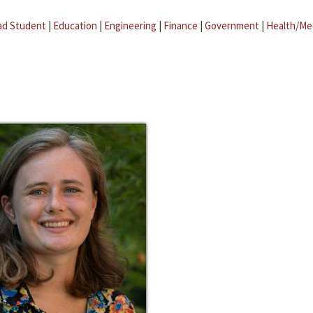
ad Student
|
Education
|
Engineering
|
Finance
|
Government
|
Health/Me