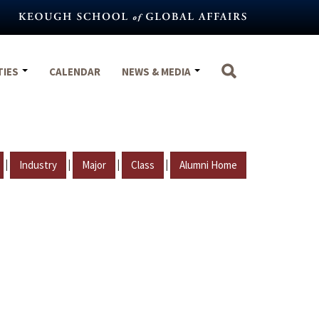
TIES
CALENDAR
NEWS & MEDIA
|
|
|
|
Industry
Major
Class
Alumni Home