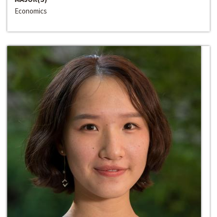
Economics