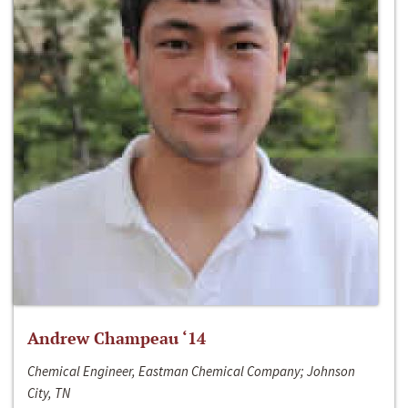
Andrew Champeau ‘14
Chemical Engineer, Eastman Chemical Company; Johnson
City, TN