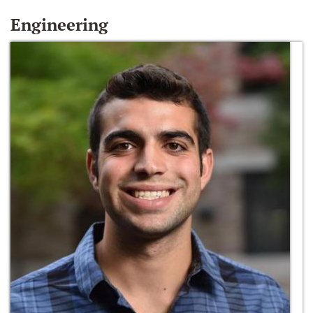
Engineering