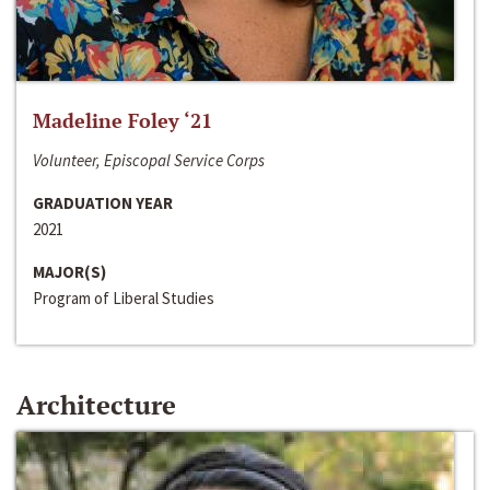
Madeline Foley ‘21
Volunteer, Episcopal Service Corps
GRADUATION YEAR
2021
MAJOR(S)
Program of Liberal Studies
Architecture