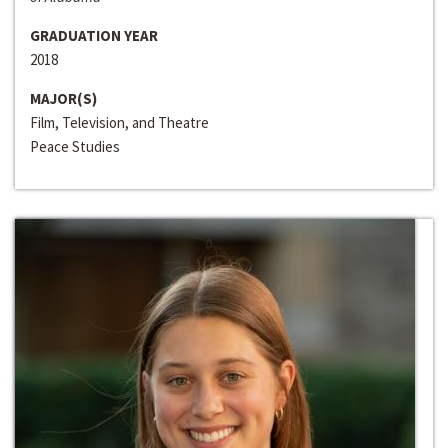
GRADUATION YEAR
2018
MAJOR(S)
Film, Television, and Theatre
Peace Studies