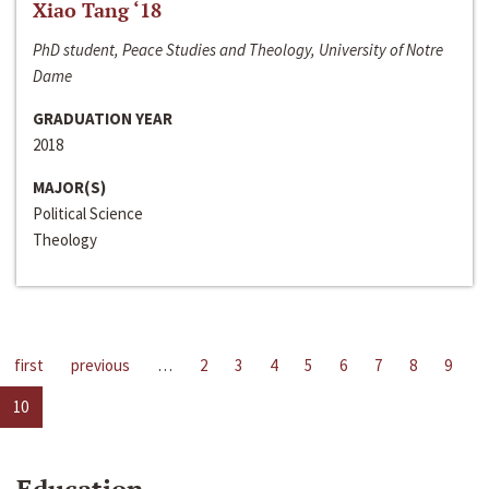
Xiao Tang ‘18
PhD student, Peace Studies and Theology, University of Notre
Dame
GRADUATION YEAR
2018
MAJOR(S)
Political Science
Theology
first
previous
…
2
3
4
5
6
7
8
9
10