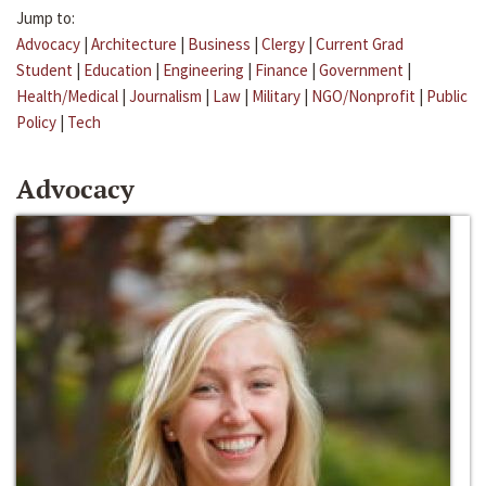
Jump to:
Advocacy
|
Architecture
|
Business
|
Clergy
|
Current Grad
Student
|
Education
|
Engineering
|
Finance
|
Government
|
Health/Medical
|
Journalism
|
Law
|
Military
|
NGO/Nonprofit
|
Public
Policy
|
Tech
Advocacy