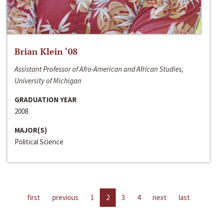
Brian Klein ‘08
Assistant Professor of Afro-American and African Studies,
University of Michigan
GRADUATION YEAR
2008
MAJOR(S)
Political Science
first
previous
1
2
3
4
next
last