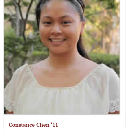
Constance Chen ‘11