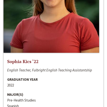
Sophia Kics ‘22
English Teacher, Fulbright English Teaching Assistantship
GRADUATION YEAR
2022
MAJOR(S)
Pre-Health Studies
Spanish