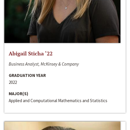
Abigail Sticha ‘22
Business Analyst, McKinsey & Company
GRADUATION YEAR
2022
MAJOR(S)
Applied and Computational Mathematics and Statistics