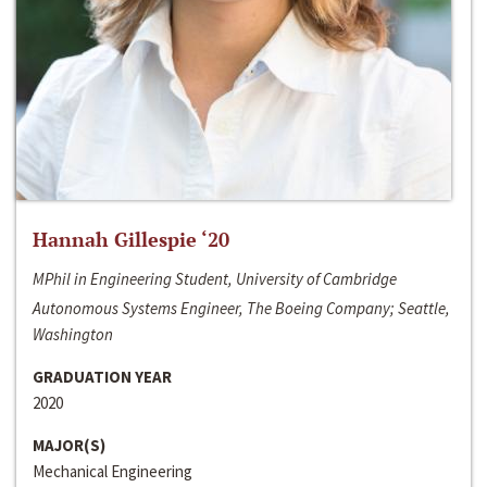
Hannah Gillespie ‘20
MPhil in Engineering Student, University of Cambridge
Autonomous Systems Engineer, The Boeing Company; Seattle,
Washington
GRADUATION YEAR
2020
MAJOR(S)
Mechanical Engineering