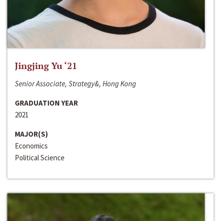
Jingjing Yu ‘21
Senior Associate, Strategy&, Hong Kong
GRADUATION YEAR
2021
MAJOR(S)
Economics
Political Science