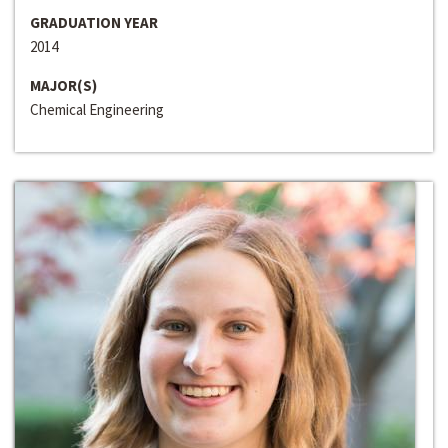
GRADUATION YEAR
2014
MAJOR(S)
Chemical Engineering