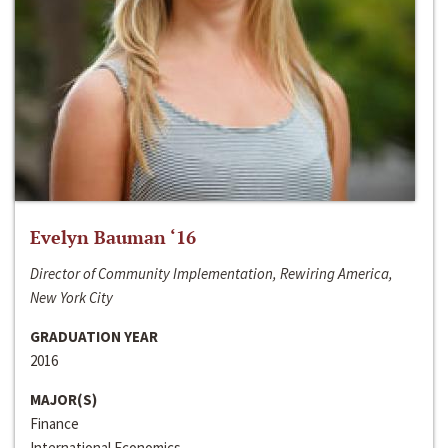
Evelyn Bauman ‘16
Director of Community Implementation, Rewiring America,
New York City
GRADUATION YEAR
2016
MAJOR(S)
Finance
International Economics