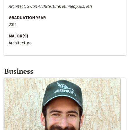
Architect, Swan Architecture; Minneapolis, MN
GRADUATION YEAR
2011
MAJOR(S)
Architecture
Business