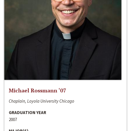
Michael Rossmann ‘07
Chaplain, Loyola University Chicago
GRADUATION YEAR
2007
MAJOR(S)