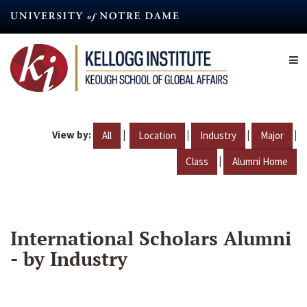
Skip
to
main
content
View by:
|
|
|
|
All
Location
Industry
Major
|
Class
Alumni Home
International Scholars Alumni
- by Industry