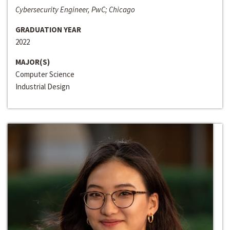
Cybersecurity Engineer, PwC; Chicago
GRADUATION YEAR
2022
MAJOR(S)
Computer Science
Industrial Design