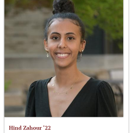
Hind Zahour ‘22