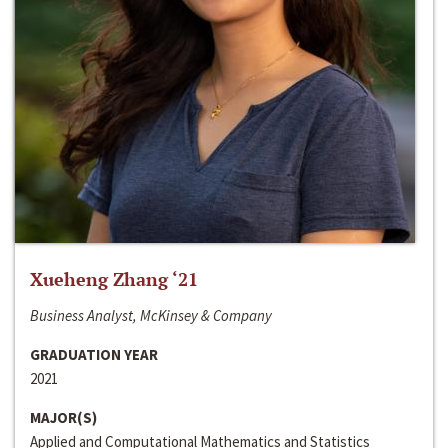
Xueheng Zhang ‘21
Business Analyst, McKinsey & Company
GRADUATION YEAR
2021
MAJOR(S)
Applied and Computational Mathematics and Statistics