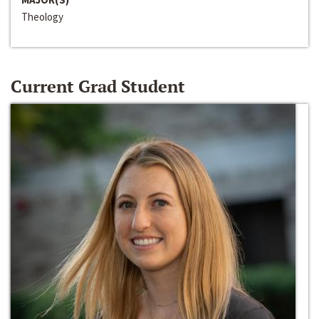
Theology
Current Grad Student