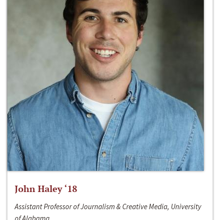
John Haley ‘18
Assistant Professor of Journalism & Creative Media, University
of Alabama