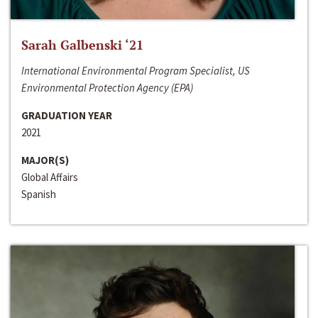
Sarah Galbenski ‘21
International Environmental Program Specialist, US
Environmental Protection Agency (EPA)
GRADUATION YEAR
2021
MAJOR(S)
Global Affairs
Spanish