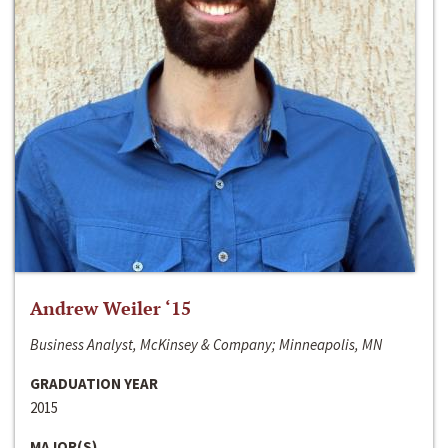
Andrew Weiler ‘15
Business Analyst, McKinsey & Company; Minneapolis, MN
GRADUATION YEAR
2015
MAJOR(S)