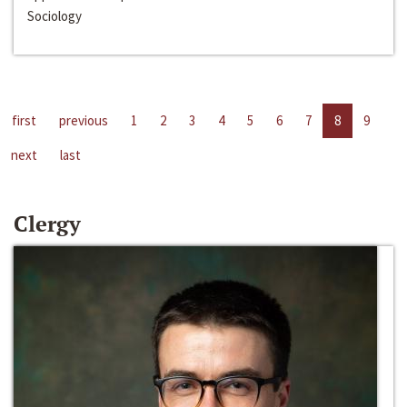
Sociology
first
previous
1
2
3
4
5
6
7
8
9
next
last
Clergy