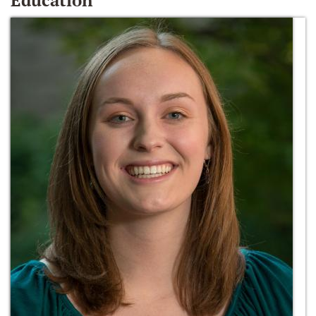
Education