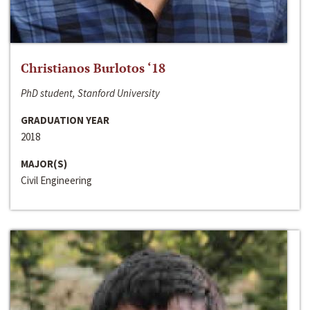
Christianos Burlotos ‘18
PhD student, Stanford University
GRADUATION YEAR
2018
MAJOR(S)
Civil Engineering