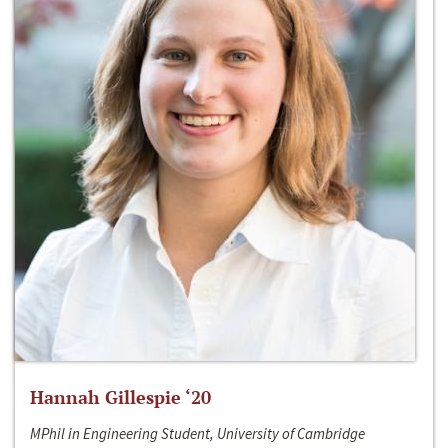
Hannah Gillespie ‘20
MPhil in Engineering Student, University of Cambridge