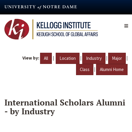
Skip
to
main
content
View by:
|
|
|
|
All
Location
Industry
Major
|
Class
Alumni Home
International Scholars Alumni
- by Industry