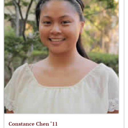
Constance Chen ‘11