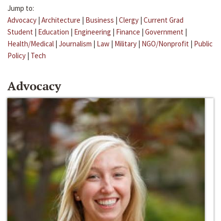
Jump to:
Advocacy
|
Architecture
|
Business
|
Clergy
|
Current Grad
Student
|
Education
|
Engineering
|
Finance
|
Government
|
Health/Medical
|
Journalism
|
Law
|
Military
|
NGO/Nonprofit
|
Public
Policy
|
Tech
Advocacy