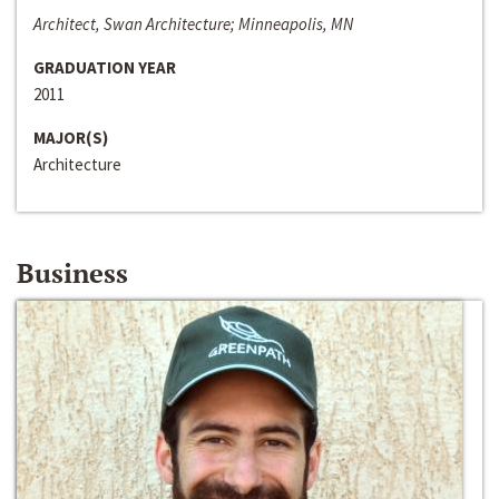
Architect, Swan Architecture; Minneapolis, MN
GRADUATION YEAR
2011
MAJOR(S)
Architecture
Business