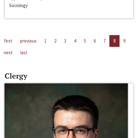
Sociology
first
previous
1
2
3
4
5
6
7
8
9
next
last
Clergy