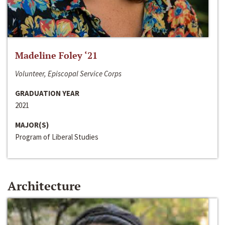
Madeline Foley ‘21
Volunteer, Episcopal Service Corps
GRADUATION YEAR
2021
MAJOR(S)
Program of Liberal Studies
Architecture