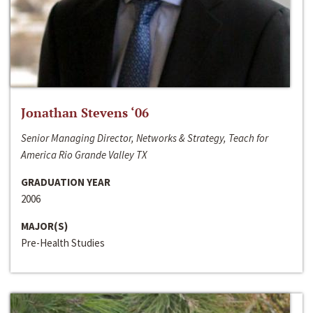
Jonathan Stevens ‘06
Senior Managing Director, Networks & Strategy, Teach for
America Rio Grande Valley TX
GRADUATION YEAR
2006
MAJOR(S)
Pre-Health Studies