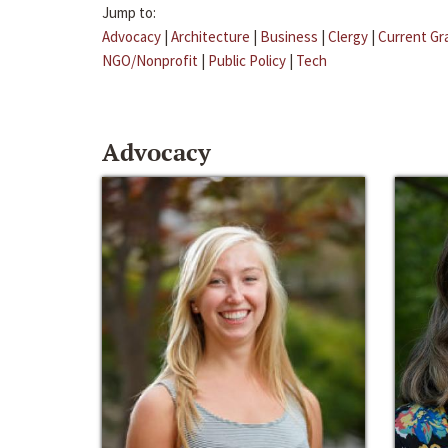
Jump to:
Advocacy
|
Architecture
|
Business
|
Clergy
|
Current Gr
NGO/Nonprofit
|
Public Policy
|
Tech
Advocacy