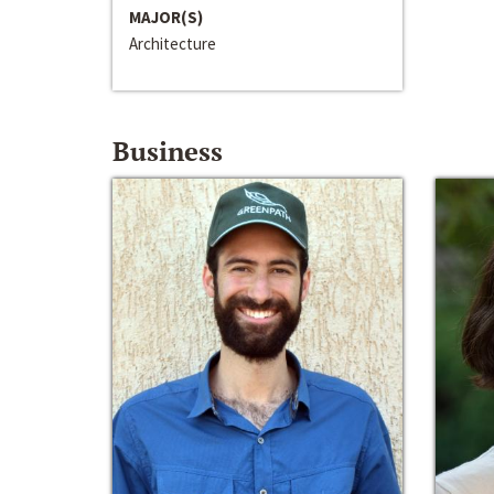
MAJOR(S)
Architecture
Business