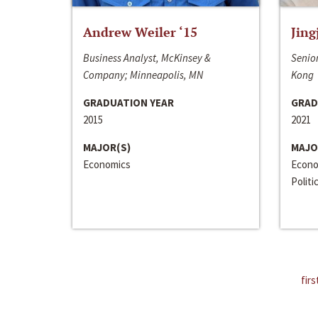
Andrew Weiler ‘15
Jing
Business Analyst, McKinsey &
Senior
Company; Minneapolis, MN
Kong
GRADUATION YEAR
GRAD
2015
2021
MAJOR(S)
MAJO
Economics
Econo
Politi
firs