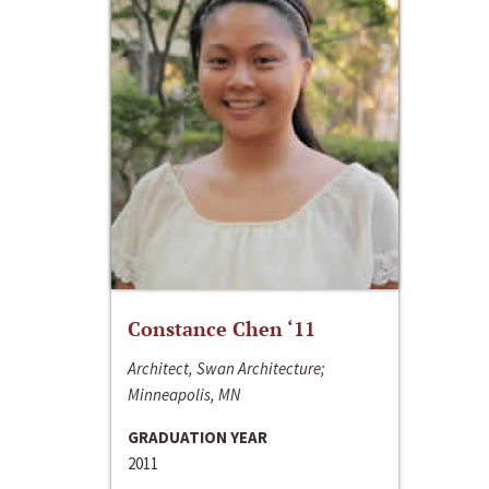
Constance Chen ‘11
Architect, Swan Architecture;
Minneapolis, MN
GRADUATION YEAR
2011