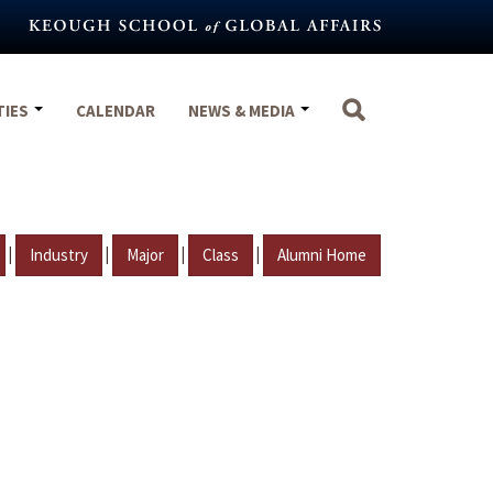
TIES
CALENDAR
NEWS & MEDIA
|
|
|
|
Industry
Major
Class
Alumni Home