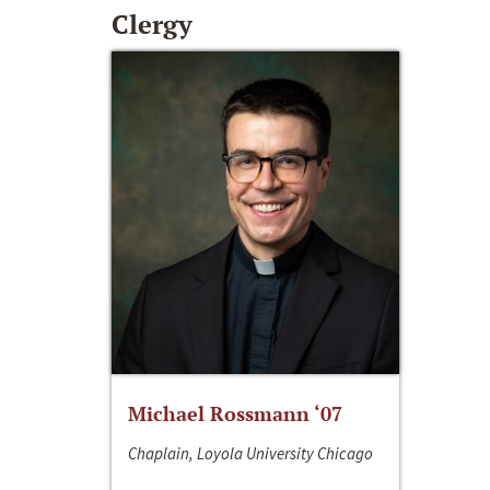
Clergy
Michael Rossmann ‘07
Chaplain, Loyola University Chicago