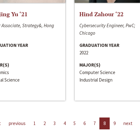
jing Yu ‘21
Hind Zahour ‘22
 Associate, Strategy&, Hong
Cybersecurity Engineer, PwC;
Chicago
UATION YEAR
GRADUATION YEAR
2022
R(S)
MAJOR(S)
mics
Computer Science
cal Science
Industrial Design
t
previous
1
2
3
4
5
6
7
8
9
next