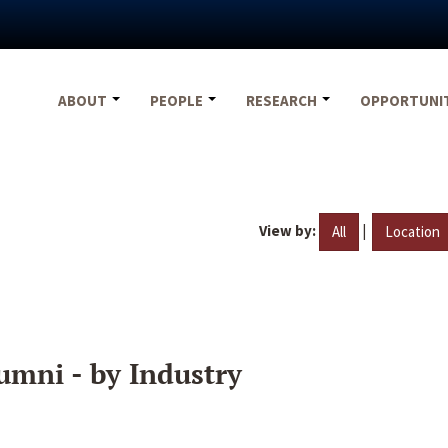
ABOUT
PEOPLE
RESEARCH
OPPORTUNI
View by:
|
All
Location
umni - by Industry