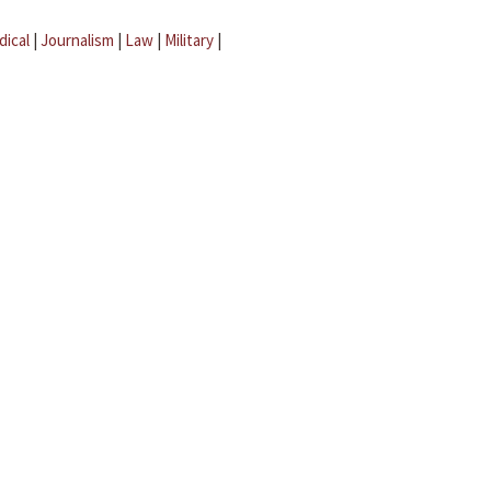
dical
|
Journalism
|
Law
|
Military
|