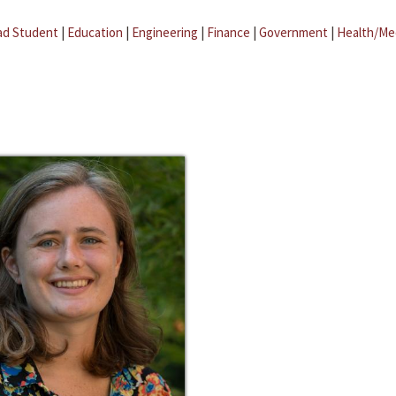
ad Student
|
Education
|
Engineering
|
Finance
|
Government
|
Health/Me