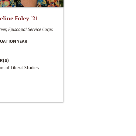
line Foley ‘21
eer, Episcopal Service Corps
UATION YEAR
R(S)
m of Liberal Studies