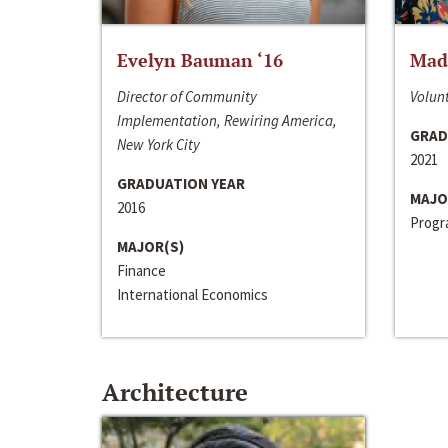
Evelyn Bauman ‘16
Made
Director of Community
Volunt
Implementation, Rewiring America,
GRAD
New York City
2021
GRADUATION YEAR
MAJO
2016
Progra
MAJOR(S)
Finance
International Economics
Architecture