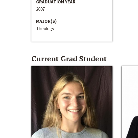
GRADUATION YEAR
2007
MAJOR(S)
Theology
Current Grad Student