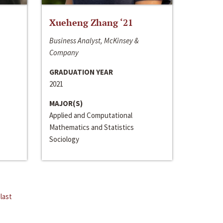
Xueheng Zhang ‘21
Business Analyst, McKinsey &
Company
GRADUATION YEAR
2021
MAJOR(S)
Applied and Computational
Mathematics and Statistics
Sociology
last