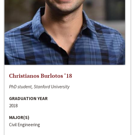
Christianos Burlotos ‘18
PhD student, Stanford University
GRADUATION YEAR
2018
MAJOR(S)
Civil Engineering