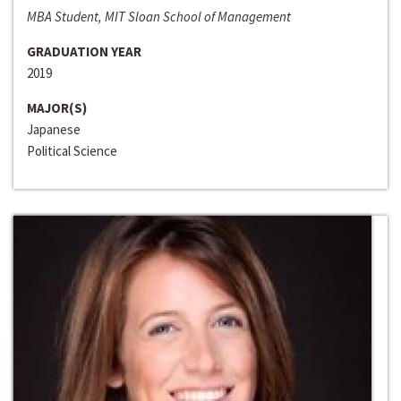
MBA Student, MIT Sloan School of Management
GRADUATION YEAR
2019
MAJOR(S)
Japanese
Political Science