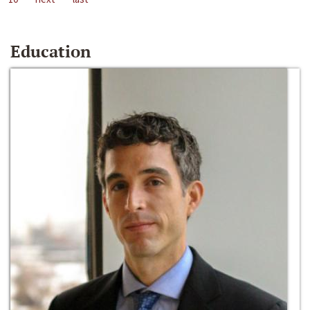
Education