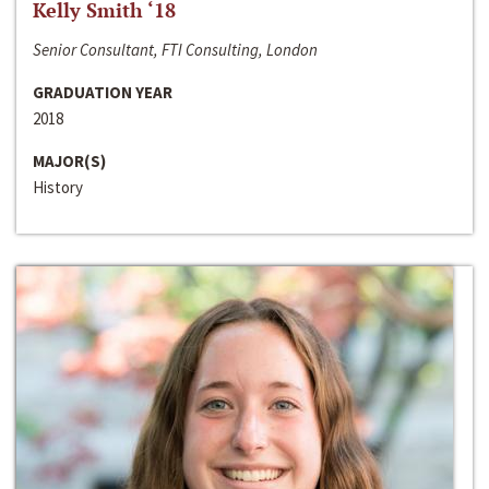
Kelly Smith ‘18
Senior Consultant, FTI Consulting, London
GRADUATION YEAR
2018
MAJOR(S)
History