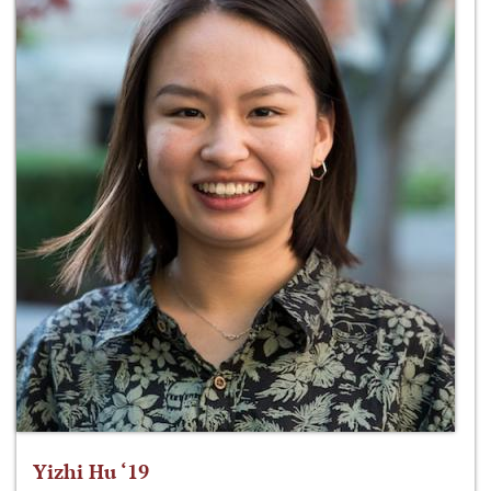
Yizhi Hu ‘19