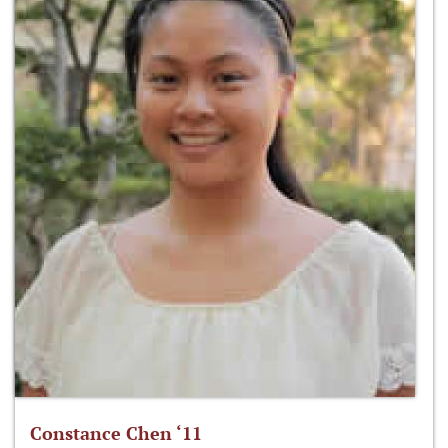
Constance Chen ‘11