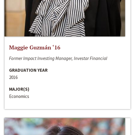
Maggie Guzmán ‘16
Former Impact Investing Manager, Investar Financial
GRADUATION YEAR
2016
MAJOR(S)
Economics