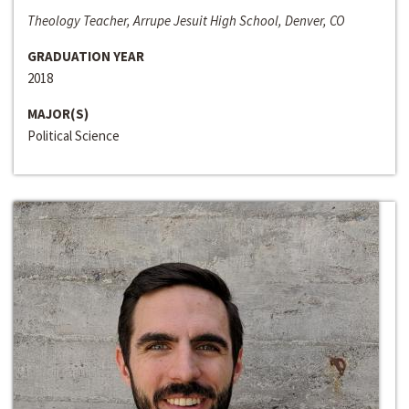
Theology Teacher, Arrupe Jesuit High School, Denver, CO
GRADUATION YEAR
2018
MAJOR(S)
Political Science