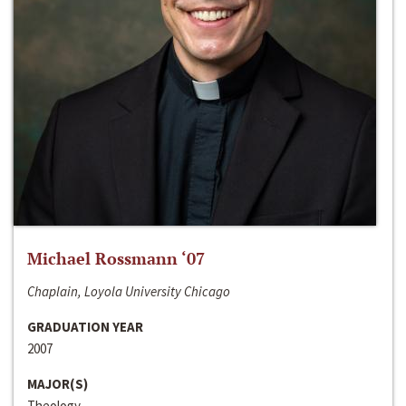
Michael Rossmann ‘07
Chaplain, Loyola University Chicago
GRADUATION YEAR
2007
MAJOR(S)
Theology