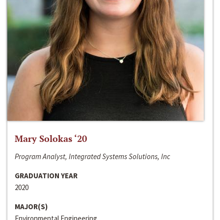
Mary Solokas ‘20
Program Analyst, Integrated Systems Solutions, Inc
GRADUATION YEAR
2020
MAJOR(S)
Environmental Engineering