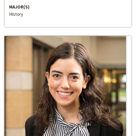
MAJOR(S)
History