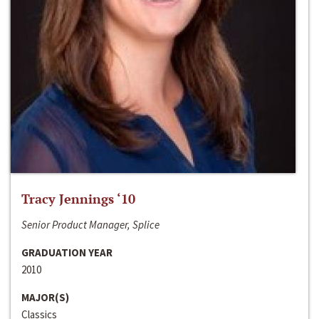
Tracy Jennings ‘10
Senior Product Manager, Splice
GRADUATION YEAR
2010
MAJOR(S)
Classics