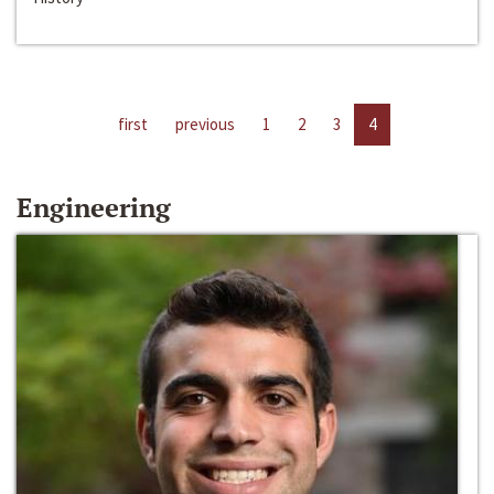
first
previous
1
2
3
4
Engineering