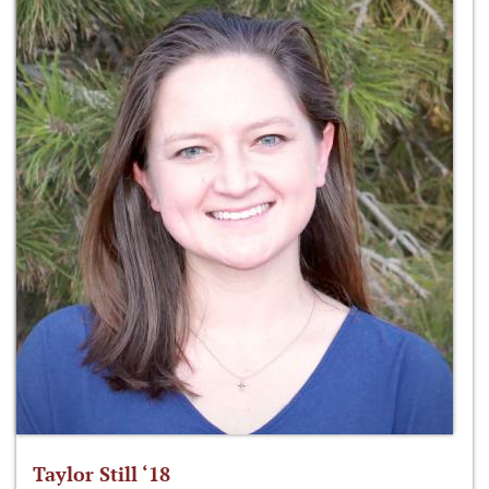
Taylor Still ‘18