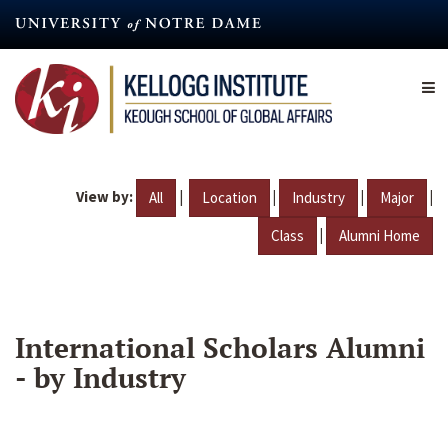
Skip
to
main
content
View by:
|
|
|
|
All
Location
Industry
Major
|
Class
Alumni Home
International Scholars Alumni
- by Industry