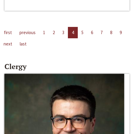
first
previous
1
2
3
4
5
6
7
8
9
next
last
Clergy