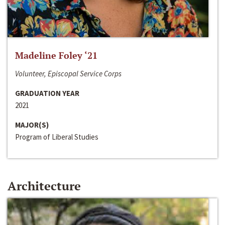
Madeline Foley ‘21
Volunteer, Episcopal Service Corps
GRADUATION YEAR
2021
MAJOR(S)
Program of Liberal Studies
Architecture