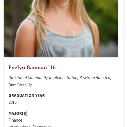
Evelyn Bauman ‘16
Director of Community Implementation, Rewiring America,
New York City
GRADUATION YEAR
2016
MAJOR(S)
Finance
International Economics