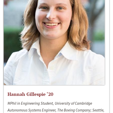
Hannah Gillespie ‘20
MPhil in Engineering Student, University of Cambridge
Autonomous Systems Engineer, The Boeing Company; Seattle,