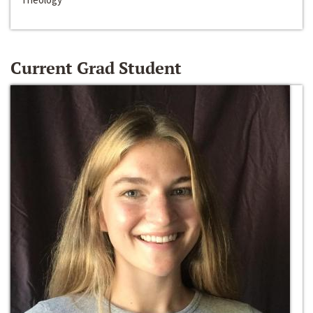
Current Grad Student