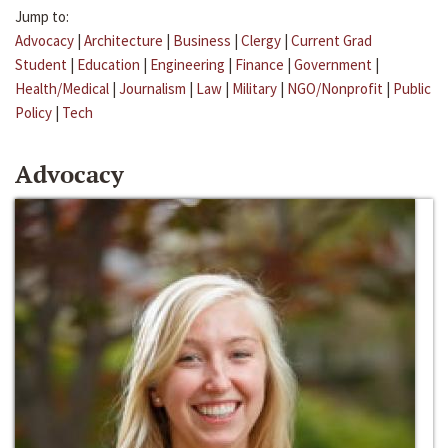
Jump to:
Advocacy
|
Architecture
|
Business
|
Clergy
|
Current Grad
Student
|
Education
|
Engineering
|
Finance
|
Government
|
Health/Medical
|
Journalism
|
Law
|
Military
|
NGO/Nonprofit
|
Public
Policy
|
Tech
Advocacy