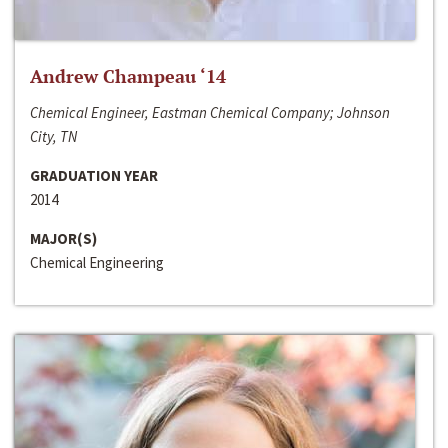
Andrew Champeau ‘14
Chemical Engineer, Eastman Chemical Company; Johnson
City, TN
GRADUATION YEAR
2014
MAJOR(S)
Chemical Engineering