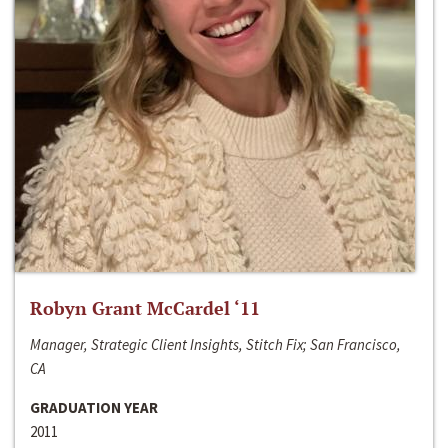
Robyn Grant McCardel ‘11
Manager, Strategic Client Insights, Stitch Fix; San Francisco,
CA
GRADUATION YEAR
2011