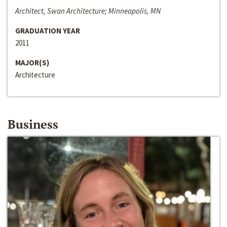
Architect, Swan Architecture; Minneapolis, MN
GRADUATION YEAR
2011
MAJOR(S)
Architecture
Business