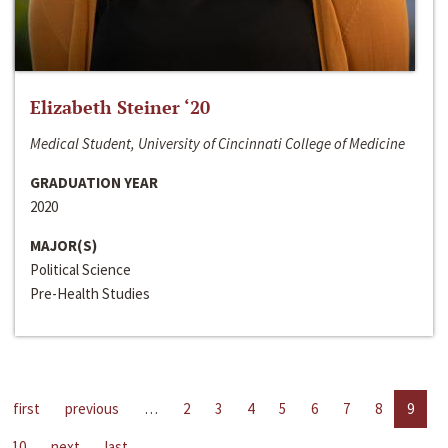
Elizabeth Steiner ‘20
Medical Student, University of Cincinnati College of Medicine
GRADUATION YEAR
2020
MAJOR(S)
Political Science
Pre-Health Studies
first
previous
…
2
3
4
5
6
7
8
9
10
next
last