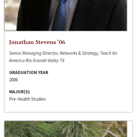
Jonathan Stevens ‘06
Senior Managing Director, Networks & Strategy, Teach for
America Rio Grande Valley TX
GRADUATION YEAR
2006
MAJOR(S)
Pre-Health Studies