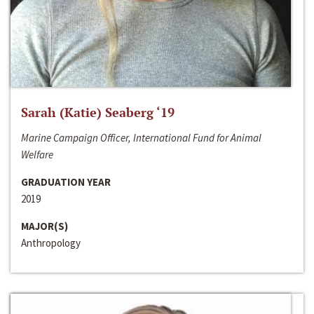
Sarah (Katie) Seaberg ‘19
Marine Campaign Officer, International Fund for Animal
Welfare
GRADUATION YEAR
2019
MAJOR(S)
Anthropology