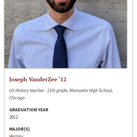
Joseph VanderZee ‘12
US History teacher - 11th grade, Mansueto High School,
Chicago
GRADUATION YEAR
2012
MAJOR(S)
History