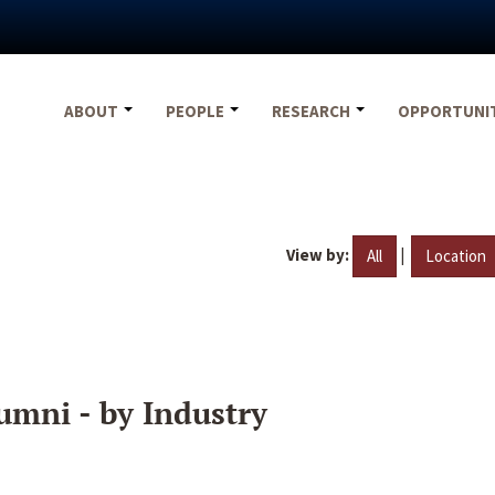
ABOUT
PEOPLE
RESEARCH
OPPORTUNI
View by:
|
All
Location
umni - by Industry