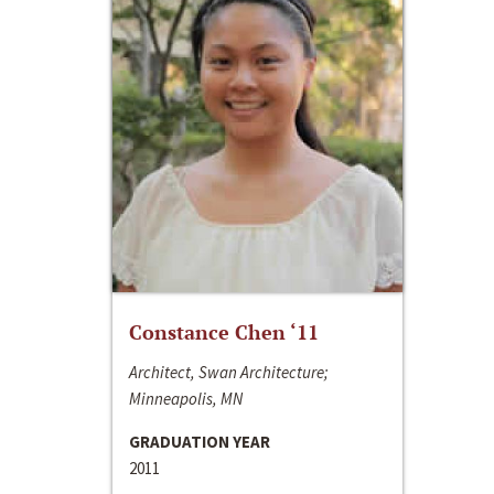
Constance Chen ‘11
Architect, Swan Architecture;
Minneapolis, MN
GRADUATION YEAR
2011