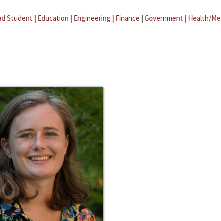
ad Student
|
Education
|
Engineering
|
Finance
|
Government
|
Health/Me