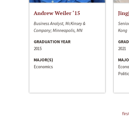
Andrew Weiler ‘15
Jing
Business Analyst, McKinsey &
Senior
Company; Minneapolis, MN
Kong
GRADUATION YEAR
GRAD
2015
2021
MAJOR(S)
MAJO
Economics
Econo
Politi
firs