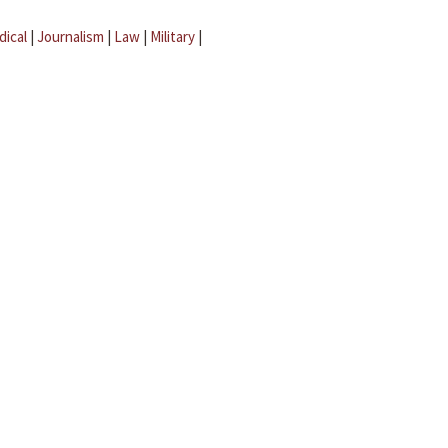
dical
|
Journalism
|
Law
|
Military
|