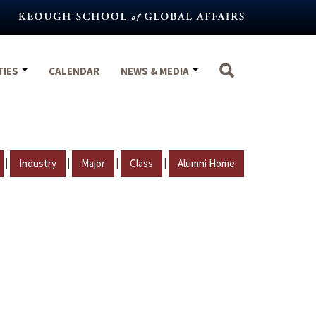
TIES
CALENDAR
NEWS & MEDIA
|
|
|
|
Industry
Major
Class
Alumni Home