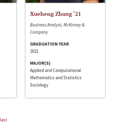
Xueheng Zhang ‘21
Business Analyst, McKinsey &
Company
GRADUATION YEAR
2021
MAJOR(S)
Applied and Computational
Mathematics and Statistics
Sociology
last