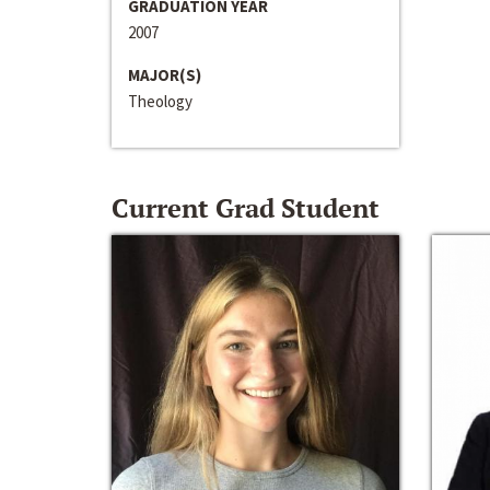
GRADUATION YEAR
2007
MAJOR(S)
Theology
Current Grad Student