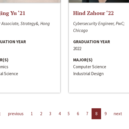
jing Yu ‘21
Hind Zahour ‘22
 Associate, Strategy&, Hong
Cybersecurity Engineer, PwC;
Chicago
UATION YEAR
GRADUATION YEAR
2022
R(S)
MAJOR(S)
mics
Computer Science
cal Science
Industrial Design
t
previous
1
2
3
4
5
6
7
8
9
next