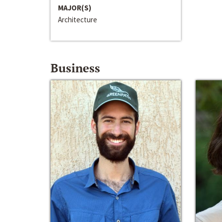
MAJOR(S)
Architecture
Business