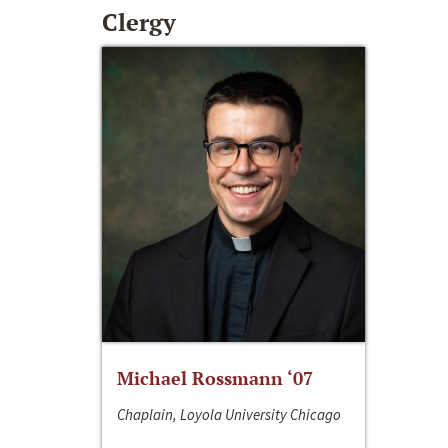
Clergy
Michael Rossmann ‘07
Chaplain, Loyola University Chicago