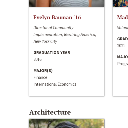
Evelyn Bauman ‘16
Made
Director of Community
Volunt
Implementation, Rewiring America,
GRAD
New York City
2021
GRADUATION YEAR
MAJO
2016
Progra
MAJOR(S)
Finance
International Economics
Architecture