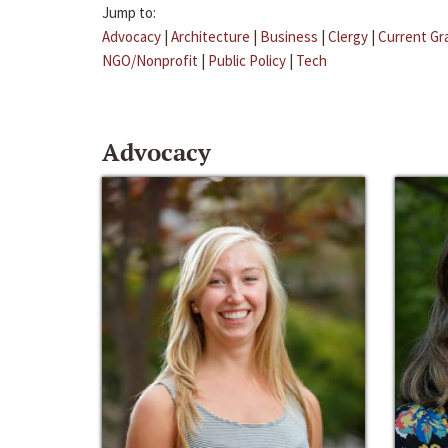
Jump to:
Advocacy
|
Architecture
|
Business
|
Clergy
|
Current Gr
NGO/Nonprofit
|
Public Policy
|
Tech
Advocacy