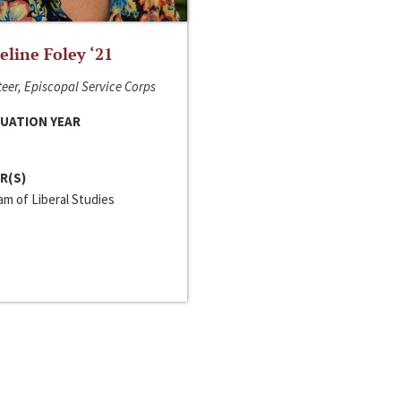
line Foley ‘21
eer, Episcopal Service Corps
UATION YEAR
R(S)
m of Liberal Studies