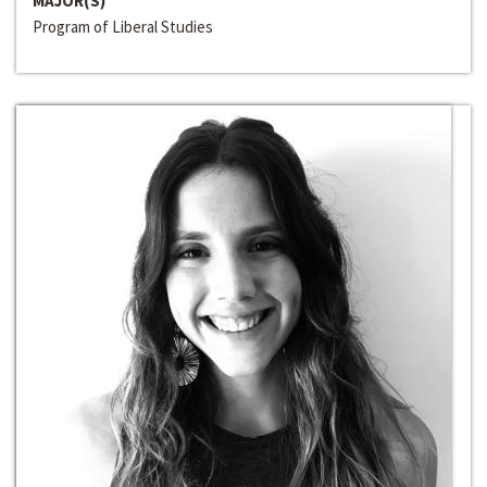
MAJOR(S)
Program of Liberal Studies