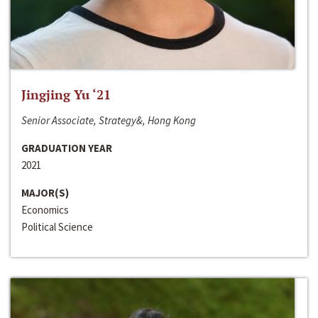
Jingjing Yu ‘21
Senior Associate, Strategy&, Hong Kong
GRADUATION YEAR
2021
MAJOR(S)
Economics
Political Science