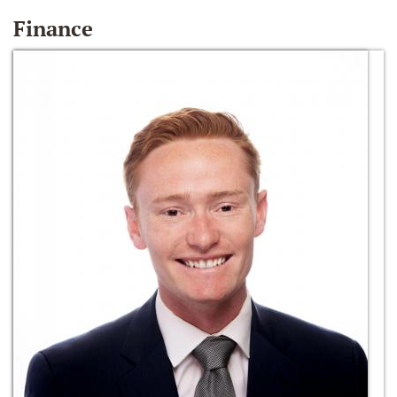
Finance