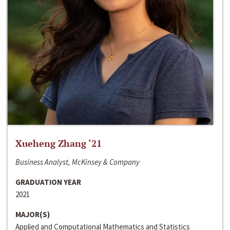
Xueheng Zhang ‘21
Business Analyst, McKinsey & Company
GRADUATION YEAR
2021
MAJOR(S)
Applied and Computational Mathematics and Statistics