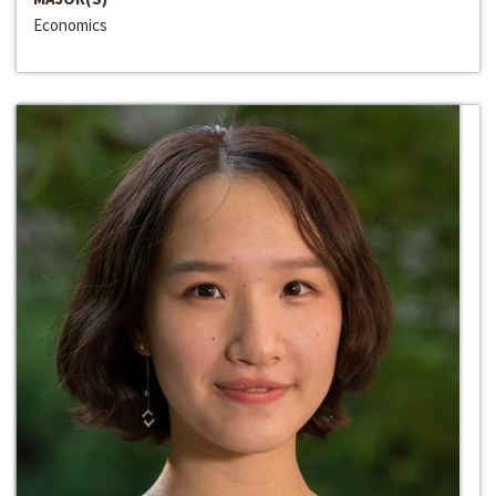
Economics