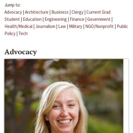
Jump to:
Advocacy
|
Architecture
|
Business
|
Clergy
|
Current Grad
Student
|
Education
|
Engineering
|
Finance
|
Government
|
Health/Medical
|
Journalism
|
Law
|
Military
|
NGO/Nonprofit
|
Public
Policy
|
Tech
Advocacy