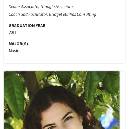
Senior Associate, Triangle Associates
Coach and Facilitator, Bridget Mullins Consulting
GRADUATION YEAR
2011
MAJOR(S)
Music