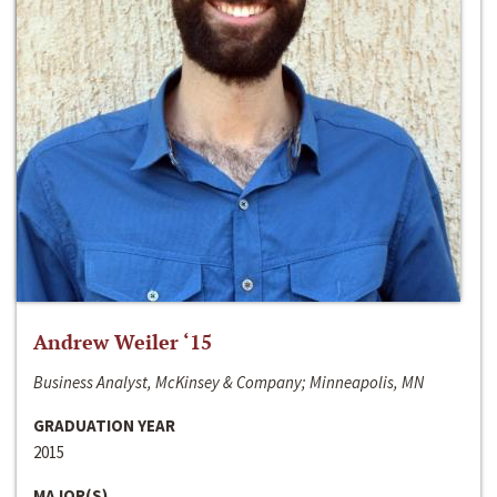
Andrew Weiler ‘15
Business Analyst, McKinsey & Company; Minneapolis, MN
GRADUATION YEAR
2015
MAJOR(S)