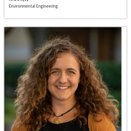
Environmental Engineering