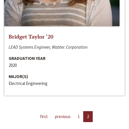
Bridget Taylor ‘20
LEAD Systems Engineer, Wabtec Corporation
GRADUATION YEAR
2020
MAJOR(S)
Electrical Engineering
first
previous
1
2