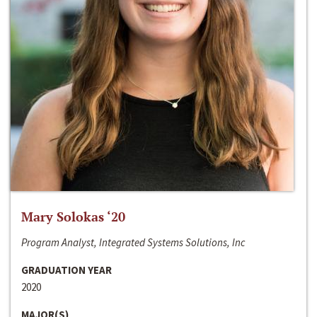
Mary Solokas ‘20
Program Analyst, Integrated Systems Solutions, Inc
GRADUATION YEAR
2020
MAJOR(S)