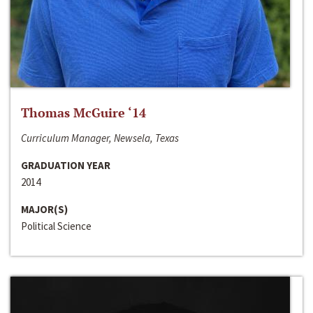
Thomas McGuire ‘14
Curriculum Manager, Newsela, Texas
GRADUATION YEAR
2014
MAJOR(S)
Political Science