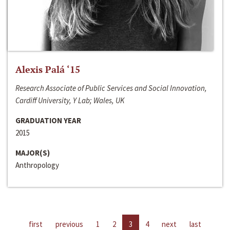
Alexis Palá ‘15
Research Associate of Public Services and Social Innovation,
Cardiff University, Y Lab; Wales, UK
GRADUATION YEAR
2015
MAJOR(S)
Anthropology
first
previous
1
2
3
4
next
last