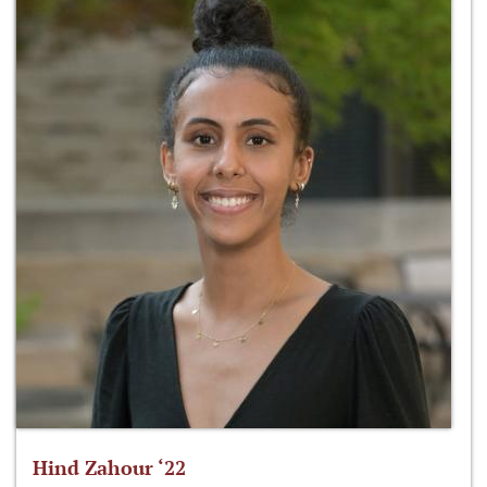
Hind Zahour ‘22