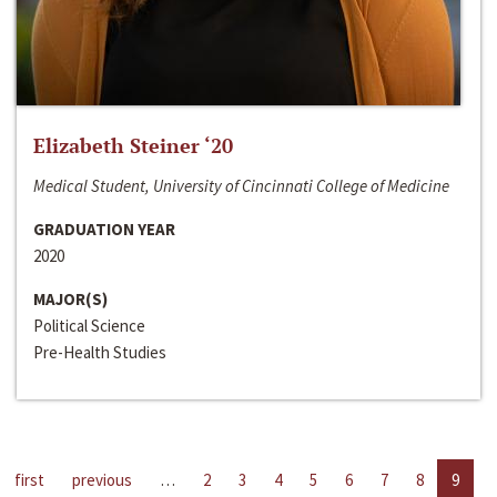
Elizabeth Steiner ‘20
Medical Student, University of Cincinnati College of Medicine
GRADUATION YEAR
2020
MAJOR(S)
Political Science
Pre-Health Studies
first
previous
…
2
3
4
5
6
7
8
9