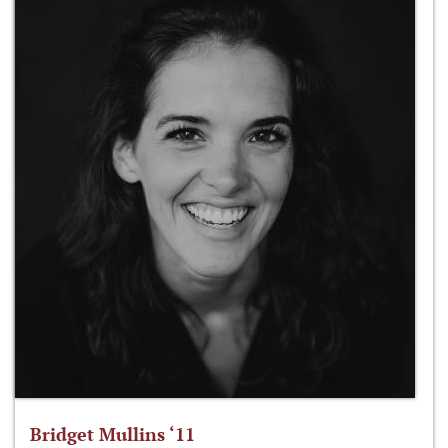
Bridget Mullins ‘11