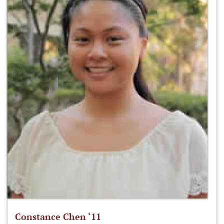
Constance Chen ‘11