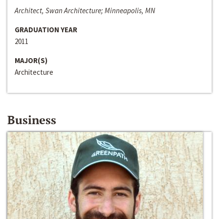
Architect, Swan Architecture; Minneapolis, MN
GRADUATION YEAR
2011
MAJOR(S)
Architecture
Business