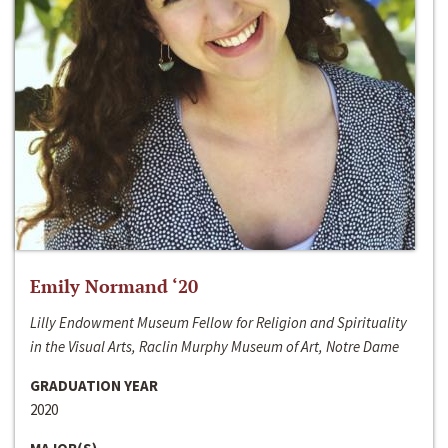
Emily Normand ‘20
Lilly Endowment Museum Fellow for Religion and Spirituality
in the Visual Arts, Raclin Murphy Museum of Art, Notre Dame
GRADUATION YEAR
2020