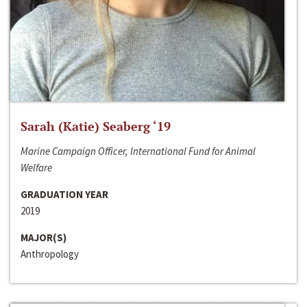
Sarah (Katie) Seaberg ‘19
Marine Campaign Officer, International Fund for Animal
Welfare
GRADUATION YEAR
2019
MAJOR(S)
Anthropology