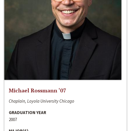
Michael Rossmann ‘07
Chaplain, Loyola University Chicago
GRADUATION YEAR
2007
MAJOR(S)