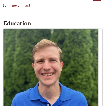
10
next
last
Education