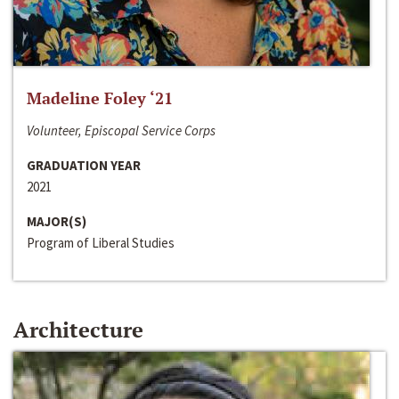
Madeline Foley ‘21
Volunteer, Episcopal Service Corps
GRADUATION YEAR
2021
MAJOR(S)
Program of Liberal Studies
Architecture