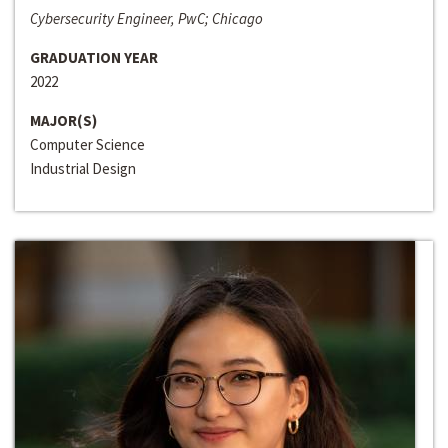
Cybersecurity Engineer, PwC; Chicago
GRADUATION YEAR
2022
MAJOR(S)
Computer Science
Industrial Design