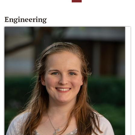
Engineering