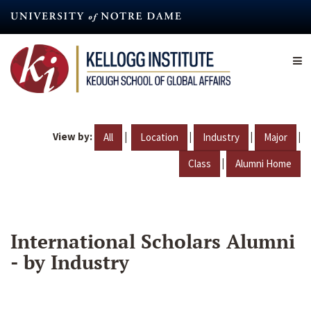
Skip
to
main
content
View by:
|
|
|
|
All
Location
Industry
Major
|
Class
Alumni Home
International Scholars Alumni
- by Industry