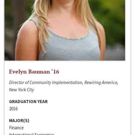
Evelyn Bauman ‘16
Director of Community Implementation, Rewiring America,
New York City
GRADUATION YEAR
2016
MAJOR(S)
Finance
International Economics