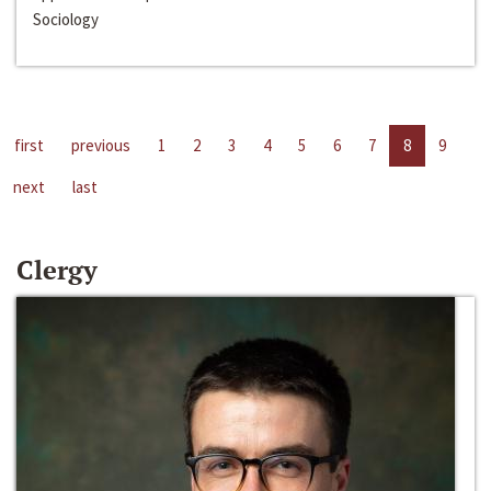
Sociology
first
previous
1
2
3
4
5
6
7
8
9
next
last
Clergy