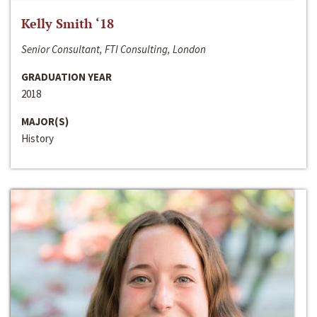
Kelly Smith ‘18
Senior Consultant, FTI Consulting, London
GRADUATION YEAR
2018
MAJOR(S)
History