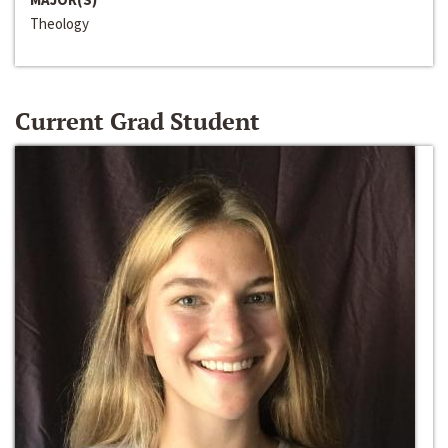
Theology
Current Grad Student