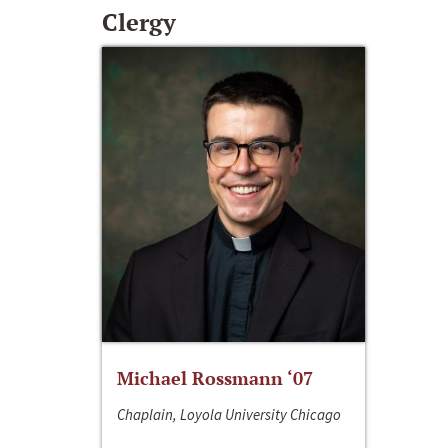
Clergy
Michael Rossmann ‘07
Chaplain, Loyola University Chicago