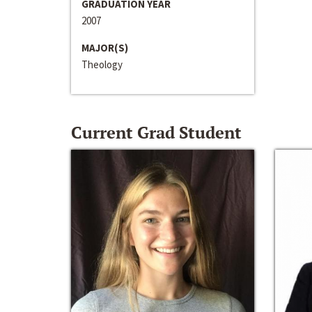
GRADUATION YEAR
2007
MAJOR(S)
Theology
Current Grad Student