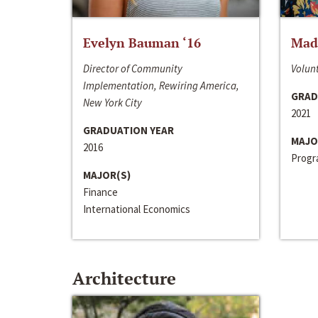
Evelyn Bauman ‘16
Made
Director of Community
Volunt
Implementation, Rewiring America,
GRAD
New York City
2021
GRADUATION YEAR
MAJO
2016
Progra
MAJOR(S)
Finance
International Economics
Architecture