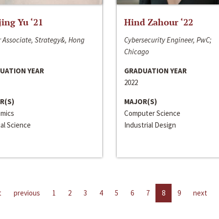
jing Yu ‘21
Hind Zahour ‘22
 Associate, Strategy&, Hong
Cybersecurity Engineer, PwC;
Chicago
UATION YEAR
GRADUATION YEAR
2022
R(S)
MAJOR(S)
mics
Computer Science
cal Science
Industrial Design
t
previous
1
2
3
4
5
6
7
8
9
next