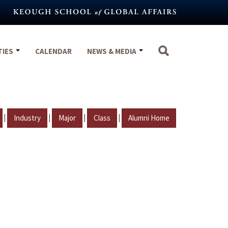
TIES
CALENDAR
NEWS & MEDIA
|
|
|
|
Industry
Major
Class
Alumni Home