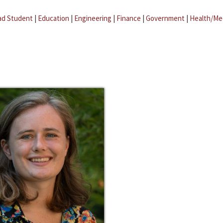
ad Student
|
Education
|
Engineering
|
Finance
|
Government
|
Health/Me