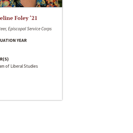
line Foley ‘21
eer, Episcopal Service Corps
UATION YEAR
R(S)
m of Liberal Studies