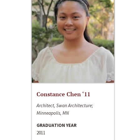
Constance Chen ‘11
Architect, Swan Architecture;
Minneapolis, MN
GRADUATION YEAR
2011