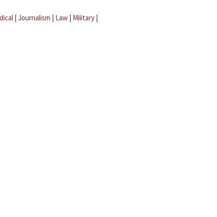
dical
|
Journalism
|
Law
|
Military
|