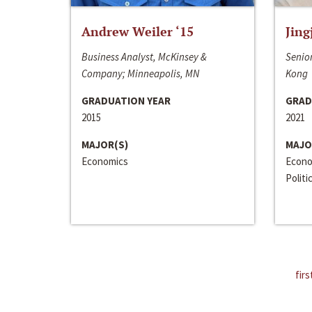
Andrew Weiler ‘15
Jing
Business Analyst, McKinsey &
Senior
Company; Minneapolis, MN
Kong
GRADUATION YEAR
GRAD
2015
2021
MAJOR(S)
MAJO
Economics
Econo
Politi
firs