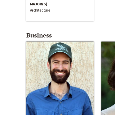
MAJOR(S)
Architecture
Business