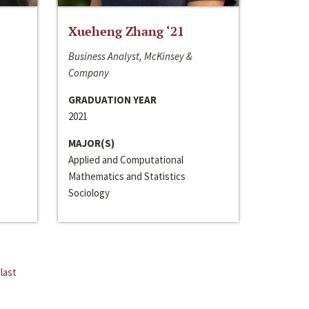
Xueheng Zhang ‘21
Business Analyst, McKinsey &
Company
GRADUATION YEAR
2021
MAJOR(S)
Applied and Computational
Mathematics and Statistics
Sociology
last