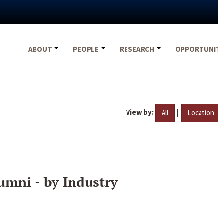
ABOUT
PEOPLE
RESEARCH
OPPORTUNI
View by:
|
All
Location
umni - by Industry