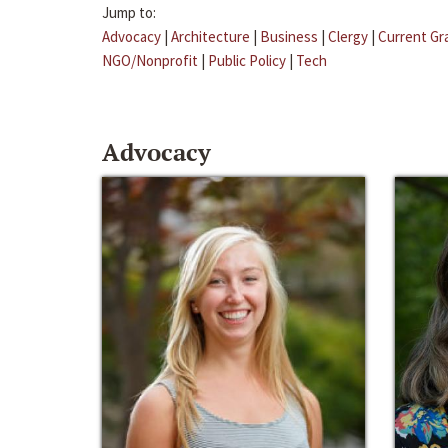
Jump to:
Advocacy
|
Architecture
|
Business
|
Clergy
|
Current Gr
NGO/Nonprofit
|
Public Policy
|
Tech
Advocacy