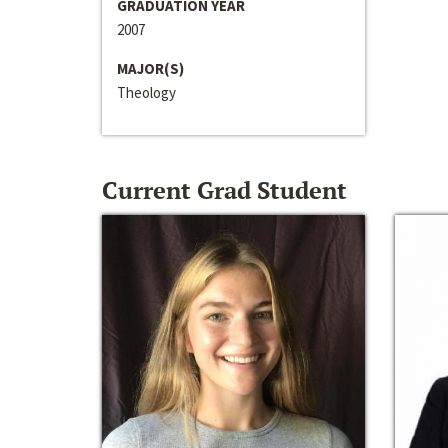
GRADUATION YEAR
2007
MAJOR(S)
Theology
Current Grad Student