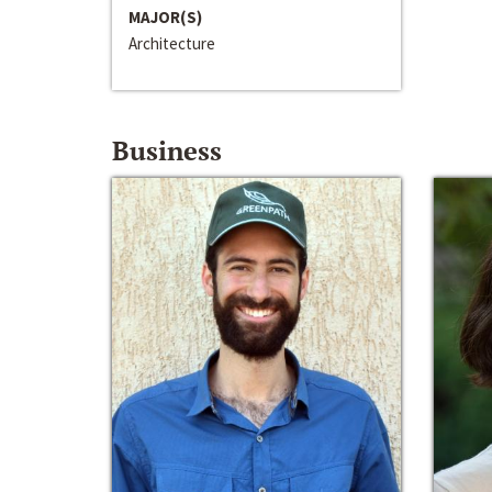
MAJOR(S)
Architecture
Business