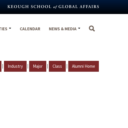
TIES
CALENDAR
NEWS & MEDIA
|
|
|
|
Industry
Major
Class
Alumni Home