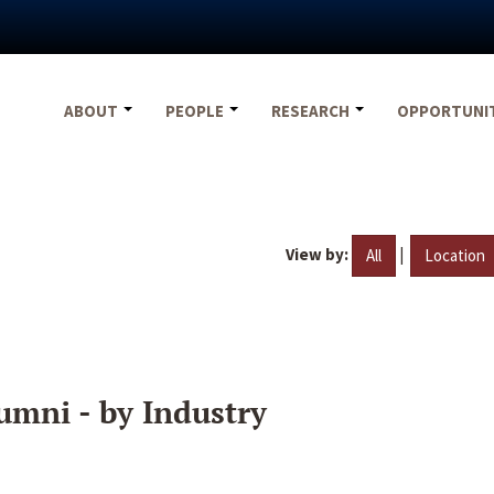
ABOUT
PEOPLE
RESEARCH
OPPORTUNI
View by:
|
All
Location
umni - by Industry