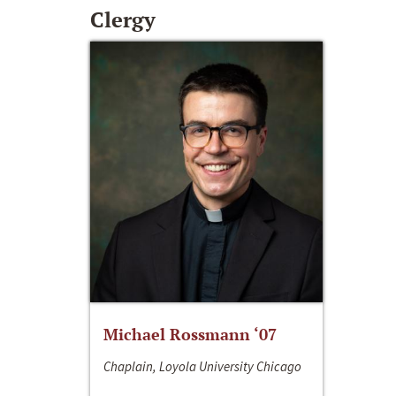
Clergy
Michael Rossmann ‘07
Chaplain, Loyola University Chicago