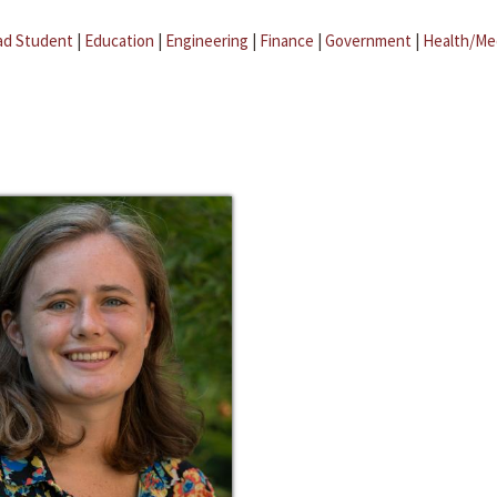
ad Student
|
Education
|
Engineering
|
Finance
|
Government
|
Health/Me