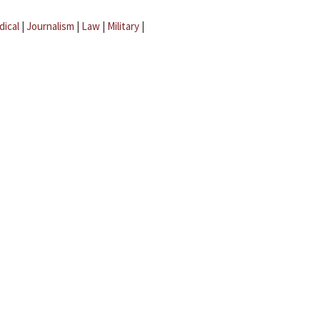
dical
|
Journalism
|
Law
|
Military
|