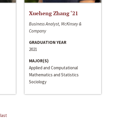
Xueheng Zhang ‘21
Business Analyst, McKinsey &
Company
GRADUATION YEAR
2021
MAJOR(S)
Applied and Computational
Mathematics and Statistics
Sociology
last