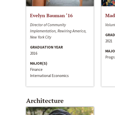
Evelyn Bauman ‘16
Made
Director of Community
Volunt
Implementation, Rewiring America,
GRAD
New York City
2021
GRADUATION YEAR
MAJO
2016
Progra
MAJOR(S)
Finance
International Economics
Architecture