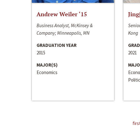
Andrew Weiler ‘15
Jing
Business Analyst, McKinsey &
Senior
Company; Minneapolis, MN
Kong
GRADUATION YEAR
GRAD
2015
2021
MAJOR(S)
MAJO
Economics
Econo
Politi
firs