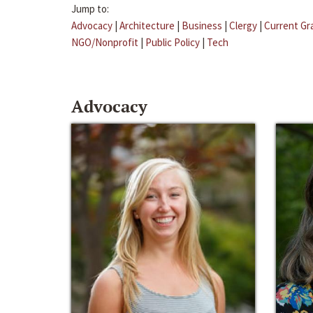
Jump to:
Advocacy
|
Architecture
|
Business
|
Clergy
|
Current Gr
NGO/Nonprofit
|
Public Policy
|
Tech
Advocacy