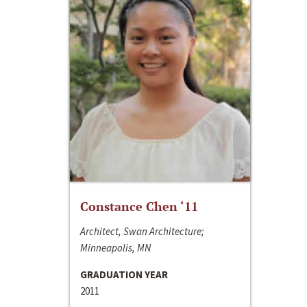
Constance Chen ‘11
Architect, Swan Architecture;
Minneapolis, MN
GRADUATION YEAR
2011