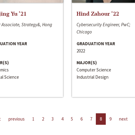
jing Yu ‘21
Hind Zahour ‘22
 Associate, Strategy&, Hong
Cybersecurity Engineer, PwC;
Chicago
UATION YEAR
GRADUATION YEAR
2022
R(S)
MAJOR(S)
mics
Computer Science
cal Science
Industrial Design
t
previous
1
2
3
4
5
6
7
8
9
next