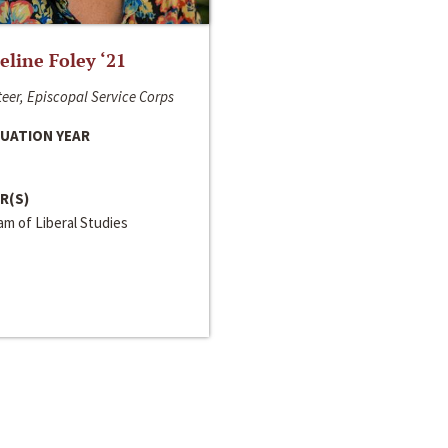
line Foley ‘21
eer, Episcopal Service Corps
UATION YEAR
R(S)
m of Liberal Studies