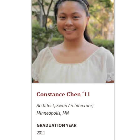
Constance Chen ‘11
Architect, Swan Architecture;
Minneapolis, MN
GRADUATION YEAR
2011