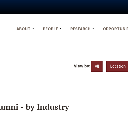
ABOUT
PEOPLE
RESEARCH
OPPORTUNI
View by:
|
All
Location
umni - by Industry