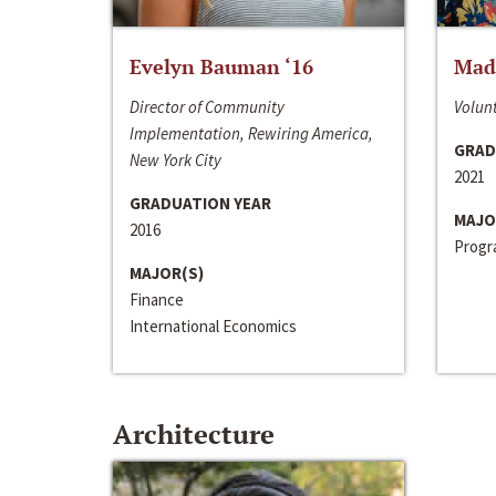
Evelyn Bauman ‘16
Made
Director of Community
Volunt
Implementation, Rewiring America,
GRAD
New York City
2021
GRADUATION YEAR
MAJO
2016
Progra
MAJOR(S)
Finance
International Economics
Architecture