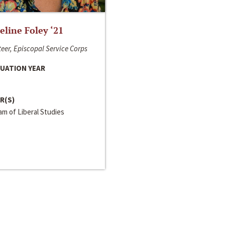
line Foley ‘21
eer, Episcopal Service Corps
UATION YEAR
R(S)
m of Liberal Studies