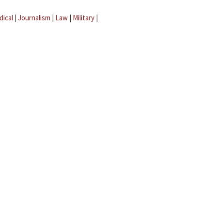
dical
|
Journalism
|
Law
|
Military
|