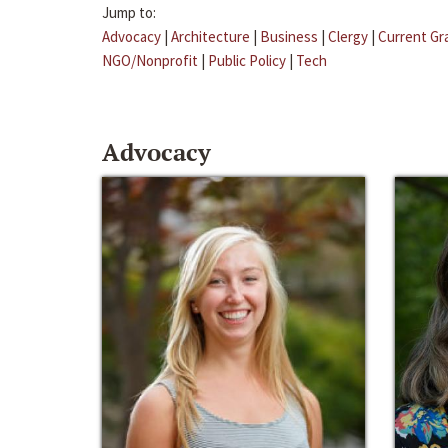
Jump to:
Advocacy
|
Architecture
|
Business
|
Clergy
|
Current Gr
NGO/Nonprofit
|
Public Policy
|
Tech
Advocacy