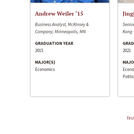
Andrew Weiler ‘15
Jing
Business Analyst, McKinsey &
Senior
Company; Minneapolis, MN
Kong
GRADUATION YEAR
GRAD
2015
2021
MAJOR(S)
MAJO
Economics
Econo
Politi
firs