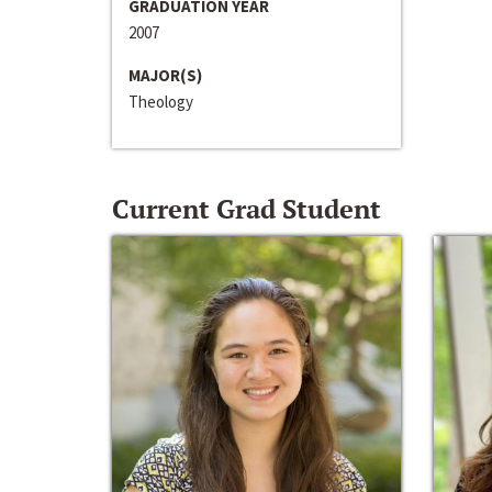
GRADUATION YEAR
2007
MAJOR(S)
Theology
Current Grad Student