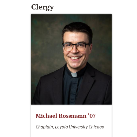
Clergy
Michael Rossmann ‘07
Chaplain, Loyola University Chicago