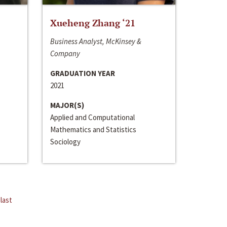
Xueheng Zhang ‘21
Business Analyst, McKinsey &
Company
GRADUATION YEAR
2021
MAJOR(S)
Applied and Computational
Mathematics and Statistics
Sociology
last