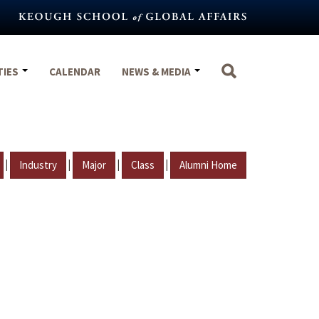
TIES
CALENDAR
NEWS & MEDIA
|
|
|
|
Industry
Major
Class
Alumni Home