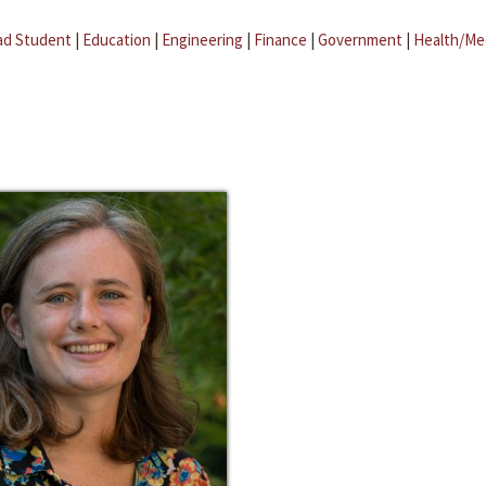
ad Student
|
Education
|
Engineering
|
Finance
|
Government
|
Health/Me