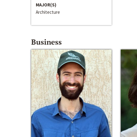
MAJOR(S)
Architecture
Business