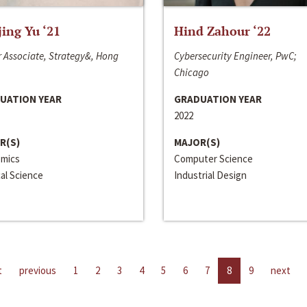
jing Yu ‘21
Hind Zahour ‘22
 Associate, Strategy&, Hong
Cybersecurity Engineer, PwC;
Chicago
UATION YEAR
GRADUATION YEAR
2022
R(S)
MAJOR(S)
mics
Computer Science
cal Science
Industrial Design
t
previous
1
2
3
4
5
6
7
8
9
next