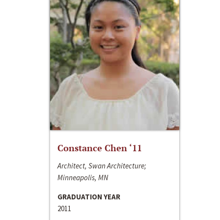
Constance Chen ‘11
Architect, Swan Architecture;
Minneapolis, MN
GRADUATION YEAR
2011