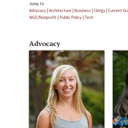
Jump to:
Advocacy
|
Architecture
|
Business
|
Clergy
|
Current Gr
NGO/Nonprofit
|
Public Policy
|
Tech
Advocacy