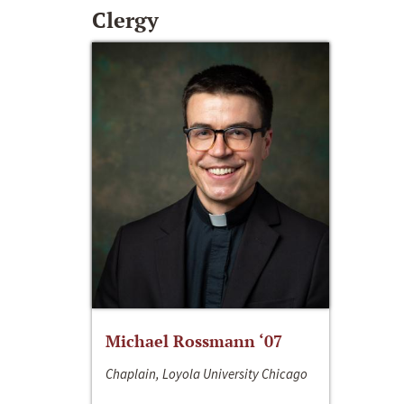
Clergy
Michael Rossmann ‘07
Chaplain, Loyola University Chicago