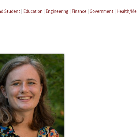
ad Student
|
Education
|
Engineering
|
Finance
|
Government
|
Health/Me