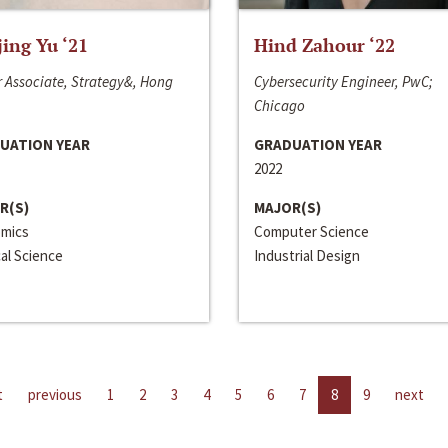
jing Yu ‘21
Hind Zahour ‘22
 Associate, Strategy&, Hong
Cybersecurity Engineer, PwC;
Chicago
UATION YEAR
GRADUATION YEAR
2022
R(S)
MAJOR(S)
mics
Computer Science
cal Science
Industrial Design
t
previous
1
2
3
4
5
6
7
8
9
next