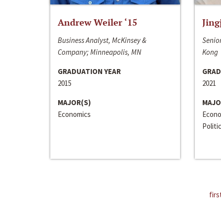
Andrew Weiler ‘15
Jing
Business Analyst, McKinsey &
Senior
Company; Minneapolis, MN
Kong
GRADUATION YEAR
GRAD
2015
2021
MAJOR(S)
MAJO
Economics
Econo
Politi
firs