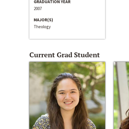
GRADUATION YEAR
2007
MAJOR(S)
Theology
Current Grad Student