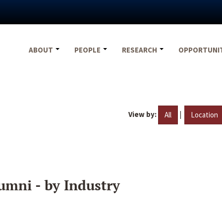
ABOUT
PEOPLE
RESEARCH
OPPORTUNI
View by:
|
All
Location
umni - by Industry