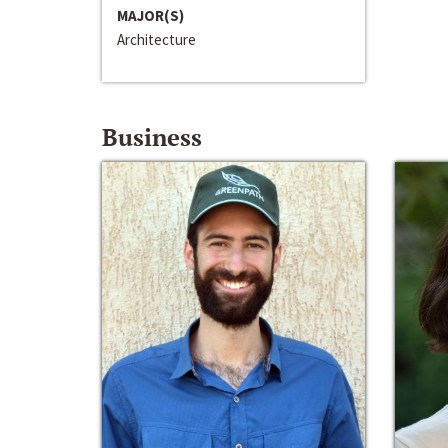
MAJOR(S)
Architecture
Business