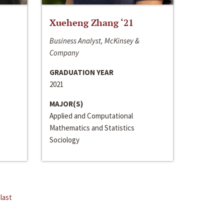
Xueheng Zhang ‘21
Business Analyst, McKinsey &
Company
GRADUATION YEAR
2021
MAJOR(S)
Applied and Computational
Mathematics and Statistics
Sociology
last