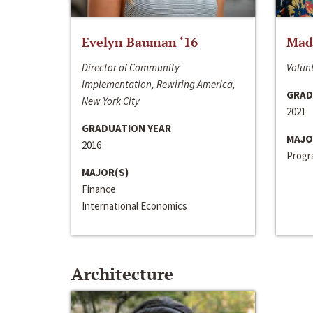
Evelyn Bauman ‘16
Made
Director of Community
Volunt
Implementation, Rewiring America,
GRAD
New York City
2021
GRADUATION YEAR
MAJO
2016
Progra
MAJOR(S)
Finance
International Economics
Architecture