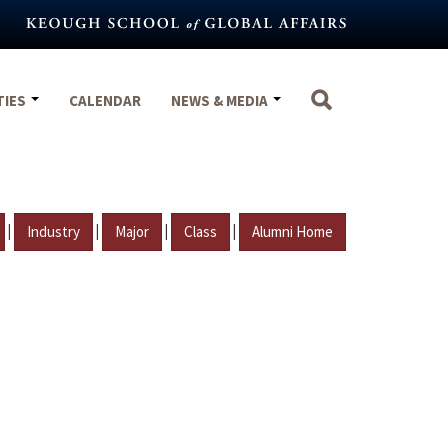
TIES
CALENDAR
NEWS & MEDIA
|
|
|
|
Industry
Major
Class
Alumni Home