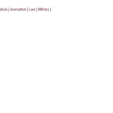
dical
|
Journalism
|
Law
|
Military
|