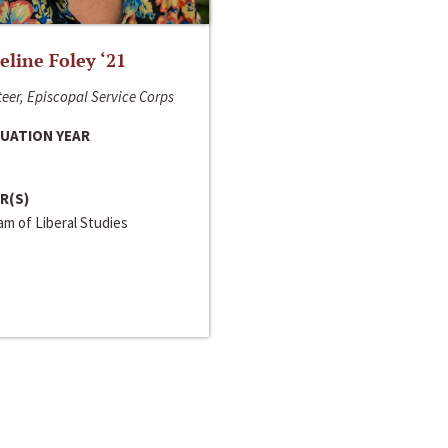
line Foley ‘21
eer, Episcopal Service Corps
UATION YEAR
R(S)
m of Liberal Studies