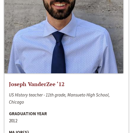
Joseph VanderZee ‘12
US History teacher - 11th grade, Mansueto High School,
Chicago
GRADUATION YEAR
2012
MAJOR(S)