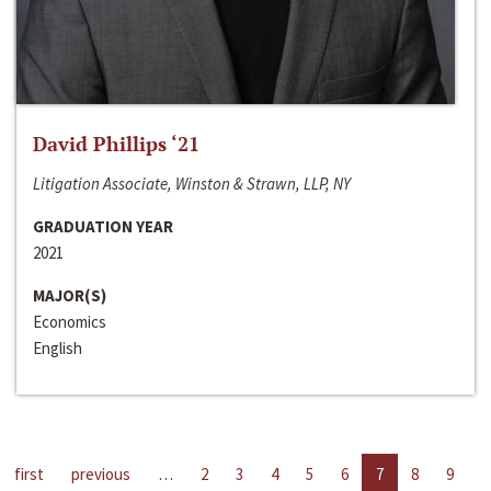
David Phillips ‘21
Litigation Associate, Winston & Strawn, LLP, NY
GRADUATION YEAR
2021
MAJOR(S)
Economics
English
first
previous
…
2
3
4
5
6
7
8
9