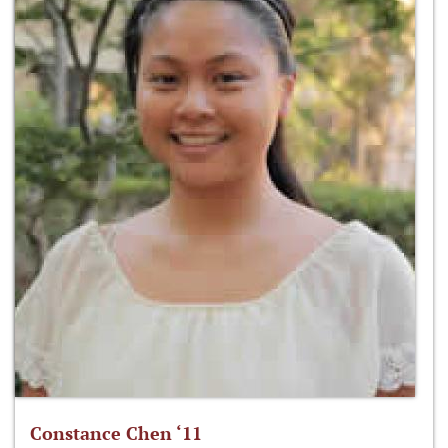
Constance Chen ‘11