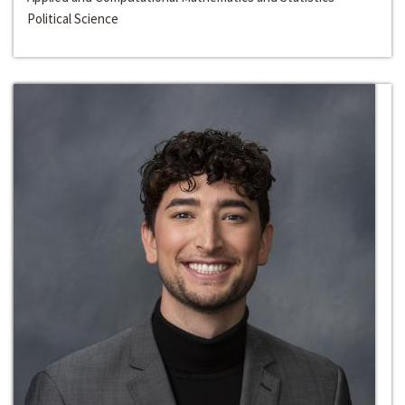
Political Science