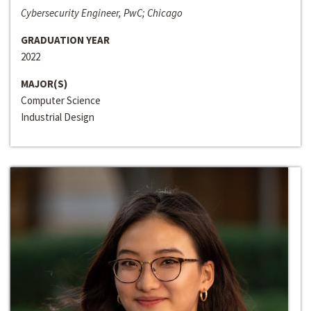
Cybersecurity Engineer, PwC; Chicago
GRADUATION YEAR
2022
MAJOR(S)
Computer Science
Industrial Design