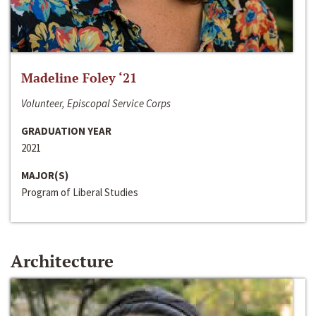
Madeline Foley ‘21
Volunteer, Episcopal Service Corps
GRADUATION YEAR
2021
MAJOR(S)
Program of Liberal Studies
Architecture