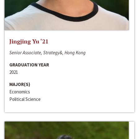
Jingjing Yu ‘21
Senior Associate, Strategy&, Hong Kong
GRADUATION YEAR
2021
MAJOR(S)
Economics
Political Science