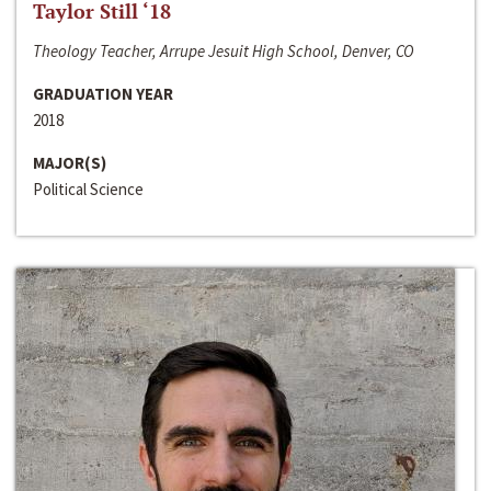
Taylor Still ‘18
Theology Teacher, Arrupe Jesuit High School, Denver, CO
GRADUATION YEAR
2018
MAJOR(S)
Political Science