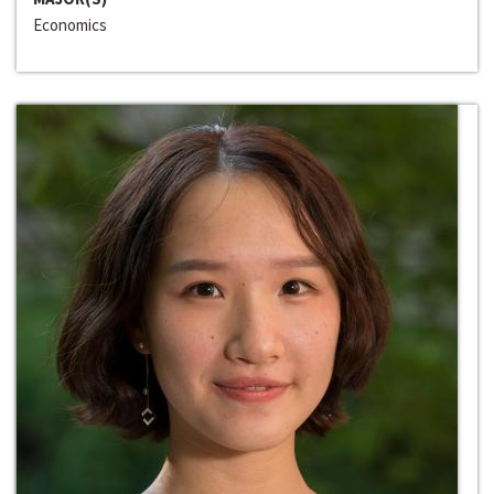
Economics