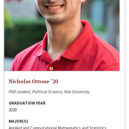
Nicholas Ottone ‘20
PhD student, Political Science, Yale University
GRADUATION YEAR
2020
MAJOR(S)
Applied and Computational Mathematics and Statistics