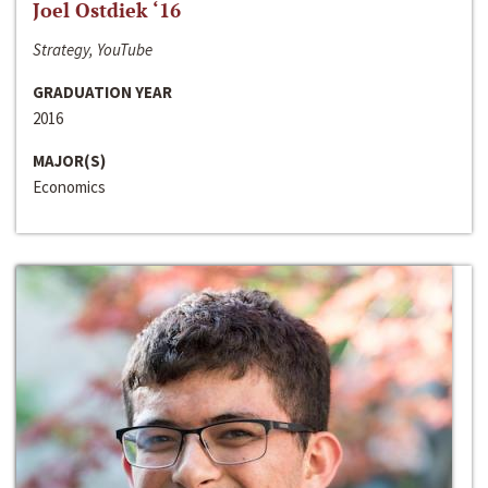
Joel Ostdiek ‘16
Strategy, YouTube
GRADUATION YEAR
2016
MAJOR(S)
Economics