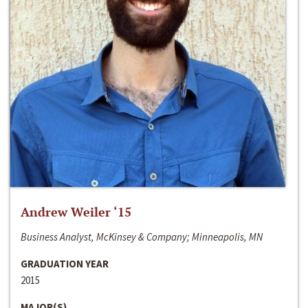
Andrew Weiler ‘15
Business Analyst, McKinsey & Company; Minneapolis, MN
GRADUATION YEAR
2015
MAJOR(S)