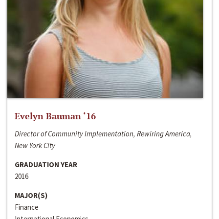
Evelyn Bauman ‘16
Director of Community Implementation, Rewiring America,
New York City
GRADUATION YEAR
2016
MAJOR(S)
Finance
International Economics