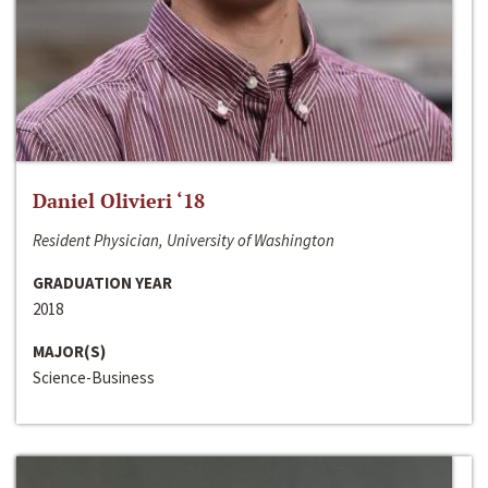
Daniel Olivieri ‘18
Resident Physician, University of Washington
GRADUATION YEAR
2018
MAJOR(S)
Science-Business