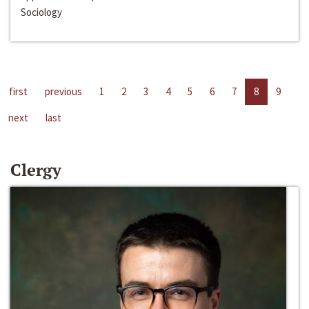
Sociology
first
previous
1
2
3
4
5
6
7
8
9
next
last
Clergy