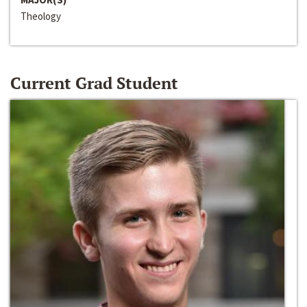
Theology
Current Grad Student