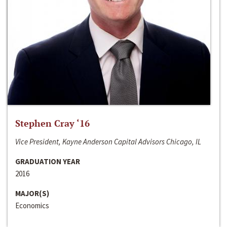
Stephen Cray ‘16
Vice President, Kayne Anderson Capital Advisors Chicago, IL
GRADUATION YEAR
2016
MAJOR(S)
Economics