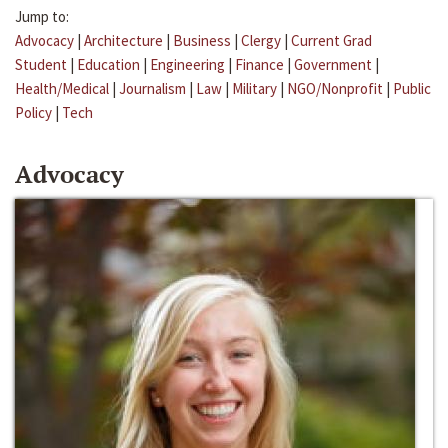
Jump to:
Advocacy
|
Architecture
|
Business
|
Clergy
|
Current Grad
Student
|
Education
|
Engineering
|
Finance
|
Government
|
Health/Medical
|
Journalism
|
Law
|
Military
|
NGO/Nonprofit
|
Public
Policy
|
Tech
Advocacy