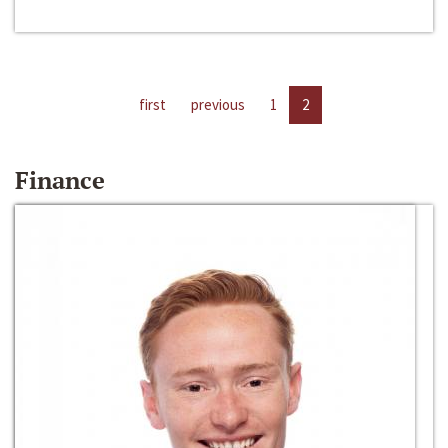
first
previous
1
2
Finance