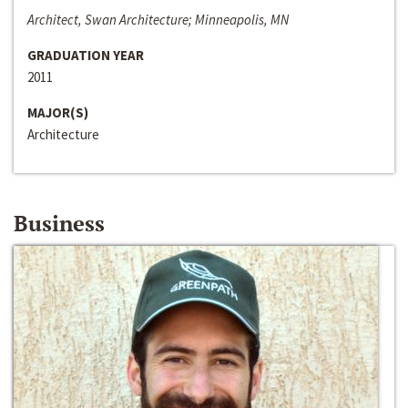
Architect, Swan Architecture; Minneapolis, MN
GRADUATION YEAR
2011
MAJOR(S)
Architecture
Business