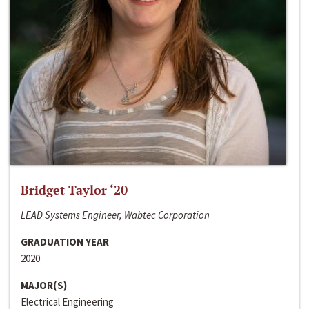
Bridget Taylor ‘20
LEAD Systems Engineer, Wabtec Corporation
GRADUATION YEAR
2020
MAJOR(S)
Electrical Engineering