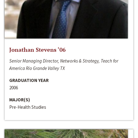
Jonathan Stevens ‘06
Senior Managing Director, Networks & Strategy, Teach for
America Rio Grande Valley TX
GRADUATION YEAR
2006
MAJOR(S)
Pre-Health Studies