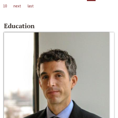
10
next
last
Education