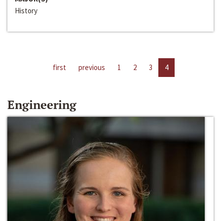
History
first
previous
1
2
3
4
Engineering