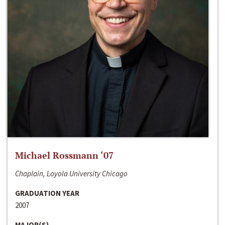
Michael Rossmann ‘07
Chaplain, Loyola University Chicago
GRADUATION YEAR
2007
MAJOR(S)