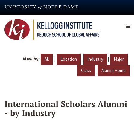
Skip
to
main
content
View by:
|
|
|
|
All
Location
Industry
Major
|
Class
Alumni Home
International Scholars Alumni
- by Industry