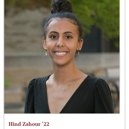
Hind Zahour ‘22