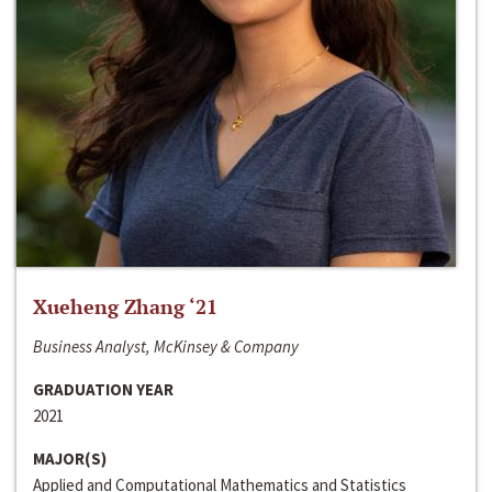
Xueheng Zhang ‘21
Business Analyst, McKinsey & Company
GRADUATION YEAR
2021
MAJOR(S)
Applied and Computational Mathematics and Statistics