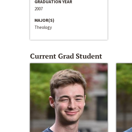
GRADUATION YEAR
2007
MAJOR(S)
Theology
Current Grad Student