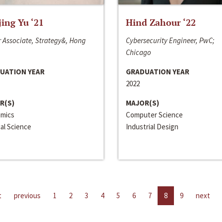
jing Yu ‘21
Hind Zahour ‘22
 Associate, Strategy&, Hong
Cybersecurity Engineer, PwC;
Chicago
UATION YEAR
GRADUATION YEAR
2022
R(S)
MAJOR(S)
mics
Computer Science
cal Science
Industrial Design
t
previous
1
2
3
4
5
6
7
8
9
next