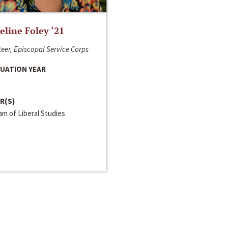
line Foley ‘21
eer, Episcopal Service Corps
UATION YEAR
R(S)
m of Liberal Studies