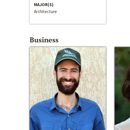
MAJOR(S)
Architecture
Business