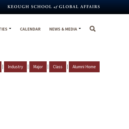
TIES
CALENDAR
NEWS & MEDIA
|
|
|
|
Industry
Major
Class
Alumni Home