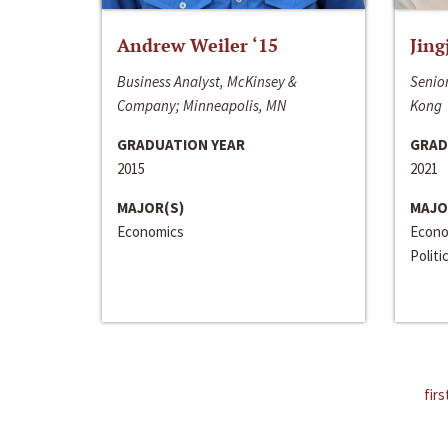
Andrew Weiler ‘15
Jing
Business Analyst, McKinsey &
Senior
Company; Minneapolis, MN
Kong
GRADUATION YEAR
GRAD
2015
2021
MAJOR(S)
MAJO
Economics
Econo
Politi
firs