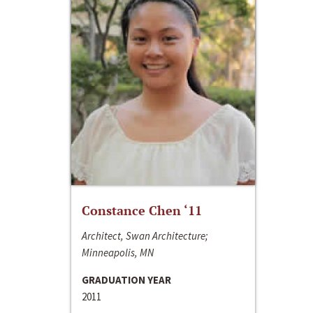
Constance Chen ‘11
Architect, Swan Architecture;
Minneapolis, MN
GRADUATION YEAR
2011