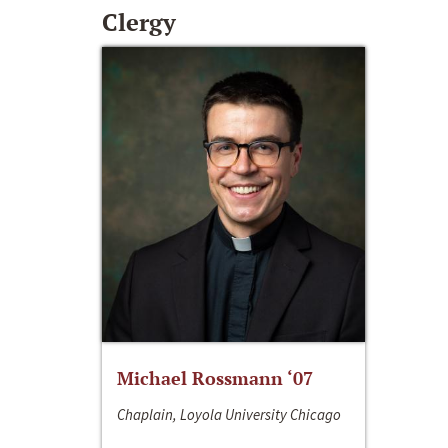
Clergy
Michael Rossmann ‘07
Chaplain, Loyola University Chicago