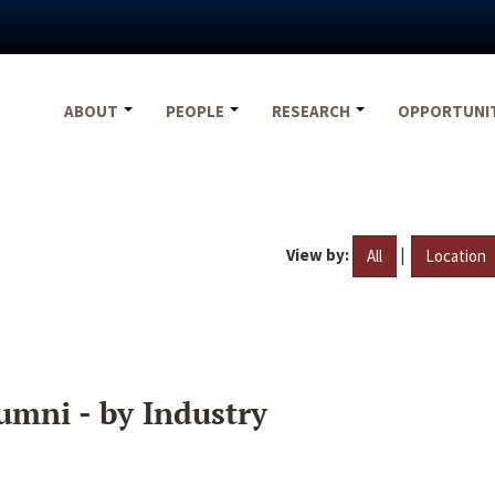
ABOUT
PEOPLE
RESEARCH
OPPORTUNI
View by:
|
All
Location
umni - by Industry