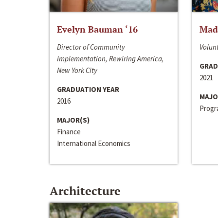
Evelyn Bauman ‘16
Made
Director of Community
Volunt
Implementation, Rewiring America,
GRAD
New York City
2021
GRADUATION YEAR
MAJO
2016
Progra
MAJOR(S)
Finance
International Economics
Architecture