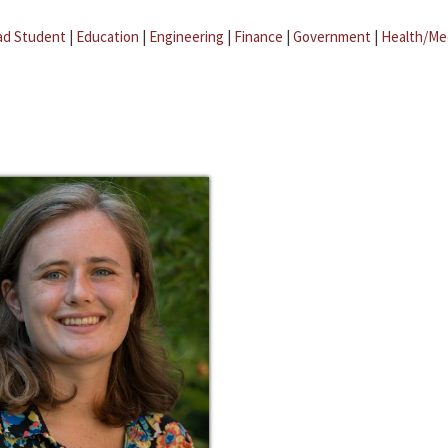
ad Student
|
Education
|
Engineering
|
Finance
|
Government
|
Health/Me