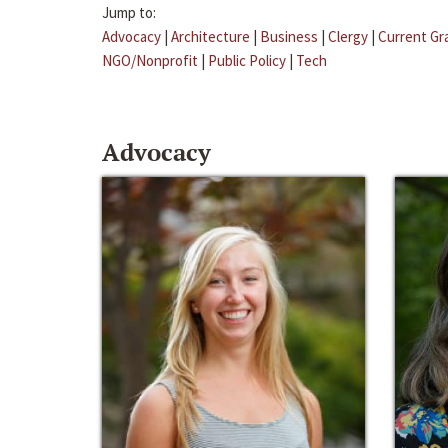
Jump to:
Advocacy
|
Architecture
|
Business
|
Clergy
|
Current Gr
NGO/Nonprofit
|
Public Policy
|
Tech
Advocacy