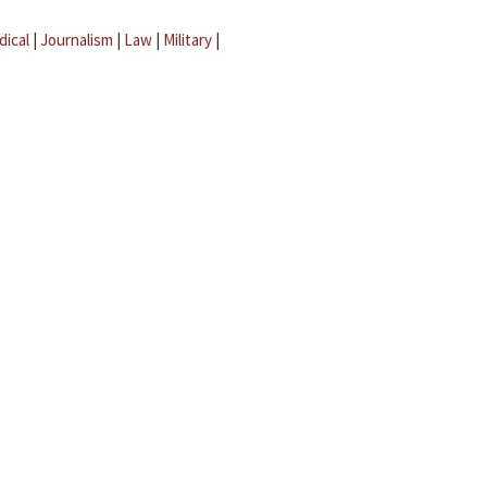
dical
|
Journalism
|
Law
|
Military
|