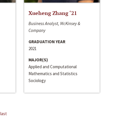
Xueheng Zhang ‘21
Business Analyst, McKinsey &
Company
GRADUATION YEAR
2021
MAJOR(S)
Applied and Computational
Mathematics and Statistics
Sociology
last