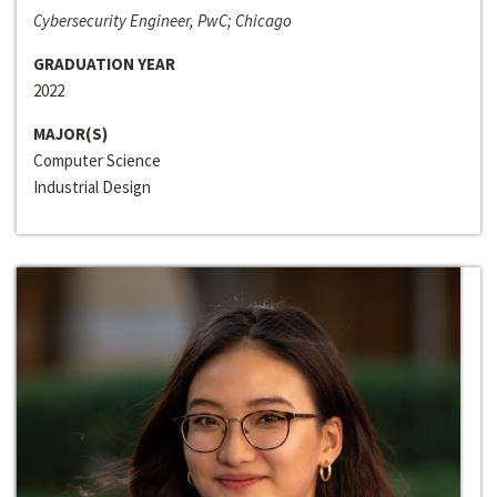
Cybersecurity Engineer, PwC; Chicago
GRADUATION YEAR
2022
MAJOR(S)
Computer Science
Industrial Design