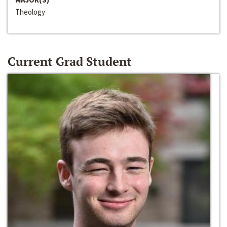
Theology
Current Grad Student