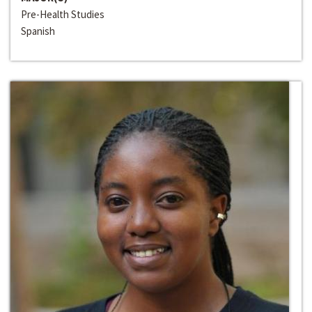
Pre-Health Studies
Spanish