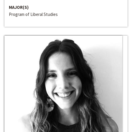
MAJOR(S)
Program of Liberal Studies