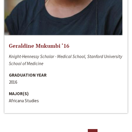
Geraldine Mukumbi ‘16
Knight-Hennessy Scholar - Medical School, Stanford University
School of Medicine
GRADUATION YEAR
2016
MAJOR(S)
Africana Studies