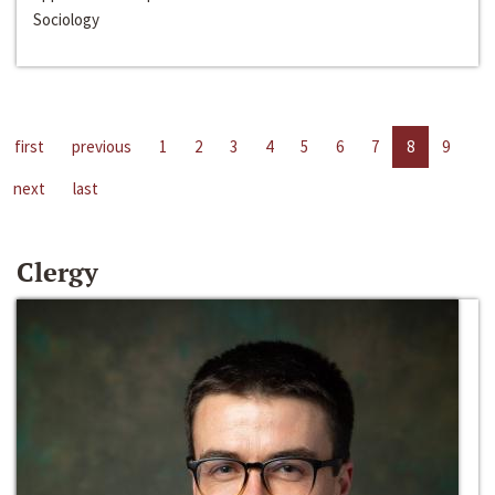
Sociology
first
previous
1
2
3
4
5
6
7
8
9
next
last
Clergy