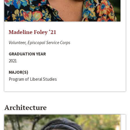
Madeline Foley ‘21
Volunteer, Episcopal Service Corps
GRADUATION YEAR
2021
MAJOR(S)
Program of Liberal Studies
Architecture