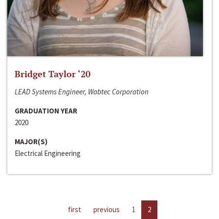
Bridget Taylor ‘20
LEAD Systems Engineer, Wabtec Corporation
GRADUATION YEAR
2020
MAJOR(S)
Electrical Engineering
first
previous
1
2