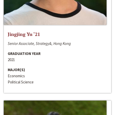
Jingjing Yu ‘21
Senior Associate, Strategy&, Hong Kong
GRADUATION YEAR
2021
MAJOR(S)
Economics
Political Science