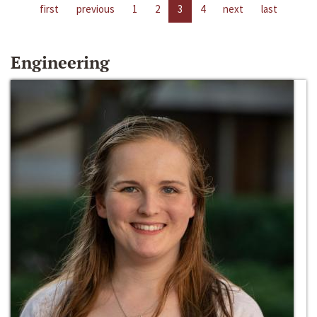
first
previous
1
2
3
4
next
last
Engineering