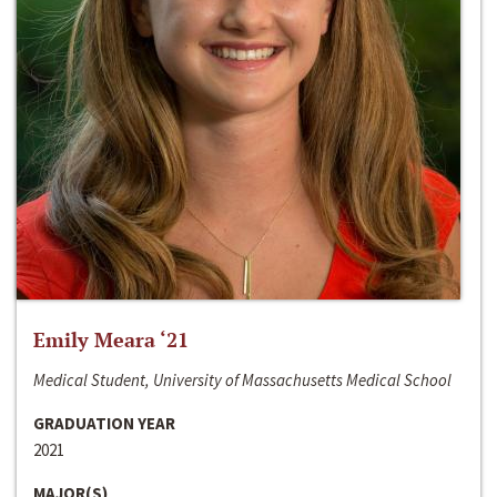
Emily Meara ‘21
Medical Student, University of Massachusetts Medical School
GRADUATION YEAR
2021
MAJOR(S)