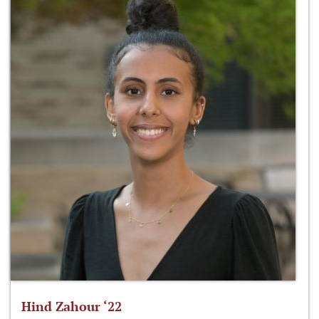
Hind Zahour ‘22