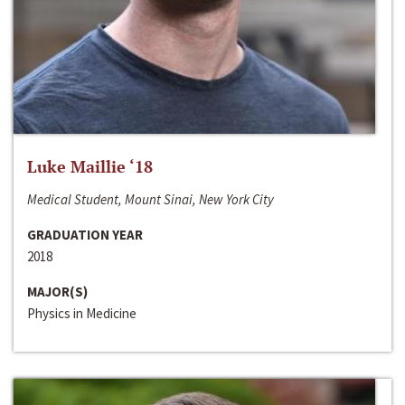
Luke Maillie ‘18
Medical Student, Mount Sinai, New York City
GRADUATION YEAR
2018
MAJOR(S)
Physics in Medicine