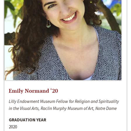
Emily Normand ‘20
Lilly Endowment Museum Fellow for Religion and Spirituality
in the Visual Arts, Raclin Murphy Museum of Art, Notre Dame
GRADUATION YEAR
2020