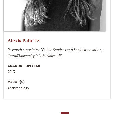
Alexis Palá ‘15
Research Associate of Public Services and Social Innovation,
Cardiff University, Y Lab; Wales, UK
GRADUATION YEAR
2015
MAJOR(S)
Anthropology