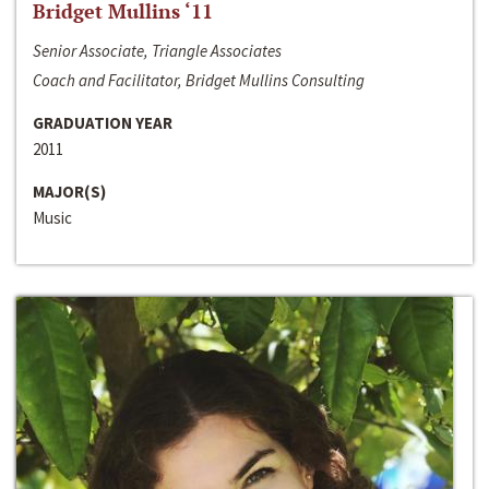
Bridget Mullins ‘11
Senior Associate, Triangle Associates
Coach and Facilitator, Bridget Mullins Consulting
GRADUATION YEAR
2011
MAJOR(S)
Music