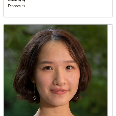
Economics