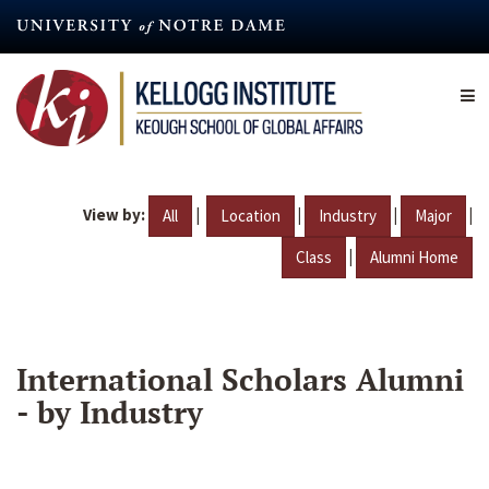
Skip
to
main
content
View by:
|
|
|
|
All
Location
Industry
Major
|
Class
Alumni Home
International Scholars Alumni
- by Industry