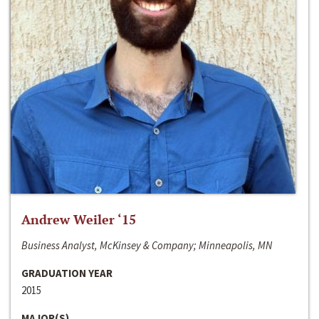
Andrew Weiler ‘15
Business Analyst, McKinsey & Company; Minneapolis, MN
GRADUATION YEAR
2015
MAJOR(S)