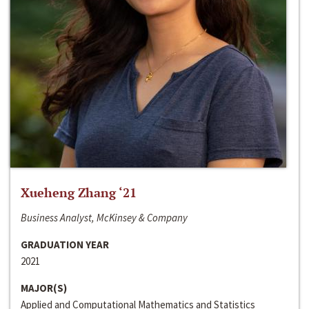
Xueheng Zhang ‘21
Business Analyst, McKinsey & Company
GRADUATION YEAR
2021
MAJOR(S)
Applied and Computational Mathematics and Statistics