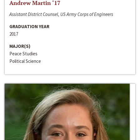
Andrew Martin ‘17
Assistant District Counsel, US Army Corps of Engineers
GRADUATION YEAR
2017
MAJOR(S)
Peace Studies
Political Science