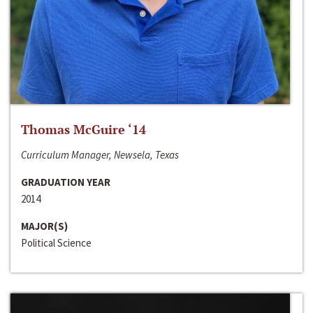
Thomas McGuire ‘14
Curriculum Manager, Newsela, Texas
GRADUATION YEAR
2014
MAJOR(S)
Political Science