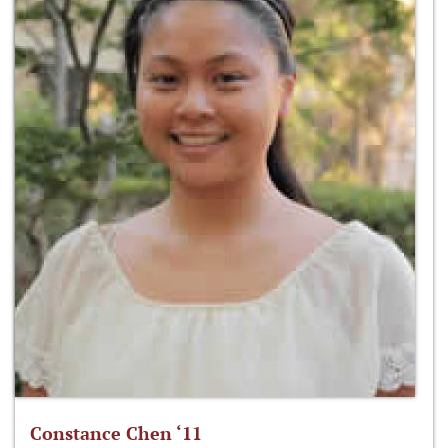
Constance Chen ‘11