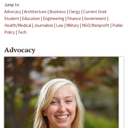
Jump to:
Advocacy
|
Architecture
|
Business
|
Clergy
|
Current Grad
Student
|
Education
|
Engineering
|
Finance
|
Government
|
Health/Medical
|
Journalism
|
Law
|
Military
|
NGO/Nonprofit
|
Public
Policy
|
Tech
Advocacy