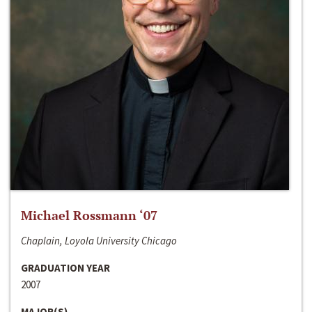
Michael Rossmann ‘07
Chaplain, Loyola University Chicago
GRADUATION YEAR
2007
MAJOR(S)