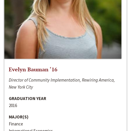
Evelyn Bauman ‘16
Director of Community Implementation, Rewiring America,
New York City
GRADUATION YEAR
2016
MAJOR(S)
Finance
International Economics