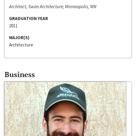
Architect, Swan Architecture; Minneapolis, MN
GRADUATION YEAR
2011
MAJOR(S)
Architecture
Business