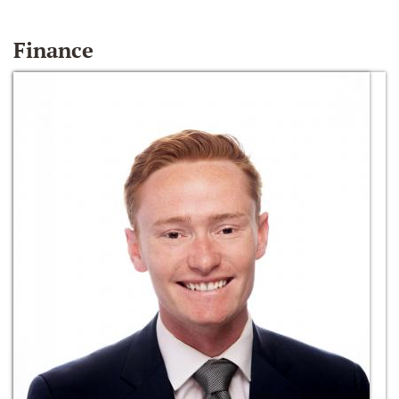
Finance