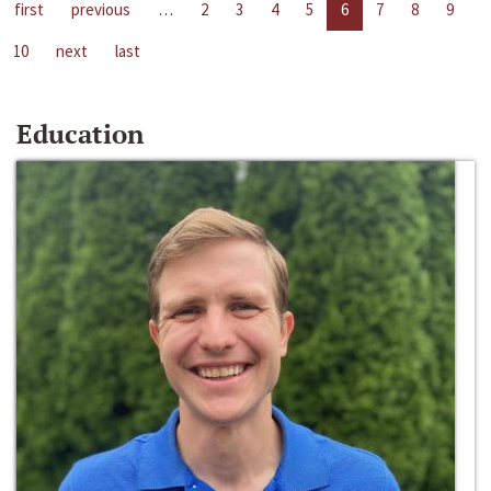
first
previous
…
2
3
4
5
6
7
8
9
10
next
last
Education