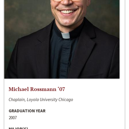
Michael Rossmann ‘07
Chaplain, Loyola University Chicago
GRADUATION YEAR
2007
MAJOR(S)