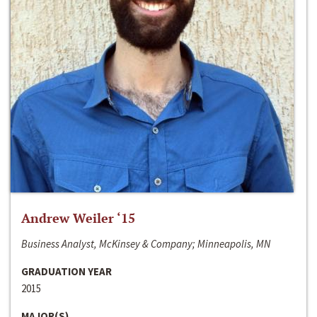
Andrew Weiler ‘15
Business Analyst, McKinsey & Company; Minneapolis, MN
GRADUATION YEAR
2015
MAJOR(S)