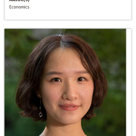
Economics