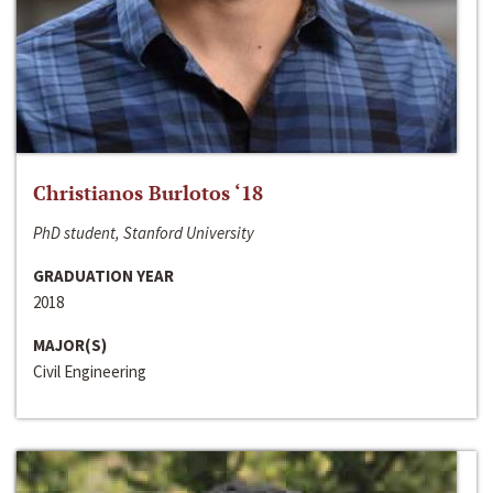
Christianos Burlotos ‘18
PhD student, Stanford University
GRADUATION YEAR
2018
MAJOR(S)
Civil Engineering