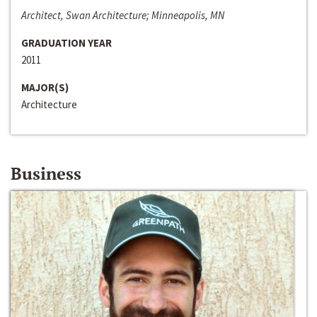
Architect, Swan Architecture; Minneapolis, MN
GRADUATION YEAR
2011
MAJOR(S)
Architecture
Business