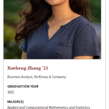
Xueheng Zhang ‘21
Business Analyst, McKinsey & Company
GRADUATION YEAR
2021
MAJOR(S)
Applied and Computational Mathematics and Statistics