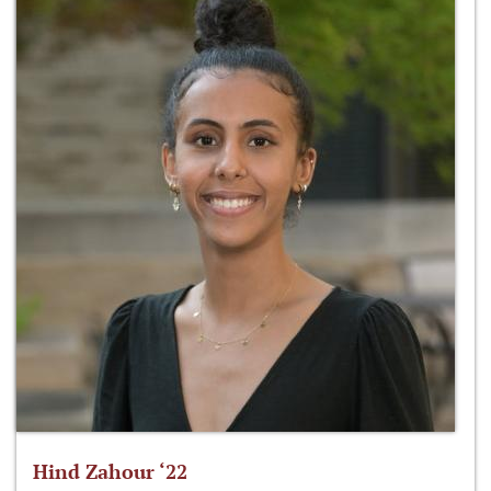
Hind Zahour ‘22