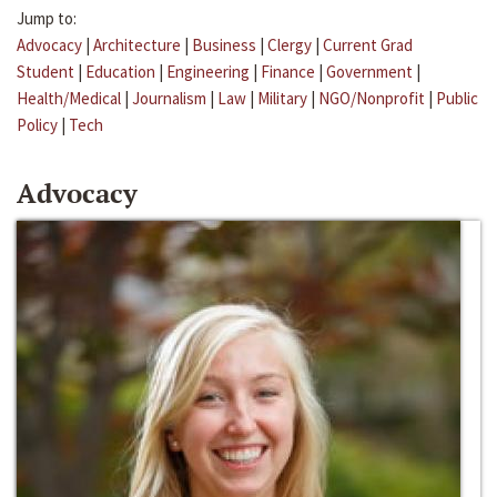
Jump to:
Advocacy
|
Architecture
|
Business
|
Clergy
|
Current Grad
Student
|
Education
|
Engineering
|
Finance
|
Government
|
Health/Medical
|
Journalism
|
Law
|
Military
|
NGO/Nonprofit
|
Public
Policy
|
Tech
Advocacy