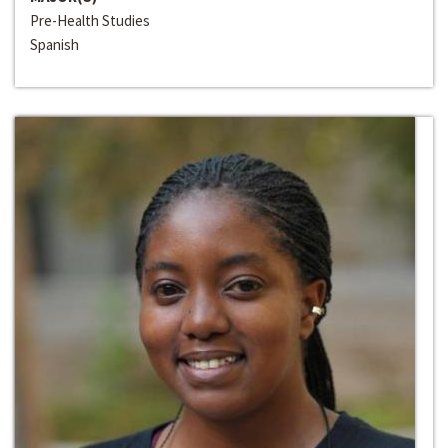
Pre-Health Studies
Spanish