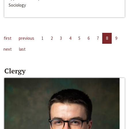
Sociology
first
previous
1
2
3
4
5
6
7
8
9
next
last
Clergy