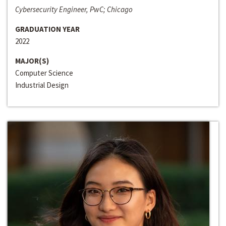
Cybersecurity Engineer, PwC; Chicago
GRADUATION YEAR
2022
MAJOR(S)
Computer Science
Industrial Design