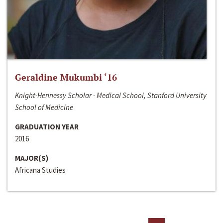
Geraldine Mukumbi ‘16
Knight-Hennessy Scholar - Medical School, Stanford University
School of Medicine
GRADUATION YEAR
2016
MAJOR(S)
Africana Studies