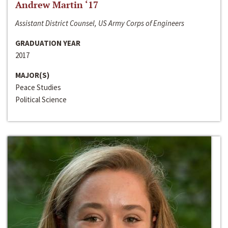
Andrew Martin ‘17
Assistant District Counsel, US Army Corps of Engineers
GRADUATION YEAR
2017
MAJOR(S)
Peace Studies
Political Science