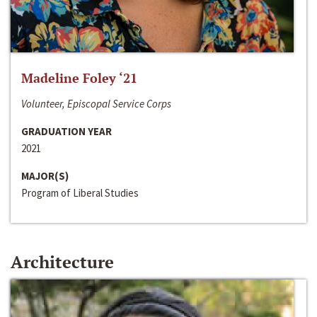
Madeline Foley ‘21
Volunteer, Episcopal Service Corps
GRADUATION YEAR
2021
MAJOR(S)
Program of Liberal Studies
Architecture