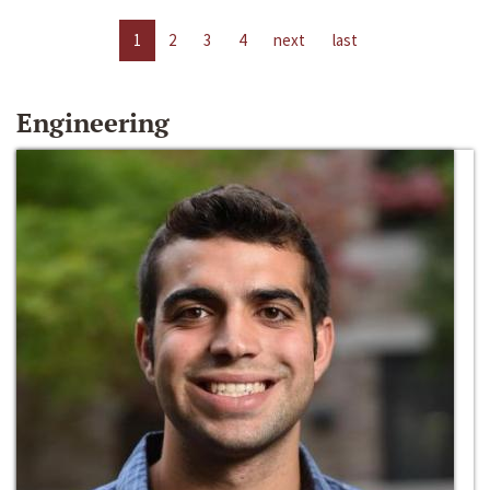
1
2
3
4
next
last
Engineering