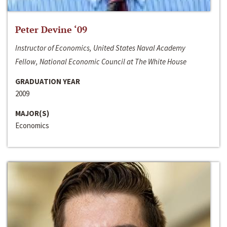
Peter Devine ‘09
Instructor of Economics, United States Naval Academy
Fellow, National Economic Council at The White House
GRADUATION YEAR
2009
MAJOR(S)
Economics