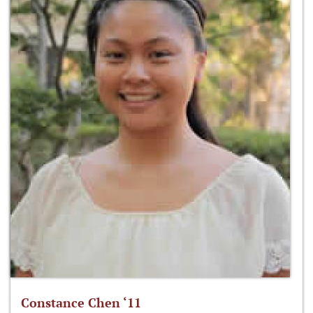
Constance Chen ‘11