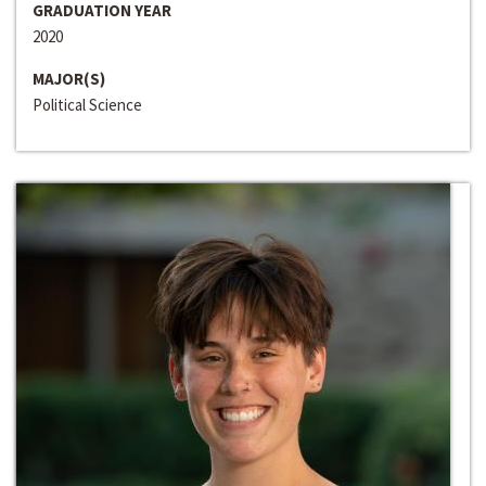
GRADUATION YEAR
2020
MAJOR(S)
Political Science