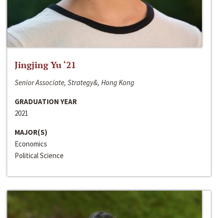
Jingjing Yu ‘21
Senior Associate, Strategy&, Hong Kong
GRADUATION YEAR
2021
MAJOR(S)
Economics
Political Science