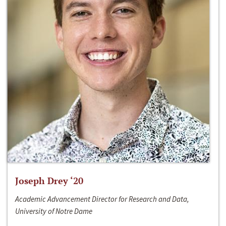
Joseph Drey ‘20
Academic Advancement Director for Research and Data,
University of Notre Dame