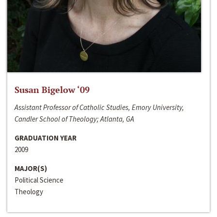
Susan Bigelow ‘09
Assistant Professor of Catholic Studies, Emory University,
Candler School of Theology; Atlanta, GA
GRADUATION YEAR
2009
MAJOR(S)
Political Science
Theology