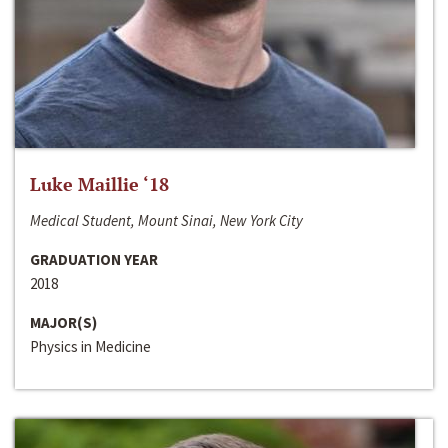
Luke Maillie ‘18
Medical Student, Mount Sinai, New York City
GRADUATION YEAR
2018
MAJOR(S)
Physics in Medicine