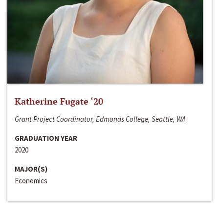
Katherine Fugate ‘20
Grant Project Coordinator, Edmonds College, Seattle, WA
GRADUATION YEAR
2020
MAJOR(S)
Economics