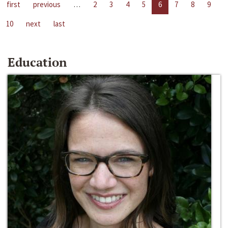
first
previous
…
2
3
4
5
6
7
8
9
10
next
last
Education