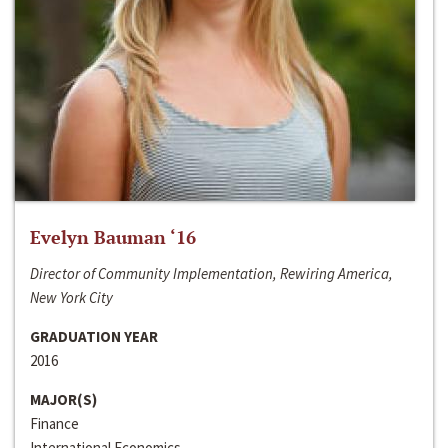
Evelyn Bauman ‘16
Director of Community Implementation, Rewiring America,
New York City
GRADUATION YEAR
2016
MAJOR(S)
Finance
International Economics