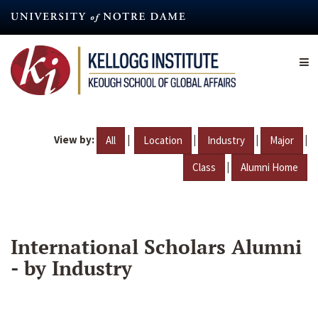
Skip
to
main
content
View by:
|
|
|
|
All
Location
Industry
Major
|
Class
Alumni Home
International Scholars Alumni
- by Industry