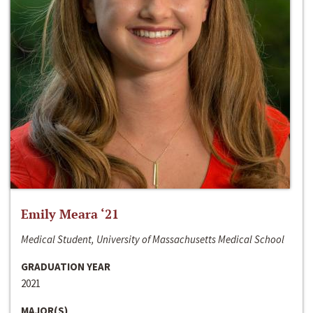
Emily Meara ‘21
Medical Student, University of Massachusetts Medical School
GRADUATION YEAR
2021
MAJOR(S)