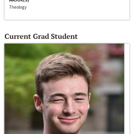
Theology
Current Grad Student