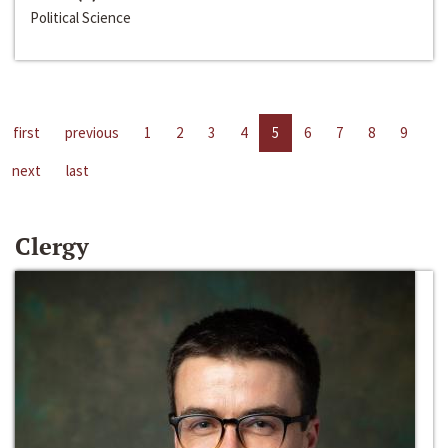
Political Science
first
previous
1
2
3
4
5
6
7
8
9
next
last
Clergy