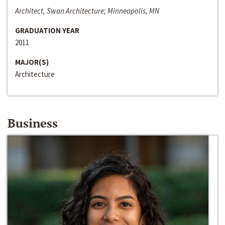
Architect, Swan Architecture; Minneapolis, MN
GRADUATION YEAR
2011
MAJOR(S)
Architecture
Business