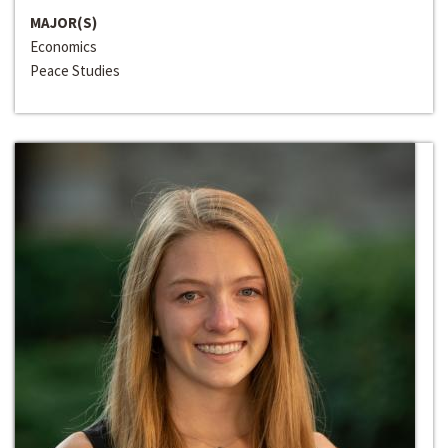
MAJOR(S)
Economics
Peace Studies