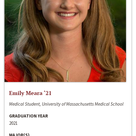
Emily Meara ‘21
Medical Student, University of Massachusetts Medical School
GRADUATION YEAR
2021
MAJOR(S)