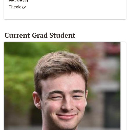
Theology
Current Grad Student