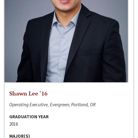
Shawn Lee ‘16
Operating Executive, Evergreen; Portland, OR
GRADUATION YEAR
2016
MAJOR(S)