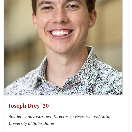
Joseph Drey ‘20
Academic Advancement Director for Research and Data,
University of Notre Dame