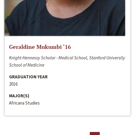
Geraldine Mukumbi ‘16
Knight-Hennessy Scholar - Medical School, Stanford University
School of Medicine
GRADUATION YEAR
2016
MAJOR(S)
Africana Studies