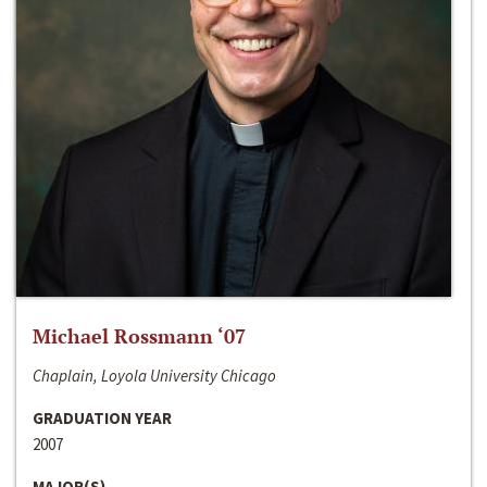
Michael Rossmann ‘07
Chaplain, Loyola University Chicago
GRADUATION YEAR
2007
MAJOR(S)