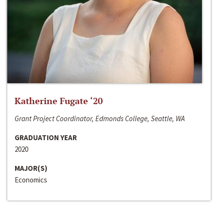
Katherine Fugate ‘20
Grant Project Coordinator, Edmonds College, Seattle, WA
GRADUATION YEAR
2020
MAJOR(S)
Economics