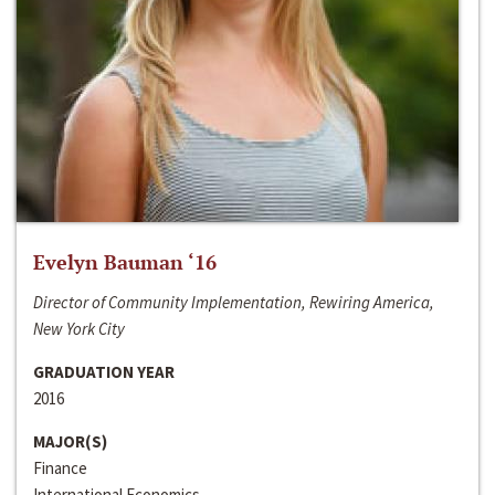
Evelyn Bauman ‘16
Director of Community Implementation, Rewiring America,
New York City
GRADUATION YEAR
2016
MAJOR(S)
Finance
International Economics