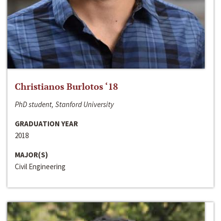
Christianos Burlotos ‘18
PhD student, Stanford University
GRADUATION YEAR
2018
MAJOR(S)
Civil Engineering