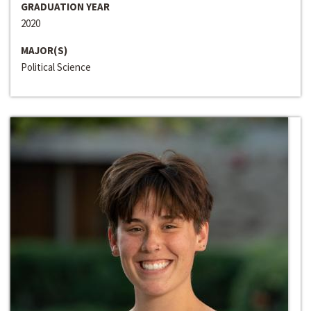
GRADUATION YEAR
2020
MAJOR(S)
Political Science