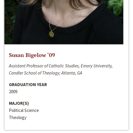
Susan Bigelow ‘09
Assistant Professor of Catholic Studies, Emory University,
Candler School of Theology; Atlanta, GA
GRADUATION YEAR
2009
MAJOR(S)
Political Science
Theology