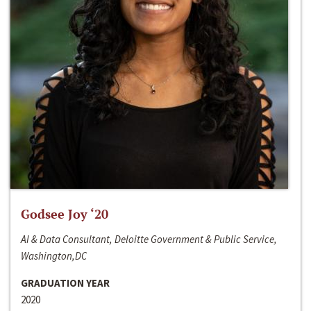
Godsee Joy ‘20
AI & Data Consultant, Deloitte Government & Public Service,
Washington,DC
GRADUATION YEAR
2020