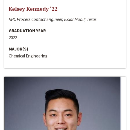
Kelsey Kennedy ‘22
RHC Process Contact Engineer, ExxonMobil; Texas
GRADUATION YEAR
2022
MAJOR(S)
Chemical Engineering