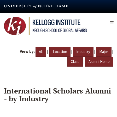
Skip
to
main
content
View by:
|
|
|
|
All
Location
Industry
Major
|
Class
Alumni Home
International Scholars Alumni
- by Industry