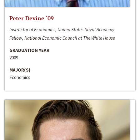
Peter Devine ‘09
Instructor of Economics, United States Naval Academy
Fellow, National Economic Council at The White House
GRADUATION YEAR
2009
MAJOR(S)
Economics