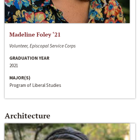
Madeline Foley ‘21
Volunteer, Episcopal Service Corps
GRADUATION YEAR
2021
MAJOR(S)
Program of Liberal Studies
Architecture