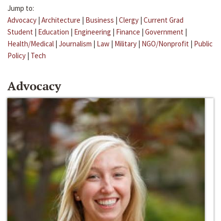
Jump to:
Advocacy
|
Architecture
|
Business
|
Clergy
|
Current Grad
Student
|
Education
|
Engineering
|
Finance
|
Government
|
Health/Medical
|
Journalism
|
Law
|
Military
|
NGO/Nonprofit
|
Public
Policy
|
Tech
Advocacy