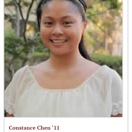
Constance Chen ‘11