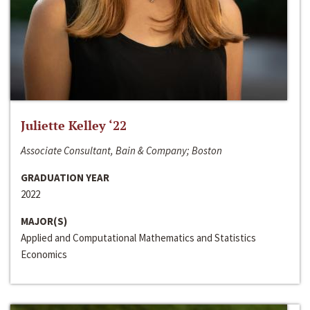
Juliette Kelley ‘22
Associate Consultant, Bain & Company; Boston
GRADUATION YEAR
2022
MAJOR(S)
Applied and Computational Mathematics and Statistics
Economics