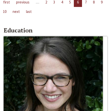
first
previous
…
2
3
4
5
6
7
8
9
10
next
last
Education