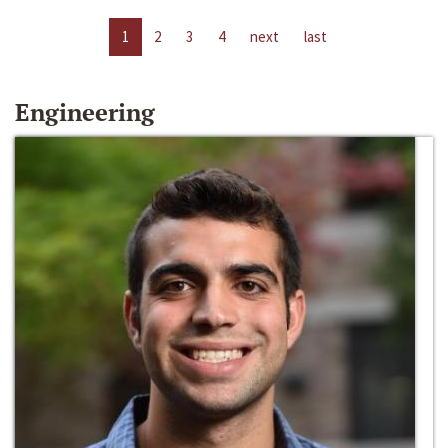
1
2
3
4
next
last
Engineering