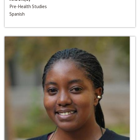
Pre-Health Studies
Spanish