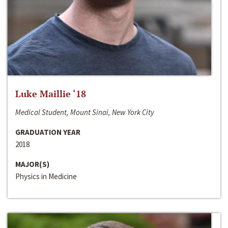
Luke Maillie ‘18
Medical Student, Mount Sinai, New York City
GRADUATION YEAR
2018
MAJOR(S)
Physics in Medicine