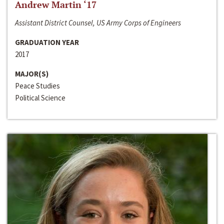
Andrew Martin ‘17
Assistant District Counsel, US Army Corps of Engineers
GRADUATION YEAR
2017
MAJOR(S)
Peace Studies
Political Science