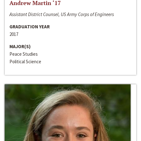
Andrew Martin ‘17
Assistant District Counsel, US Army Corps of Engineers
GRADUATION YEAR
2017
MAJOR(S)
Peace Studies
Political Science