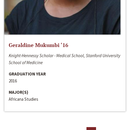
Geraldine Mukumbi ‘16
Knight-Hennessy Scholar - Medical School, Stanford University
School of Medicine
GRADUATION YEAR
2016
MAJOR(S)
Africana Studies