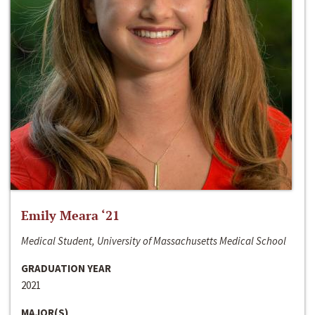
Emily Meara ‘21
Medical Student, University of Massachusetts Medical School
GRADUATION YEAR
2021
MAJOR(S)