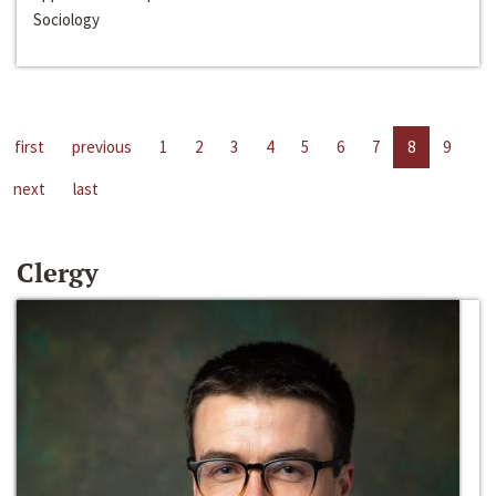
Sociology
first
previous
1
2
3
4
5
6
7
8
9
next
last
Clergy