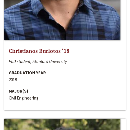
Christianos Burlotos ‘18
PhD student, Stanford University
GRADUATION YEAR
2018
MAJOR(S)
Civil Engineering