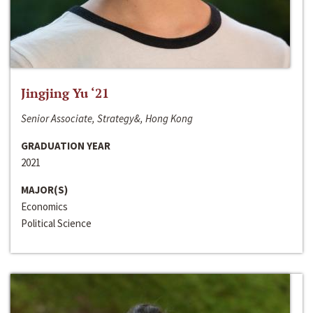
Jingjing Yu ‘21
Senior Associate, Strategy&, Hong Kong
GRADUATION YEAR
2021
MAJOR(S)
Economics
Political Science