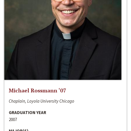
Michael Rossmann ‘07
Chaplain, Loyola University Chicago
GRADUATION YEAR
2007
MAJOR(S)