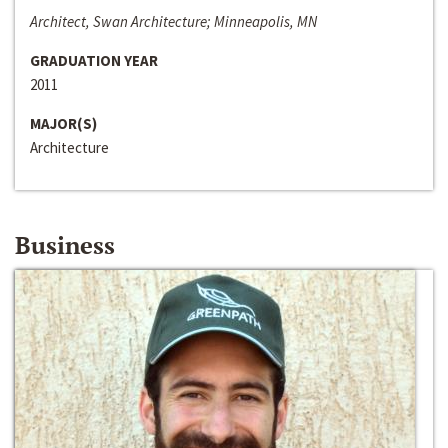
Architect, Swan Architecture; Minneapolis, MN
GRADUATION YEAR
2011
MAJOR(S)
Architecture
Business