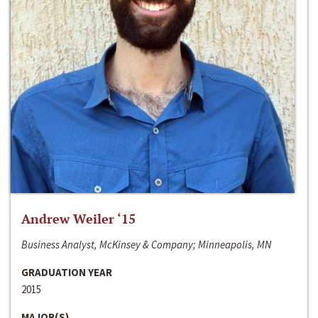
Andrew Weiler ‘15
Business Analyst, McKinsey & Company; Minneapolis, MN
GRADUATION YEAR
2015
MAJOR(S)