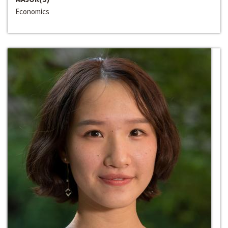
Economics