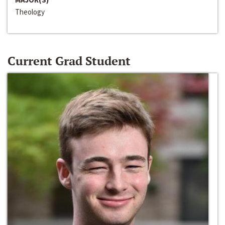
Theology
Current Grad Student