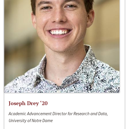
Joseph Drey ‘20
Academic Advancement Director for Research and Data,
University of Notre Dame