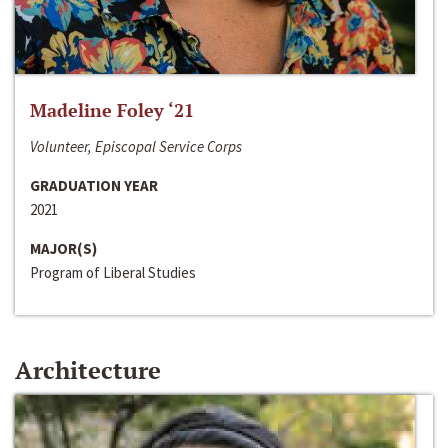
Madeline Foley ‘21
Volunteer, Episcopal Service Corps
GRADUATION YEAR
2021
MAJOR(S)
Program of Liberal Studies
Architecture