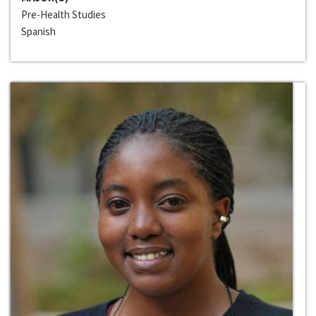
Pre-Health Studies
Spanish