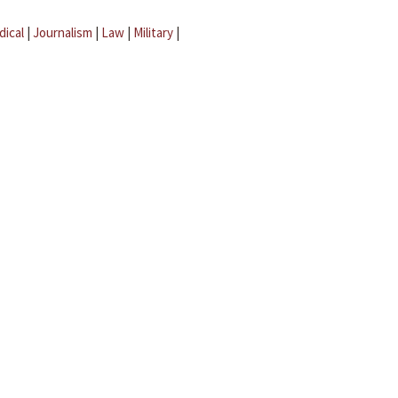
dical
|
Journalism
|
Law
|
Military
|