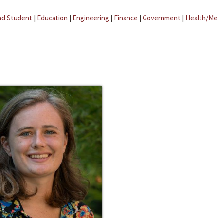
ad Student
|
Education
|
Engineering
|
Finance
|
Government
|
Health/Me