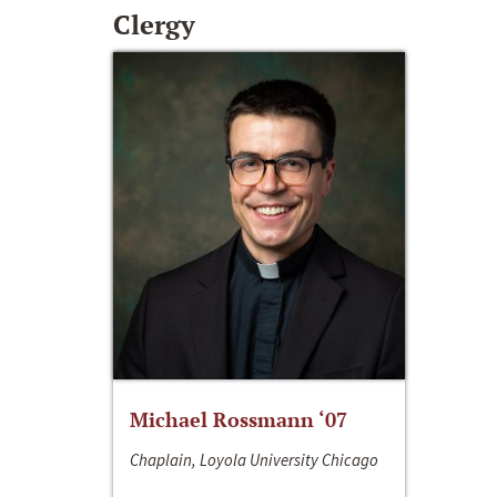
Clergy
Michael Rossmann ‘07
Chaplain, Loyola University Chicago