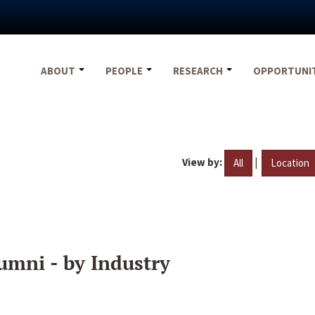
ABOUT
PEOPLE
RESEARCH
OPPORTUNI
View by:
|
All
Location
umni - by Industry