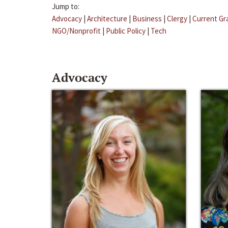
Jump to:
Advocacy
|
Architecture
|
Business
|
Clergy
|
Current Gr
NGO/Nonprofit
|
Public Policy
|
Tech
Advocacy