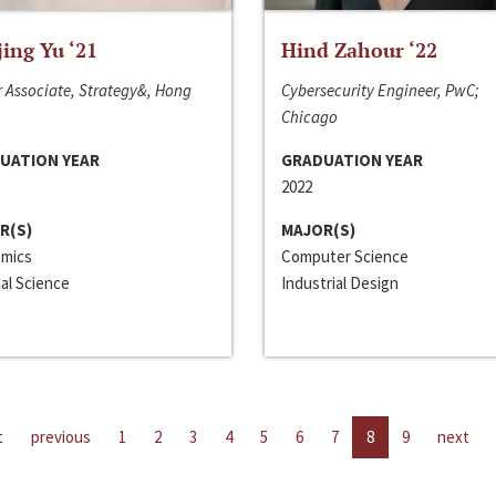
jing Yu ‘21
Hind Zahour ‘22
 Associate, Strategy&, Hong
Cybersecurity Engineer, PwC;
Chicago
UATION YEAR
GRADUATION YEAR
2022
R(S)
MAJOR(S)
mics
Computer Science
cal Science
Industrial Design
t
previous
1
2
3
4
5
6
7
8
9
next