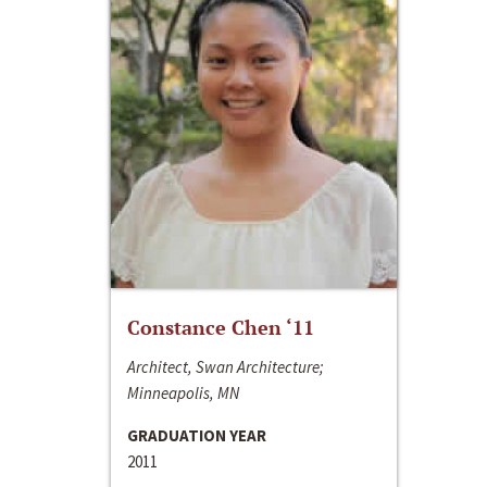
Constance Chen ‘11
Architect, Swan Architecture;
Minneapolis, MN
GRADUATION YEAR
2011