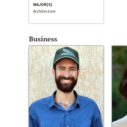
MAJOR(S)
Architecture
Business