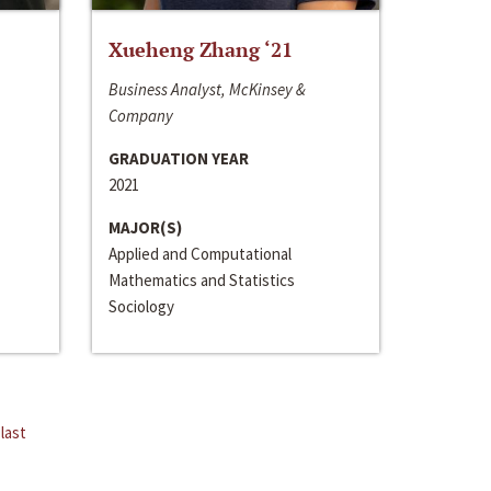
Xueheng Zhang ‘21
Business Analyst, McKinsey &
Company
GRADUATION YEAR
2021
MAJOR(S)
Applied and Computational
Mathematics and Statistics
Sociology
last