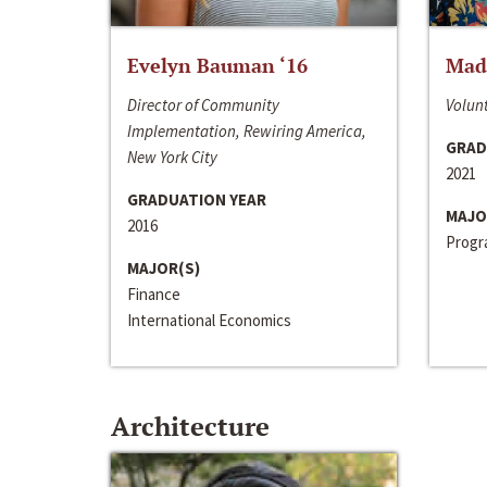
Evelyn Bauman ‘16
Made
Director of Community
Volunt
Implementation, Rewiring America,
GRAD
New York City
2021
GRADUATION YEAR
MAJO
2016
Progra
MAJOR(S)
Finance
International Economics
Architecture