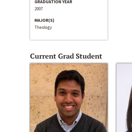
GRADUATION YEAR
2007
MAJOR(S)
Theology
Current Grad Student