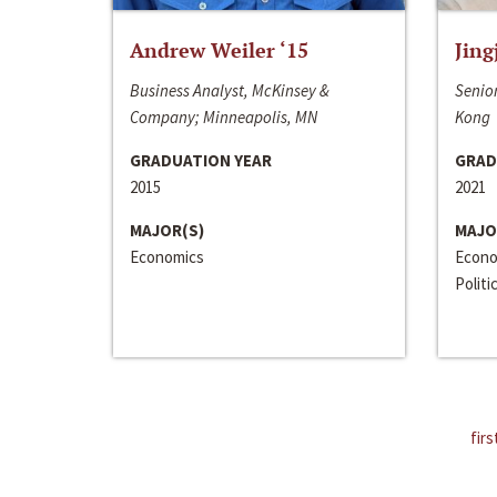
Andrew Weiler ‘15
Jing
Business Analyst, McKinsey &
Senior
Company; Minneapolis, MN
Kong
GRADUATION YEAR
GRAD
2015
2021
MAJOR(S)
MAJO
Economics
Econo
Politi
firs