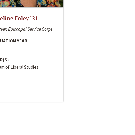
line Foley ‘21
eer, Episcopal Service Corps
UATION YEAR
R(S)
m of Liberal Studies