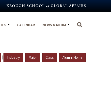
TIES
CALENDAR
NEWS & MEDIA
|
|
|
|
Industry
Major
Class
Alumni Home