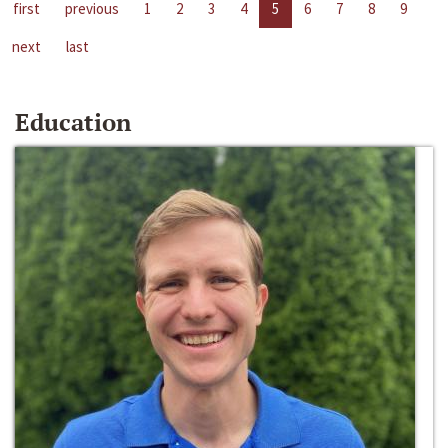
first
previous
1
2
3
4
5
6
7
8
9
next
last
Education