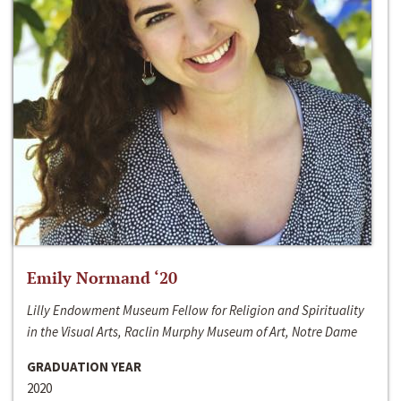
Emily Normand ‘20
Lilly Endowment Museum Fellow for Religion and Spirituality
in the Visual Arts, Raclin Murphy Museum of Art, Notre Dame
GRADUATION YEAR
2020