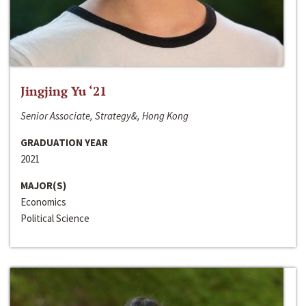
Jingjing Yu ‘21
Senior Associate, Strategy&, Hong Kong
GRADUATION YEAR
2021
MAJOR(S)
Economics
Political Science