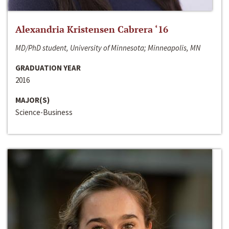
Alexandria Kristensen Cabrera ‘16
MD/PhD student, University of Minnesota; Minneapolis, MN
GRADUATION YEAR
2016
MAJOR(S)
Science-Business