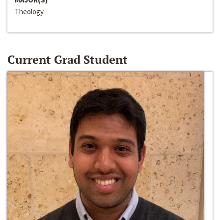
Theology
Current Grad Student