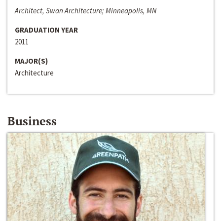
Architect, Swan Architecture; Minneapolis, MN
GRADUATION YEAR
2011
MAJOR(S)
Architecture
Business