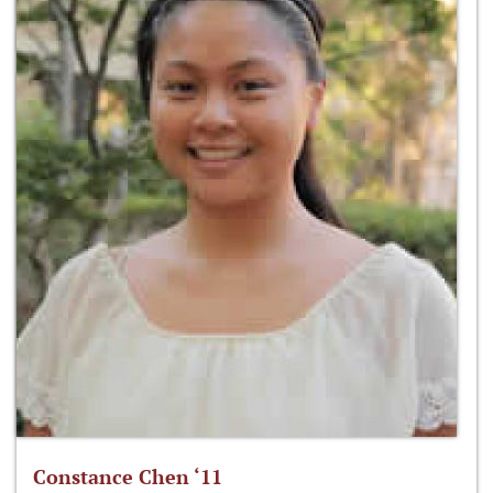
Constance Chen ‘11