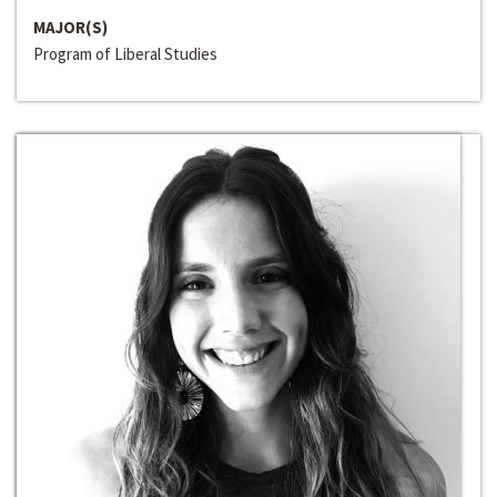
MAJOR(S)
Program of Liberal Studies