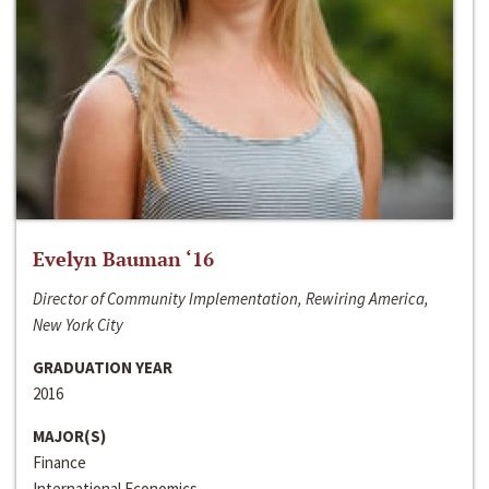
Evelyn Bauman ‘16
Director of Community Implementation, Rewiring America,
New York City
GRADUATION YEAR
2016
MAJOR(S)
Finance
International Economics