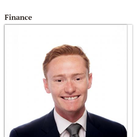
Finance