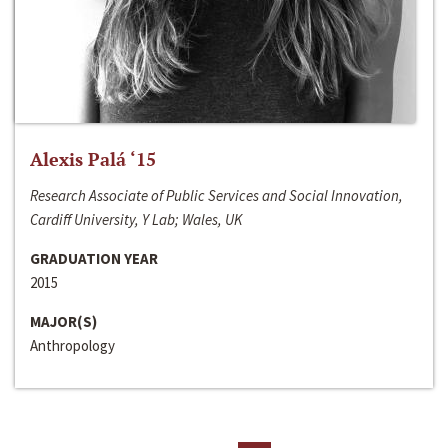
Alexis Palá ‘15
Research Associate of Public Services and Social Innovation,
Cardiff University, Y Lab; Wales, UK
GRADUATION YEAR
2015
MAJOR(S)
Anthropology