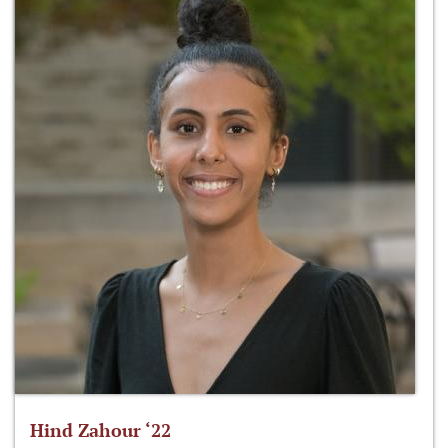
Hind Zahour ‘22