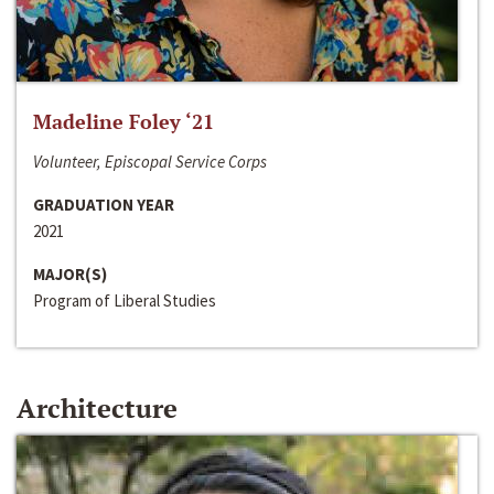
Madeline Foley ‘21
Volunteer, Episcopal Service Corps
GRADUATION YEAR
2021
MAJOR(S)
Program of Liberal Studies
Architecture