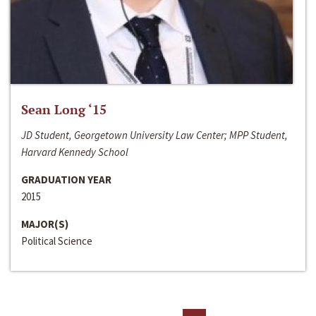
Sean Long ‘15
JD Student, Georgetown University Law Center; MPP Student,
Harvard Kennedy School
GRADUATION YEAR
2015
MAJOR(S)
Political Science