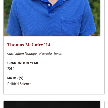
Thomas McGuire ‘14
Curriculum Manager, Newsela, Texas
GRADUATION YEAR
2014
MAJOR(S)
Political Science