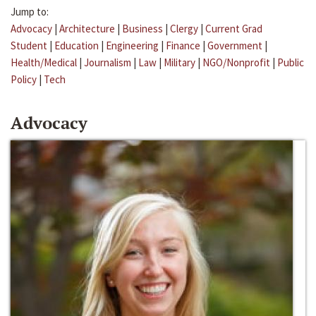
Jump to:
Advocacy
|
Architecture
|
Business
|
Clergy
|
Current Grad
Student
|
Education
|
Engineering
|
Finance
|
Government
|
Health/Medical
|
Journalism
|
Law
|
Military
|
NGO/Nonprofit
|
Public
Policy
|
Tech
Advocacy