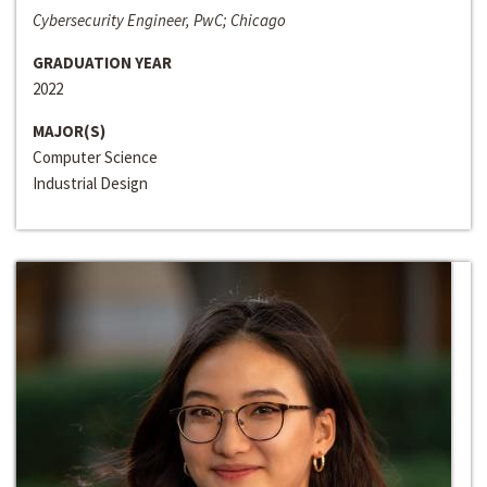
Cybersecurity Engineer, PwC; Chicago
GRADUATION YEAR
2022
MAJOR(S)
Computer Science
Industrial Design