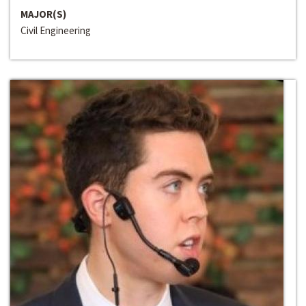
MAJOR(S)
Civil Engineering