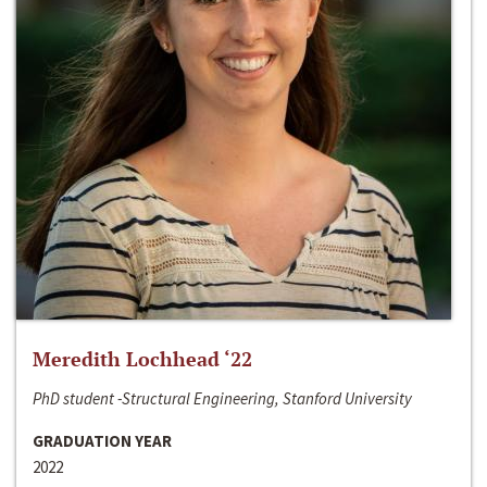
Meredith Lochhead ‘22
PhD student -Structural Engineering, Stanford University
GRADUATION YEAR
2022