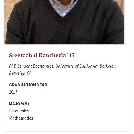
Sreeraahul Kancherla ‘17
PhD Student Economics, University of California, Berkeley;
Berkeley, CA
GRADUATION YEAR
2017
MAJOR(S)
Economics
Mathematics