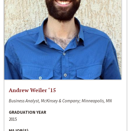
Andrew Weiler ‘15
Business Analyst, McKinsey & Company; Minneapolis, MN
GRADUATION YEAR
2015
MAJOR(S)