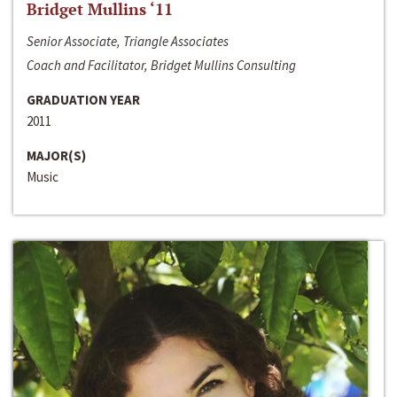
Bridget Mullins ‘11
Senior Associate, Triangle Associates
Coach and Facilitator, Bridget Mullins Consulting
GRADUATION YEAR
2011
MAJOR(S)
Music