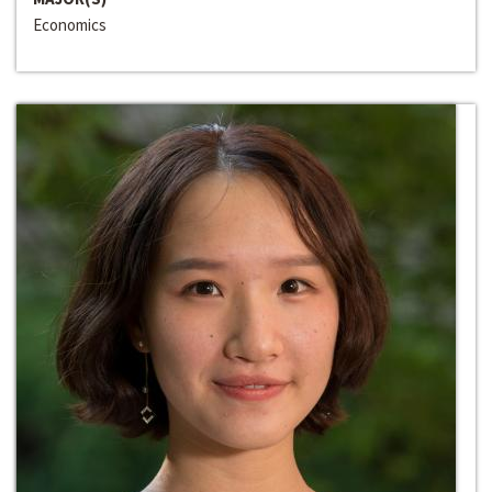
Economics