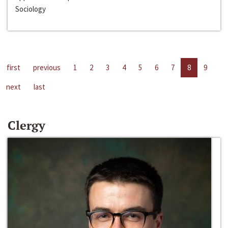
Sociology
first
previous
1
2
3
4
5
6
7
8
9
next
last
Clergy