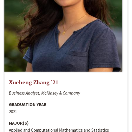
Xueheng Zhang ‘21
Business Analyst, McKinsey & Company
GRADUATION YEAR
2021
MAJOR(S)
Applied and Computational Mathematics and Statistics