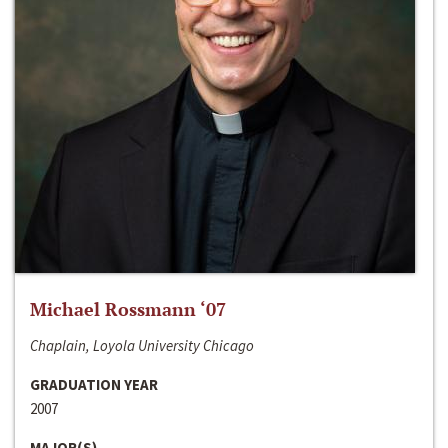
Michael Rossmann ‘07
Chaplain, Loyola University Chicago
GRADUATION YEAR
2007
MAJOR(S)