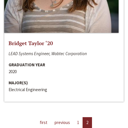
Bridget Taylor ‘20
LEAD Systems Engineer, Wabtec Corporation
GRADUATION YEAR
2020
MAJOR(S)
Electrical Engineering
first
previous
1
2