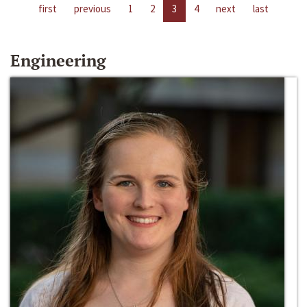
first
previous
1
2
3
4
next
last
Engineering