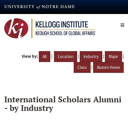
Skip
to
main
content
View by:
|
|
|
|
All
Location
Industry
Major
|
Class
Alumni Home
International Scholars Alumni
- by Industry