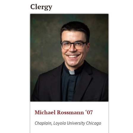
Clergy
Michael Rossmann ‘07
Chaplain, Loyola University Chicago