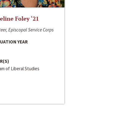
line Foley ‘21
eer, Episcopal Service Corps
UATION YEAR
R(S)
m of Liberal Studies