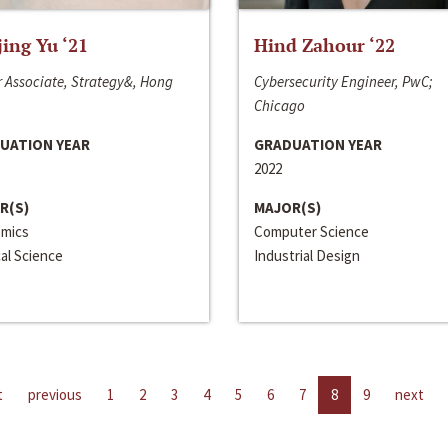
jing Yu ‘21
Hind Zahour ‘22
 Associate, Strategy&, Hong
Cybersecurity Engineer, PwC;
Chicago
UATION YEAR
GRADUATION YEAR
2022
R(S)
MAJOR(S)
mics
Computer Science
cal Science
Industrial Design
t
previous
1
2
3
4
5
6
7
8
9
next