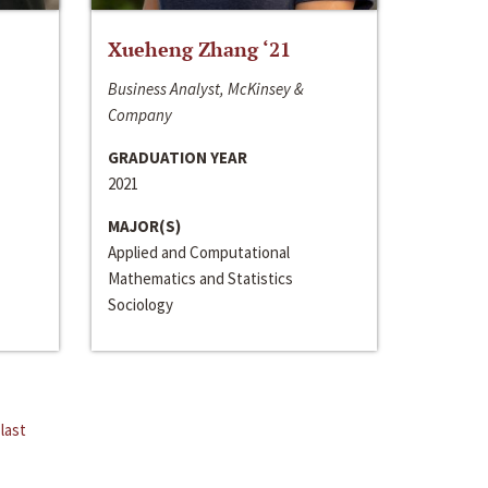
Xueheng Zhang ‘21
Business Analyst, McKinsey &
Company
GRADUATION YEAR
2021
MAJOR(S)
Applied and Computational
Mathematics and Statistics
Sociology
last