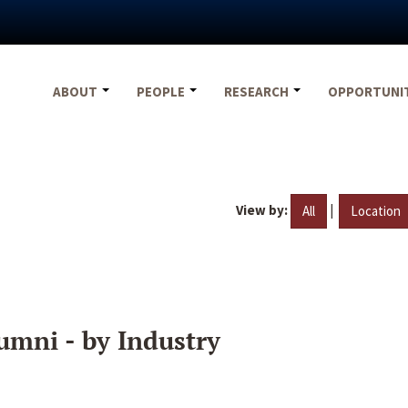
ABOUT
PEOPLE
RESEARCH
OPPORTUNI
View by:
|
All
Location
umni - by Industry