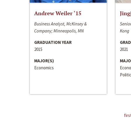
Andrew Weiler ‘15
Jing
Business Analyst, McKinsey &
Senior
Company; Minneapolis, MN
Kong
GRADUATION YEAR
GRAD
2015
2021
MAJOR(S)
MAJO
Economics
Econo
Politi
firs