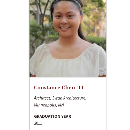
Constance Chen ‘11
Architect, Swan Architecture;
Minneapolis, MN
GRADUATION YEAR
2011