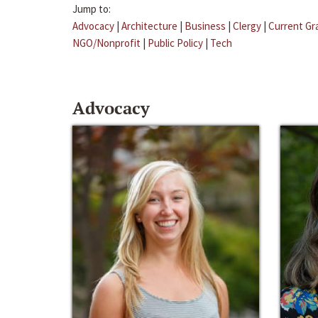
Jump to:
Advocacy
|
Architecture
|
Business
|
Clergy
|
Current Gr
NGO/Nonprofit
|
Public Policy
|
Tech
Advocacy