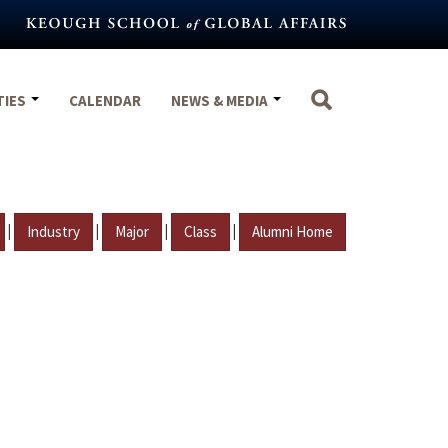
TIES
CALENDAR
NEWS & MEDIA
|
|
|
|
Industry
Major
Class
Alumni Home