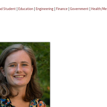
ad Student
|
Education
|
Engineering
|
Finance
|
Government
|
Health/Me