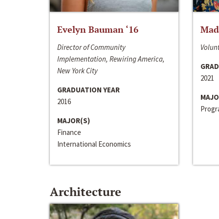
Evelyn Bauman ‘16
Made
Director of Community
Volunt
Implementation, Rewiring America,
GRAD
New York City
2021
GRADUATION YEAR
MAJO
2016
Progra
MAJOR(S)
Finance
International Economics
Architecture