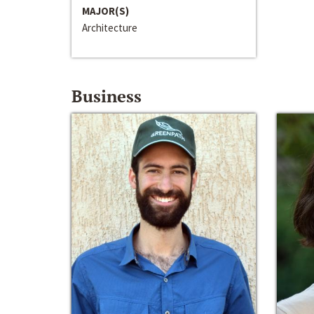
MAJOR(S)
Architecture
Business