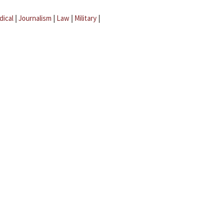
dical
|
Journalism
|
Law
|
Military
|