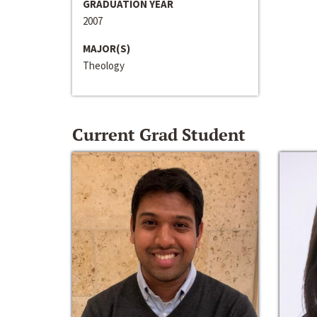
GRADUATION YEAR
2007
MAJOR(S)
Theology
Current Grad Student