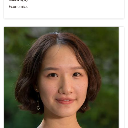
Economics