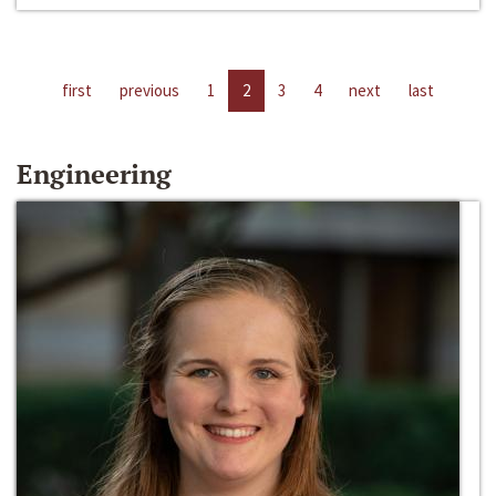
first
previous
1
2
3
4
next
last
Engineering