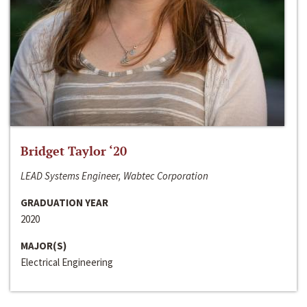
Bridget Taylor ‘20
LEAD Systems Engineer, Wabtec Corporation
GRADUATION YEAR
2020
MAJOR(S)
Electrical Engineering