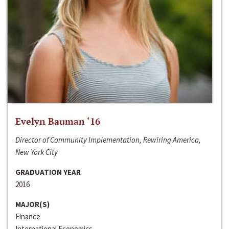
Evelyn Bauman ‘16
Director of Community Implementation, Rewiring America,
New York City
GRADUATION YEAR
2016
MAJOR(S)
Finance
International Economics