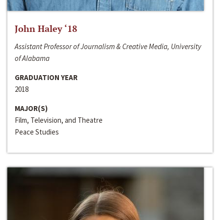
John Haley ‘18
Assistant Professor of Journalism & Creative Media, University
of Alabama
GRADUATION YEAR
2018
MAJOR(S)
Film, Television, and Theatre
Peace Studies