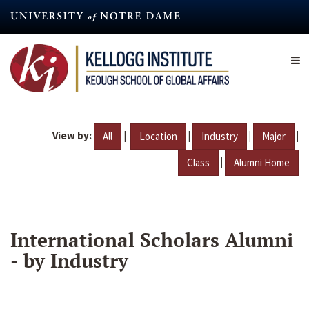
Skip
to
main
content
View by:
|
|
|
|
All
Location
Industry
Major
|
Class
Alumni Home
International Scholars Alumni
- by Industry