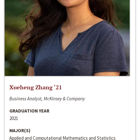
Xueheng Zhang ‘21
Business Analyst, McKinsey & Company
GRADUATION YEAR
2021
MAJOR(S)
Applied and Computational Mathematics and Statistics