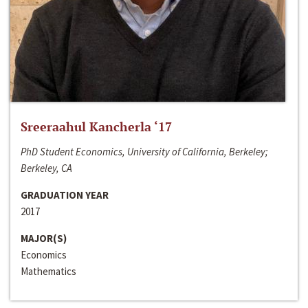
Sreeraahul Kancherla ‘17
PhD Student Economics, University of California, Berkeley;
Berkeley, CA
GRADUATION YEAR
2017
MAJOR(S)
Economics
Mathematics