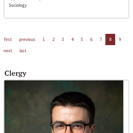
Sociology
first
previous
1
2
3
4
5
6
7
8
9
next
last
Clergy