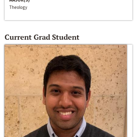
Theology
Current Grad Student