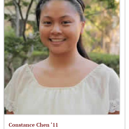
Constance Chen ‘11