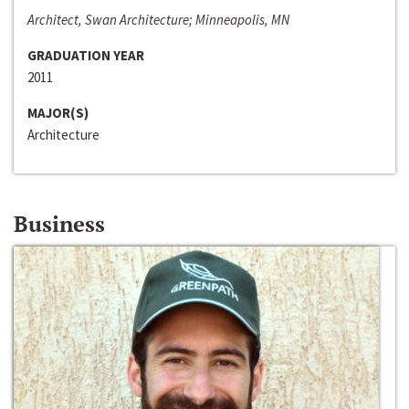
Architect, Swan Architecture; Minneapolis, MN
GRADUATION YEAR
2011
MAJOR(S)
Architecture
Business