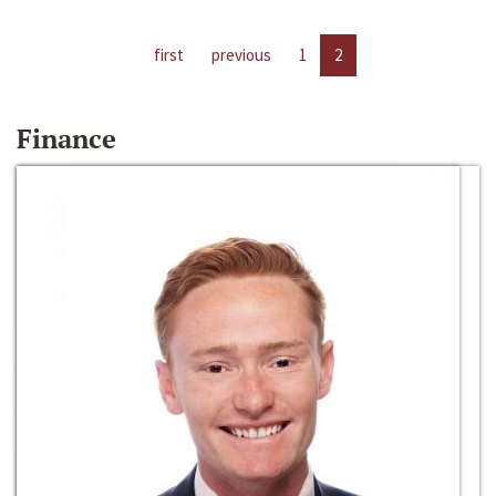
first
previous
1
2
Finance