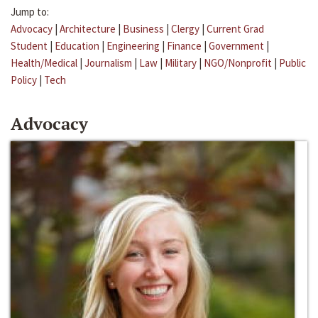
Jump to:
Advocacy
|
Architecture
|
Business
|
Clergy
|
Current Grad
Student
|
Education
|
Engineering
|
Finance
|
Government
|
Health/Medical
|
Journalism
|
Law
|
Military
|
NGO/Nonprofit
|
Public
Policy
|
Tech
Advocacy