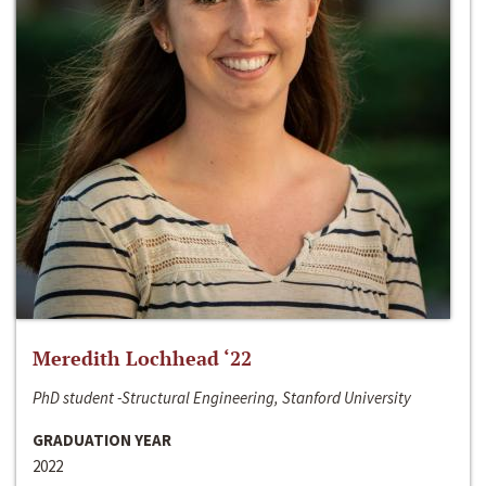
Meredith Lochhead ‘22
PhD student -Structural Engineering, Stanford University
GRADUATION YEAR
2022