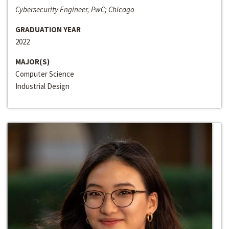
Cybersecurity Engineer, PwC; Chicago
GRADUATION YEAR
2022
MAJOR(S)
Computer Science
Industrial Design