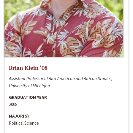
Brian Klein ‘08
Assistant Professor of Afro-American and African Studies,
University of Michigan
GRADUATION YEAR
2008
MAJOR(S)
Political Science