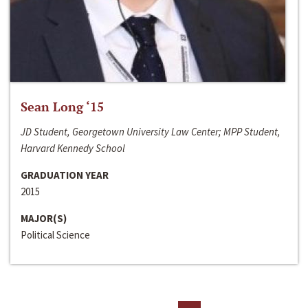
Sean Long ‘15
JD Student, Georgetown University Law Center; MPP Student,
Harvard Kennedy School
GRADUATION YEAR
2015
MAJOR(S)
Political Science