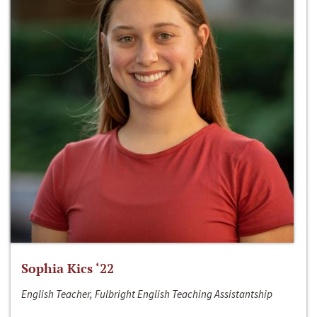
Sophia Kics ‘22
English Teacher, Fulbright English Teaching Assistantship