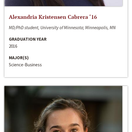
Alexandria Kristensen Cabrera ‘16
MD/PhD student, University of Minnesota; Minneapolis, MN
GRADUATION YEAR
2016
MAJOR(S)
Science-Business