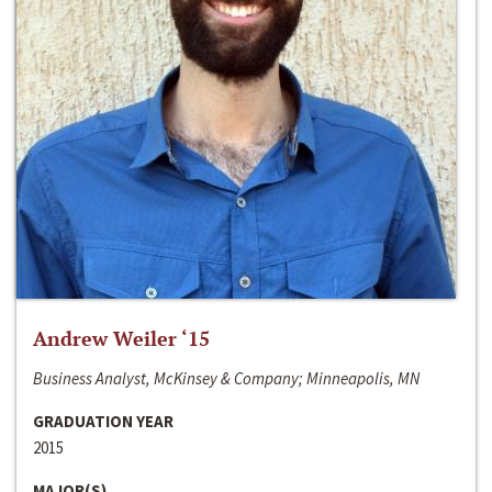
Andrew Weiler ‘15
Business Analyst, McKinsey & Company; Minneapolis, MN
GRADUATION YEAR
2015
MAJOR(S)