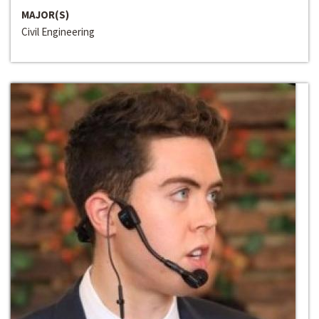
MAJOR(S)
Civil Engineering