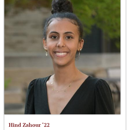
Hind Zahour ‘22