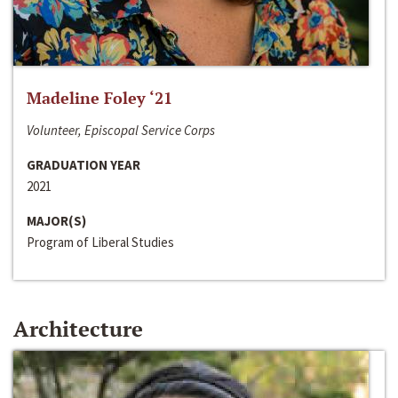
Madeline Foley ‘21
Volunteer, Episcopal Service Corps
GRADUATION YEAR
2021
MAJOR(S)
Program of Liberal Studies
Architecture