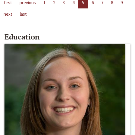
first
previous
1
2
3
4
5
6
7
8
9
next
last
Education