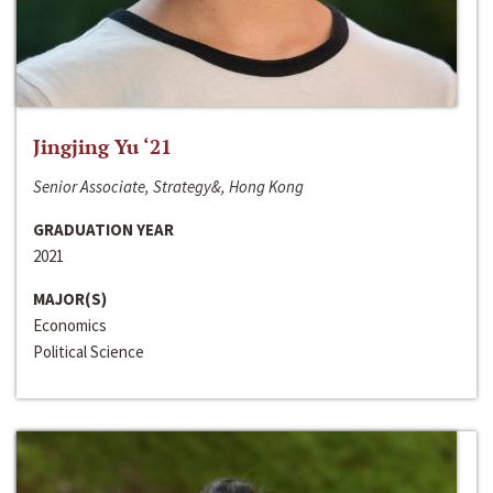
Jingjing Yu ‘21
Senior Associate, Strategy&, Hong Kong
GRADUATION YEAR
2021
MAJOR(S)
Economics
Political Science