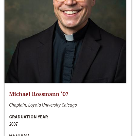
Michael Rossmann ‘07
Chaplain, Loyola University Chicago
GRADUATION YEAR
2007
MAJOR(S)