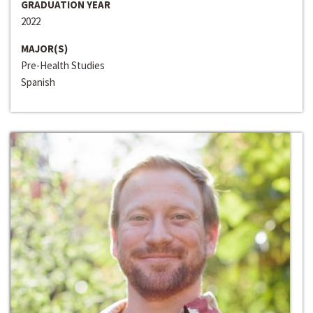
GRADUATION YEAR
2022
MAJOR(S)
Pre-Health Studies
Spanish