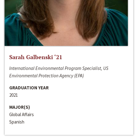
Sarah Galbenski ‘21
International Environmental Program Specialist, US
Environmental Protection Agency (EPA)
GRADUATION YEAR
2021
MAJOR(S)
Global Affairs
Spanish