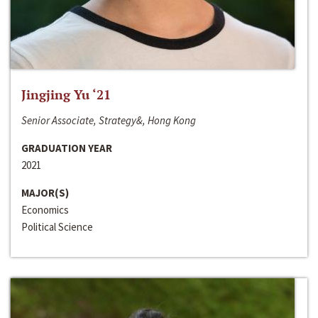
Jingjing Yu ‘21
Senior Associate, Strategy&, Hong Kong
GRADUATION YEAR
2021
MAJOR(S)
Economics
Political Science