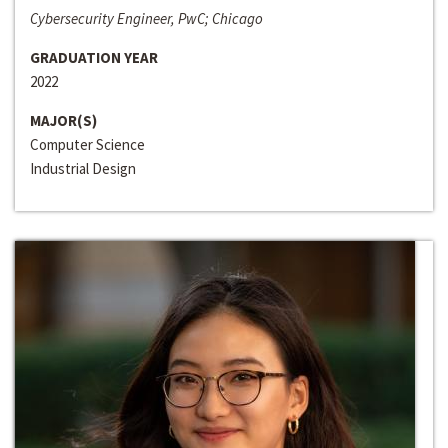
Cybersecurity Engineer, PwC; Chicago
GRADUATION YEAR
2022
MAJOR(S)
Computer Science
Industrial Design