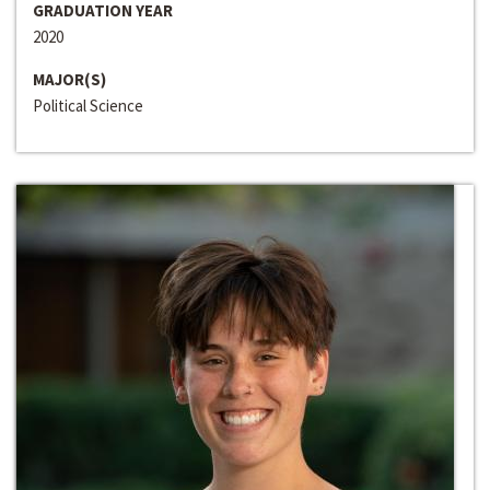
GRADUATION YEAR
2020
MAJOR(S)
Political Science