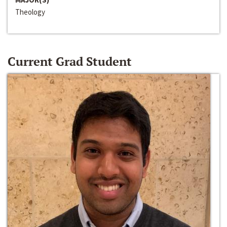
Theology
Current Grad Student