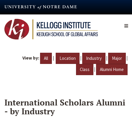
Skip
to
main
content
View by:
|
|
|
|
All
Location
Industry
Major
|
Class
Alumni Home
International Scholars Alumni
- by Industry