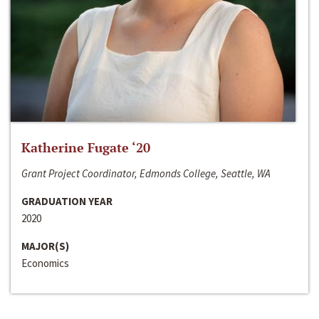
Katherine Fugate ‘20
Grant Project Coordinator, Edmonds College, Seattle, WA
GRADUATION YEAR
2020
MAJOR(S)
Economics