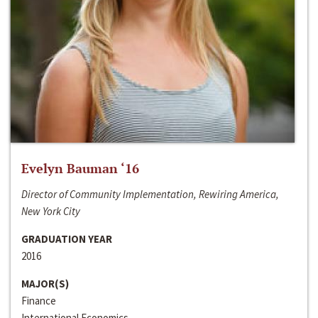
Evelyn Bauman ‘16
Director of Community Implementation, Rewiring America,
New York City
GRADUATION YEAR
2016
MAJOR(S)
Finance
International Economics