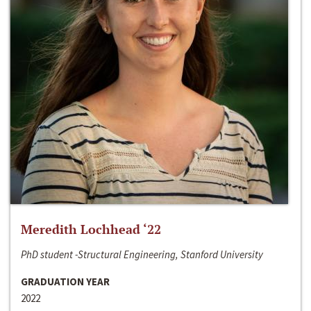
Meredith Lochhead ‘22
PhD student -Structural Engineering, Stanford University
GRADUATION YEAR
2022