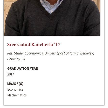
Sreeraahul Kancherla ‘17
PhD Student Economics, University of California, Berkeley;
Berkeley, CA
GRADUATION YEAR
2017
MAJOR(S)
Economics
Mathematics