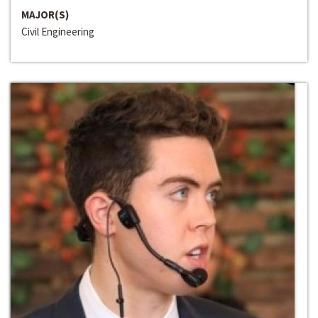
MAJOR(S)
Civil Engineering