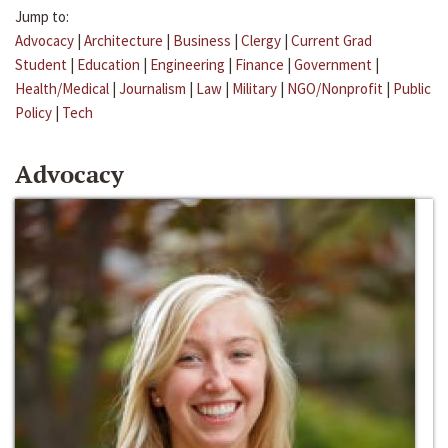
Jump to:
Advocacy
|
Architecture
|
Business
|
Clergy
|
Current Grad
Student
|
Education
|
Engineering
|
Finance
|
Government
|
Health/Medical
|
Journalism
|
Law
|
Military
|
NGO/Nonprofit
|
Public
Policy
|
Tech
Advocacy