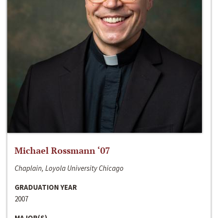
Michael Rossmann ‘07
Chaplain, Loyola University Chicago
GRADUATION YEAR
2007
MAJOR(S)