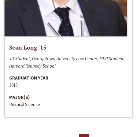
Sean Long ‘15
JD Student, Georgetown University Law Center; MPP Student,
Harvard Kennedy School
GRADUATION YEAR
2015
MAJOR(S)
Political Science