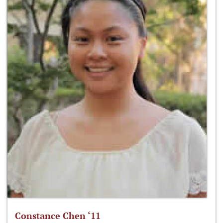
Constance Chen ‘11