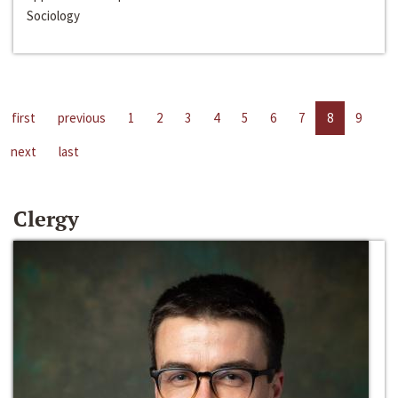
Sociology
first
previous
1
2
3
4
5
6
7
8
9
next
last
Clergy