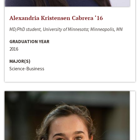
Alexandria Kristensen Cabrera ‘16
MD/PhD student, University of Minnesota; Minneapolis, MN
GRADUATION YEAR
2016
MAJOR(S)
Science-Business