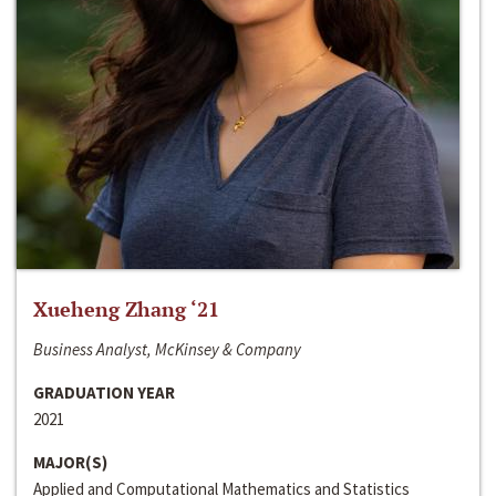
Xueheng Zhang ‘21
Business Analyst, McKinsey & Company
GRADUATION YEAR
2021
MAJOR(S)
Applied and Computational Mathematics and Statistics