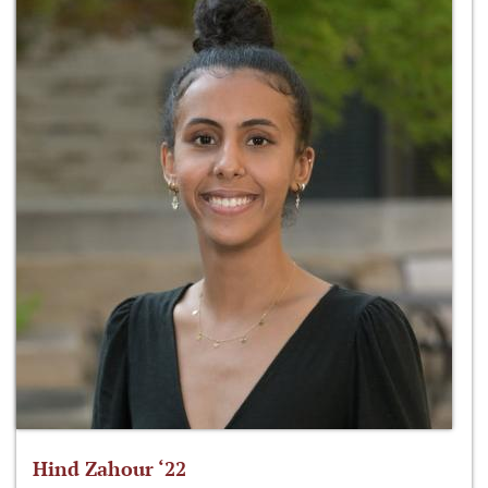
Hind Zahour ‘22