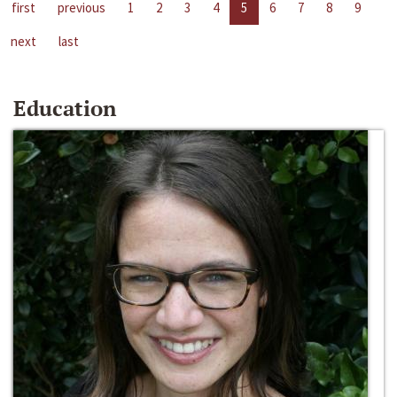
first
previous
1
2
3
4
5
6
7
8
9
next
last
Education