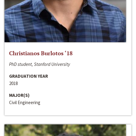
Christianos Burlotos ‘18
PhD student, Stanford University
GRADUATION YEAR
2018
MAJOR(S)
Civil Engineering