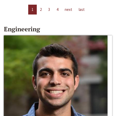
1
2
3
4
next
last
Engineering