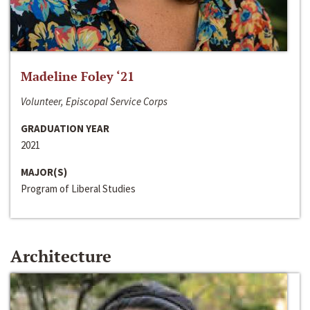
Madeline Foley ‘21
Volunteer, Episcopal Service Corps
GRADUATION YEAR
2021
MAJOR(S)
Program of Liberal Studies
Architecture