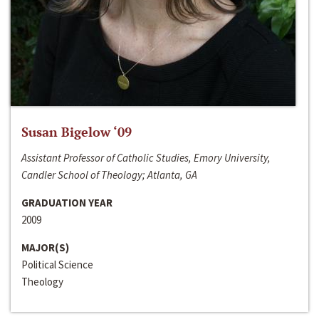
Susan Bigelow ‘09
Assistant Professor of Catholic Studies, Emory University,
Candler School of Theology; Atlanta, GA
GRADUATION YEAR
2009
MAJOR(S)
Political Science
Theology