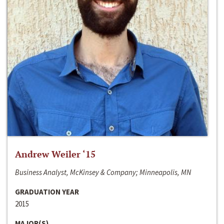
Andrew Weiler ‘15
Business Analyst, McKinsey & Company; Minneapolis, MN
GRADUATION YEAR
2015
MAJOR(S)