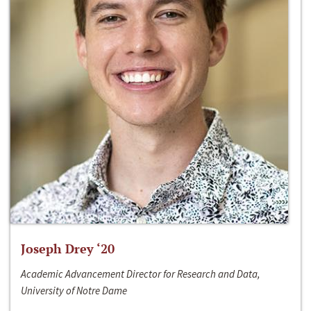
Joseph Drey ‘20
Academic Advancement Director for Research and Data,
University of Notre Dame