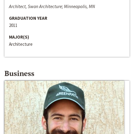
Architect, Swan Architecture; Minneapolis, MN
GRADUATION YEAR
2011
MAJOR(S)
Architecture
Business