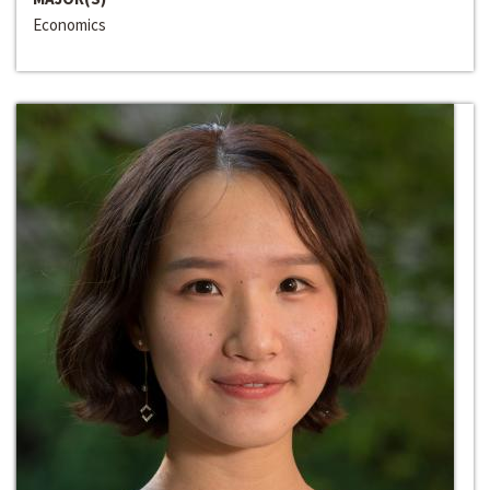
Economics