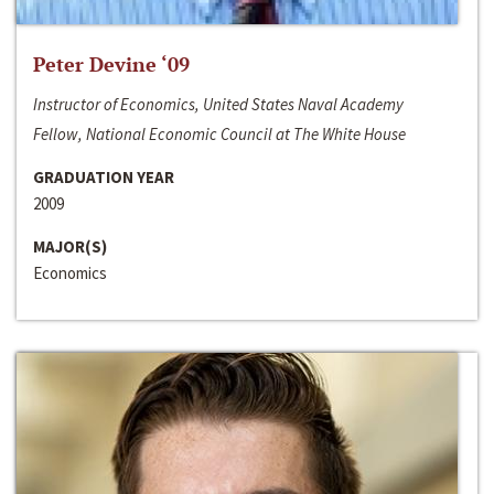
Peter Devine ‘09
Instructor of Economics, United States Naval Academy
Fellow, National Economic Council at The White House
GRADUATION YEAR
2009
MAJOR(S)
Economics