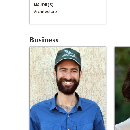
MAJOR(S)
Architecture
Business