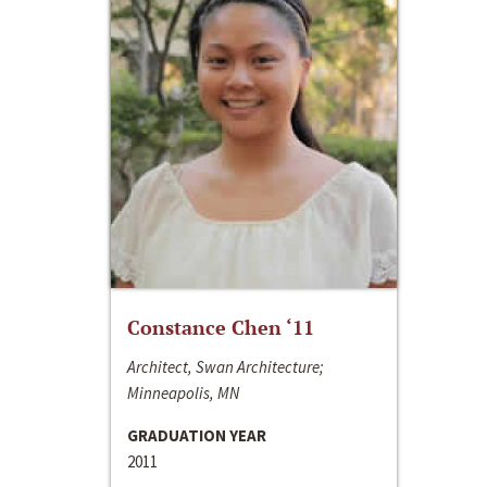
Constance Chen ‘11
Architect, Swan Architecture;
Minneapolis, MN
GRADUATION YEAR
2011