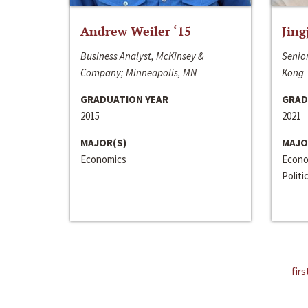
Andrew Weiler ‘15
Jing
Business Analyst, McKinsey &
Senior
Company; Minneapolis, MN
Kong
GRADUATION YEAR
GRAD
2015
2021
MAJOR(S)
MAJO
Economics
Econo
Politi
firs