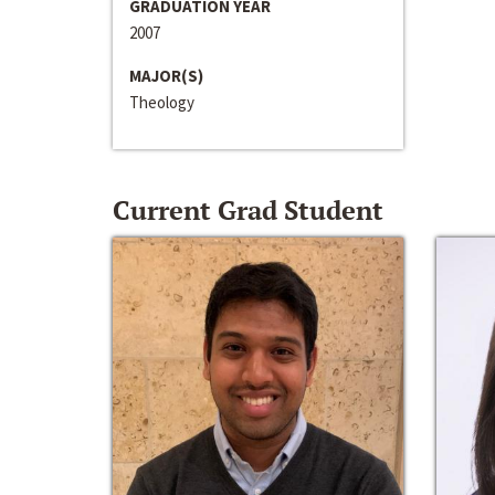
GRADUATION YEAR
2007
MAJOR(S)
Theology
Current Grad Student