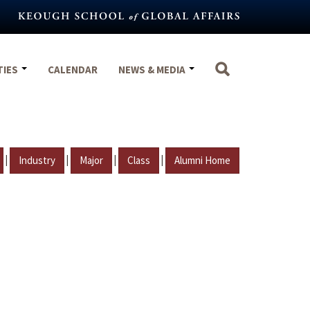
TIES
CALENDAR
NEWS & MEDIA
|
|
|
|
Industry
Major
Class
Alumni Home