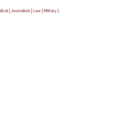
dical
|
Journalism
|
Law
|
Military
|