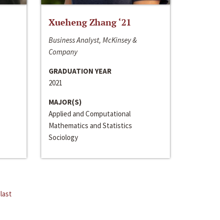
Xueheng Zhang ‘21
Business Analyst, McKinsey &
Company
GRADUATION YEAR
2021
MAJOR(S)
Applied and Computational
Mathematics and Statistics
Sociology
last