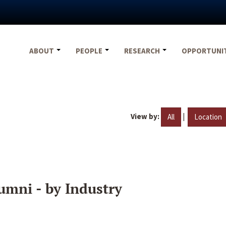
ABOUT
PEOPLE
RESEARCH
OPPORTUNI
View by:
|
All
Location
umni - by Industry