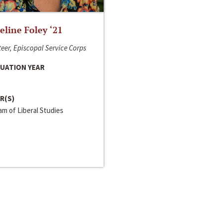
line Foley ‘21
eer, Episcopal Service Corps
UATION YEAR
R(S)
m of Liberal Studies