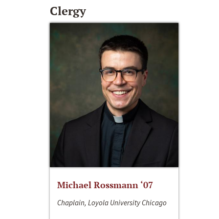
Clergy
Michael Rossmann ‘07
Chaplain, Loyola University Chicago