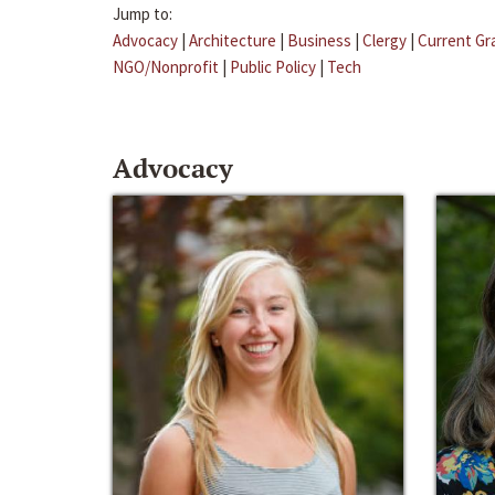
Jump to:
Advocacy
|
Architecture
|
Business
|
Clergy
|
Current Gr
NGO/Nonprofit
|
Public Policy
|
Tech
Advocacy