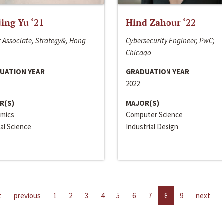
jing Yu ‘21
Hind Zahour ‘22
 Associate, Strategy&, Hong
Cybersecurity Engineer, PwC;
Chicago
UATION YEAR
GRADUATION YEAR
2022
R(S)
MAJOR(S)
mics
Computer Science
cal Science
Industrial Design
t
previous
1
2
3
4
5
6
7
8
9
next