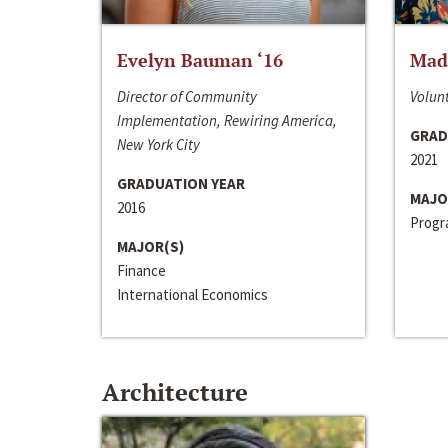
Evelyn Bauman ‘16
Made
Director of Community
Volunt
Implementation, Rewiring America,
GRAD
New York City
2021
GRADUATION YEAR
MAJO
2016
Progra
MAJOR(S)
Finance
International Economics
Architecture