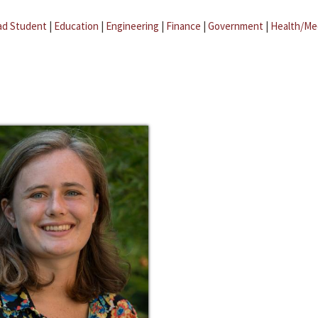
ad Student
|
Education
|
Engineering
|
Finance
|
Government
|
Health/Me